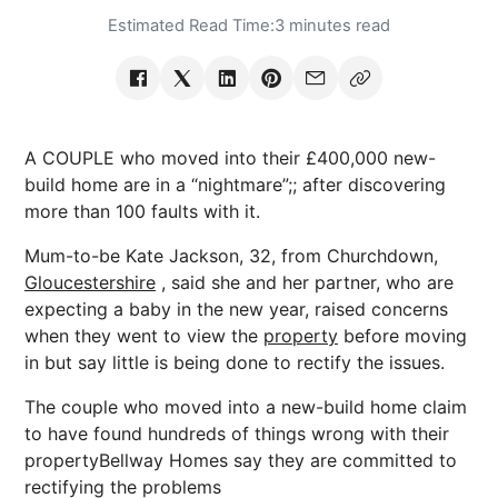
Estimated Read Time:
3 minutes read
A COUPLE who moved into their £400,000 new-
build home are in a “nightmare”;; after discovering
more than 100 faults with it.
Mum-to-be Kate Jackson, 32, from Churchdown,
Gloucestershire
, said she and her partner, who are
expecting a baby in the new year, raised concerns
when they went to view the
property
before moving
in but say little is being done to rectify the issues.
The couple who moved into a new-build home claim
to have found hundreds of things wrong with their
propertyBellway Homes say they are committed to
rectifying the problems