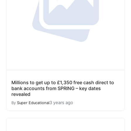
Millions to get up to £1,350 free cash direct to
bank accounts from SPRING – key dates
revealed
3 years ago
By
Super Educational