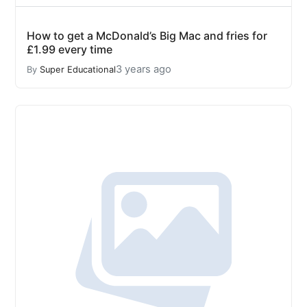
How to get a McDonald’s Big Mac and fries for
£1.99 every time
3 years ago
By
Super Educational