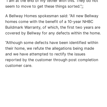
“I am at the end of my tether with this. They do not
seem to move to get these things sorted.”;;
A Bellway Homes spokesman said: “All new Bellway
homes come with the benefit of a 10-year NHBC
Buildmark Warranty, of which, the first two years are
covered by Bellway for any defects within the home.
“Although some defects have been identified within
their home, we refute the allegations being made
and we have attempted to rectify the issues
reported by the customer through post completion
customer care.