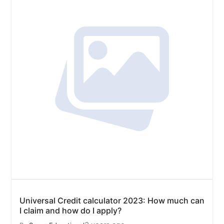
Universal Credit calculator 2023: How much can
I claim and how do I apply?