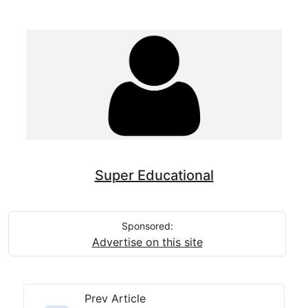
Super Educational
Sponsored:
Advertise on this site
Prev Article