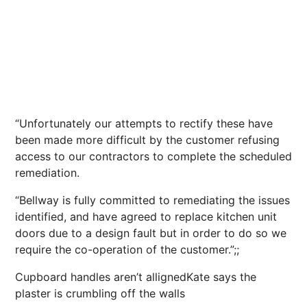
“Unfortunately our attempts to rectify these have
been made more difficult by the customer refusing
access to our contractors to complete the scheduled
remediation.
“Bellway is fully committed to remediating the issues
identified, and have agreed to replace kitchen unit
doors due to a design fault but in order to do so we
require the co-operation of the customer.”;;
Cupboard handles aren’t allignedKate says the
plaster is crumbling off the walls