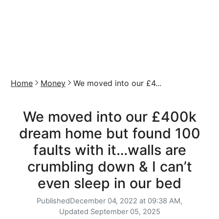
Home
Money
We moved into our £4...
We moved into our £400k
dream home but found 100
faults with it…walls are
crumbling down & I can’t
even sleep in our bed
Published
December 04, 2022 at 09:38 AM,
Updated
September 05, 2025