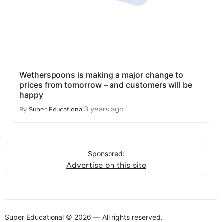
Wetherspoons is making a major change to
prices from tomorrow – and customers will be
happy
3 years ago
By
Super Educational
Sponsored:
Advertise on this site
Super Educational © 2026 — All rights reserved.