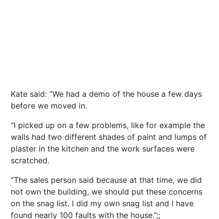
Kate said: “We had a demo of the house a few days
before we moved in.
“I picked up on a few problems, like for example the
walls had two different shades of paint and lumps of
plaster in the kitchen and the work surfaces were
scratched.
“The sales person said because at that time, we did
not own the building, we should put these concerns
on the snag list. I did my own snag list and I have
found nearly 100 faults with the house.”;;