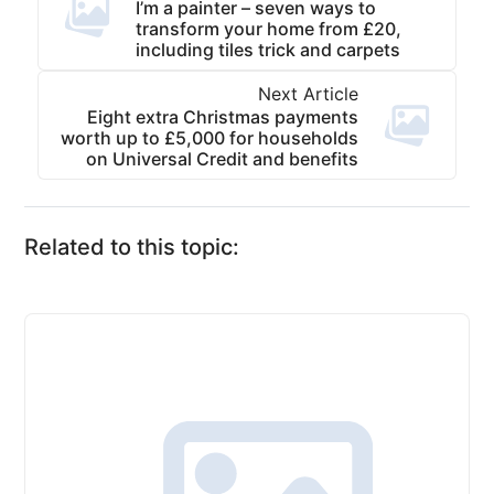
I’m a painter – seven ways to
transform your home from £20,
including tiles trick and carpets
Next Article
Eight extra Christmas payments
worth up to £5,000 for households
on Universal Credit and benefits
Related to this topic: