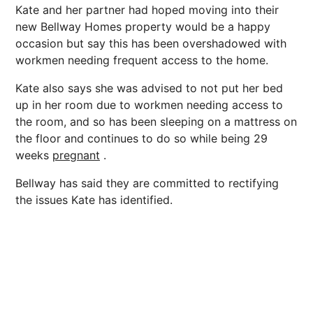
Kate and her partner had hoped moving into their
new Bellway Homes property would be a happy
occasion but say this has been overshadowed with
workmen needing frequent access to the home.
Kate also says she was advised to not put her bed
up in her room due to workmen needing access to
the room, and so has been sleeping on a mattress on
the floor and continues to do so while being 29
weeks
pregnant
.
Bellway has said they are committed to rectifying
the issues Kate has identified.