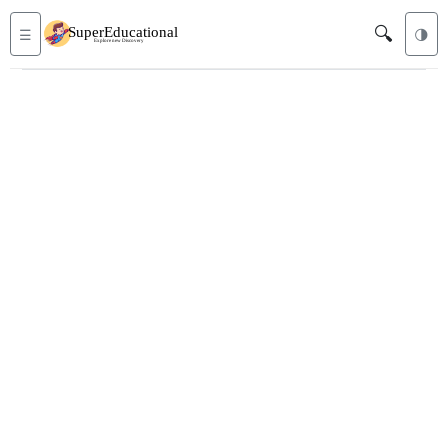
🔍
☰
🌗