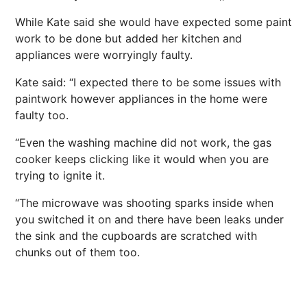
While Kate said she would have expected some paint
work to be done but added her kitchen and
appliances were worryingly faulty.
Kate said: “I expected there to be some issues with
paintwork however appliances in the home were
faulty too.
“Even the washing machine did not work, the gas
cooker keeps clicking like it would when you are
trying to ignite it.
“The microwave was shooting sparks inside when
you switched it on and there have been leaks under
the sink and the cupboards are scratched with
chunks out of them too.