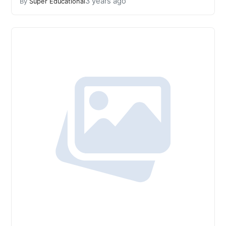
3 years ago
By
Super Educational