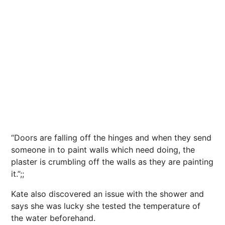
“Doors are falling off the hinges and when they send
someone in to paint walls which need doing, the
plaster is crumbling off the walls as they are painting
it.”;;
Kate also discovered an issue with the shower and
says she was lucky she tested the temperature of
the water beforehand.