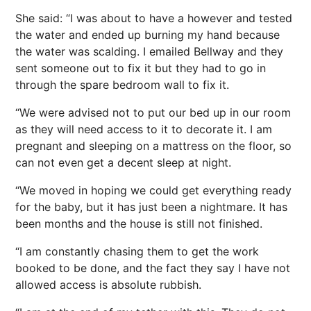
She said: “I was about to have a however and tested
the water and ended up burning my hand because
the water was scalding. I emailed Bellway and they
sent someone out to fix it but they had to go in
through the spare bedroom wall to fix it.
“We were advised not to put our bed up in our room
as they will need access to it to decorate it. I am
pregnant and sleeping on a mattress on the floor, so
can not even get a decent sleep at night.
“We moved in hoping we could get everything ready
for the baby, but it has just been a nightmare. It has
been months and the house is still not finished.
“I am constantly chasing them to get the work
booked to be done, and the fact they say I have not
allowed access is absolute rubbish.