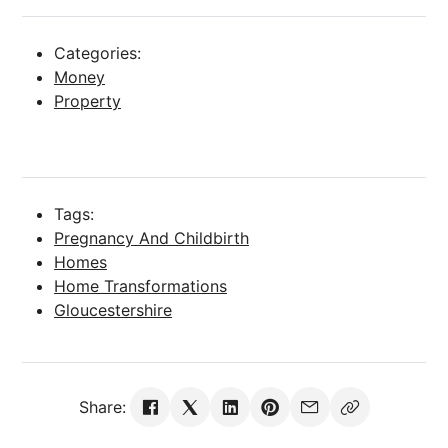
Categories:
Money
Property
Tags:
Pregnancy And Childbirth
Homes
Home Transformations
Gloucestershire
Share: