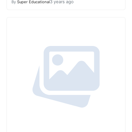
3 years ago
By
Super Educational