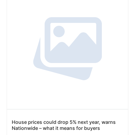
House prices could drop 5% next year, warns
Nationwide – what it means for buyers