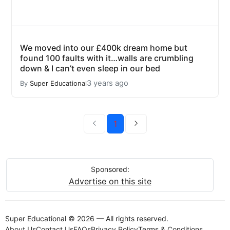
We moved into our £400k dream home but
found 100 faults with it…walls are crumbling
down & I can’t even sleep in our bed
3 years ago
By
Super Educational
1
Sponsored:
Advertise on this site
Super Educational © 2026 — All rights reserved.
About Us
Contact Us
FAQs
Privacy Policy
Terms & Conditions