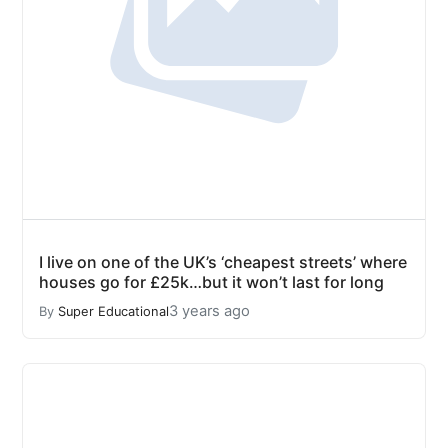
I live on one of the UK’s ‘cheapest streets’ where
houses go for £25k…but it won’t last for long
3 years ago
By
Super Educational