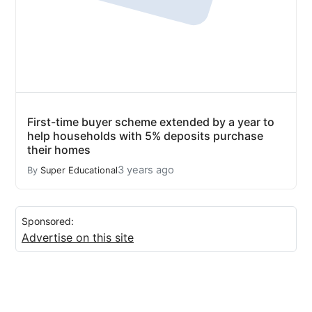
First-time buyer scheme extended by a year to
help households with 5% deposits purchase
their homes
3 years ago
By
Super Educational
Sponsored:
Advertise on this site