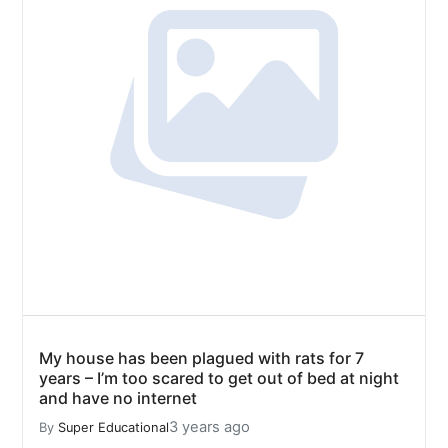
My house has been plagued with rats for 7
years – I’m too scared to get out of bed at night
and have no internet
3 years ago
By
Super Educational