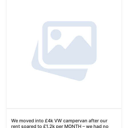
We moved into £4k VW campervan after our
rent soared to £1.2k per MONTH – we had no