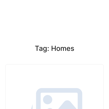
Tag: Homes