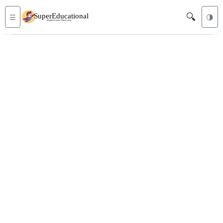
🔍
☰
🌗