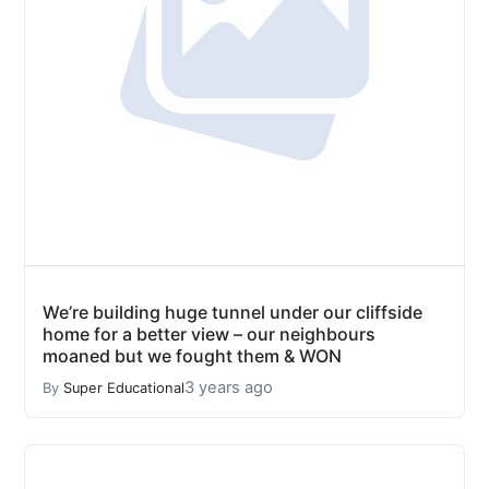
We’re building huge tunnel under our cliffside
home for a better view – our neighbours
moaned but we fought them & WON
3 years ago
By
Super Educational