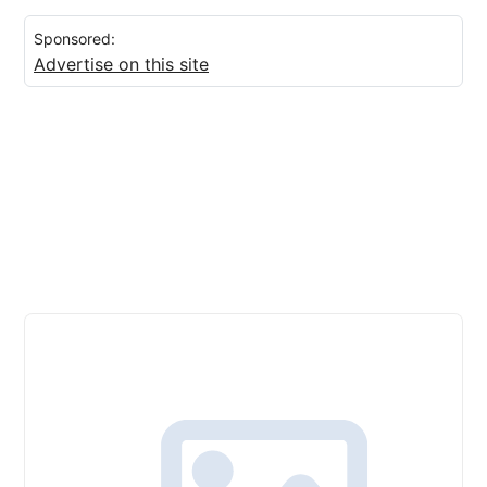
Sponsored:
Advertise on this site