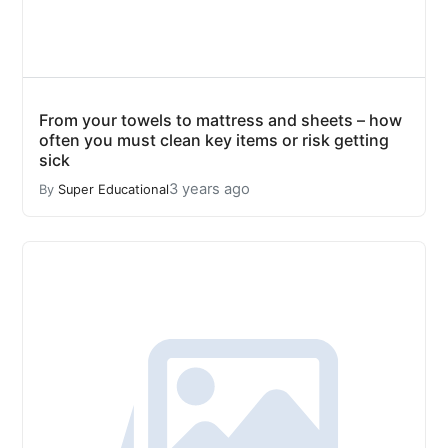
From your towels to mattress and sheets – how
often you must clean key items or risk getting
sick
3 years ago
By
Super Educational