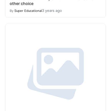
other choice
3 years ago
By
Super Educational