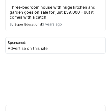
Three-bedroom house with huge kitchen and
garden goes on sale for just £39,000 – but it
comes with a catch
3 years ago
By
Super Educational
Sponsored:
Advertise on this site