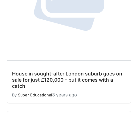
House in sought-after London suburb goes on
sale for just £120,000 – but it comes with a
catch
3 years ago
By
Super Educational