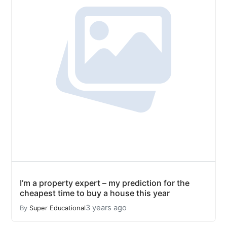
I’m a property expert – my prediction for the
cheapest time to buy a house this year
3 years ago
By
Super Educational