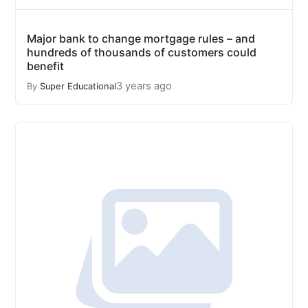
Major bank to change mortgage rules – and
hundreds of thousands of customers could
benefit
3 years ago
By
Super Educational