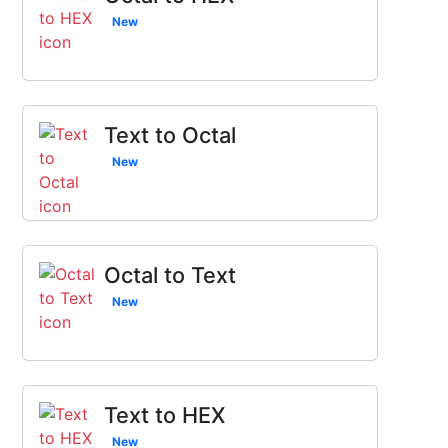
New
Text to Octal
New
Octal to Text
New
Text to HEX
New