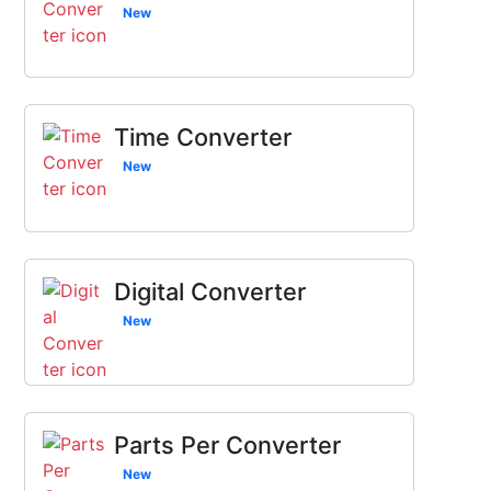
New
Time Converter
New
Digital Converter
New
Parts Per Converter
New