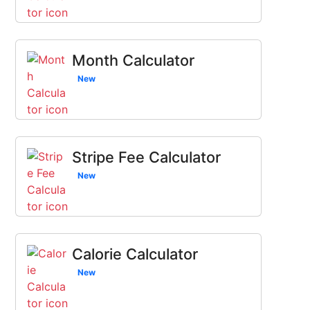
Month Calculator
New
Stripe Fee Calculator
New
Calorie Calculator
New