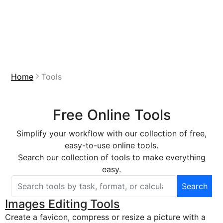
Home
Tools
Free Online Tools
Simplify your workflow with our collection of free,
easy-to-use online tools.
Search our collection of tools to make everything
easy.
Search
Search free online tools
Images Editing Tools
Create a favicon, compress or resize a picture with a