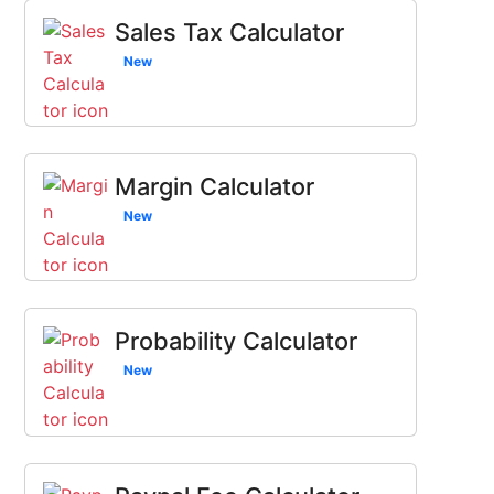
Sales Tax Calculator
New
Margin Calculator
New
Probability Calculator
New