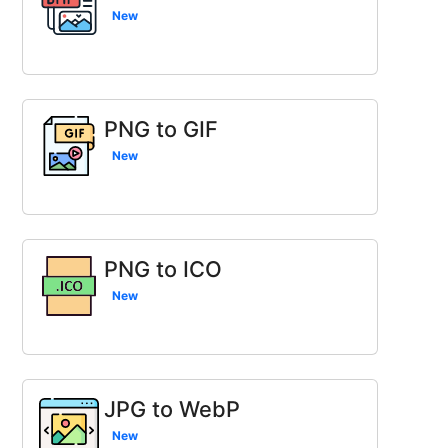
New
PNG to GIF
New
PNG to ICO
New
JPG to WebP
New