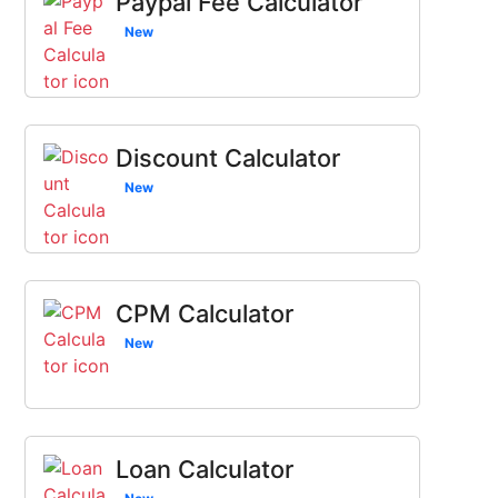
Paypal Fee Calculator
New
Discount Calculator
New
CPM Calculator
New
Loan Calculator