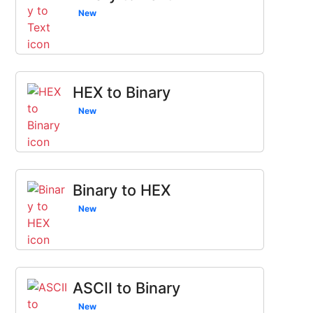
New
HEX to Binary
New
Binary to HEX
New
ASCII to Binary
New