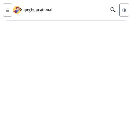
🔍
☰
🌗