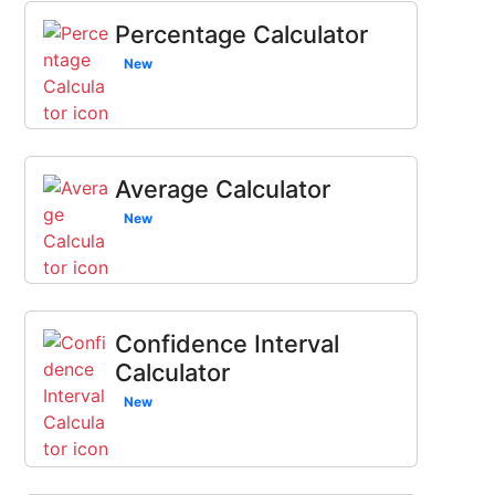
Percentage Calculator
New
Average Calculator
New
Confidence Interval
Calculator
New