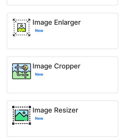
Image Enlarger
New
Image Cropper
New
Image Resizer
New