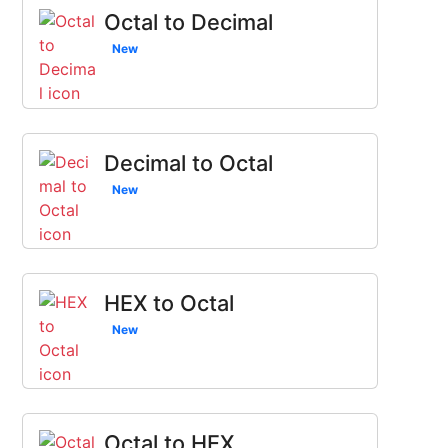
Octal to Decimal
New
Decimal to Octal
New
HEX to Octal
New
Octal to HEX