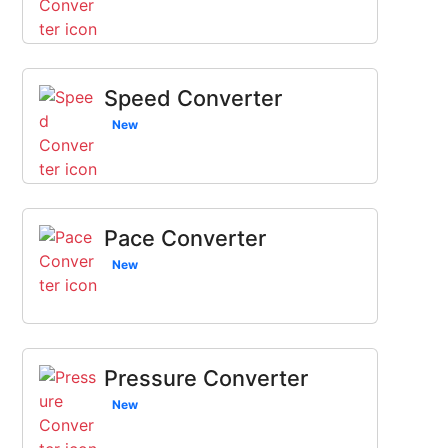
Speed Converter
New
Pace Converter
New
Pressure Converter
New