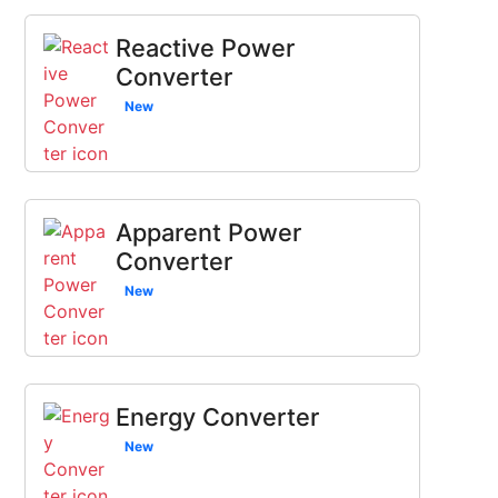
Reactive Power
Converter
New
Apparent Power
Converter
New
Energy Converter
New