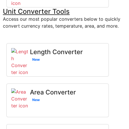
Unit Converter Tools
Access our most popular converters below to quickly
convert currency rates, temperature, area, and more.
Length Converter
New
Area Converter
New