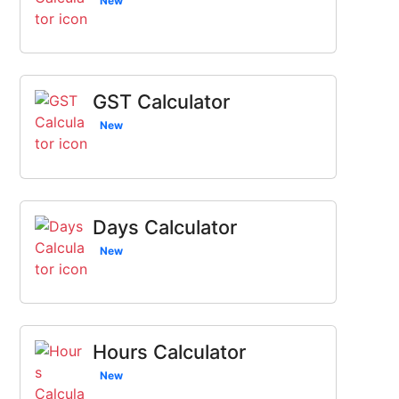
New
GST Calculator
New
Days Calculator
New
Hours Calculator
New