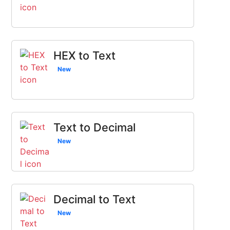
HEX to Text
New
Text to Decimal
New
Decimal to Text
New