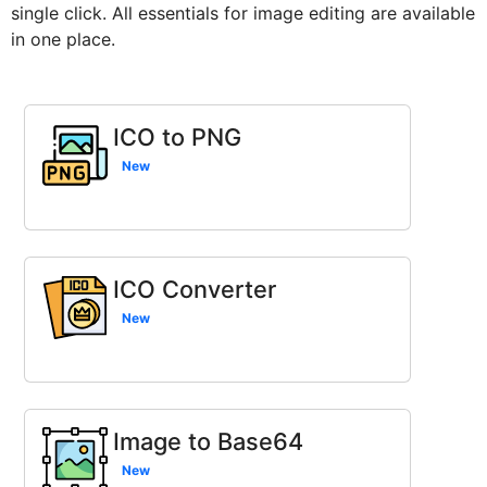
single click. All essentials for image editing are available
in one place.
ICO to PNG
New
ICO Converter
New
Image to Base64
New