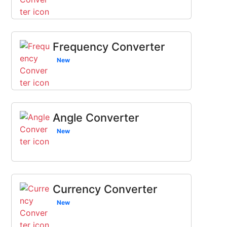
Frequency Converter
New
Angle Converter
New
Currency Converter
New