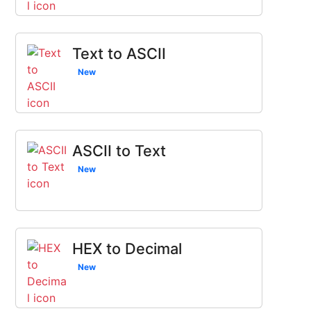
Text to ASCII
New
ASCII to Text
New
HEX to Decimal
New