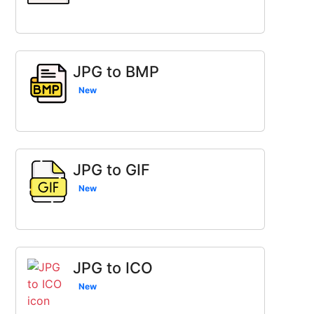
JPG to BMP
New
JPG to GIF
New
JPG to ICO
New