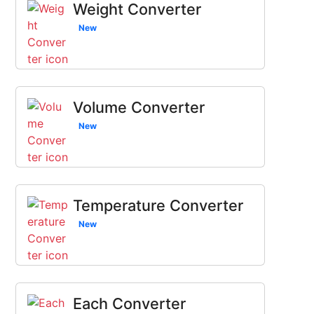
Weight Converter
New
Volume Converter
New
Temperature Converter
New
Each Converter