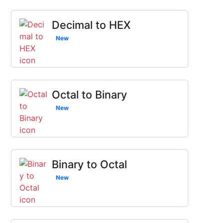
Decimal to HEX
New
Octal to Binary
New
Binary to Octal
New