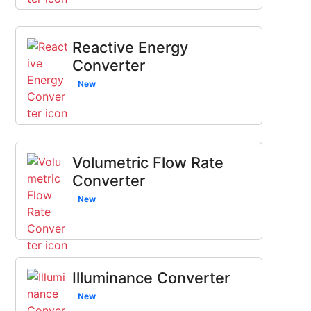
Reactive Energy
Converter
New
Volumetric Flow Rate
Converter
New
Illuminance Converter
New