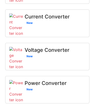
Current Converter
New
Voltage Converter
New
Power Converter
New