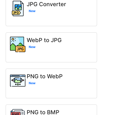
JPG Converter
New
WebP to JPG
New
PNG to WebP
New
PNG to BMP