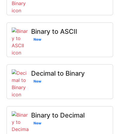
Binary to ASCII
New
Decimal to Binary
New
Binary to Decimal
New