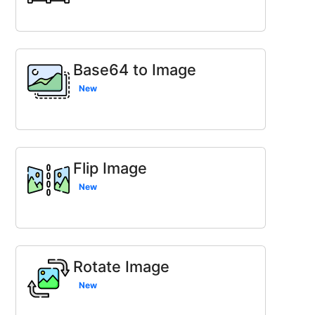
Base64 to Image
New
Flip Image
New
Rotate Image
New