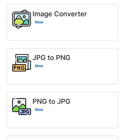
Image Converter
New
JPG to PNG
New
PNG to JPG
New