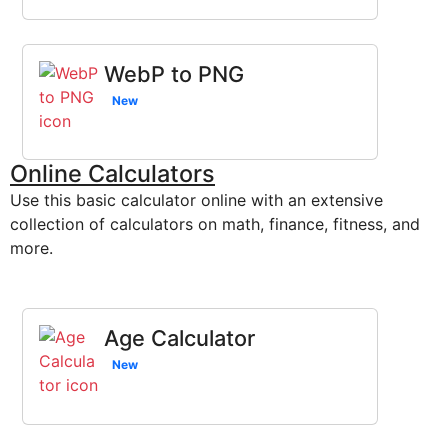
WebP to PNG
New
Online Calculators
Use this basic calculator online with an extensive
collection of calculators on math, finance, fitness, and
more.
Age Calculator
New