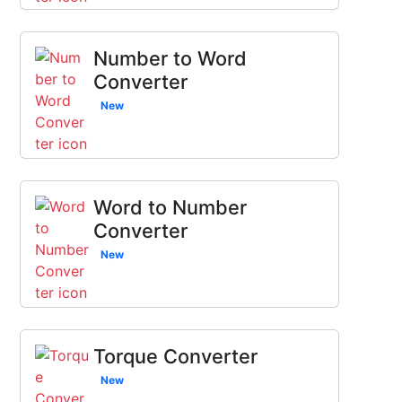
Number to Word
Converter
New
Word to Number
Converter
New
Torque Converter
New