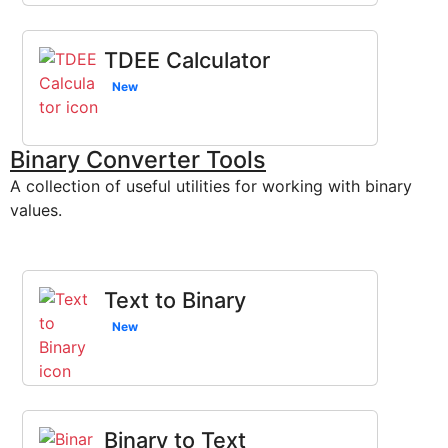
TDEE Calculator
New
Binary Converter Tools
A collection of useful utilities for working with binary
values.
Text to Binary
New
Binary to Text