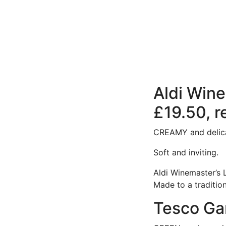
Aldi Wine
£19.50, r
CREAMY and delica
Soft and inviting.
Aldi Winemaster’s L
Made to a tradition
Tesco Gar