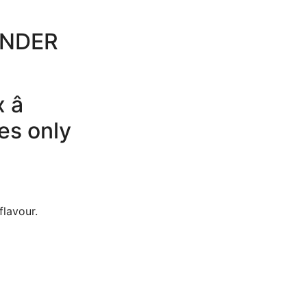
UNDER
â
es only
flavour.