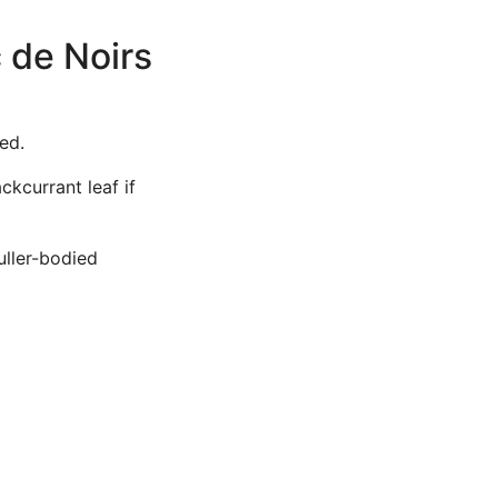
 de Noirs
ed.
ckcurrant leaf if
uller-bodied