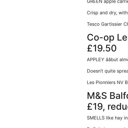
GREEN apple carries
Crisp and dry, with 
Tesco Gartissier C
Co-op Les
£19.50
APPLEY ââbut al
Doesn’t quite sprea
Les Pionniers NV B
M&S Balfo
£19, redu
SMELLS like hay in a