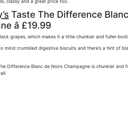
, classy and a great price too.
’s
Taste The Difference Blanc
e â £19.99
ack grapes, which makes it a little chunkier and fuller-bodi
o mind crumbled digestive biscuits and there’s a hint of bla
The Difference Blanc de Noirs Champagne is chunkier and f
all.