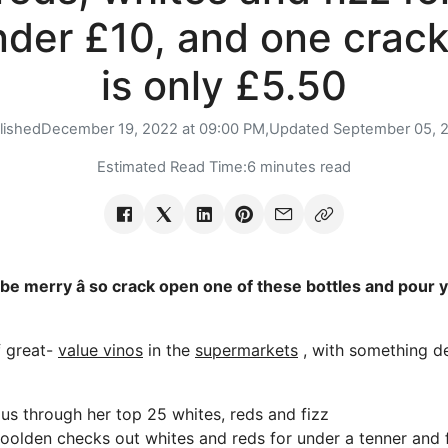
nder £10, and one crack
is only £5.50
lished
December 19, 2022 at 09:00 PM,
Updated
September 05, 
Estimated Read Time:
6 minutes read
 be merry â so crack open one of these bottles and pour y
f great-
value vinos
in the
supermarkets
, with something de
 us through her top 25 whites, reds and fizz
Goolden checks out whites and reds for under a tenner and 