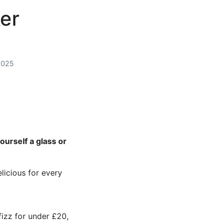
er
2025
ourself a glass or
licious for every
fizz for under £20,