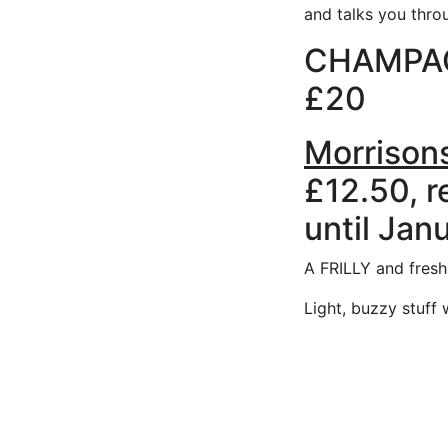
and talks you through 
CHAMPAG
£20
Morrison
£12.50, r
until Jan
A FRILLY and fresh
Light, buzzy stuff 