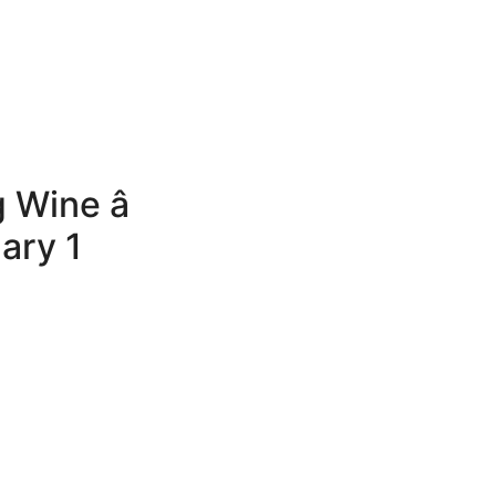
Wine â
ary 1