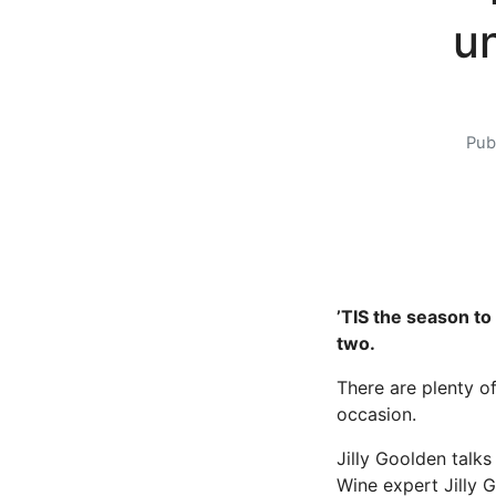
u
Pub
’TIS the season to
two.
There are plenty o
occasion.
Jilly Goolden talks
Wine expert Jilly 