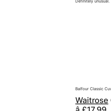
Definitely unusual.
Balfour Classic Cuv
Waitrose
â £17.9