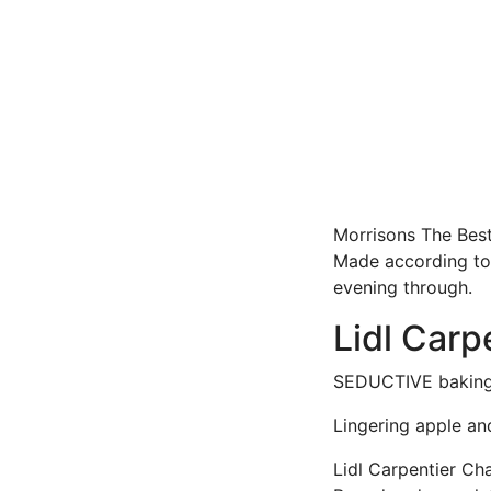
Morrisons The Best 
Made according to t
evening through.
Lidl Carp
SEDUCTIVE baking- 
Lingering apple an
Lidl Carpentier Ch