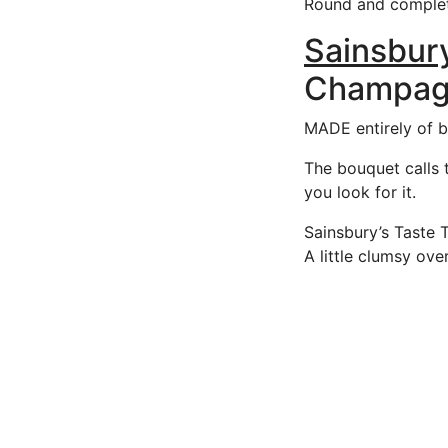
Round and complete
Sainsbury
Champagn
MADE entirely of bl
The bouquet calls t
you look for it.
Sainsbury’s Taste 
A little clumsy over