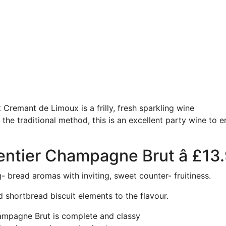
Cremant de Limoux is a frilly, fresh sparkling wine
he traditional method, this is an excellent party wine to en
entier Champagne Brut â £13
bread aromas with inviting, sweet counter- fruitiness.
d shortbread biscuit elements to the flavour.
ampagne Brut is complete and classy