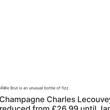
Ã©e Brut is an unusual bottle of fizz
Champagne Charles Lecouvey
9, reduced from £26.99 until Ja