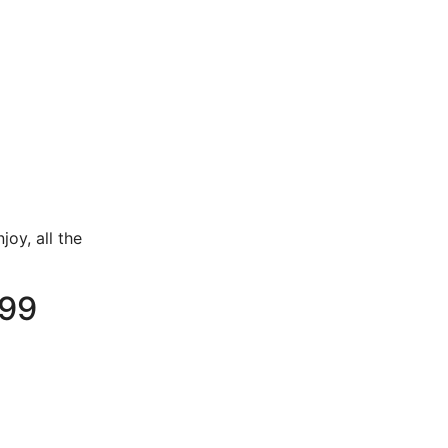
joy, all the
.99