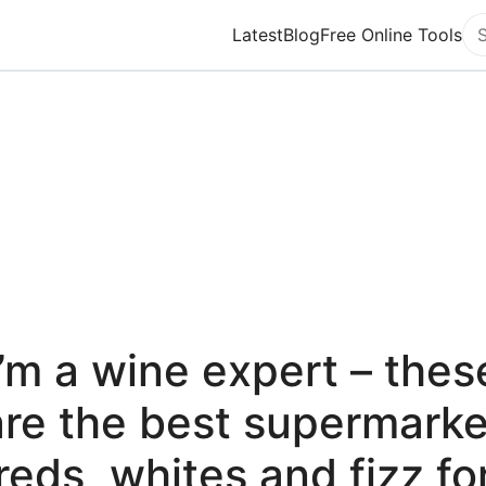
Latest
Blog
Free Online Tools
Se
I’m a wine expert – thes
are the best supermarke
reds, whites and fizz fo