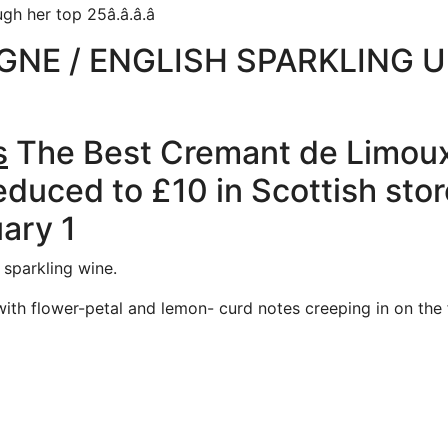
her top 25â.â.â.â
NE / ENGLISH SPARKLING 
s
The Best Cremant de Limoux 
educed to £10 in Scottish stor
uary 1
 sparkling wine.
with flower-petal and lemon- curd notes creeping in on the 