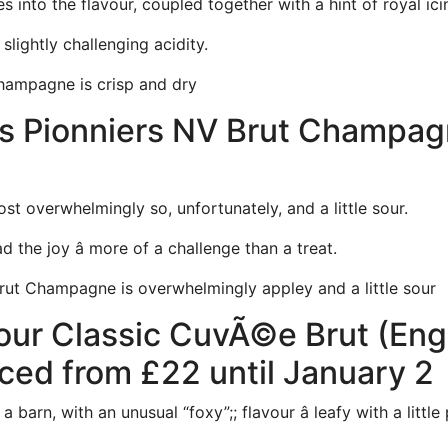
 into the flavour, coupled together with a hint of royal ici
slightly challenging acidity.
hampagne is crisp and dry
 Pionniers NV Brut Champagne
most overwhelmingly so, unfortunately, and a little sour.
d the joy â more of a challenge than a treat.
rut Champagne is overwhelmingly appley and a little sour
ur Classic CuvÃ©e Brut (Englis
ced from £22 until January 2
 barn, with an unusual “foxy”;; flavour â leafy with a little