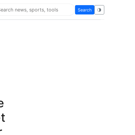
Search
🌗
arch Super Educational
e
t
r