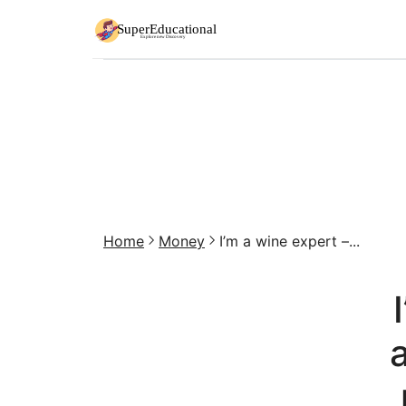
Home
Money
I’m a wine expert –...