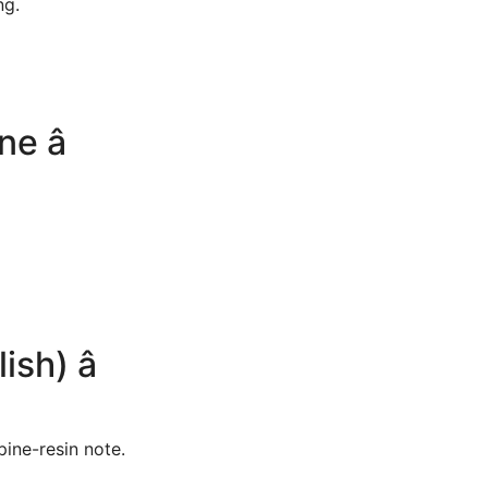
ng.
 â
h) â
 pine-resin note.