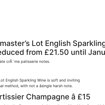
master’s Lot English Sparkling 
educed from £21.50 until Janu
te crÃ¨me patisserie notes.
ot English Sparkling Wine is soft and inviting
al method, with not a âsingle harsh note.
tissier Champagne â £15