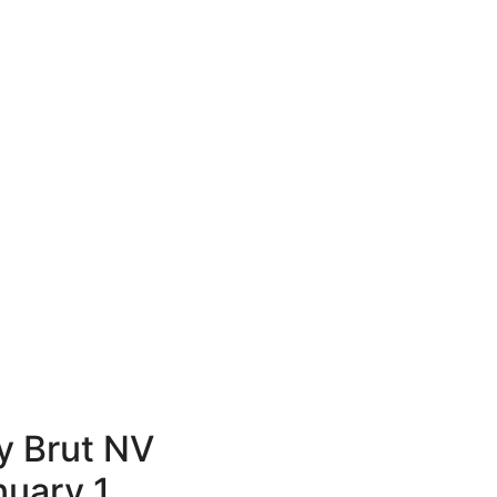
 Brut NV
nuary 1