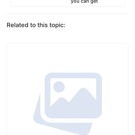
you can get
Related to this topic: