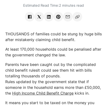
Estimated Read Time:
2 minutes read
THOUSANDS of families could be stung by huge bills
after mistakenly claiming child benefit.
At least 170,000 households could be penalised after
the government changed the law.
Parents have been caught out by the complicated
child benefit rulesIt could see them hit with bills
totalling thousands of pounds.
Rules updated by the government state that if
someone in the household earns more than £50,000,
the
High Income Child Benefit Charge
kicks in.
It means you start to be taxed on the money you