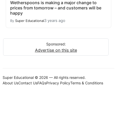
Wetherspoons is making a major change to
prices from tomorrow – and customers will be
happy
3 years ago
By
Super Educational
Sponsored:
Advertise on this site
Super Educational © 2026 — All rights reserved.
About Us
Contact Us
FAQs
Privacy Policy
Terms & Conditions