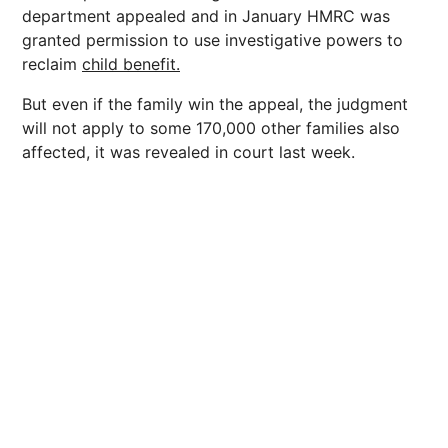
department appealed and in January HMRC was
granted permission to use investigative powers to
reclaim
child benefit.
But even if the family win the appeal, the judgment
will not apply to some 170,000 other families also
affected, it was revealed in court last week.