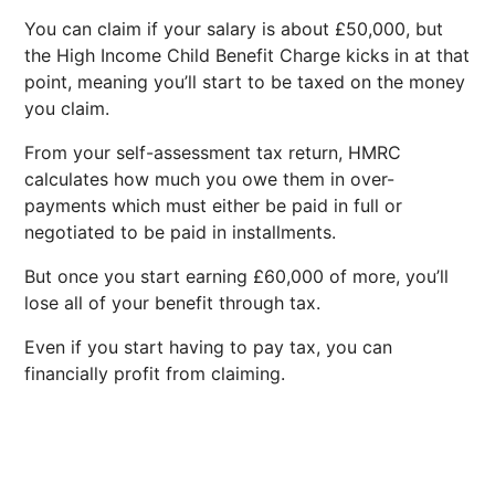
You can claim if your salary is about £50,000, but
the High Income Child Benefit Charge kicks in at that
point, meaning you’ll start to be taxed on the money
you claim.
From your self-assessment tax return, HMRC
calculates how much you owe them in over-
payments which must either be paid in full or
negotiated to be paid in installments.
But once you start earning £60,000 of more, you’ll
lose all of your benefit through tax.
Even if you start having to pay tax, you can
financially profit from claiming.