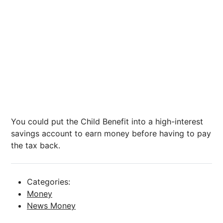
You could put the Child Benefit into a high-interest
savings account to earn money before having to pay
the tax back.
Categories:
Money
News Money