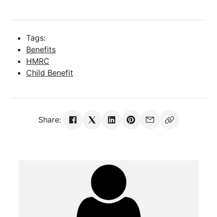
Tags:
Benefits
HMRC
Child Benefit
Share: