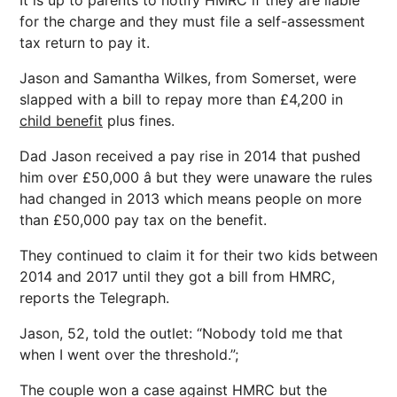
It is up to parents to notify HMRC if they are liable
for the charge and they must file a self-assessment
tax return to pay it.
Jason and Samantha Wilkes, from Somerset, were
slapped with a bill to repay more than £4,200 in
child benefit
plus fines.
Dad Jason received a pay rise in 2014 that pushed
him over £50,000 â but they were unaware the rules
had changed in 2013 which means people on more
than £50,000 pay tax on the benefit.
They continued to claim it for their two kids between
2014 and 2017 until they got a bill from HMRC,
reports the Telegraph.
Jason, 52, told the outlet: “Nobody told me that
when I went over the threshold.”;
The couple won a case against HMRC but the