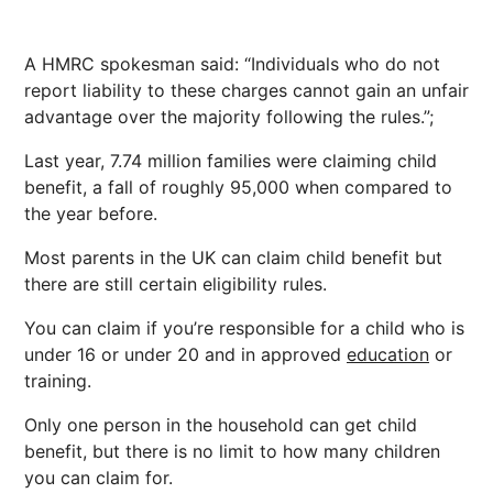
A HMRC spokesman said: “Individuals who do not
report liability to these charges cannot gain an unfair
advantage over the majority following the rules.”;
Last year, 7.74 million families were claiming child
benefit, a fall of roughly 95,000 when compared to
the year before.
Most parents in the UK can claim child benefit but
there are still certain eligibility rules.
You can claim if you’re responsible for a child who is
under 16 or under 20 and in approved
education
or
training.
Only one person in the household can get child
benefit, but there is no limit to how many children
you can claim for.