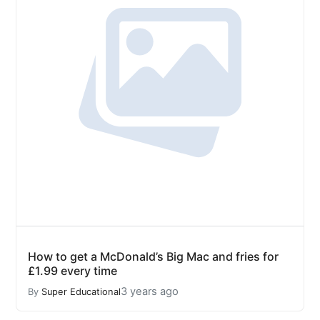
How to get a McDonald’s Big Mac and fries for
£1.99 every time
3 years ago
By
Super Educational