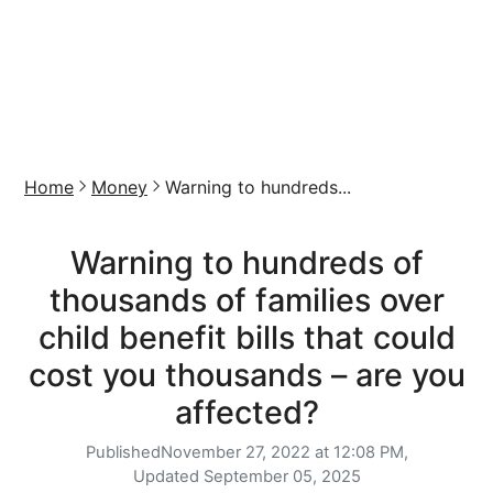
Home
Money
Warning to hundreds...
Warning to hundreds of
thousands of families over
child benefit bills that could
cost you thousands – are you
affected?
Published
November 27, 2022 at 12:08 PM,
Updated
September 05, 2025