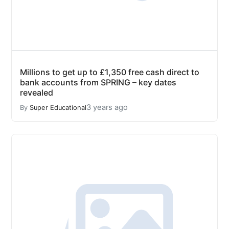
Millions to get up to £1,350 free cash direct to
bank accounts from SPRING – key dates
revealed
3 years ago
By
Super Educational