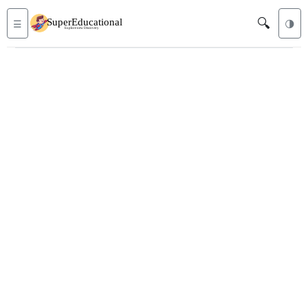
🔍
☰
🌗