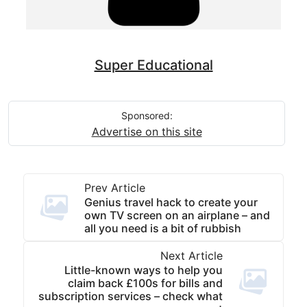
Super Educational
Sponsored:
Advertise on this site
Prev Article
Genius travel hack to create your
own TV screen on an airplane – and
all you need is a bit of rubbish
Next Article
Little-known ways to help you
claim back £100s for bills and
subscription services – check what