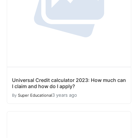
Universal Credit calculator 2023: How much can
I claim and how do I apply?
3 years ago
By
Super Educational