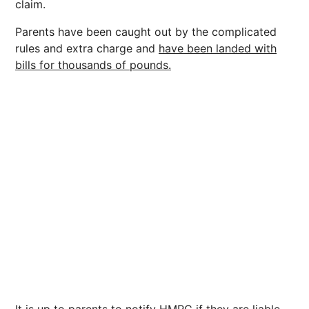
claim.
Parents have been caught out by the complicated
rules and extra charge and
have been landed with
bills for thousands of pounds.