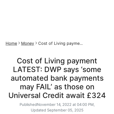
Home
Money
Cost of Living payme...
Cost of Living payment
LATEST: DWP says ‘some
automated bank payments
may FAIL’ as those on
Universal Credit await £324
Published
November 14, 2022 at 04:00 PM,
Updated
September 05, 2025