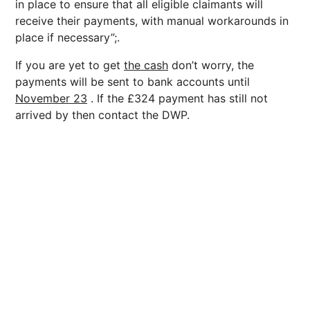
in place to ensure that all eligible claimants will
receive their payments, with manual workarounds in
place if necessary”;.
If you are yet to get
the cash
don’t worry, the
payments will be sent to bank accounts until
November 23
. If the £324 payment has still not
arrived by then contact the DWP.