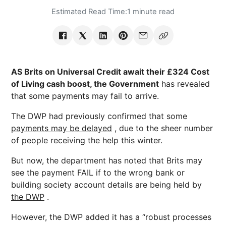
Estimated Read Time:
1 minute read
AS Brits on Universal Credit await their £324 Cost
of Living cash boost, the Government
has revealed
that some payments may fail to arrive.
The DWP had previously confirmed that some
payments may be delayed
, due to the sheer number
of people receiving the help this winter.
But now, the department has noted that Brits may
see the payment FAIL if to the wrong bank or
building society account details are being held by
the DWP
.
However, the DWP added it has a “robust processes