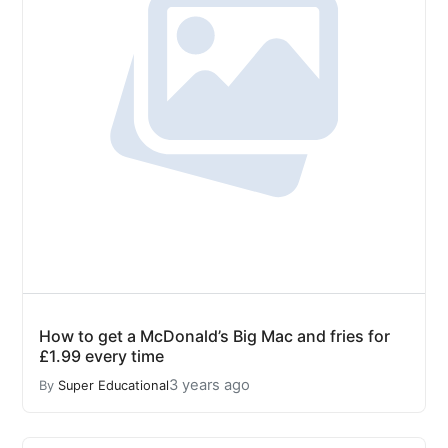
How to get a McDonald’s Big Mac and fries for
£1.99 every time
3 years ago
By
Super Educational