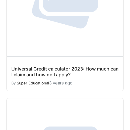
Universal Credit calculator 2023: How much can
I claim and how do I apply?
3 years ago
By
Super Educational