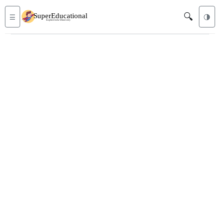
🔍
☰
🌗