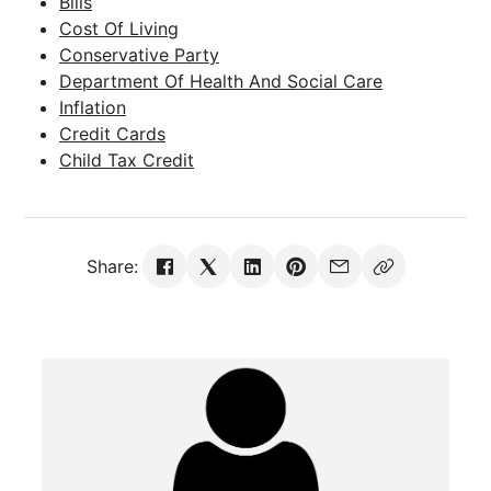
Bills
Cost Of Living
Conservative Party
Department Of Health And Social Care
Inflation
Credit Cards
Child Tax Credit
Share: