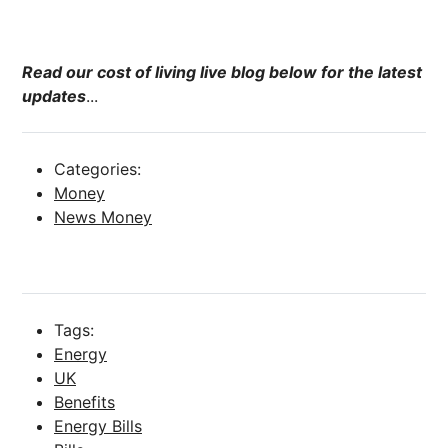
Read our cost of living live blog below for the latest
updates
...
Categories:
Money
News Money
Tags:
Energy
UK
Benefits
Energy Bills