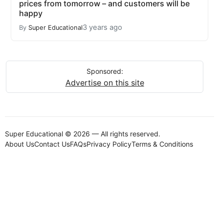
prices from tomorrow – and customers will be
happy
3 years ago
By
Super Educational
Sponsored:
Advertise on this site
Super Educational © 2026 — All rights reserved.
About Us
Contact Us
FAQs
Privacy Policy
Terms & Conditions