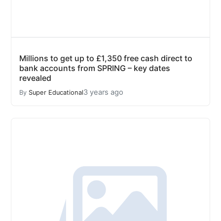
Millions to get up to £1,350 free cash direct to
bank accounts from SPRING – key dates
revealed
3 years ago
By
Super Educational