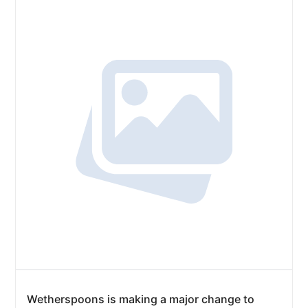
Wetherspoons is making a major change to