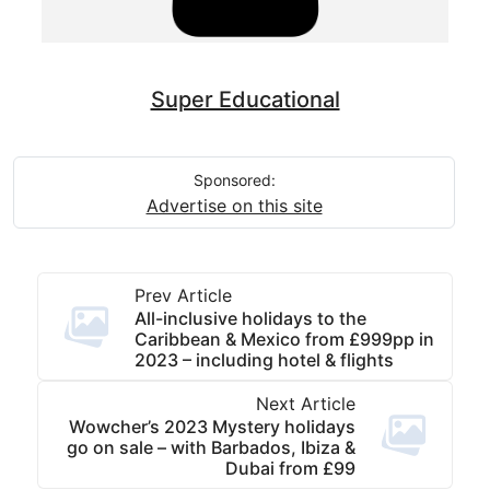
Super Educational
Sponsored:
Advertise on this site
Prev Article
All-inclusive holidays to the
Caribbean & Mexico from £999pp in
2023 – including hotel & flights
Next Article
Wowcher’s 2023 Mystery holidays
go on sale – with Barbados, Ibiza &
Dubai from £99