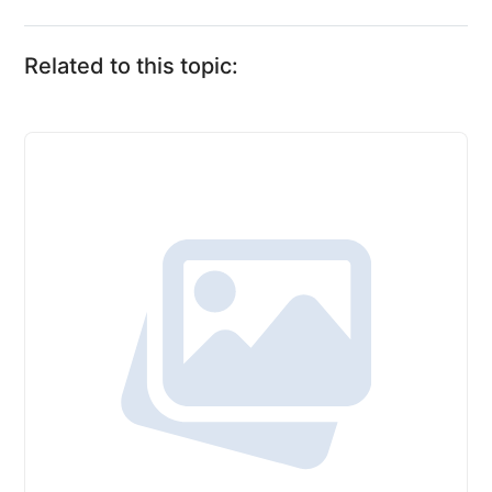
Related to this topic: