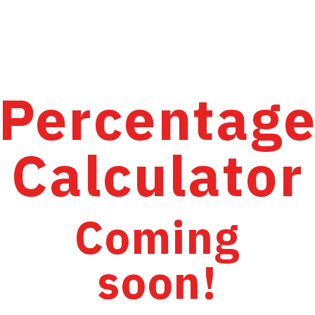
Percentag
Calculator
Coming
soon!