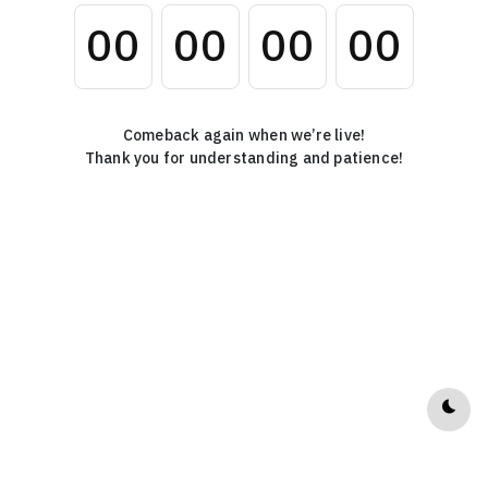
0
0
0
0
0
0
0
0
Comeback again when we’re live!
Thank you for understanding and patience!
Dark