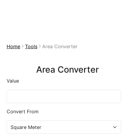
Home
Tools
Area Converter
Area Converter
Value
Convert From