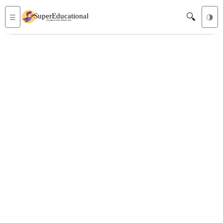
🔍
☰
🌗