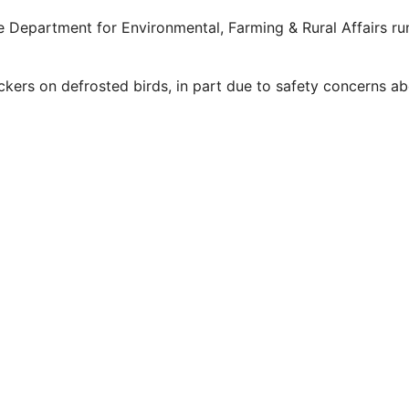
e Department for Environmental, Farming & Rural Affairs run
ckers on defrosted birds, in part due to safety concerns ab