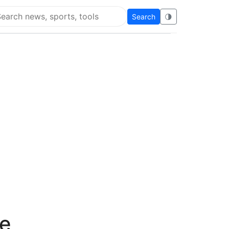
Search
🌗
arch Super Educational
n
ve