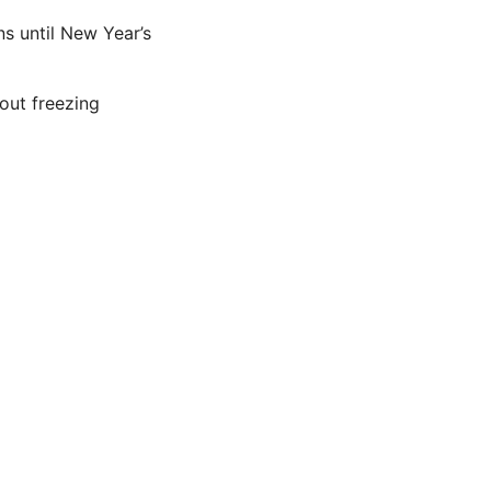
s until New Year’s
out freezing