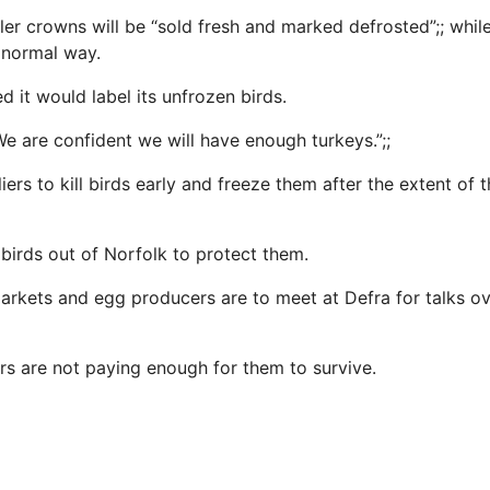
ller crowns will be “sold fresh and marked defrosted”;; whil
 normal way.
d it would label its unfrozen birds.
We are confident we will have enough turkeys.”;;
iers to kill birds early and freeze them after the extent of t
 birds out of Norfolk to protect them.
rkets and egg producers are to meet at Defra for talks ov
ers are not paying enough for them to survive.