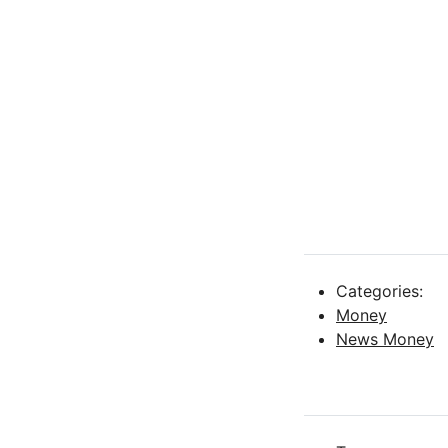
Categories:
Money
News Money