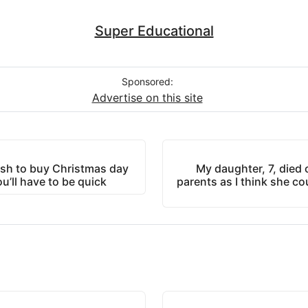
Super Educational
Sponsored:
Advertise on this site
sh to buy Christmas day
My daughter, 7, died 
ou’ll have to be quick
parents as I think she coul