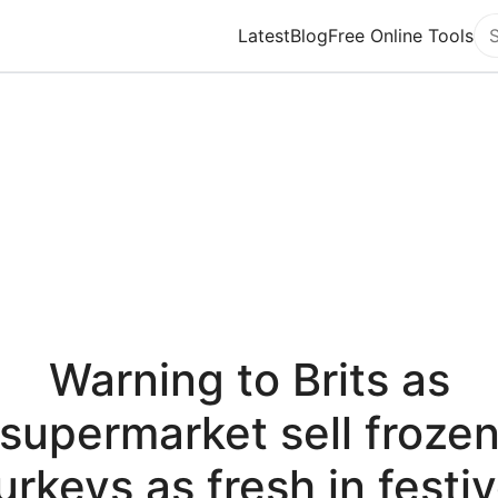
Latest
Blog
Free Online Tools
Se
Warning to Brits as
supermarket sell froze
urkeys as fresh in festi