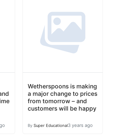
Wetherspoons is making
and
a major change to prices
time
from tomorrow – and
customers will be happy
ago
3 years ago
By
Super Educational