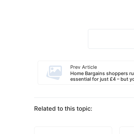
Prev Article
Home Bargains shoppers ru
essential for just £4 – but y
Related to this topic: