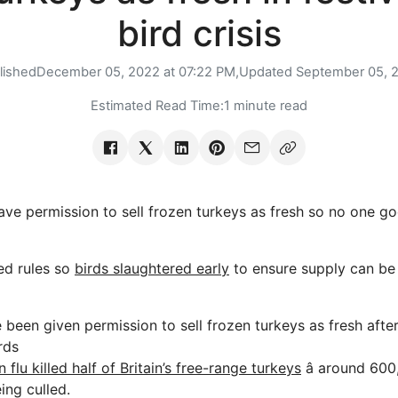
bird crisis
lished
December 05, 2022 at 07:22 PM,
Updated
September 05, 
Estimated Read Time:
1 minute read
permission to sell frozen turkeys as fresh so no one goe
ed rules so
birds slaughtered early
to ensure supply can be
een given permission to sell frozen turkeys as fresh after 
rds
n flu killed half of Britain’s free-range turkeys
â around 600,
ng culled.