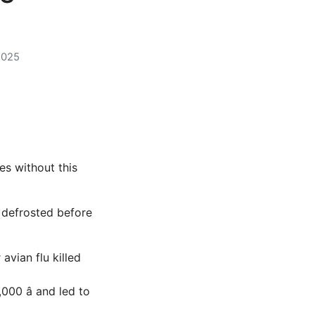
2025
s without this
 defrosted before
avian flu killed
000 â and led to