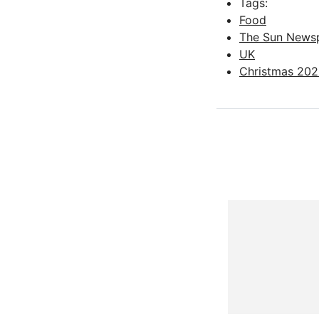
Tags:
Food
The Sun News
UK
Christmas 20