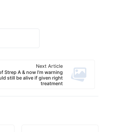
Next Article
of Strep A & now I’m warning
d still be alive if given right
treatment