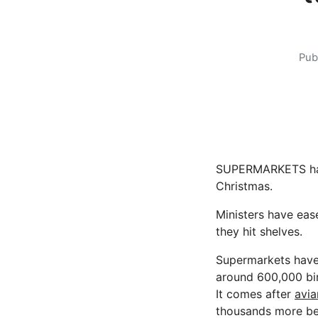
Pub
SUPERMARKETS have 
Christmas.
Ministers have eas
they hit shelves.
Supermarkets have b
around 600,000 bi
It comes after
avia
thousands more bei