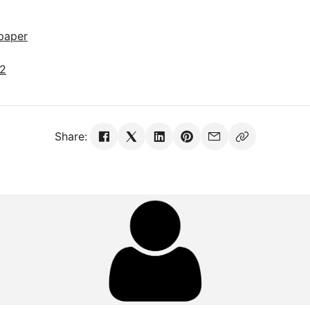
paper
22
Share: