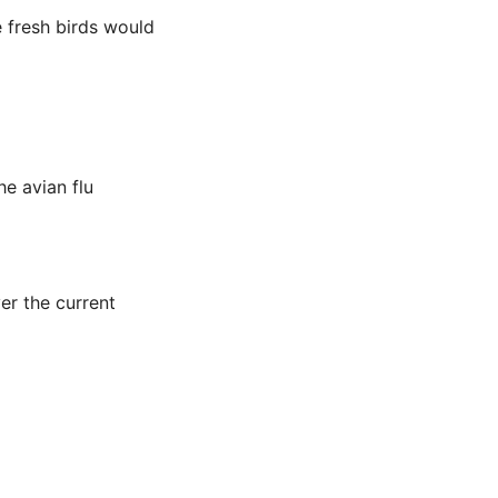
e fresh birds would
he avian flu
er the current