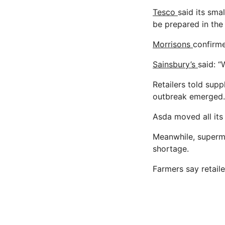
Tesco
said its sma
be prepared in the
Morrisons
confirme
Sainsbury’s
said: “
Retailers told suppl
outbreak emerged.
Asda moved all its
Meanwhile, superma
shortage.
Farmers say retail