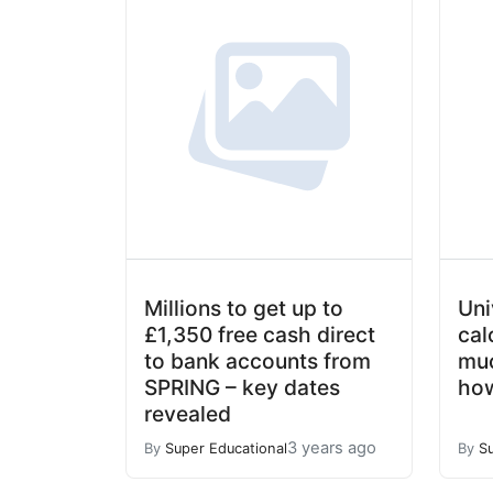
Millions to get up to
Uni
£1,350 free cash direct
cal
to bank accounts from
muc
SPRING – key dates
how
revealed
3 years ago
By
Super Educational
By
S