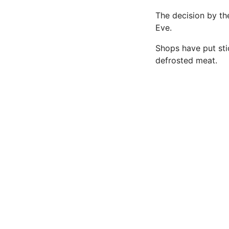
The decision by th
Eve.
Shops have put sti
defrosted meat.