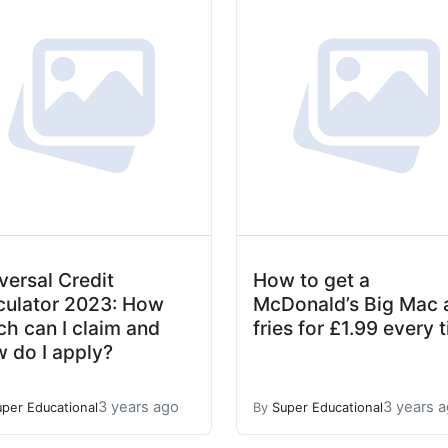
versal Credit
How to get a
culator 2023: How
McDonald’s Big Mac 
h can I claim and
fries for £1.99 every 
 do I apply?
3 years ago
3 years 
uper Educational
By
Super Educational