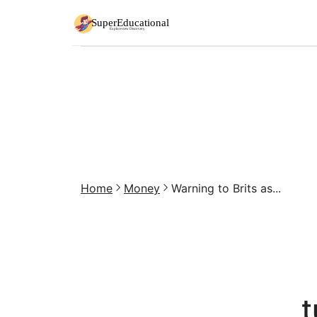
Home
Money
Warning to Brits as...
t