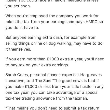
hustle, you could face a financial headache unless
you act soon.
When you’re employed the company you work for
takes the tax from your earnings and pays HMRC so
you don’t have to.
But anyone earning extra cash, for example from
selling things
online or
dog walking,
may have to do
it themselves.
If you earn more than £1,000 extra a year, you’ll need
to pay tax on your extra earnings.
Sarah Coles, personal finance expert at Hargreaves
Lansdown, told The Sun: “The good news is that if
you make £1,000 or less from your side hustle in any
one tax year, you can take advantage of a special
tax-free trading allowance from the taxman.
“That means you don’t need to submit a tax return