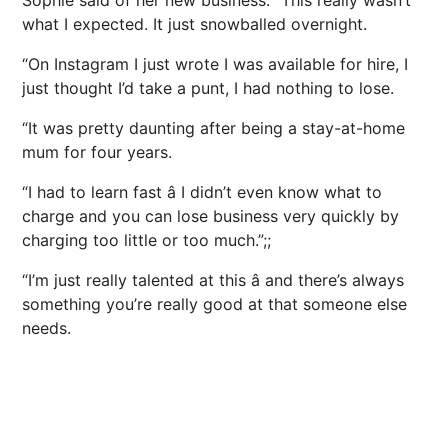
Sophie said of her new business: “This really wasn’t
what I expected. It just snowballed overnight.
“On Instagram I just wrote I was available for hire, I
just thought I’d take a punt, I had nothing to lose.
“It was pretty daunting after being a stay-at-home
mum for four years.
“I had to learn fast â I didn’t even know what to
charge and you can lose business very quickly by
charging too little or too much.”;;
“I’m just really talented at this â and there’s always
something you’re really good at that someone else
needs.