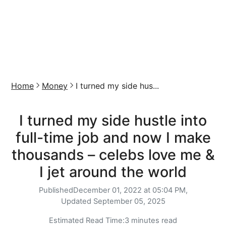
Home
Money
I turned my side hus...
I turned my side hustle into
full-time job and now I make
thousands – celebs love me &
I jet around the world
Published
December 01, 2022 at 05:04 PM,
Updated
September 05, 2025
Estimated Read Time:
3 minutes read