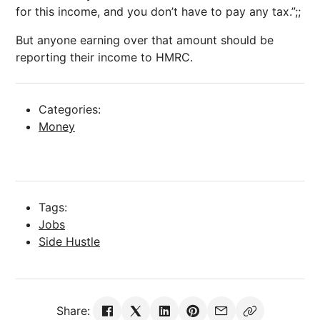
for this income, and you don’t have to pay any tax.”;;
But anyone earning over that amount should be
reporting their income to HMRC.
Categories:
Money
Tags:
Jobs
Side Hustle
Share: