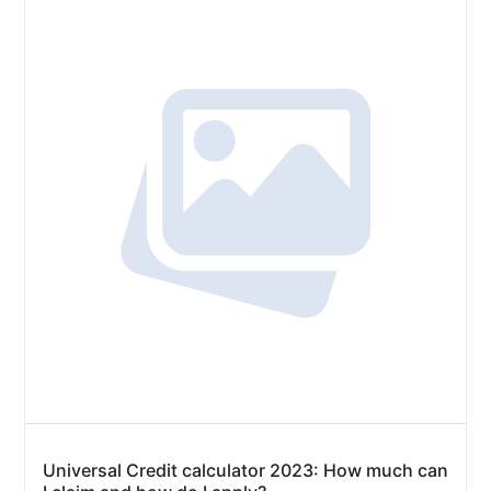
Universal Credit calculator 2023: How much can