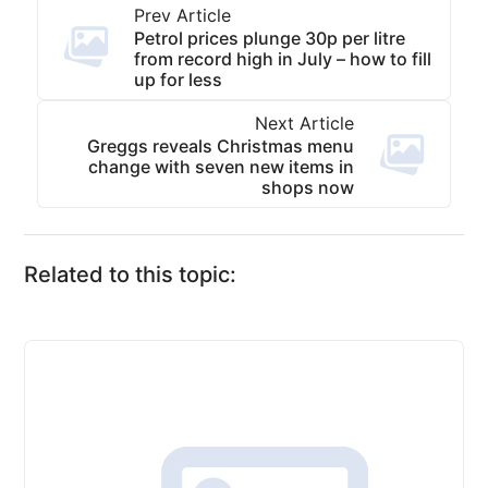
Prev Article
Petrol prices plunge 30p per litre
from record high in July – how to fill
up for less
Next Article
Greggs reveals Christmas menu
change with seven new items in
shops now
Related to this topic: