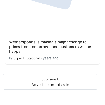
Wetherspoons is making a major change to
prices from tomorrow – and customers will be
happy
3 years ago
By
Super Educational
Sponsored:
Advertise on this site