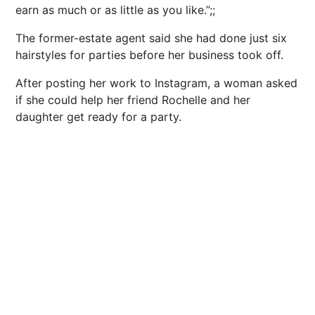
earn as much or as little as you like.”;;
The former-estate agent said she had done just six
hairstyles for parties before her business took off.
After posting her work to Instagram, a woman asked
if she could help her friend Rochelle and her
daughter get ready for a party.