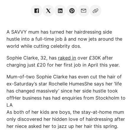
A SAVVY mum has turned her hairdressing side
hustle into a full-time job â and now jets around the
world while cutting celebrity dos.
Sophie Clarke, 32, has
raked in
over £30K after
charging just £20 for her first job in April this year.
Mum-of-two Sophie Clarke has even cut the hair of
ex-Saturday’s star Rochelle HumesShe says her ‘life
has changed massively’ since her side hustle took
offHer business has had enquiries from Stockholm to
LA
As both of her kids are boys, the stay-at-home mum
only discovered her hidden love of hairdressing after
her niece asked her to jazz up her hair this spring.