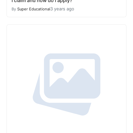
I claim and how do I apply?
3 years ago
By
Super Educational