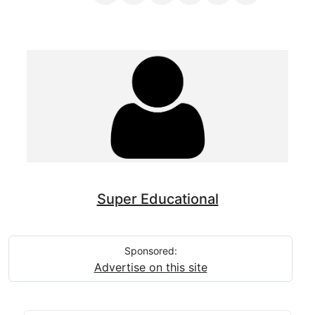
Super Educational
Sponsored:
Advertise on this site