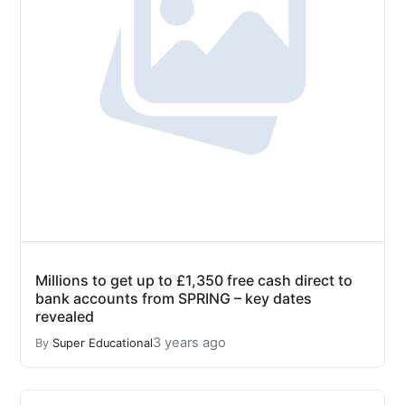
Millions to get up to £1,350 free cash direct to
bank accounts from SPRING – key dates
revealed
3 years ago
By
Super Educational