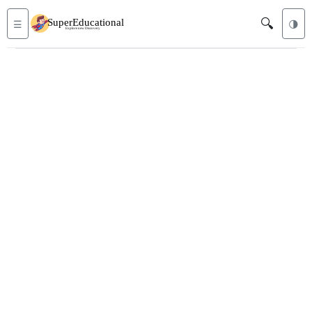
🔍
☰
🌗