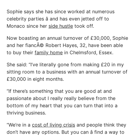
Sophie says she has since worked at numerous
celebrity parties â and has even jetted off to
Monaco since her
side hustle
took off.
Now boasting an annual turnover of £30,000, Sophie
and her fiancÃ© Robert Hayes, 32, have been able
to buy their
family home
in Chelmsford, Essex.
She said: “I’ve literally gone from making £20 in my
sitting room to a business with an annual turnover of
£30,000 in eight months.
“If there’s something that you are good at and
passionate about I really really believe from the
bottom of my heart that you can turn that into a
thriving business.
“We’re in a
cost of living crisis
and people think they
don’t have any options. But you can â find a way to