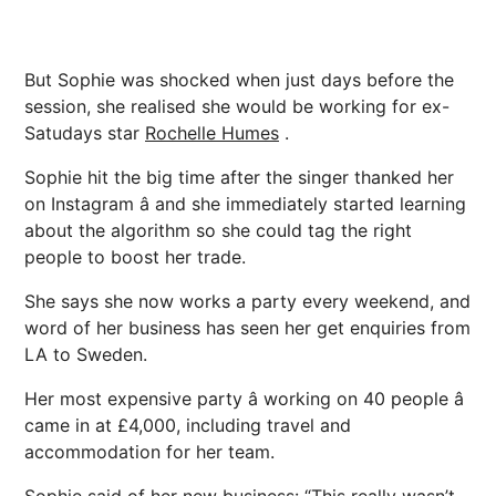
But Sophie was shocked when just days before the
session, she realised she would be working for ex-
Satudays star
Rochelle Humes
.
Sophie hit the big time after the singer thanked her
on Instagram â and she immediately started learning
about the algorithm so she could tag the right
people to boost her trade.
She says she now works a party every weekend, and
word of her business has seen her get enquiries from
LA to Sweden.
Her most expensive party â working on 40 people â
came in at £4,000, including travel and
accommodation for her team.