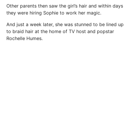
Other parents then saw the girl’s hair and within days
they were hiring Sophie to work her magic.
And just a week later, she was stunned to be lined up
to braid hair at the home of TV host and popstar
Rochelle Humes.