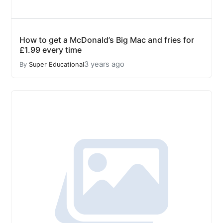
How to get a McDonald’s Big Mac and fries for
£1.99 every time
3 years ago
By
Super Educational