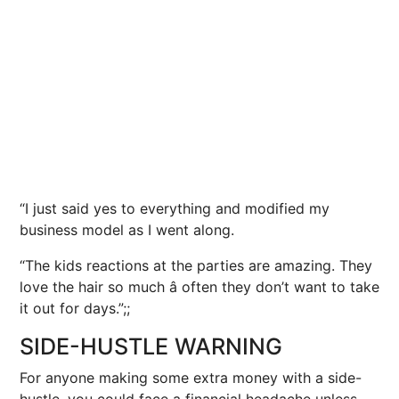
“I just said yes to everything and modified my
business model as I went along.
“The kids reactions at the parties are amazing. They
love the hair so much â often they don’t want to take
it out for days.”;;
SIDE-HUSTLE WARNING
For anyone making some extra money with a side-