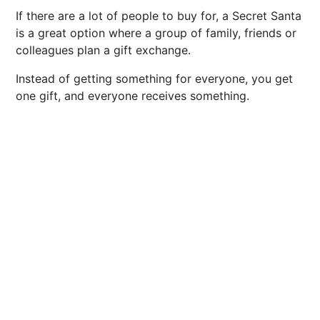
If there are a lot of people to buy for, a Secret Santa
is a great option where a group of family, friends or
colleagues plan a gift exchange.
Instead of getting something for everyone, you get
one gift, and everyone receives something.