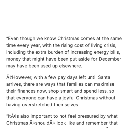
“Even though we know Christmas comes at the same
time every year, with the rising cost of living crisis,
including the extra burden of increasing energy bills,
money that might have been put aside for December
may have been used up elsewhere.
Ã¢However, with a few pay days left until Santa
arrives, there are ways that families can maximise
their finances now, shop smart and spend less, so
that everyone can have a joyful Christmas without
having overstretched themselves.
“ItÃ¢s also important to not feel pressured by what
Christmas Ã¢shouldÃ¢ look like and remember that