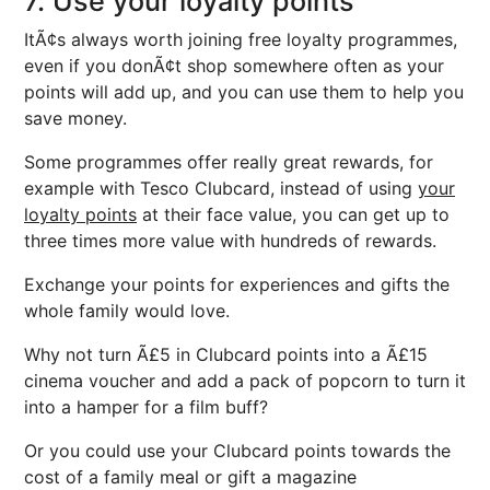
7. Use your loyalty points
ItÃ¢s always worth joining free loyalty programmes,
even if you donÃ¢t shop somewhere often as your
points will add up, and you can use them to help you
save money.
Some programmes offer really great rewards, for
example with Tesco Clubcard, instead of using
your
loyalty points
at their face value, you can get up to
three times more value with hundreds of rewards.
Exchange your points for experiences and gifts the
whole family would love.
Why not turn Ã£5 in Clubcard points into a Ã£15
cinema voucher and add a pack of popcorn to turn it
into a hamper for a film buff?
Or you could use your Clubcard points towards the
cost of a family meal or gift a magazine