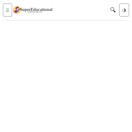
🔍
☰
🌗