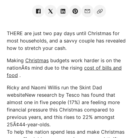
THERE are just two pay days until Christmas for
most households, and a savvy couple has revealed
how to stretch your cash.
Making
Christmas
budgets work harder is on the
nationÃ¢s mind due to the rising
cost of bills and
food
.
Ricky and Naomi Willis run the Skint Dad
websiteNew research by Tesco has found that
almost one in five people (17%) are feeling more
financial pressure this Christmas compared to
previous years, and this rises to 22% amongst
25Ã¢44-year-olds.
To help the nation spend less and make Christmas