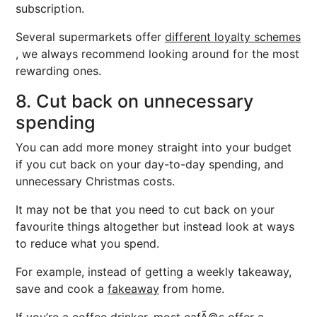
subscription.
Several supermarkets offer
different loyalty schemes
, we always recommend looking around for the most
rewarding ones.
8. Cut back on unnecessary
spending
You can add more money straight into your budget
if you cut back on your day-to-day spending, and
unnecessary Christmas costs.
It may not be that you need to cut back on your
favourite things altogether but instead look at ways
to reduce what you spend.
For example, instead of getting a weekly takeaway,
save and cook a
fakeaway
from home.