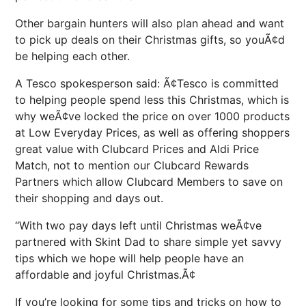
Other bargain hunters will also plan ahead and want
to pick up deals on their Christmas gifts, so youÃ¢d
be helping each other.
A Tesco spokesperson said: Ã¢Tesco is committed
to helping people spend less this Christmas, which is
why weÃ¢ve locked the price on over 1000 products
at Low Everyday Prices, as well as offering shoppers
great value with Clubcard Prices and Aldi Price
Match, not to mention our Clubcard Rewards
Partners which allow Clubcard Members to save on
their shopping and days out.
“With two pay days left until Christmas weÃ¢ve
partnered with Skint Dad to share simple yet savvy
tips which we hope will help people have an
affordable and joyful Christmas.Ã¢
If you’re looking for some tips and tricks on how to