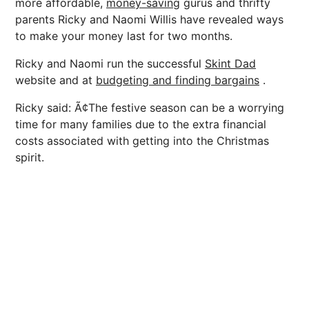
more affordable,
money-saving
gurus and thrifty
parents Ricky and Naomi Willis have revealed ways
to make your money last for two months.
Ricky and Naomi run the successful
Skint Dad
website and at
budgeting and finding bargains
.
Ricky said: Ã¢The festive season can be a worrying
time for many families due to the extra financial
costs associated with getting into the Christmas
spirit.