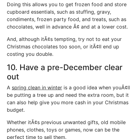
Doing this allows you to get frozen food and store
cupboard essentials, such as stuffing, gravy,
condiments, frozen party food, and treats, such as
chocolates, well in advance Ã¢ and at a lower cost.
And, although itÃ¢s tempting, try not to eat your
Christmas chocolates too soon, or itÃ¢ll end up
costing you double.
10. Have a pre-December clear
out
A
spring clean in winter
is a good idea when youÃ¢ll
be putting a tree up and need the extra room, but it
can also help give you more cash in your Christmas
budget.
Whether itÃ¢s previous unwanted gifts, old mobile
phones, clothes, toys or games, now can be the
perfect time to sell them.