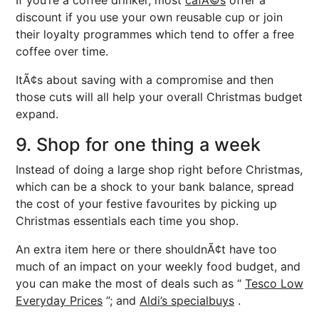
If you’re a coffee drinker, most
cafÃ©s
offer a
discount if you use your own reusable cup or join
their loyalty programmes which tend to offer a free
coffee over time.
ItÃ¢s about saving with a compromise and then
those cuts will all help your overall Christmas budget
expand.
9. Shop for one thing a week
Instead of doing a large shop right before Christmas,
which can be a shock to your bank balance, spread
the cost of your festive favourites by picking up
Christmas essentials each time you shop.
An extra item here or there shouldnÃ¢t have too
much of an impact on your weekly food budget, and
you can make the most of deals such as “
Tesco Low
Everyday Prices
”; and
Aldi’s specialbuys
.