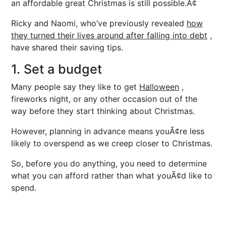
an affordable great Christmas is still possible.Ã¢
Ricky and Naomi, who’ve previously revealed
how
they turned their lives around after falling into debt
,
have shared their saving tips.
1. Set a budget
Many people say they like to get
Halloween
,
fireworks night, or any other occasion out of the
way before they start thinking about Christmas.
However, planning in advance means youÃ¢re less
likely to overspend as we creep closer to Christmas.
So, before you do anything, you need to determine
what you can afford rather than what youÃ¢d like to
spend.