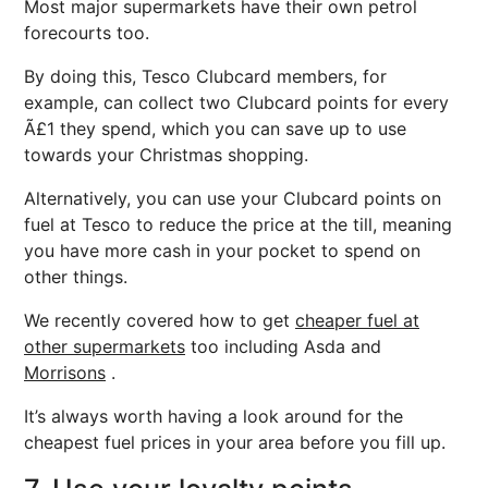
Most major supermarkets have their own petrol
forecourts too.
By doing this, Tesco Clubcard members, for
example, can collect two Clubcard points for every
Ã£1 they spend, which you can save up to use
towards your Christmas shopping.
Alternatively, you can use your Clubcard points on
fuel at Tesco to reduce the price at the till, meaning
you have more cash in your pocket to spend on
other things.
We recently covered how to get
cheaper fuel at
other supermarkets
too including Asda and
Morrisons
.
It’s always worth having a look around for the
cheapest fuel prices in your area before you fill up.