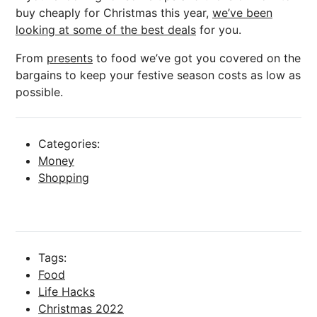
buy cheaply for Christmas this year,
we’ve been
looking at some of the best deals
for you.
From
presents
to food we’ve got you covered on the
bargains to keep your festive season costs as low as
possible.
Categories:
Money
Shopping
Tags:
Food
Life Hacks
Christmas 2022