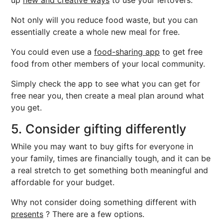
up
new and creative ways
to use your leftovers.
Not only will you reduce food waste, but you can
essentially create a whole new meal for free.
You could even use a
food-sharing app
to get free
food from other members of your local community.
Simply check the app to see what you can get for
free near you, then create a meal plan around what
you get.
5. Consider gifting differently
While you may want to buy gifts for everyone in
your family, times are financially tough, and it can be
a real stretch to get something both meaningful and
affordable for your budget.
Why not consider doing something different with
presents
? There are a few options.