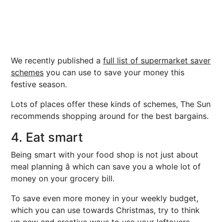
We recently published a
full list of supermarket saver
schemes
you can use to save your money this
festive season.
Lots of places offer these kinds of schemes, The Sun
recommends shopping around for the best bargains.
4. Eat smart
Being smart with your food shop is not just about
meal planning â which can save you a whole lot of
money on your grocery bill.
To save even more money in your weekly budget,
which you can use towards Christmas, try to think