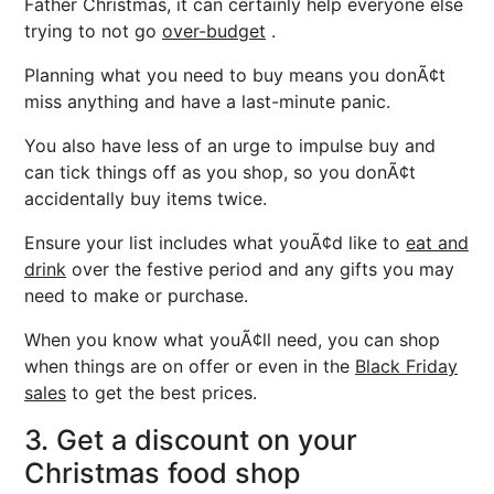
Father Christmas, it can certainly help everyone else
trying to not go
over-budget
.
Planning what you need to buy means you donÃ¢t
miss anything and have a last-minute panic.
You also have less of an urge to impulse buy and
can tick things off as you shop, so you donÃ¢t
accidentally buy items twice.
Ensure your list includes what youÃ¢d like to
eat and
drink
over the festive period and any gifts you may
need to make or purchase.
When you know what youÃ¢ll need, you can shop
when things are on offer or even in the
Black Friday
sales
to get the best prices.
3. Get a discount on your
Christmas food shop