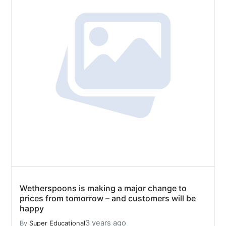
Wetherspoons is making a major change to
prices from tomorrow – and customers will be
happy
3 years ago
By
Super Educational