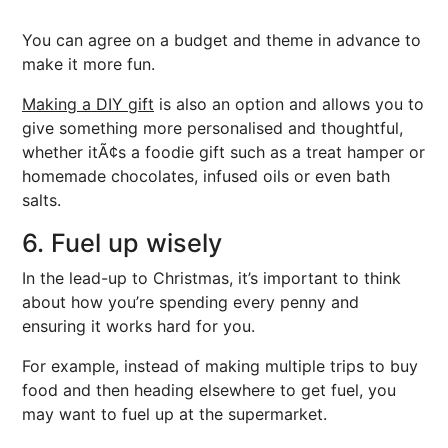
You can agree on a budget and theme in advance to
make it more fun.
Making a DIY gift
is also an option and allows you to
give something more personalised and thoughtful,
whether itÃ¢s a foodie gift such as a treat hamper or
homemade chocolates, infused oils or even bath
salts.
6. Fuel up wisely
In the lead-up to Christmas, it’s important to think
about how you’re spending every penny and
ensuring it works hard for you.
For example, instead of making multiple trips to buy
food and then heading elsewhere to get fuel, you
may want to fuel up at the supermarket.