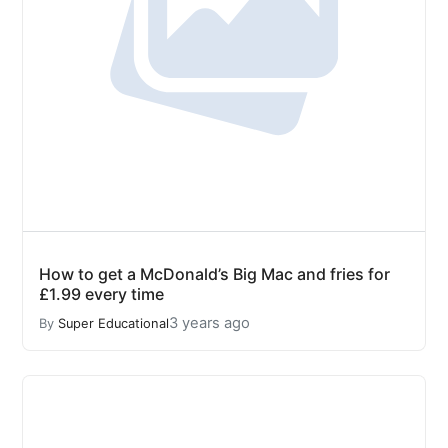
How to get a McDonald’s Big Mac and fries for
£1.99 every time
3 years ago
By
Super Educational