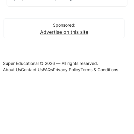
Sponsored:
Advertise on this site
Super Educational © 2026 — All rights reserved.
About Us
Contact Us
FAQs
Privacy Policy
Terms & Conditions