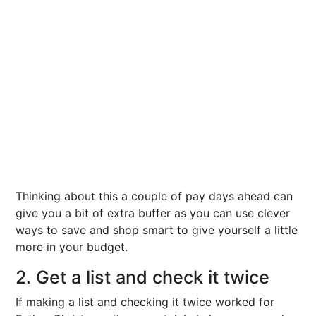
Thinking about this a couple of pay days ahead can
give you a bit of extra buffer as you can use clever
ways to save and shop smart to give yourself a little
more in your budget.
2. Get a list and check it twice
If making a list and checking it twice worked for