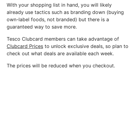
With your shopping list in hand, you will likely
already use tactics such as branding down (buying
own-label foods, not branded) but there is a
guaranteed way to save more.
Tesco Clubcard members can take advantage of
Clubcard Prices
to unlock exclusive deals, so plan to
check out what deals are available each week.
The prices will be reduced when you checkout.