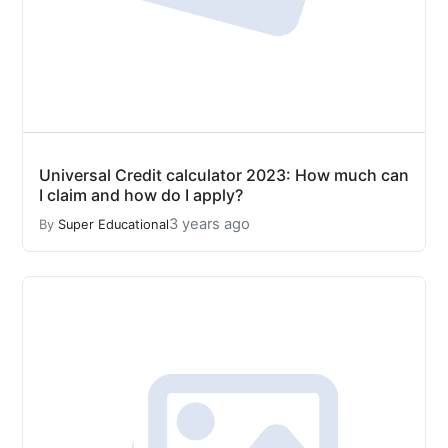
Universal Credit calculator 2023: How much can
I claim and how do I apply?
3 years ago
By
Super Educational