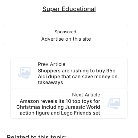
Super Educational
Sponsored:
Advertise on this site
Prev Article
Shoppers are rushing to buy 95p
Aldi dupe that can save money on
takeaways
Next Article
Amazon reveals its 10 top toys for
Christmas including Jurassic World
action figure and Lego Friends set
Related to this topic: