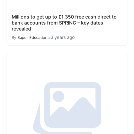
Millions to get up to £1,350 free cash direct to
bank accounts from SPRING – key dates
revealed
3 years ago
By
Super Educational