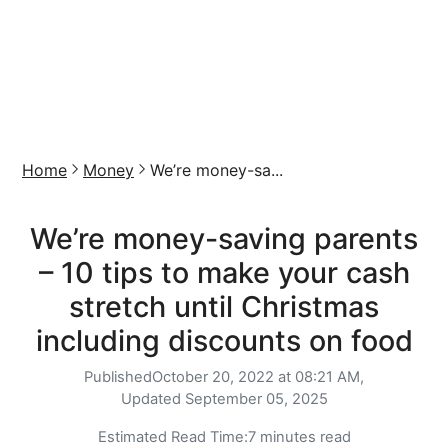
Home
Money
We’re money-sa...
We’re money-saving parents
– 10 tips to make your cash
stretch until Christmas
including discounts on food
Published
October 20, 2022 at 08:21 AM,
Updated
September 05, 2025
Estimated Read Time:
7 minutes read