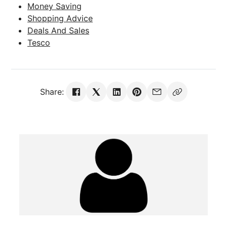
Money Saving
Shopping Advice
Deals And Sales
Tesco
Share: