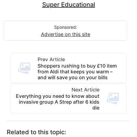
Super Educational
Sponsored:
Advertise on this site
Prev Article
Shoppers rushing to buy £10 item
from Aldi that keeps you warm –
and will save you on your bills
Next Article
Everything you need to know about
invasive group A Strep after 6 kids
die
Related to this topic: