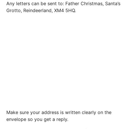
Any letters can be sent to: Father Christmas, Santa’s
Grotto, Reindeerland, XM4 5HQ.
Make sure your address is written clearly on the
envelope so you get a reply.