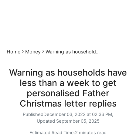
Home
Money
Warning as household...
Warning as households have
less than a week to get
personalised Father
Christmas letter replies
Published
December 03, 2022 at 02:36 PM,
Updated
September 05, 2025
Estimated Read Time:
2 minutes read