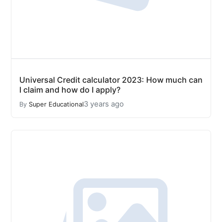
Universal Credit calculator 2023: How much can
I claim and how do I apply?
3 years ago
By
Super Educational