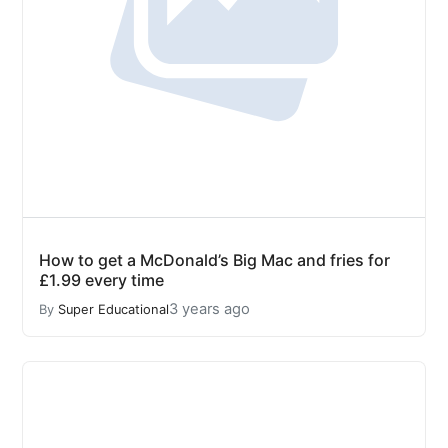
How to get a McDonald’s Big Mac and fries for
£1.99 every time
3 years ago
By
Super Educational