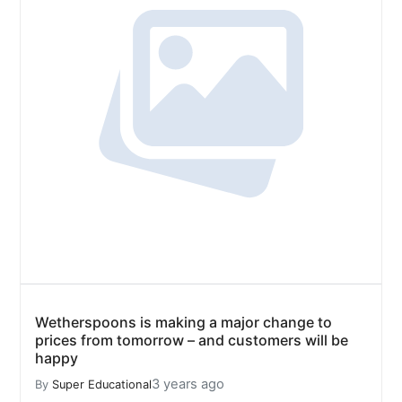
Wetherspoons is making a major change to
prices from tomorrow – and customers will be
happy
3 years ago
By
Super Educational