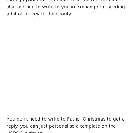
also ask him to write to you in exchange for sending
a bit of money to the charity.
You don’t need to write to Father Christmas to get a
reply, you can just personalise a template on the