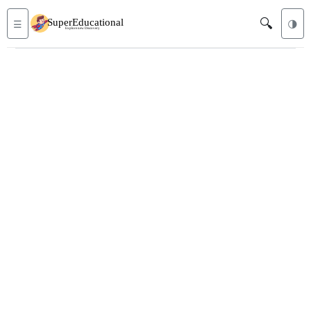
🔍
☰
🌗