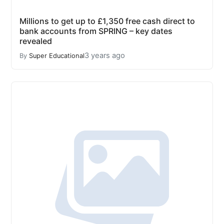
Millions to get up to £1,350 free cash direct to
bank accounts from SPRING – key dates
revealed
3 years ago
By
Super Educational