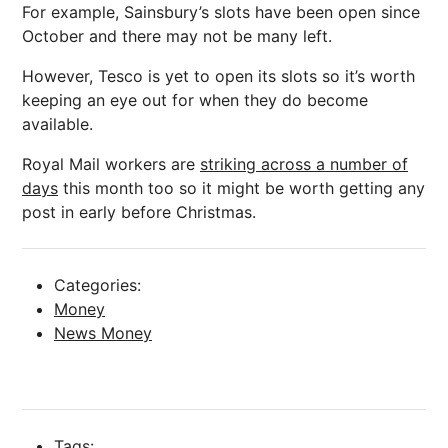
For example, Sainsbury’s slots have been open since
October and there may not be many left.
However, Tesco is yet to open its slots so it’s worth
keeping an eye out for when they do become
available.
Royal Mail workers are
striking across a number of
days
this month too so it might be worth getting any
post in early before Christmas.
Categories:
Money
News Money
Tags: