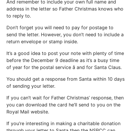
And remember to include your own full name and
address in the letter so Father Christmas knows who
to reply to.
Don’t forget you will need to pay for postage to
send the letter. However, you don’t need to include a
return envelope or stamp inside.
It’s a good idea to post your note with plenty of time
before the December 9 deadline as it’s a busy time
of year for the postal service â and for Santa Claus.
You should get a response from Santa within 10 days
of sending your letter.
If you can’t wait for Father Christmas’ response, then
you can download the card he’ll send to you on the
Royal Mail website.
If you’re interesting in making a charitable donation
through your letter to Santa then the NSPCC can