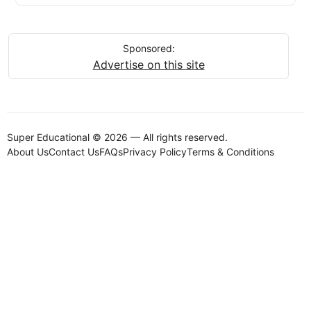
Sponsored:
Advertise on this site
Super Educational © 2026 — All rights reserved.
About Us
Contact Us
FAQs
Privacy Policy
Terms & Conditions