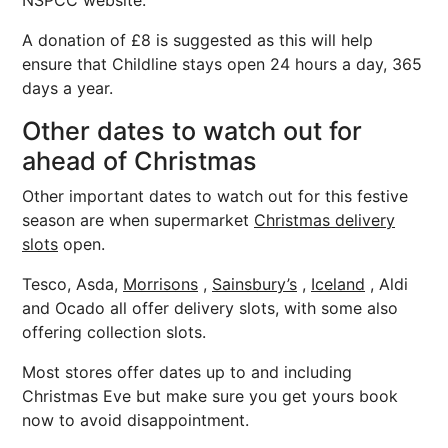
NSPCC website.
A donation of £8 is suggested as this will help
ensure that Childline stays open 24 hours a day, 365
days a year.
Other dates to watch out for
ahead of Christmas
Other important dates to watch out for this festive
season are when supermarket
Christmas delivery
slots
open.
Tesco, Asda,
Morrisons
,
Sainsbury’s
,
Iceland
, Aldi
and Ocado all offer delivery slots, with some also
offering collection slots.
Most stores offer dates up to and including
Christmas Eve but make sure you get yours book
now to avoid disappointment.