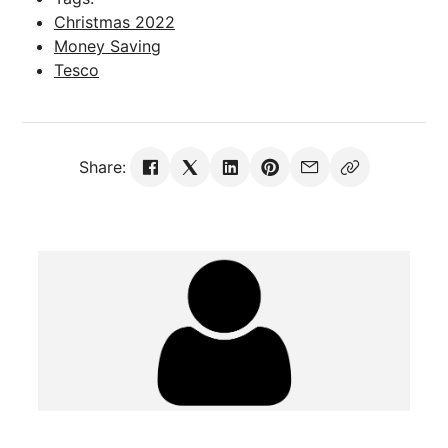
Christmas 2022
Money Saving
Tesco
Share: