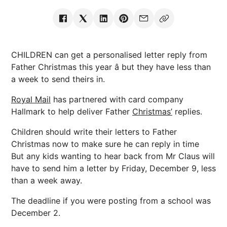
CHILDREN can get a personalised letter reply from
Father Christmas this year â but they have less than
a week to send theirs in.
Royal Mail
has partnered with card company
Hallmark to help deliver Father
Christmas’
replies.
Children should write their letters to Father
Christmas now to make sure he can reply in time
But any kids wanting to hear back from Mr Claus will
have to send him a letter by Friday, December 9, less
than a week away.
The deadline if you were posting from a school was
December 2.