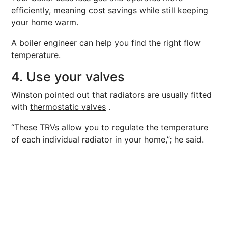
efficiently, meaning cost savings while still keeping
your home warm.
A boiler engineer can help you find the right flow
temperature.
4. Use your valves
Winston pointed out that radiators are usually fitted
with
thermostatic valves
.
“These TRVs allow you to regulate the temperature
of each individual radiator in your home,”; he said.