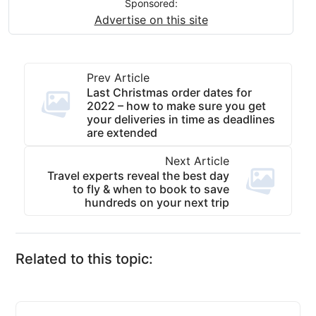
Sponsored:
Advertise on this site
Prev Article
Last Christmas order dates for
2022 – how to make sure you get
your deliveries in time as deadlines
are extended
Next Article
Travel experts reveal the best day
to fly & when to book to save
hundreds on your next trip
Related to this topic: