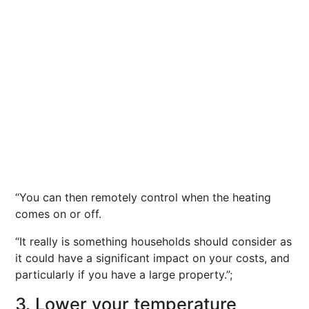
“You can then remotely control when the heating
comes on or off.
“It really is something households should consider as
it could have a significant impact on your costs, and
particularly if you have a large property.”;
3. Lower your temperature