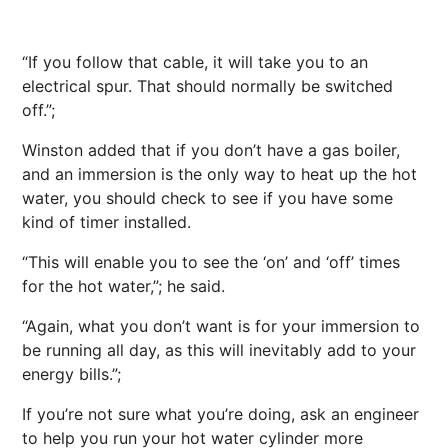
“If you follow that cable, it will take you to an
electrical spur. That should normally be switched
off.”;
Winston added that if you don’t have a gas boiler,
and an immersion is the only way to heat up the hot
water, you should check to see if you have some
kind of timer installed.
“This will enable you to see the ‘on’ and ‘off’ times
for the hot water,”; he said.
“Again, what you don’t want is for your immersion to
be running all day, as this will inevitably add to your
energy bills.”;
If you’re not sure what you’re doing, ask an engineer
to help you run your hot water cylinder more