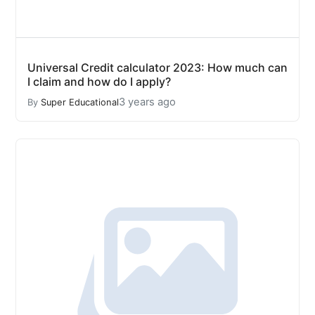
Universal Credit calculator 2023: How much can
I claim and how do I apply?
3 years ago
By
Super Educational