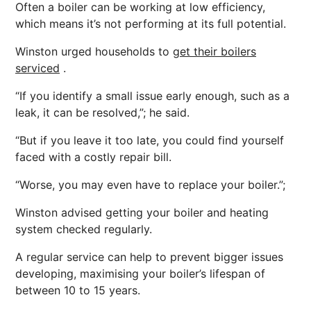
Often a boiler can be working at low efficiency,
which means it’s not performing at its full potential.
Winston urged households to
get their boilers
serviced
.
“If you identify a small issue early enough, such as a
leak, it can be resolved,”; he said.
“But if you leave it too late, you could find yourself
faced with a costly repair bill.
“Worse, you may even have to replace your boiler.”;
Winston advised getting your boiler and heating
system checked regularly.
A regular service can help to prevent bigger issues
developing, maximising your boiler’s lifespan of
between 10 to 15 years.