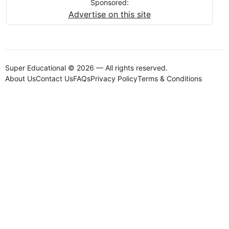
Sponsored:
Advertise on this site
Super Educational © 2026 — All rights reserved.
About Us
Contact Us
FAQs
Privacy Policy
Terms & Conditions