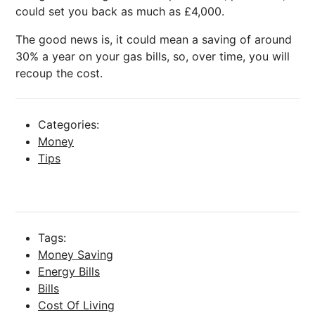
could set you back as much as £4,000.
The good news is, it could mean a saving of around
30% a year on your gas bills, so, over time, you will
recoup the cost.
Categories:
Money
Tips
Tags:
Money Saving
Energy Bills
Bills
Cost Of Living