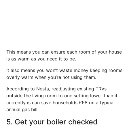
This means you can ensure each room of your house
is as warm as you need it to be.
It also means you won’t waste money keeping rooms
overly warm when you’re not using them.
According to Nesta, readjusting existing TRVs
outside the living room to one setting lower than it
currently is can save households £68 on a typical
annual gas bill.
5. Get your boiler checked