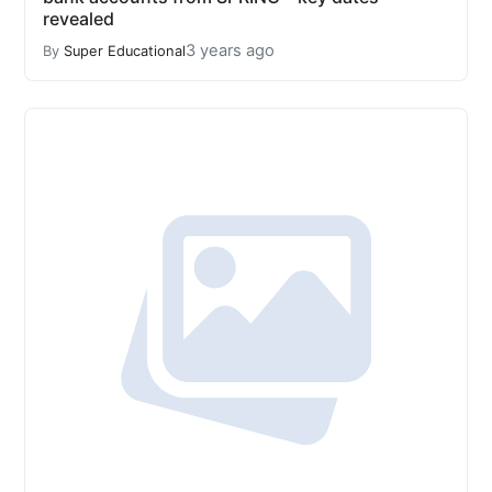
revealed
3 years ago
By
Super Educational