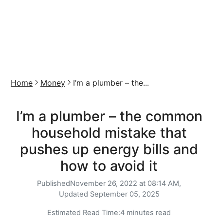
Home
Money
I’m a plumber – the...
I’m a plumber – the common
household mistake that
pushes up energy bills and
how to avoid it
Published
November 26, 2022 at 08:14 AM,
Updated
September 05, 2025
Estimated Read Time:
4 minutes read