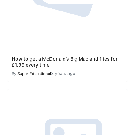
How to get a McDonald’s Big Mac and fries for
£1.99 every time
3 years ago
By
Super Educational