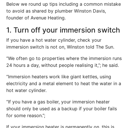
Below we round up tips including a common mistake
to avoid as shared by plumber Winston Davis,
founder of Avenue Heating.
1. Turn off your immersion switch
If you have a hot water cylinder, check your
immersion switch is not on, Winston told The Sun.
“We often go to properties where the immersion runs
24 hours a day, without people realising it,”; he said.
“Immersion heaters work like giant kettles, using
electricity and a metal element to heat the water in a
hot water cylinder.
“If you have a gas boiler, your immersion heater
should only be used as a backup if your boiler fails
for some reason.”;
If your immersion heater is permanently on, this is