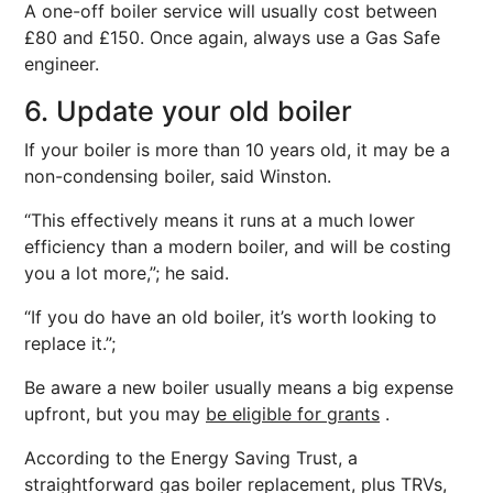
A one-off boiler service will usually cost between
£80 and £150. Once again, always use a Gas Safe
engineer.
6. Update your old boiler
If your boiler is more than 10 years old, it may be a
non-condensing boiler, said Winston.
“This effectively means it runs at a much lower
efficiency than a modern boiler, and will be costing
you a lot more,”; he said.
“If you do have an old boiler, it’s worth looking to
replace it.”;
Be aware a new boiler usually means a big expense
upfront, but you may
be eligible for grants
.
According to the Energy Saving Trust, a
straightforward gas boiler replacement, plus TRVs,