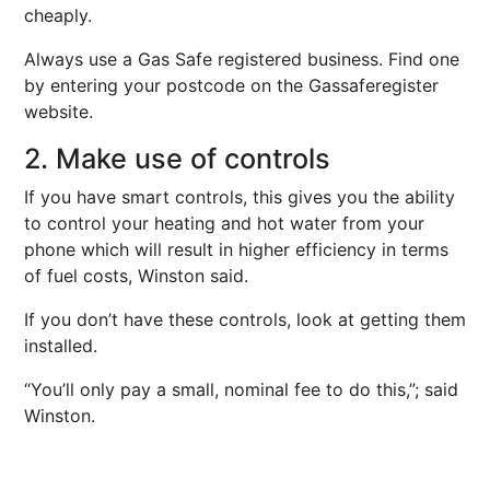
cheaply.
Always use a Gas Safe registered business. Find one
by entering your postcode on the Gassaferegister
website.
2. Make use of controls
If you have smart controls, this gives you the ability
to control your heating and hot water from your
phone which will result in higher efficiency in terms
of fuel costs, Winston said.
If you don’t have these controls, look at getting them
installed.
“You’ll only pay a small, nominal fee to do this,”; said
Winston.