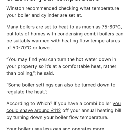
Winston recommended checking what temperature
your boiler and cylinder are set at.
Many boilers are set to heat to as much as 75-80°C,
but lots of homes with condensing combi boilers can
be suitably warmed with heating flow temperatures
of 50-70°C or lower.
“You may find you can turn the hot water down in
your property so it’s at a comfortable heat, rather
than boiling,”; he said.
“Some boiler settings can also be turned down to
regulate the heat.”;
According to Which? If you have a combi boiler
you
could shave around £112
off your annual heating bill
by turning down your boiler flow temperature.
Your boiler uses less gas and operates more