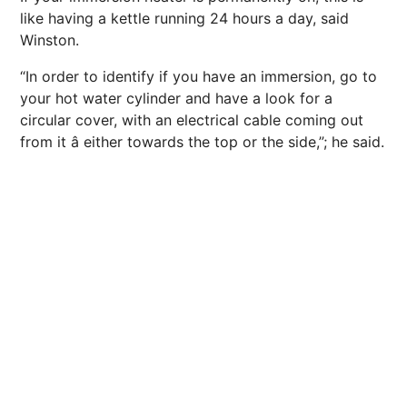
like having a kettle running 24 hours a day, said
Winston.
“In order to identify if you have an immersion, go to
your hot water cylinder and have a look for a
circular cover, with an electrical cable coming out
from it â either towards the top or the side,”; he said.