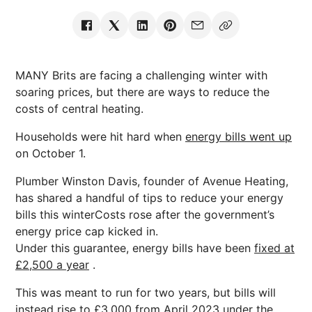
MANY Brits are facing a challenging winter with
soaring prices, but there are ways to reduce the
costs of central heating.
Households were hit hard when
energy bills went up
on October 1.
Plumber Winston Davis, founder of Avenue Heating,
has shared a handful of tips to reduce your energy
bills this winterCosts rose after the government’s
energy price cap kicked in.
Under this guarantee, energy bills have been
fixed at
£2,500 a year
.
This was meant to run for two years, but bills will
instead
rise to £3,000 from April 2023
under the