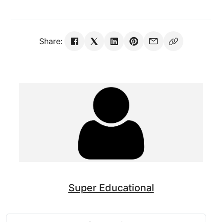
Share:
Super Educational