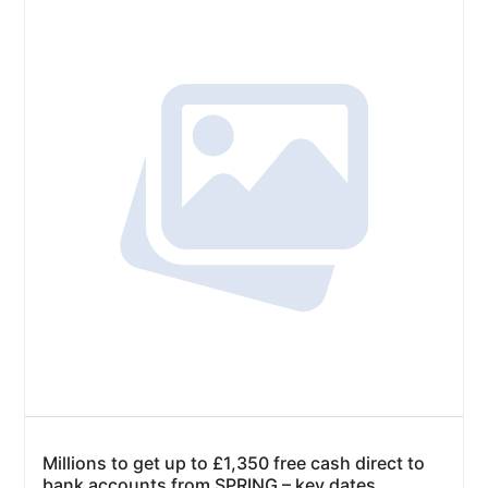
Millions to get up to £1,350 free cash direct to
bank accounts from SPRING – key dates