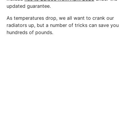
updated guarantee.
As temperatures drop, we all want to crank our
radiators up, but a number of tricks can save you
hundreds of pounds.