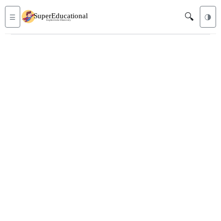
🔍
☰
🌗