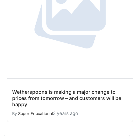
Wetherspoons is making a major change to
prices from tomorrow – and customers will be
happy
3 years ago
By
Super Educational