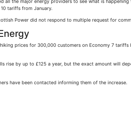
 all the major energy providers to see what is happening 
0 tariffs from January.
ttish Power did not respond to multiple request for comm
Energy
hiking prices for 300,000 customers on Economy 7 tariffs
ills rise by up to £125 a year, but the exact amount will d
mers have been contacted informing them of the increase.