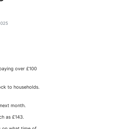
2025
 paying over £100
ock to households.
 next month.
ch as £143.
g on what time of