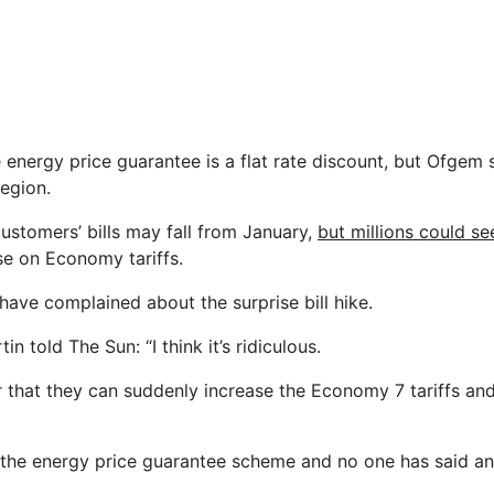
 energy price guarantee is a flat rate discount, but Ofgem s
egion.
stomers’ bills may fall from January,
but millions could s
se on Economy tariffs.
have complained about the surprise bill hike.
n told The Sun: “I think it’s ridiculous.
fair that they can suddenly increase the Economy 7 tariffs and
of the energy price guarantee scheme and no one has said an