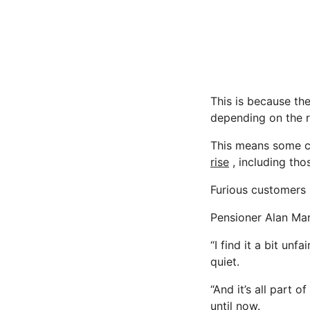
This is because the
depending on the r
This means some cu
rise
, including tho
Furious customers 
Pensioner Alan Marti
“I find it a bit un
quiet.
“And it’s all part 
until now.