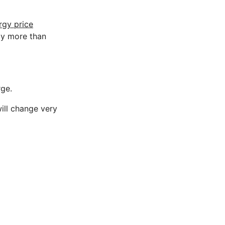
rgy price
ay more than
rge.
will change very