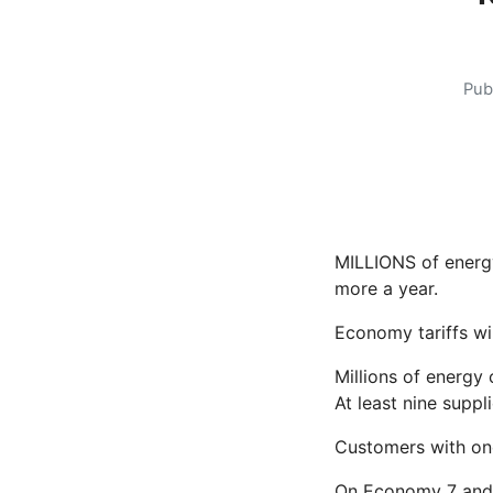
Pub
MILLIONS of energy
more a year.
Economy tariffs wi
Millions of energy 
At least nine supp
Customers with one
On Economy 7 and 1