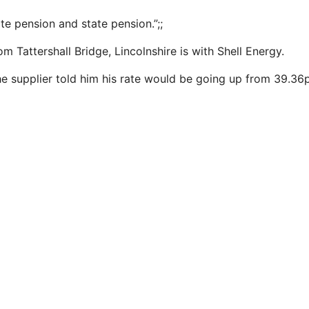
ate pension and state pension.”;;
m Tattershall Bridge, Lincolnshire is with Shell Energy.
 supplier told him his rate would be going up from 39.36