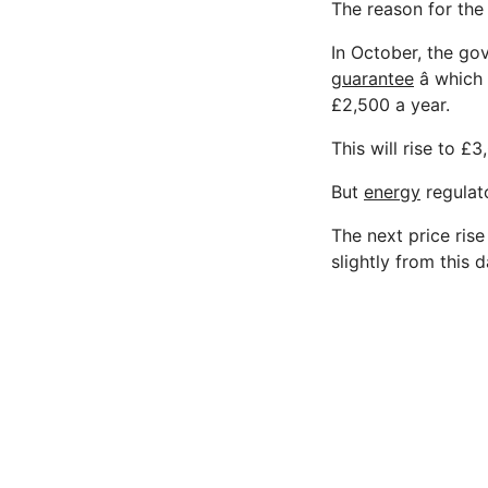
The reason for the
In October, the g
guarantee
â whic
£2,500 a year.
This will rise to £
But
energy
regulato
The next price ris
slightly from this d