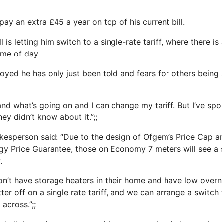
pay an extra £45 a year on top of his current bill.
l is letting him switch to a single-rate tariff, where there is
ime of day.
oyed he has only just been told and fears for others being
and what’s going on and I can change my tariff. But I’ve sp
ey didn’t know about it.”;;
kesperson said: “Due to the design of Ofgem’s Price Cap a
y Price Guarantee, those on Economy 7 meters will see a s
.
’t have storage heaters in their home and have low overnig
ter off on a single rate tariff, and we can arrange a switc
across.”;;