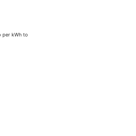
p per kWh to