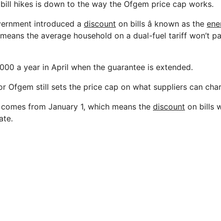
 bill hikes is down to the way the Ofgem price cap works.
overnment introduced a
discount
on bills â known as the
ene
h means the average household on a dual-fuel tariff won’t p
3,000 a year in April when the guarantee is extended.
r Ofgem still sets the price cap on what suppliers can cha
e comes from January 1, which means the
discount
on bills 
ate.