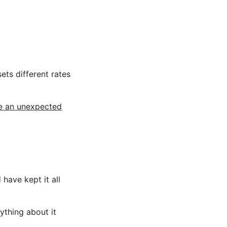
ets different rates
ee an unexpected
 have kept it all
ything about it