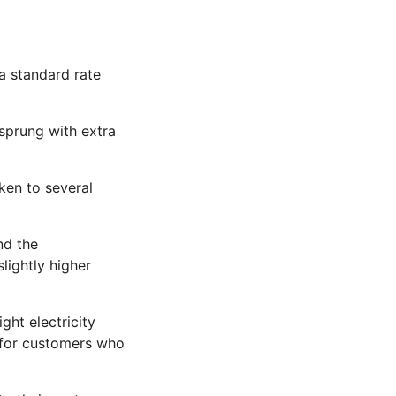
 a standard rate
 sprung with extra
oken to several
nd the
lightly higher
ht electricity
h for customers who