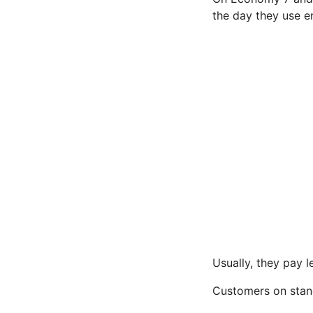
the day they use e
Usually, they pay l
Customers on standa