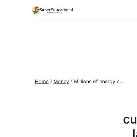
Home
Money
Millions of energy c...
cu