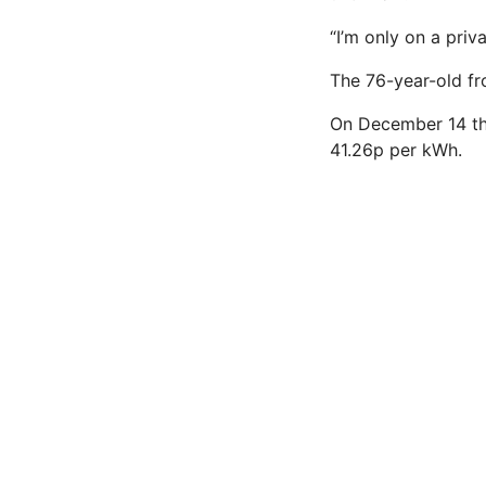
“I’m only on a priv
The 76-year-old fro
On December 14 the
41.26p per kWh.