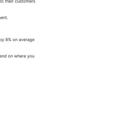
to their customers
ent.
 by 8% on average
epend on where you