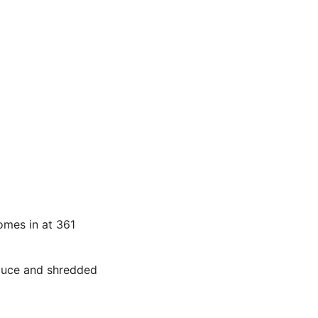
comes in at 361
sauce and shredded