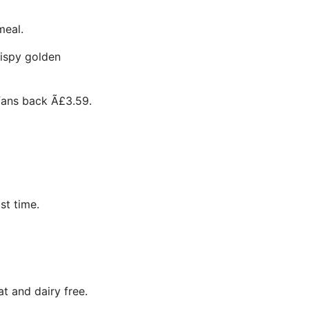
meal.
rispy golden
fans back Ã£3.59.
st time.
t and dairy free.