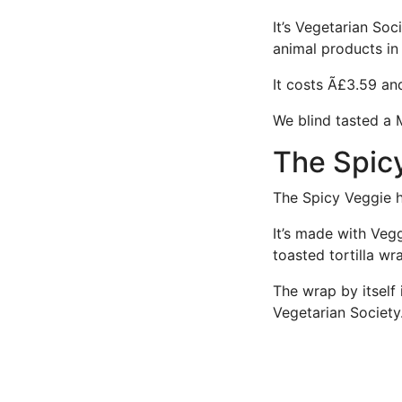
It’s Vegetarian So
animal products in 
It costs Ã£3.59 an
We blind tasted a 
The Spic
The Spicy Veggie h
It’s made with Vegg
toasted tortilla w
The wrap by itself 
Vegetarian Society