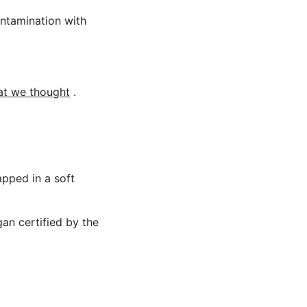
ontamination with
hat we thought
.
apped in a soft
gan certified by the