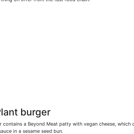
Plant burger
r contains a Beyond Meat patty with vegan cheese, which 
sauce in a sesame seed bun.