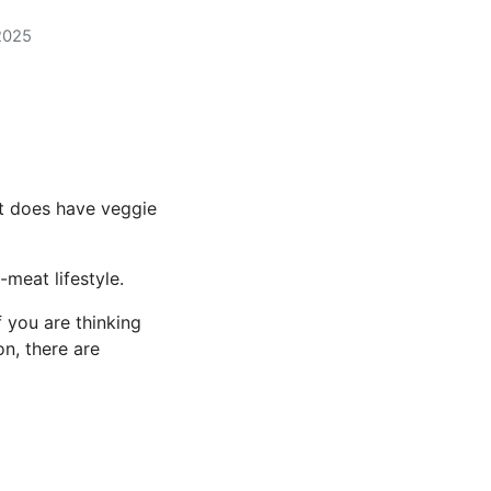
2025
t does have veggie
meat lifestyle.
 you are thinking
on, there are