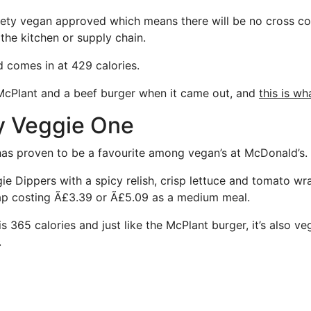
ciety vegan approved which means there will be no cross c
the kitchen or supply chain.
d comes in at 429 calories.
McPlant and a beef burger when it came out, and
this is w
y Veggie One
as proven to be a favourite among vegan’s at McDonald’s.
ie Dippers with a spicy relish, crisp lettuce and tomato wr
rap costing Ã£3.39 or Ã£5.09 as a medium meal.
is 365 calories and just like the McPlant burger, it’s also ve
.