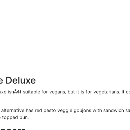
e Deluxe
e isnÃ¢t suitable for vegans, but it is for vegetarians. It 
 alternative has red pesto veggie goujons with sandwich 
e topped bun.