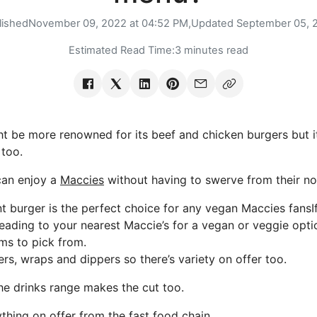
lished
November 09, 2022 at 04:52 PM,
Updated
September 05, 
Estimated Read Time:
3 minutes read
be more renowned for its beef and chicken burgers but i
too.
can enjoy a
Maccies
without having to swerve from their no-
 burger is the perfect choice for any vegan Maccies fansIf
heading to your nearest Maccie’s for a vegan or veggie opti
ms to pick from.
rs, wraps and dippers so there’s variety on offer too.
the drinks range makes the cut too.
thing on offer from the fast food chain.