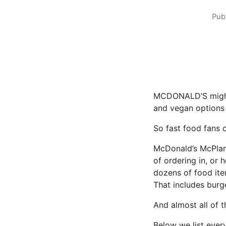
Pub
MCDONALD’S might 
and vegan options 
So fast food fans 
McDonald’s McPlant
of ordering in, or 
dozens of food ite
That includes burge
And almost all of 
Below we list every