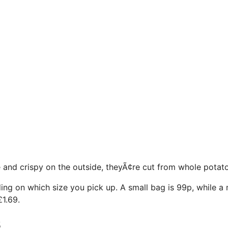
e and crispy on the outside, theyÃ¢re cut from whole potat
ing on which size you pick up. A small bag is 99p, while a 
£1.69.
s