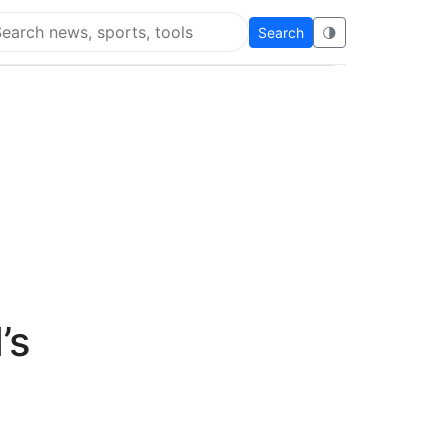
Search
🌗
arch Super Educational
’s