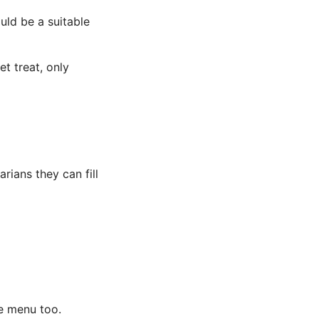
uld be a suitable
t treat, only
arians they can fill
ie menu too.