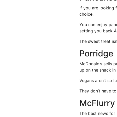
If you are looking 
choice.
You can enjoy panca
setting you back Ã
The sweet treat is
Porridge
McDonald’s sells po
up on the snack in
Vegans aren’t so lu
They don’t have to 
McFlurry
The best news for 