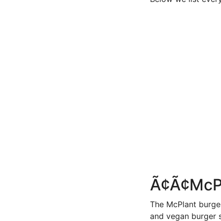
Ã¢Ã¢Mc
The McPlant burge
and vegan burger 