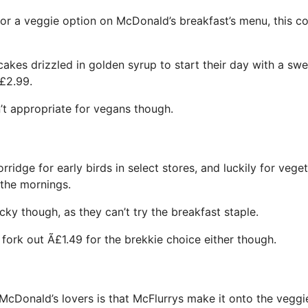
for a veggie option on McDonald’s breakfast’s menu, this co
kes drizzled in golden syrup to start their day with a swee
£2.99.
n’t appropriate for vegans though.
rridge for early birds in select stores, and luckily for veget
 the mornings.
cky though, as they can’t try the breakfast staple.
fork out Ã£1.49 for the brekkie choice either though.
McDonald’s lovers is that McFlurrys make it onto the vegg