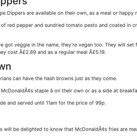
ippers
ie Dippers are available on their own, as a meal or happy 
 of red pepper and sundried tomato pesto and coated in c
e got veggie in the name, they’re vegan too. They will set 
ey cost Ã£2.89 and as a regular meal Ã£5.19.
own
ians can have the hash browns just as they come.
cDonaldÃ¢s staple â on their own or as a side at breakfa
de and served until 11am for the price of 99p.
 will be delighted to know that McDonaldÃ¢s fries are mea