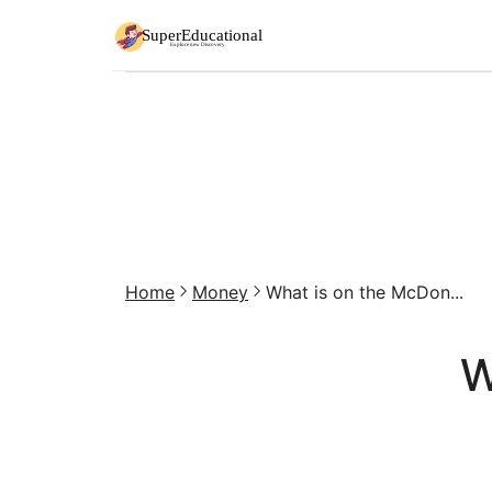
Home
Money
What is on the McDon...
W