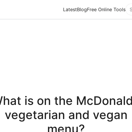
Latest
Blog
Free Online Tools
Se
hat is on the McDonald
vegetarian and vegan
menu?