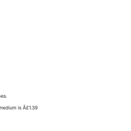
oes.
medium is Ã£1.39