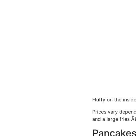
Fluffy on the insid
Prices vary depend
and a large fries Ã
Pancake