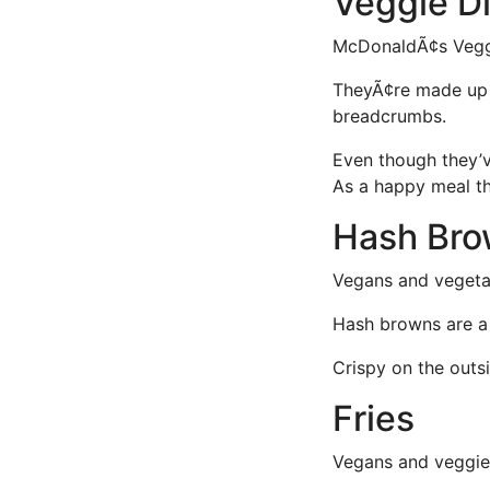
Veggie D
McDonaldÃ¢s Vegg
TheyÃ¢re made up
breadcrumbs.
Even though they’v
As a happy meal th
Hash Br
Vegans and vegetar
Hash browns are a M
Crispy on the outsi
Fries
Vegans and veggies