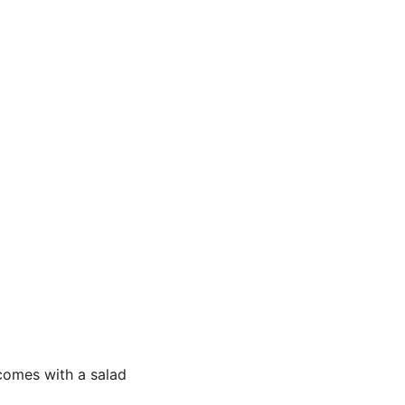
comes with a salad