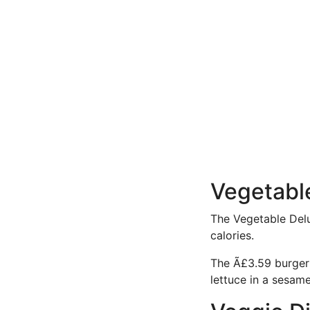
Vegetabl
The Vegetable Delux
calories.
The Ã£3.59 burger
lettuce in a sesam