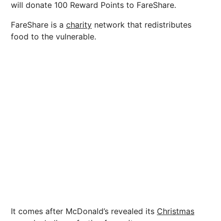
will donate 100 Reward Points to FareShare.
FareShare is a
charity
network that redistributes
food to the vulnerable.
It comes after McDonald’s revealed its
Christmas