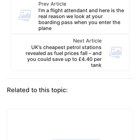
Prev Article
I’m a flight attendant and here is the
real reason we look at your
boarding pass when you enter the
plane
Next Article
UK’s cheapest petrol stations
revealed as fuel prices fall – and
you could save up to £4.40 per
tank
Related to this topic: