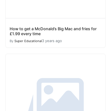
How to get a McDonald’s Big Mac and fries for
£1.99 every time
3 years ago
By
Super Educational