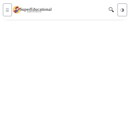
🔍
☰
🌗