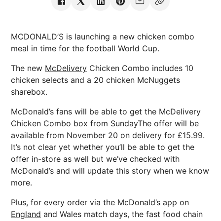
MCDONALD’S is launching a new chicken combo
meal in time for the football World Cup.
The new
McDelivery
Chicken Combo includes 10
chicken selects and a 20 chicken McNuggets
sharebox.
McDonald’s fans will be able to get the McDelivery
Chicken Combo box from SundayThe offer will be
available from November 20 on delivery for £15.99.
It’s not clear yet whether you’ll be able to get the
offer in-store as well but we’ve checked with
McDonald’s and will update this story when we know
more.
Plus, for every order via the McDonald’s app on
England
and Wales match days, the fast food chain