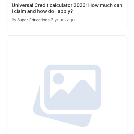
Universal Credit calculator 2023: How much can
I claim and how do I apply?
3 years ago
By
Super Educational