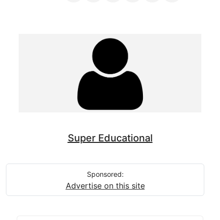
Super Educational
Sponsored:
Advertise on this site