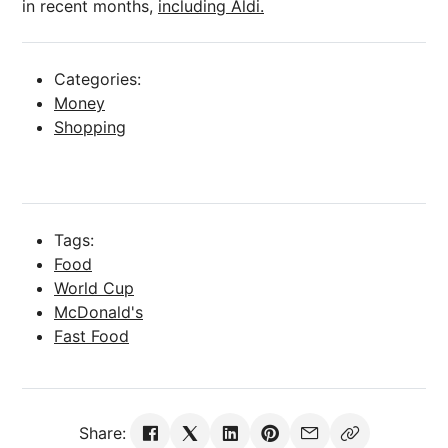
in recent months,
including Aldi.
Categories:
Money
Shopping
Tags:
Food
World Cup
McDonald's
Fast Food
Share: