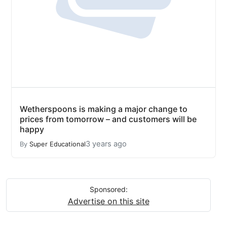
Wetherspoons is making a major change to
prices from tomorrow – and customers will be
happy
3 years ago
By
Super Educational
Sponsored:
Advertise on this site