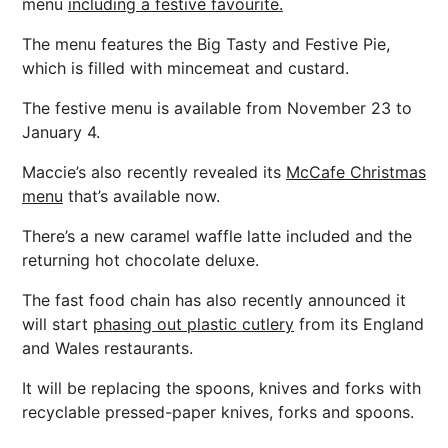
menu
including a festive favourite.
The menu features the Big Tasty and Festive Pie,
which is filled with mincemeat and custard.
The festive menu is available from November 23 to
January 4.
Maccie’s also recently revealed its
McCafe Christmas
menu
that’s available now.
There’s a new caramel waffle latte included and the
returning hot chocolate deluxe.
The fast food chain has also recently announced it
will start
phasing out plastic cutlery
from its England
and Wales restaurants.
It will be replacing the spoons, knives and forks with
recyclable pressed-paper knives, forks and spoons.