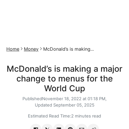
Home
Money
McDonald’s is making...
McDonald’s is making a major
change to menus for the
World Cup
Published
November 18, 2022 at 01:18 PM,
Updated
September 05, 2025
Estimated Read Time:
2 minutes read