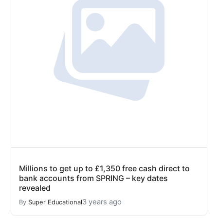
Millions to get up to £1,350 free cash direct to
bank accounts from SPRING – key dates
revealed
3 years ago
By
Super Educational