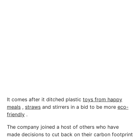
It comes after it ditched plastic
toys from happy
meals
,
straws
and stirrers in a bid to be more
eco-
friendly
.
The company joined a host of others who have
made decisions to cut back on their carbon footprint