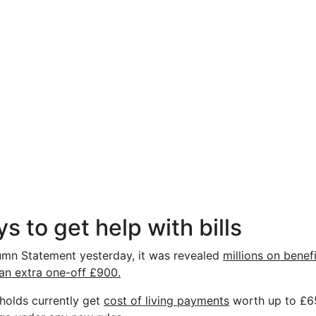
s to get help with bills
umn Statement yesterday, it was revealed
millions on benef
 an extra one-off £900.
eholds currently get
cost of living payments
worth up to £650