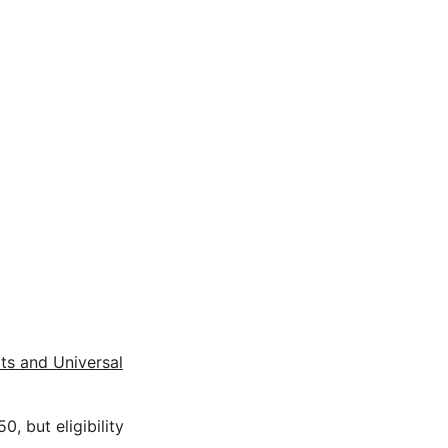
its and Universal
, but eligibility