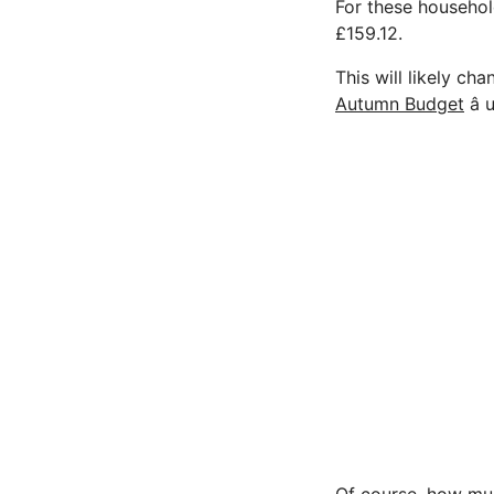
For these househol
£159.12.
This will likely c
Autumn Budget
â