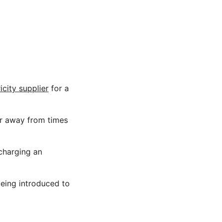
icity supplier
for a
er away from times
charging an
being introduced to