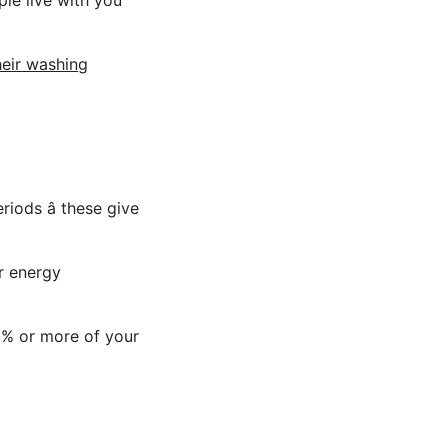
le live with you
heir washing
iods â these give
or energy
0% or more of your