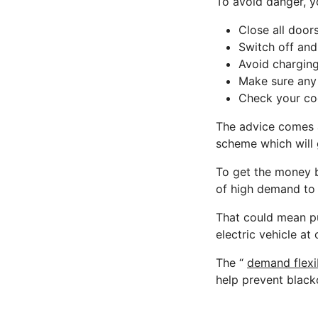
To avoid danger, y
Close all door
Switch off and
Avoid charging
Make sure any 
Check your coo
The advice comes a
scheme which will 
To get the money b
of high demand t
That could mean p
electric vehicle at
The “
demand flexib
help prevent black