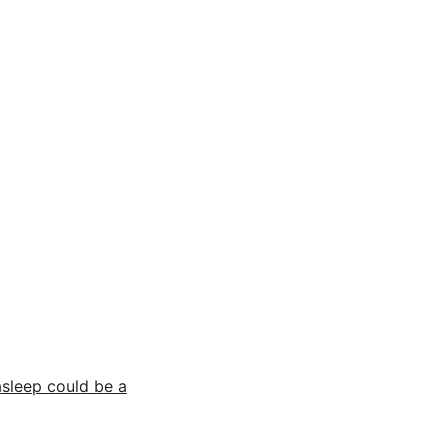
asleep could be a