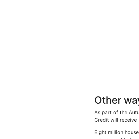
Other way
As part of the Aut
Credit will receive
Eight million hous