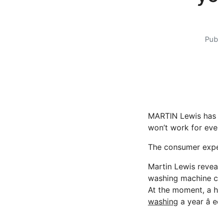
Pub
MARTIN Lewis has r
won’t work for eve
The consumer exper
Martin Lewis revea
washing machine can
At the moment, a h
washing
a year â 