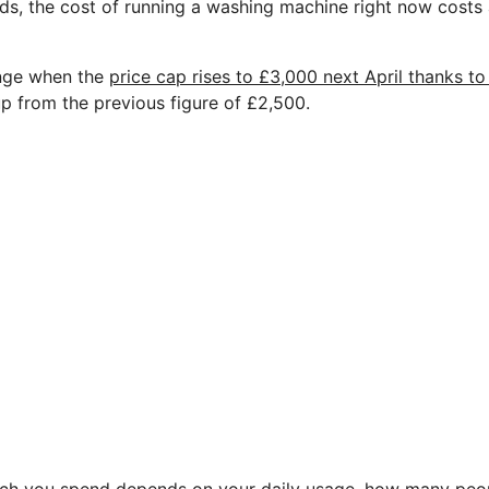
ds, the cost of running a washing machine right now costs 
hange when the
price cap rises to £3,000 next April thanks t
 up from the previous figure of £2,500.