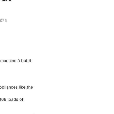
2025
chine â but it
ppliances
like the
468 loads of