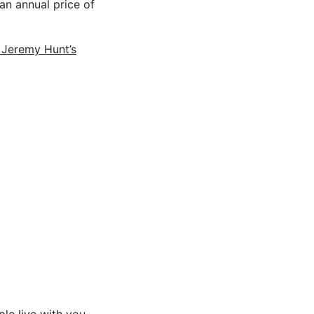
an annual price of
o Jeremy Hunt’s