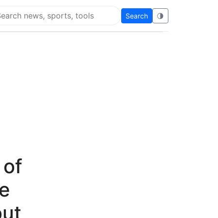
Search
🌗
arch Super Educational
 of
se
but