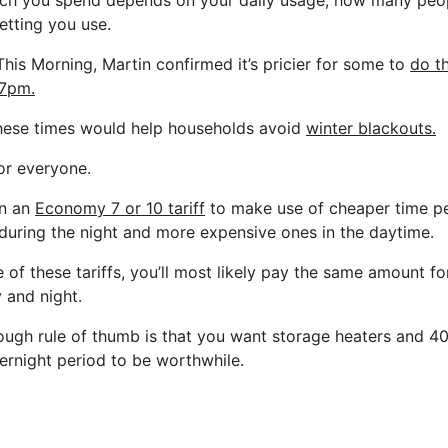
ch you spend depends on your daily usage, how many peop
tting you use.
This Morning, Martin confirmed it’s pricier for some to
do t
7pm.
these times would help households avoid
winter blackouts.
for everyone.
on an
Economy 7 or 10 tariff
to make use of cheaper time per
during the night and more expensive ones in the daytime.
e of these tariffs, you’ll most likely pay the same amount f
 and night.
rough rule of thumb is that you want storage heaters and 4
vernight period to be worthwhile.