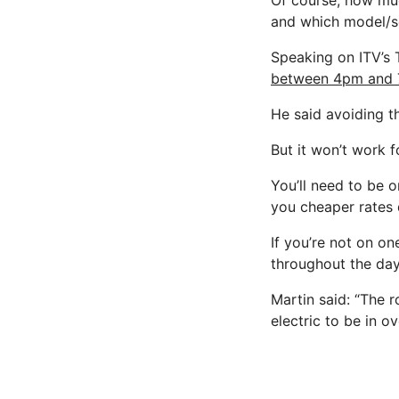
Of course, how mu
and which model/se
Speaking on ITV’s 
between 4pm and 
He said avoiding 
But it won’t work 
You’ll need to be 
you cheaper rates 
If you’re not on on
throughout the day
Martin said: “The 
electric to be in o