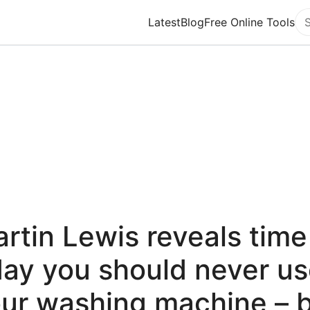
Latest
Blog
Free Online Tools
Se
rtin Lewis reveals time
ay you should never u
ur washing machine – 