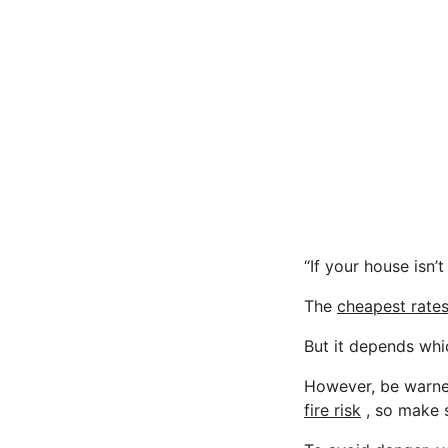
“If your house isn’t
The
cheapest rate
But it depends whi
However, be warned
fire risk
, so make 