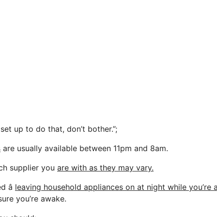
 set up to do that, don’t bother.”;
s
are usually available between 11pm and 8am.
ch supplier you
are with as they may vary.
 â
leaving household appliances on at night while you’re 
sure you’re awake.