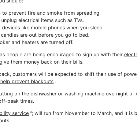
ou should:
s to prevent fire and smoke from spreading.
 unplug electrical items such as TVs.
 devices like mobile phones when you sleep.
candles are out before you go to bed.
ker and heaters are turned off.
s people are being encouraged to sign up with their
electr
give them money back on their bills.
ack, customers will be expected to shift their use of pow
o
help prevent blackouts
.
utting on the
dishwasher
or washing machine overnight or 
 off-peak times.
ility service
”; will run from November to March, and it is 
outs.