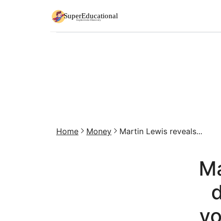
Home
Money
Martin Lewis reveals...
Ma
d
yo