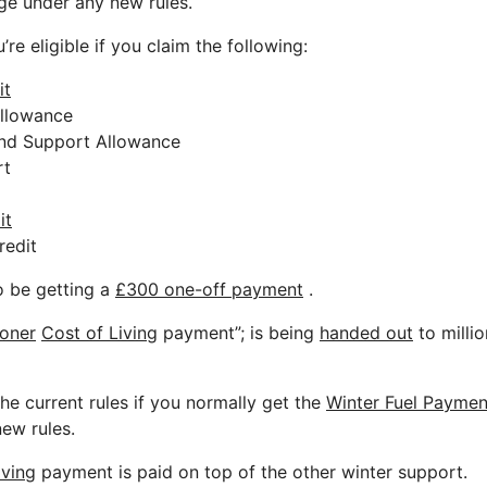
nge under any new rules.
re eligible if you claim the following:
it
Allowance
nd Support Allowance
rt
it
redit
o be getting a
£300 one-off payment
.
ioner
Cost of Living
payment”; is being
handed out
to milli
he current rules if you normally get the
Winter Fuel Paymen
ew rules.
iving
payment is paid on top of the other winter support.