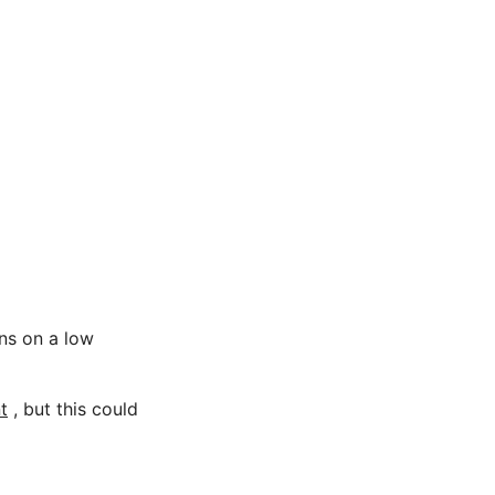
ons on a low
t
, but this could