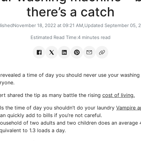
there’s a catch
lished
November 18, 2022 at 09:21 AM,
Updated
September 05, 
Estimated Read Time:
4 minutes read
evealed a time of day you should never use your washing ma
ryone.
t shared the tip as many battle the rising
cost of living.
ls the time of day you shouldn’t do your laundry
Vampire a
 quickly add to bills if you’re not careful.
ousehold of two adults and two children does an average 
equivalent to 1.3 loads a day.