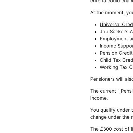
criteria could cha
At the moment, you’
Universal Cred
Job Seeker’s 
Employment a
Income Suppo
Pension Credit
Child Tax Cred
Working Tax C
Pensioners will als
The current “
Pens
income.
You qualify under t
change under the n
The £300
cost of l