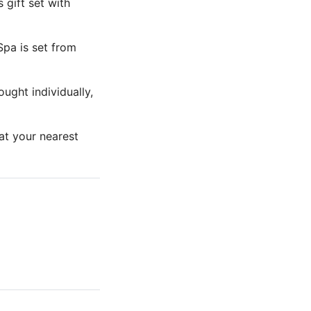
 gift set with
pa is set from
ught individually,
 at your nearest