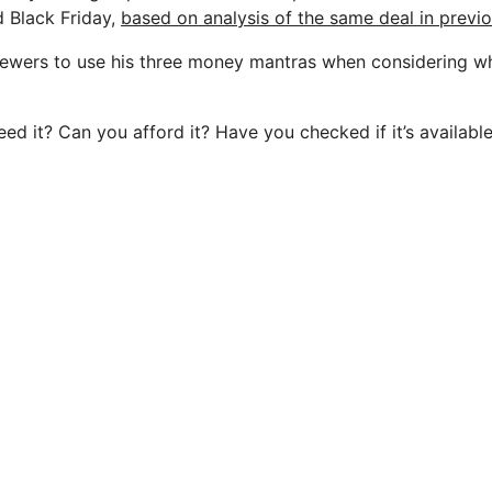
 Black Friday,
based on analysis of the same deal in previo
iewers to use his three money mantras when considering w
ed it? Can you afford it? Have you checked if it’s availabl