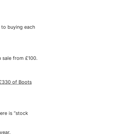
ed to buying each
on sale from £100.
£330 of Boots
ere is “stock
year.