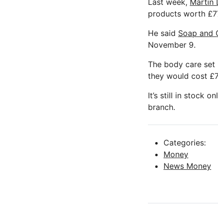
Last week,
Martin 
products worth £77
He said
Soap and G
November 9.
The body care set i
they would cost £7
It’s still in stock 
branch.
Categories:
Money
News Money