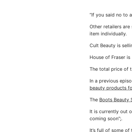
“If you said no to a
Other retailers are
item individually.
Cult Beauty is sell
House of Fraser is a
The total price of
In a previous epis
beauty products fo
The
Boots Beauty
It is currently out
coming soon”;.
It’s full of some o