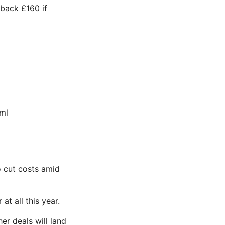
 back £160 if
ml
to cut costs amid
at all this year.
r deals will land