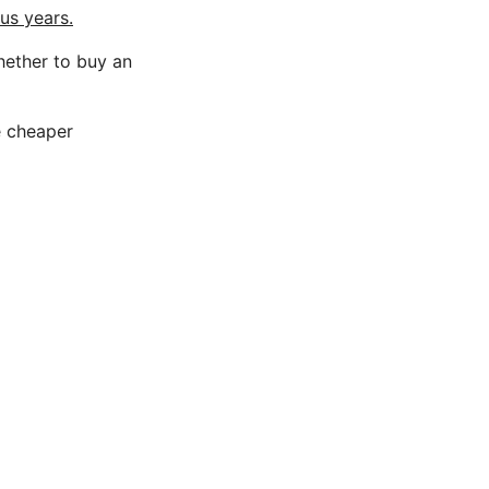
us years.
hether to buy an
e cheaper