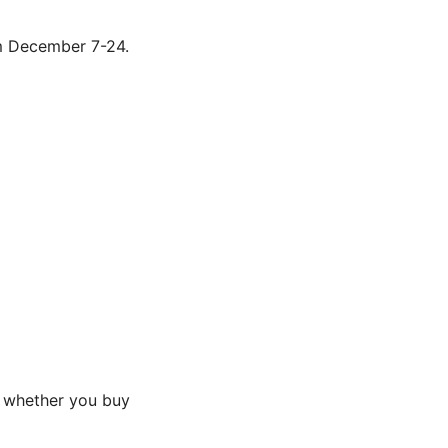
om December 7-24.
n whether you buy