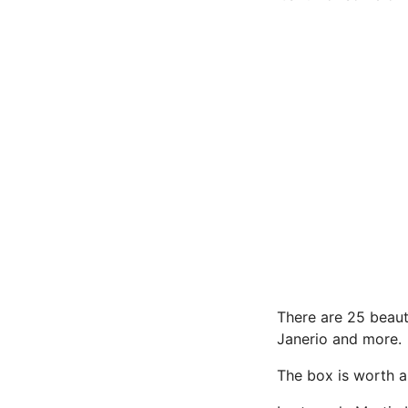
There are 25 beaut
Janerio and more.
The box is worth a 