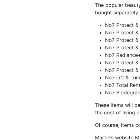
The popular beauty
bought separately.
No7 Protect &
No7 Protect &
No7 Protect &
No7 Protect & 
No7 Radiance+ 
No7 Protect &
No7 Protect & 
No7 Lift & Lum
No7 Total Ren
No7 Biodegrada
These items will be
the
cost of living c
Of course, items cou
Martin’s website M