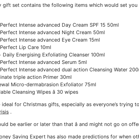
 gift set contains the following items which would set you
 Perfect Intense advanced Day Cream SPF 15 50ml
 Perfect Intense advanced Night Cream 50ml
 Perfect Intense advanced Eye Cream 15ml
Perfect Lip Care 10ml
Daily Energising Exfoliating Cleanser 100ml
 Perfect Intense advanced Serum 5ml
Perfect Intense advanced dual action Cleansing Water 200
inate triple action Primer 30ml
ewal Micro-dermabrasion Exfoliator 75ml
ble Cleansing Wipes â 30 wipes
 ideal for Christmas gifts, especially as everyone’s trying 
risis
.
ld be earlier or later than that â and might not go on offer 
oney Saving Expert has also made predictions for when othe