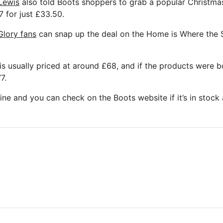
Lewis
also told Boots shoppers to grab a popular Christmas
 for just £33.50.
lory fans
can snap up the deal on the Home is Where the S
s usually priced at around £68, and if the products were bo
7.
online and you can check on the Boots website if it’s in stock