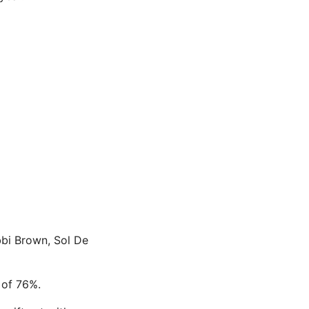
bbi Brown, Sol De
 of 76%.