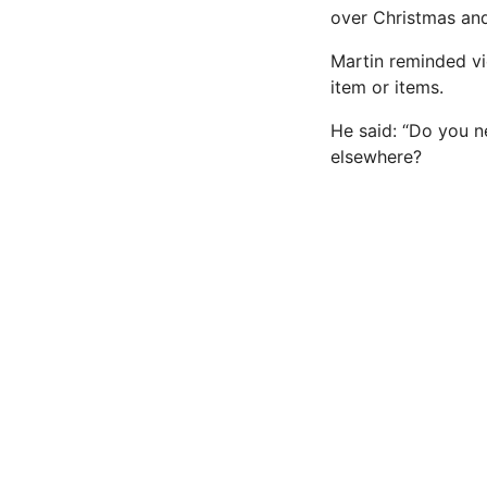
over Christmas and
Martin reminded v
item or items.
He said: “Do you ne
elsewhere?