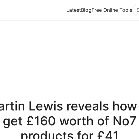
Latest
Blog
Free Online Tools
Se
rtin Lewis reveals how
get £160 worth of No7
products for £41