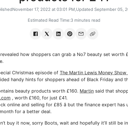
lished
November 17, 2022 at 03:01 PM,
Updated
September 05, 
Estimated Read Time:
3 minutes read
revealed how shoppers can grab a No7 beauty set worth £1
e.
pecial Christmas episode of
The Martin Lewis Money Show 
ided handy hints for shoppers ahead of Black Friday and th
ontains beauty products worth £160.
Martin
said that shop
s.com
, worth £160, for just £41.
stock online and selling for £85 â but the finance expert ha
 month for a better deal.
’t buy it now, sorry Boots, wait and hopefully it’ll still be 