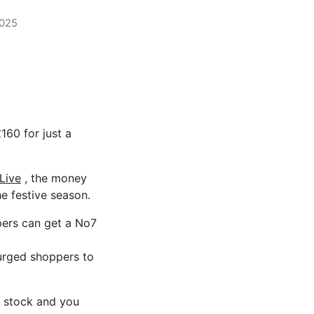
2025
60 for just a
Live
, the money
e festive season.
pers can get a No7
s urged shoppers to
in stock and you