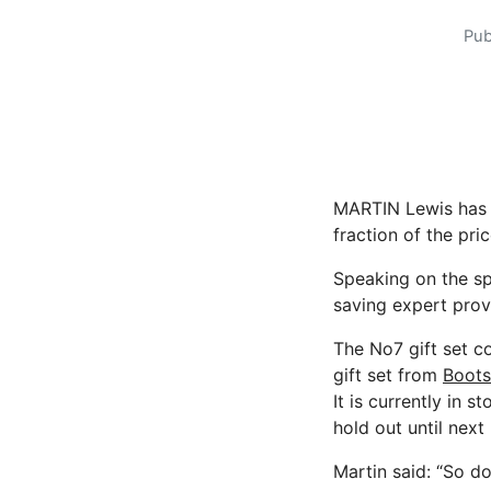
Pub
MARTIN Lewis has 
fraction of the pric
Speaking on the s
saving expert prov
The No7 gift set c
gift set from
Boot
It is currently in 
hold out until next
Martin said: “So don