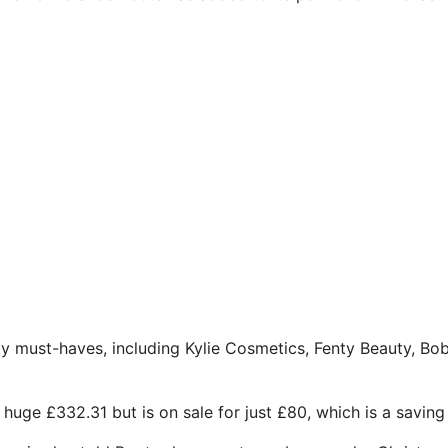
y must-haves, including Kylie Cosmetics, Fenty Beauty, Bo
huge £332.31 but is on sale for just £80, which is a saving