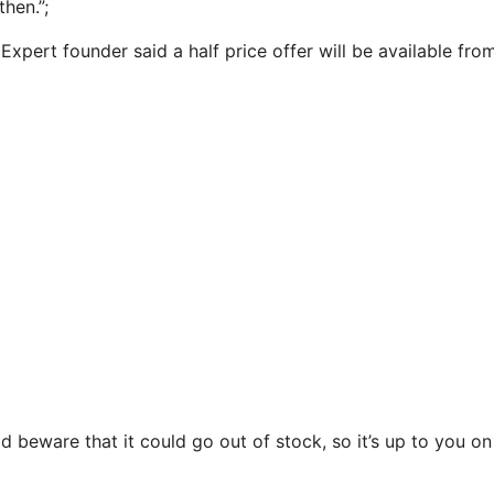
then.”;
xpert founder said a half price offer will be available fr
d beware that it could go out of stock, so it’s up to you o