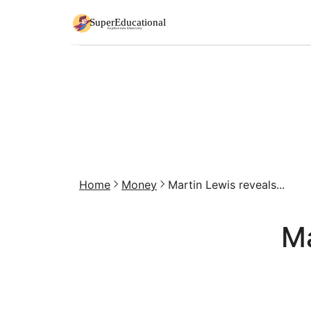
Home
Money
Martin Lewis reveals...
Ma