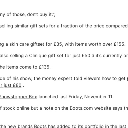
ny of those, don’t buy it.”;
 selling similar gift sets for a fraction of the price compar
ing a skin care giftset for £35, with items worth over £155.
lso selling a Clinique gift set for just £50 â it’s currently 
 the items come to £135.
ode of his show, the money expert told viewers how to get
r just £80
.
 Showstopper Box
launched last Friday, November 11.
 of stock online but a note on the Boots.com website says th
f the new brands Boots has added to its portfolio in the last 