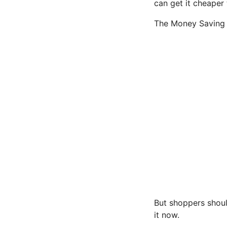
can get it cheaper 
The Money Saving E
But shoppers shoul
it now.