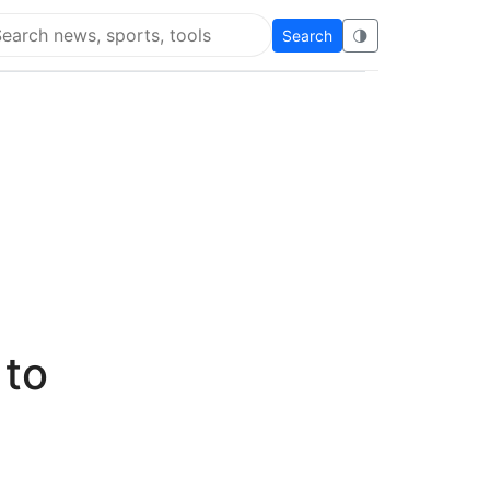
Search
🌗
arch Super Educational
 to