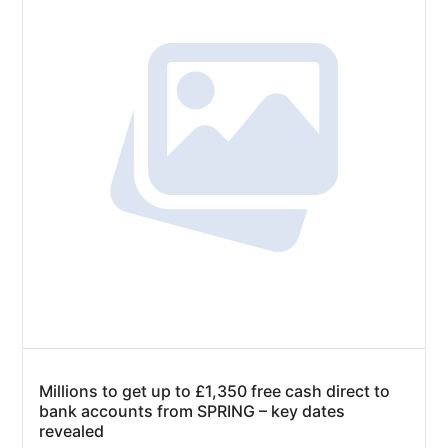
Millions to get up to £1,350 free cash direct to
bank accounts from SPRING – key dates
revealed