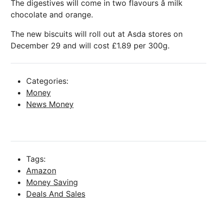
The digestives will come in two flavours â milk
chocolate and orange.
The new biscuits will roll out at Asda stores on
December 29 and will cost £1.89 per 300g.
Categories:
Money
News Money
Tags:
Amazon
Money Saving
Deals And Sales