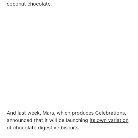
coconut chocolate.
And last week, Mars, which produces Celebrations,
announced that it will be launching
its own variation
of chocolate digestive biscuits
.