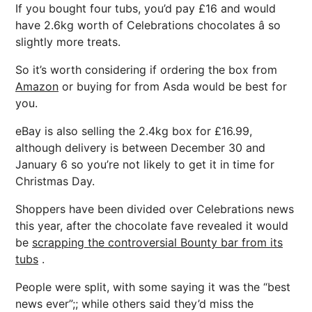
If you bought four tubs, you’d pay £16 and would
have 2.6kg worth of Celebrations chocolates â so
slightly more treats.
So it’s worth considering if ordering the box from
Amazon
or buying for from Asda would be best for
you.
eBay is also selling the 2.4kg box for £16.99,
although delivery is between December 30 and
January 6 so you’re not likely to get it in time for
Christmas Day.
Shoppers have been divided over Celebrations news
this year, after the chocolate fave revealed it would
be
scrapping the controversial Bounty bar from its
tubs
.
People were split, with some saying it was the “best
news ever”;; while others said they’d miss the