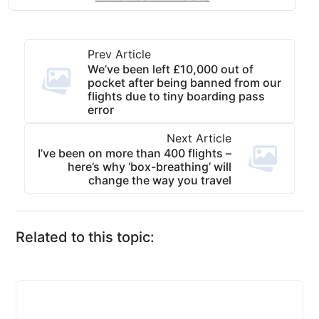
Prev Article
We’ve been left £10,000 out of
pocket after being banned from our
flights due to tiny boarding pass
error
Next Article
I’ve been on more than 400 flights –
here’s why ‘box-breathing’ will
change the way you travel
Related to this topic: