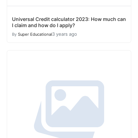
Universal Credit calculator 2023: How much can
I claim and how do I apply?
3 years ago
By
Super Educational