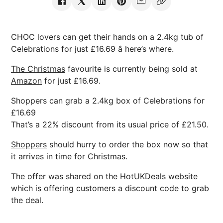
CHOC lovers can get their hands on a 2.4kg tub of
Celebrations for just £16.69 â here’s where.
The Christmas
favourite is currently being sold at
Amazon
for just £16.69.
Shoppers can grab a 2.4kg box of Celebrations for
£16.69
That’s a 22% discount from its usual price of £21.50.
Shoppers
should hurry to order the box now so that
it arrives in time for Christmas.
The offer was shared on the HotUKDeals website
which is offering customers a discount code to grab
the deal.