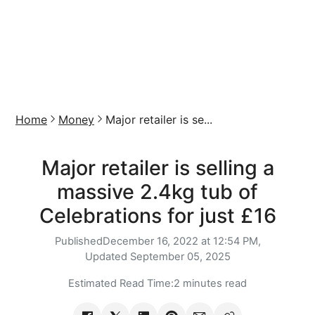
Home
Money
Major retailer is se...
Major retailer is selling a
massive 2.4kg tub of
Celebrations for just £16
Published
December 16, 2022 at 12:54 PM,
Updated
September 05, 2025
Estimated Read Time:
2 minutes read