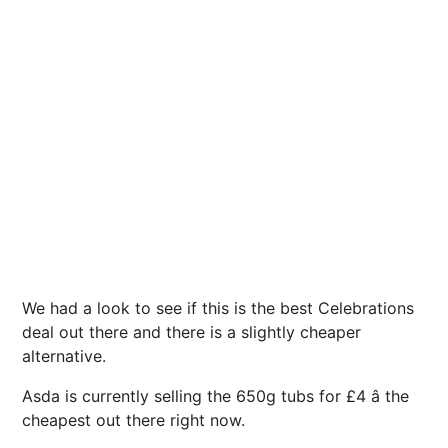
We had a look to see if this is the best Celebrations
deal out there and there is a slightly cheaper
alternative.
Asda is currently selling the 650g tubs for £4 â the
cheapest out there right now.