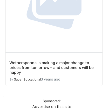
Wetherspoons is making a major change to
prices from tomorrow – and customers will be
happy
3 years ago
By
Super Educational
Sponsored:
Advertise on this site