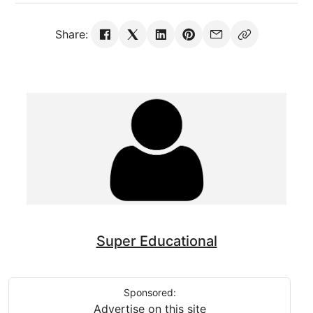
Share:
Super Educational
Sponsored:
Advertise on this site