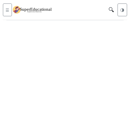
🔍
☰
🌗