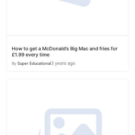
How to get a McDonald’s Big Mac and fries for
£1.99 every time
3 years ago
By
Super Educational