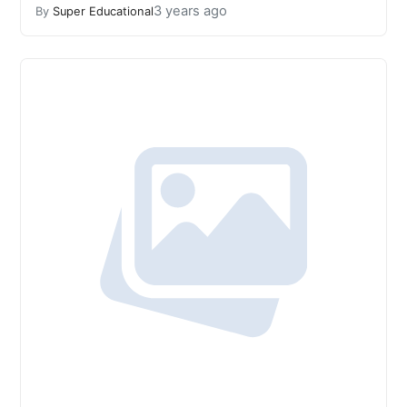
3 years ago
By
Super Educational