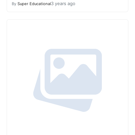
3 years ago
By
Super Educational