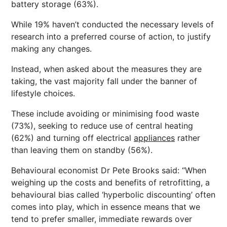
battery storage (63%).
While 19% haven’t conducted the necessary levels of
research into a preferred course of action, to justify
making any changes.
Instead, when asked about the measures they are
taking, the vast majority fall under the banner of
lifestyle choices.
These include avoiding or minimising food waste
(73%), seeking to reduce use of central heating
(62%) and turning off electrical
appliances
rather
than leaving them on standby (56%).
Behavioural economist Dr Pete Brooks said: “When
weighing up the costs and benefits of retrofitting, a
behavioural bias called ‘hyperbolic discounting’ often
comes into play, which in essence means that we
tend to prefer smaller, immediate rewards over