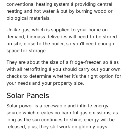
conventional heating system â providing central
heating and hot water â but by burning wood or
biological materials.
Unlike gas, which is supplied to your home on
demand, biomass deliveries will need to be stored
on site, close to the boiler, so you’ll need enough
space for storage.
They are about the size of a fridge-freezer, so â as
with all retrofitting â you should carry out your own
checks to determine whether it’s the right option for
your needs and your property size.
Solar Panels
Solar power is a renewable and infinite energy
source which creates no harmful gas emissions; as
long as the sun continues to shine, energy will be
released, plus, they still work on gloomy days.