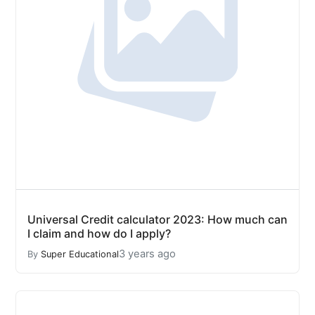
Universal Credit calculator 2023: How much can
I claim and how do I apply?
3 years ago
By
Super Educational