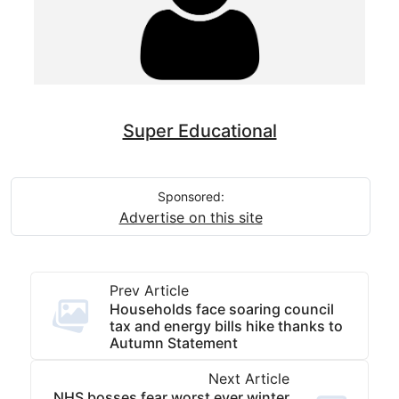
Super Educational
Sponsored:
Advertise on this site
Prev Article
Households face soaring council
tax and energy bills hike thanks to
Autumn Statement
Next Article
NHS bosses fear worst ever winter