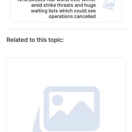
amid strike threats and huge
waiting lists which could see
operations cancelled
Related to this topic: