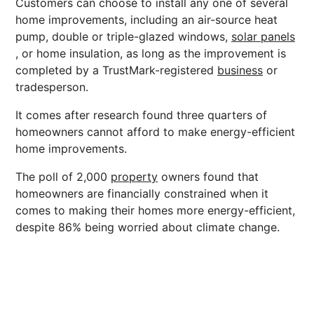
Customers can choose to install any one of several
home improvements, including an air-source heat
pump, double or triple-glazed windows,
solar panels
, or home insulation, as long as the improvement is
completed by a TrustMark-registered
business
or
tradesperson.
It comes after research found three quarters of
homeowners cannot afford to make energy-efficient
home improvements.
The poll of 2,000
property
owners found that
homeowners are financially constrained when it
comes to making their homes more energy-efficient,
despite 86% being worried about climate change.