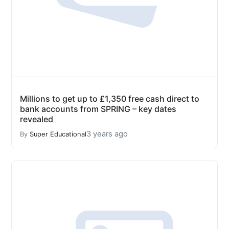
Millions to get up to £1,350 free cash direct to
bank accounts from SPRING – key dates
revealed
3 years ago
By
Super Educational