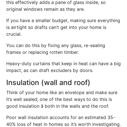
this effectively adds a pane of glass inside, so
original windows remain as they are.
If you have a smaller budget, making sure everything
is airtight so drafts can’t get into your home is
crucial.
You can do this by fixing any glass, re-sealing
frames or replacing rotten timber.
Heavy-duty curtains that keep in heat can have a big
impact, as can draft excluders by doors.
Insulation (wall and roof)
Think of your home like an envelope and make sure
it’s well sealed; one of the best ways to do this is
good insulation â both in the walls and the roof.
Poor wall insulation accounts for an estimated 35-
40% loss of heat in homes so it’s worth investigating.