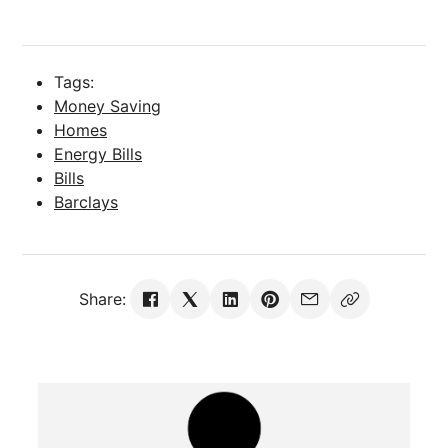
Tags:
Money Saving
Homes
Energy Bills
Bills
Barclays
Share: