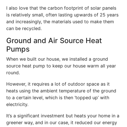
I also love that the carbon footprint of solar panels
is relatively small, often lasting upwards of 25 years
and increasingly, the materials used to make them
can be recycled.
Ground and Air Source Heat
Pumps
When we built our house, we installed a ground
source heat pump to keep our house warm all year
round.
However, it requires a lot of outdoor space as it
heats using the ambient temperature of the ground
to a certain level, which is then ‘topped up’ with
electricity.
It’s a significant investment but heats your home in a
greener way, and in our case, it reduced our energy