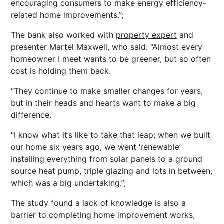
encouraging consumers to make energy efficiency-
related home improvements.”;
The bank also worked with
property expert
and
presenter Martel Maxwell, who said: “Almost every
homeowner I meet wants to be greener, but so often
cost is holding them back.
“They continue to make smaller changes for years,
but in their heads and hearts want to make a big
difference.
“I know what it’s like to take that leap; when we built
our home six years ago, we went ‘renewable’
installing everything from solar panels to a ground
source heat pump, triple glazing and lots in between,
which was a big undertaking.”;
The study found a lack of knowledge is also a
barrier to completing home improvement works,