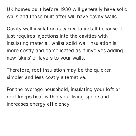
UK homes built before 1930 will generally have solid
walls and those built after will have cavity walls.
Cavity wall insulation is easier to install because it
just requires injections into the cavities with
insulating material, whilst solid wall insulation is
more costly and complicated as it involves adding
new ‘skins’ or layers to your walls.
Therefore, roof insulation may be the quicker,
simpler and less costly alternative.
For the average household, insulating your loft or
roof keeps heat within your living space and
increases energy efficiency.