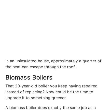
In an uninsulated house, approximately a quarter of
the heat can escape through the roof.
Biomass Boilers
That 20-year-old boiler you keep having repaired
instead of replacing? Now could be the time to
upgrade it to something greener.
A biomass boiler does exactly the same job as a