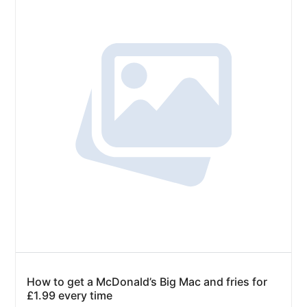
How to get a McDonald’s Big Mac and fries for
£1.99 every time