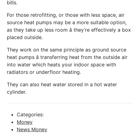
bills.
For those retrofitting, or those with less space, air
source heat pumps may be a more suitable option,
as they take up less room â they’re effectively a box
placed outside.
They work on the same principle as ground source
heat pumps â transferring heat from the outside air
into water which heats your indoor space with
radiators or underfloor heating.
They can also heat water stored in a hot water
cylinder.
Categories:
Money
News Money