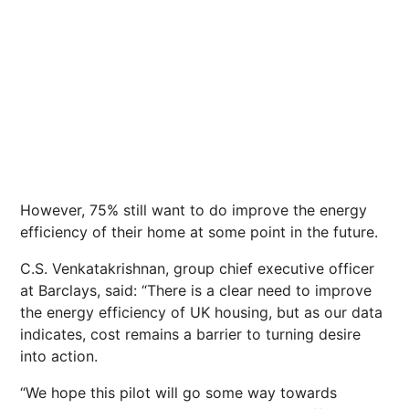
However, 75% still want to do improve the energy
efficiency of their home at some point in the future.
C.S. Venkatakrishnan, group chief executive officer
at Barclays, said: “There is a clear need to improve
the energy efficiency of UK housing, but as our data
indicates, cost remains a barrier to turning desire
into action.
“We hope this pilot will go some way towards