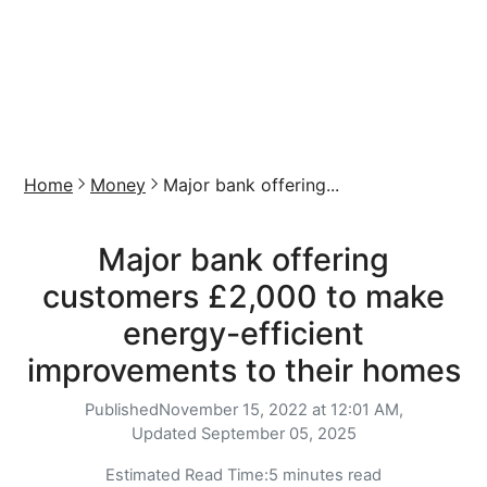
Home
Money
Major bank offering...
Major bank offering
customers £2,000 to make
energy-efficient
improvements to their homes
Published
November 15, 2022 at 12:01 AM,
Updated
September 05, 2025
Estimated Read Time:
5 minutes read