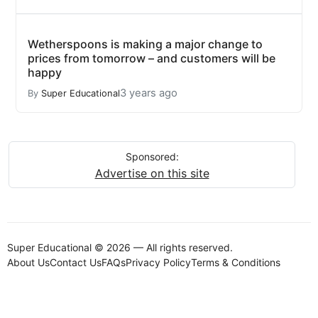
Wetherspoons is making a major change to
prices from tomorrow – and customers will be
happy
3 years ago
By
Super Educational
Sponsored:
Advertise on this site
Super Educational © 2026 — All rights reserved.
About Us
Contact Us
FAQs
Privacy Policy
Terms & Conditions