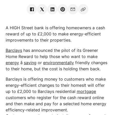
A HIGH Street bank is offering homeowners a cash
reward of up to £2,000 to make energy-efficient
improvements to their properties.
Barclays
has announced the pilot of its Greener
Home Reward to help those who want to make
energy
â
saving
or
environmentally
friendly changes
to their home, but the cost is holding them back.
Barclays is offering money to customers who make
energy-efficient changes to their homesIt will offer
up to £2,000 to Barclays residential
mortgage
customers who register for the cash reward online
and then make and pay for a selected home energy
efficiency-related improvement.