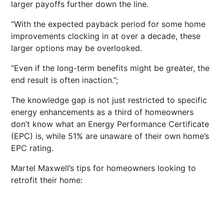
larger payoffs further down the line.
“With the expected payback period for some home
improvements clocking in at over a decade, these
larger options may be overlooked.
“Even if the long-term benefits might be greater, the
end result is often inaction.”;
The knowledge gap is not just restricted to specific
energy enhancements as a third of homeowners
don’t know what an Energy Performance Certificate
(EPC) is, while 51% are unaware of their own home’s
EPC rating.
Martel Maxwell’s tips for homeowners looking to
retrofit their home: