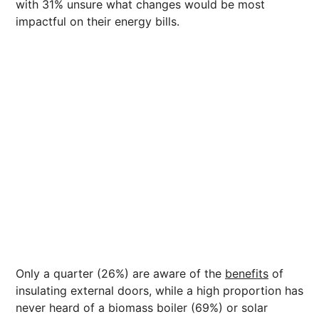
with 31% unsure what changes would be most
impactful on their energy bills.
Only a quarter (26%) are aware of the
benefits
of
insulating external doors, while a high proportion has
never heard of a biomass boiler (69%) or solar