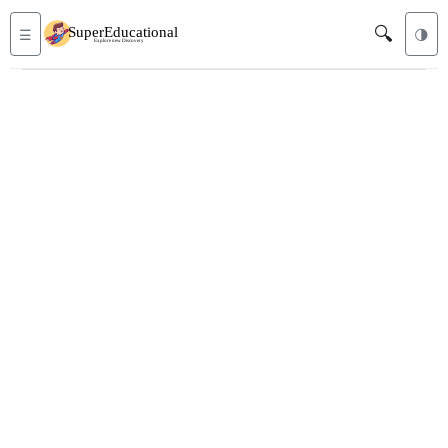
🔍
☰
🌗