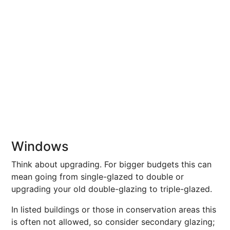
Windows
Think about upgrading. For bigger budgets this can
mean going from single-glazed to double or
upgrading your old double-glazing to triple-glazed.
In listed buildings or those in conservation areas this
is often not allowed, so consider secondary glazing;