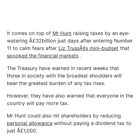
It comes on top of
Mr Hunt
raising taxes by an eye-
watering Ã£32billion just days after entering Number
11 to calm fears after
Liz TrussÃ¢s mini-budget
that
spooked the financial markets
.
The Treasury have warned in recent weeks that
those in society with the broadest shoulders will
bear the greatest burden of any tax rises.
However, they have also warned that everyone in the
country will pay more tax.
Mr Hunt could also hit shareholders by reducing
personal allowance
without paying a dividend tax to
just Ã£1,000.