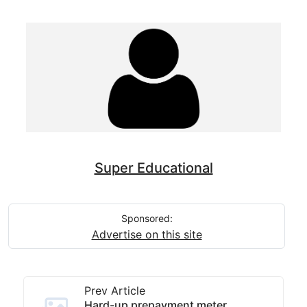
Super Educational
Sponsored:
Advertise on this site
Prev Article
Hard-up prepayment meter