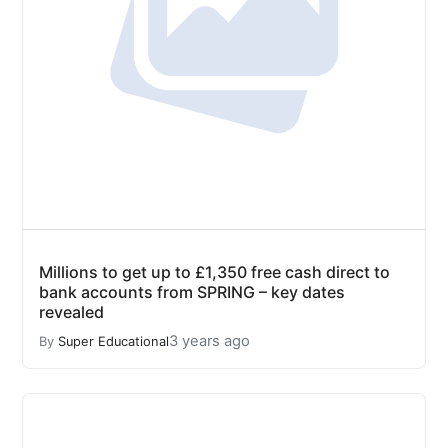
Millions to get up to £1,350 free cash direct to
bank accounts from SPRING – key dates
revealed
3 years ago
By
Super Educational