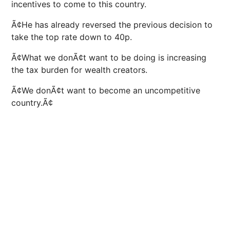
incentives to come to this country.
Ã¢He has already reversed the previous decision to
take the top rate down to 40p.
Ã¢What we donÃ¢t want to be doing is increasing
the tax burden for wealth creators.
Ã¢We donÃ¢t want to become an uncompetitive
country.Ã¢