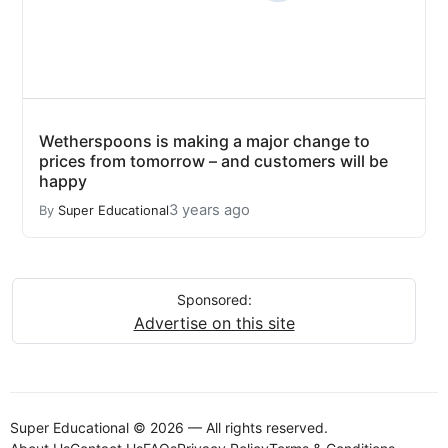
Wetherspoons is making a major change to
prices from tomorrow – and customers will be
happy
3 years ago
By
Super Educational
Sponsored:
Advertise on this site
Super Educational © 2026 — All rights reserved.