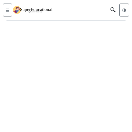
🔍
☰
🌗