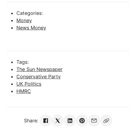
Categories:
Money
News Money
Tags:
The Sun Newspaper
Conservative Party
UK Politics
HMRC
Share: