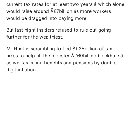
current tax rates for at least two years â which alone
would raise around Ã£7billion as more workers
would be dragged into paying more.
But last night insiders refused to rule out going
further for the wealthiest.
Mr Hunt
is scrambling to find Ã£25billion of tax
hikes to help fill the monster Ã£60billion blackhole â
as well as hiking
benefits and pensions by double
digit inflation
.