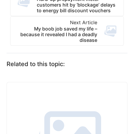
customers hit by ‘blockage’ delays
to energy bill discount vouchers
Next Article
My boob job saved my life –
because it revealed I had a deadly
disease
Related to this topic: