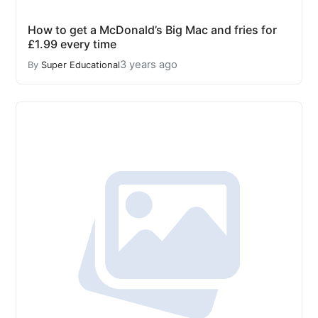
How to get a McDonald’s Big Mac and fries for
£1.99 every time
3 years ago
By
Super Educational