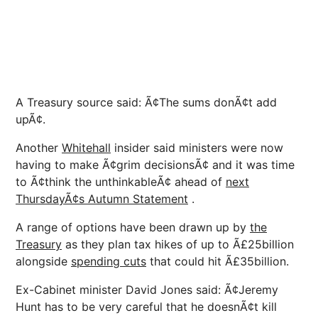
A Treasury source said: Ã¢The sums donÃ¢t add
upÃ¢.
Another
Whitehall
insider said ministers were now
having to make Ã¢grim decisionsÃ¢ and it was time
to Ã¢think the unthinkableÃ¢ ahead of
next
ThursdayÃ¢s Autumn Statement
.
A range of options have been drawn up by
the
Treasury
as they plan tax hikes of up to Ã£25billion
alongside
spending cuts
that could hit Ã£35billion.
Ex-Cabinet minister David Jones said: Ã¢Jeremy
Hunt has to be very careful that he doesnÃ¢t kill