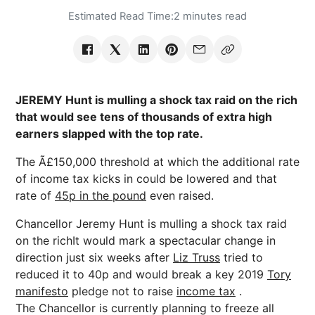
Estimated Read Time:
2 minutes read
JEREMY Hunt is mulling a shock tax raid on the rich
that would see tens of thousands of extra high
earners slapped with the top rate.
The Ã£150,000 threshold at which the additional rate
of income tax kicks in could be lowered and that
rate of
45p in the pound
even raised.
Chancellor Jeremy Hunt is mulling a shock tax raid
on the richIt would mark a spectacular change in
direction just six weeks after
Liz Truss
tried to
reduced it to 40p and would break a key 2019
Tory
manifesto
pledge not to raise
income tax
.
The Chancellor is currently planning to freeze all