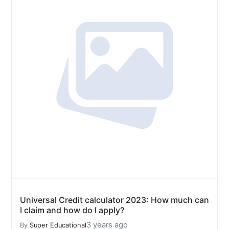
Universal Credit calculator 2023: How much can
I claim and how do I apply?
3 years ago
By
Super Educational