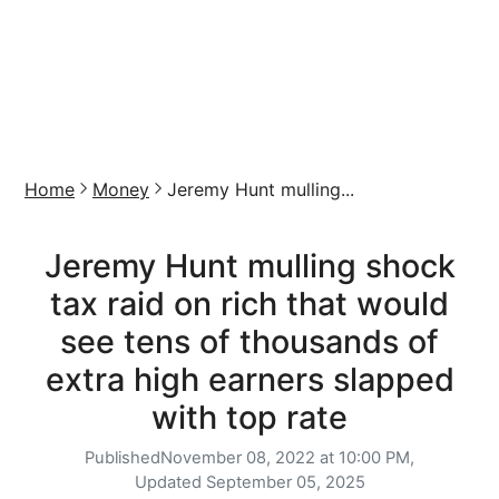
Home
Money
Jeremy Hunt mulling...
Jeremy Hunt mulling shock
tax raid on rich that would
see tens of thousands of
extra high earners slapped
with top rate
Published
November 08, 2022 at 10:00 PM,
Updated
September 05, 2025