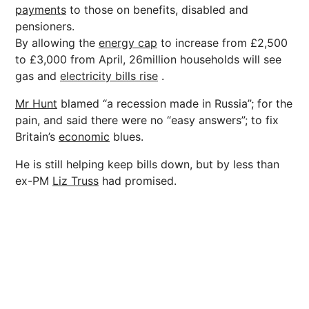
payments
to those on benefits, disabled and
pensioners.
By allowing the
energy cap
to increase from £2,500
to £3,000 from April, 26million households will see
gas and
electricity bills rise
.
Mr Hunt
blamed “a recession made in Russia”; for the
pain, and said there were no “easy answers”; to fix
Britain’s
economic
blues.
He is still helping keep bills down, but by less than
ex-PM
Liz Truss
had promised.