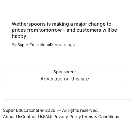
Wetherspoons is making a major change to
prices from tomorrow – and customers will be
happy
3 years ago
By
Super Educational
Sponsored:
Advertise on this site
Super Educational © 2026 — All rights reserved.
About Us
Contact Us
FAQs
Privacy Policy
Terms & Conditions