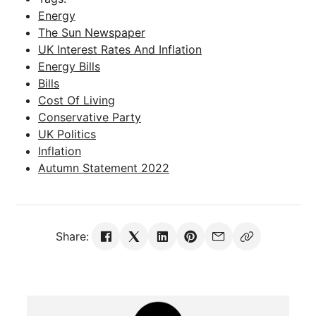
Energy
The Sun Newspaper
UK Interest Rates And Inflation
Energy Bills
Bills
Cost Of Living
Conservative Party
UK Politics
Inflation
Autumn Statement 2022
Share: