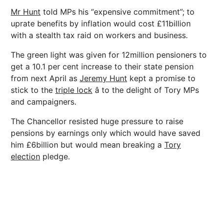
Mr Hunt
told MPs his “expensive commitment”; to
uprate benefits by inflation would cost £11billion
with a stealth tax raid on workers and business.
The green light was given for 12million pensioners to
get a 10.1 per cent increase to their state pension
from next April as
Jeremy Hunt
kept a promise to
stick to the
triple lock
â to the delight of Tory MPs
and campaigners.
The Chancellor resisted huge pressure to raise
pensions by earnings only which would have saved
him £6billion but would mean breaking a
Tory
election
pledge.