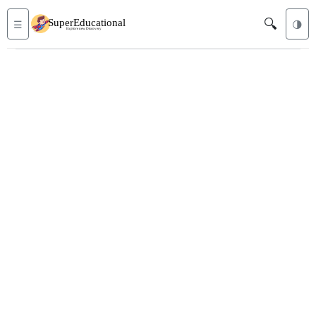
🔍
☰
🌗