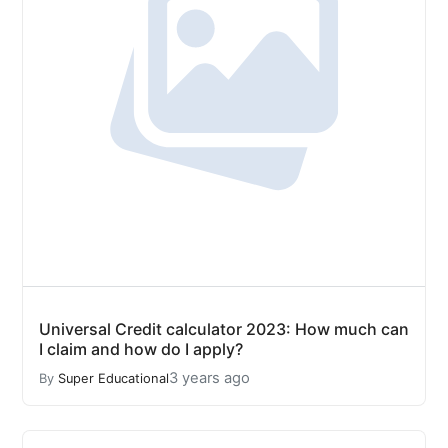
Universal Credit calculator 2023: How much can
I claim and how do I apply?
3 years ago
By
Super Educational