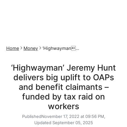
Home
Money
‘Highwayman...
‘Highwayman’ Jeremy Hunt
delivers big uplift to OAPs
and benefit claimants –
funded by tax raid on
workers
Published
November 17, 2022 at 09:56 PM,
Updated
September 05, 2025