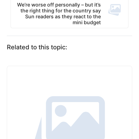
We’re worse off personally – but it’s
the right thing for the country say
Sun readers as they react to the
mini budget
Related to this topic: