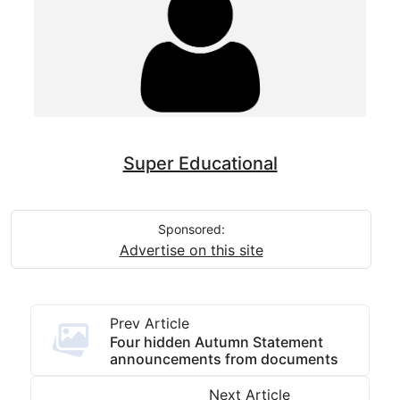
Super Educational
Sponsored:
Advertise on this site
Prev Article
Four hidden Autumn Statement
announcements from documents
Next Article