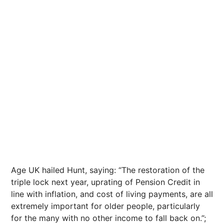
Age UK hailed Hunt, saying: “The restoration of the
triple lock next year, uprating of Pension Credit in
line with inflation, and cost of living payments, are all
extremely important for older people, particularly
for the many with no other income to fall back on.”;