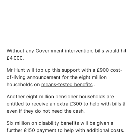
Without any Government intervention, bills would hit
£4,000.
Mr Hunt
will top up this support with a £900 cost-
of-living announcement for the eight million
households on
means-tested benefits
.
Another eight million pensioner households are
entitled to receive an extra £300 to help with bills â
even if they do not need the cash.
Six million on disability benefits will be given a
further £150 payment to help with additional costs.