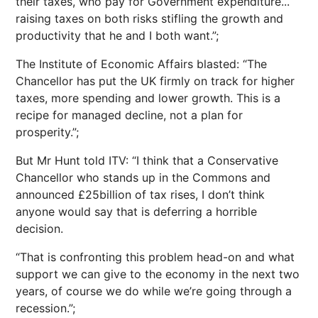
their taxes, who pay for Government expenditure...
raising taxes on both risks stifling the growth and
productivity that he and I both want.”;
The Institute of Economic Affairs blasted: “The
Chancellor has put the UK firmly on track for higher
taxes, more spending and lower growth. This is a
recipe for managed decline, not a plan for
prosperity.”;
But Mr Hunt told ITV: “I think that a Conservative
Chancellor who stands up in the Commons and
announced £25billion of tax rises, I don’t think
anyone would say that is deferring a horrible
decision.
“That is confronting this problem head-on and what
support we can give to the economy in the next two
years, of course we do while we’re going through a
recession.”;