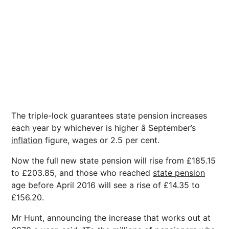
The triple-lock guarantees state pension increases
each year by whichever is higher â September’s
inflation
figure, wages or 2.5 per cent.
Now the full new state pension will rise from £185.15
to £203.85, and those who reached
state pension
age before April 2016 will see a rise of £14.35 to
£156.20.
Mr Hunt, announcing the increase that works out at