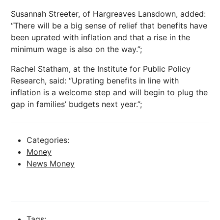
Susannah Streeter, of Hargreaves Lansdown, added:
“There will be a big sense of relief that benefits have
been uprated with inflation and that a rise in the
minimum wage is also on the way.”;
Rachel Statham, at the Institute for Public Policy
Research, said: “Uprating benefits in line with
inflation is a welcome step and will begin to plug the
gap in families’ budgets next year.”;
Categories:
Money
News Money
Tags: