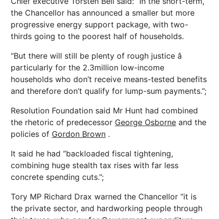
Chief executive Torsten Bell said: “In the short-term,
the Chancellor has announced a smaller but more
progressive energy support package, with two-
thirds going to the poorest half of households.
“But there will still be plenty of rough justice â
particularly for the 2.3million low-income
households who don’t receive means-tested benefits
and therefore don’t qualify for lump-sum payments.”;
Resolution Foundation said Mr Hunt had combined
the rhetoric of predecessor
George Osborne
and the
policies of
Gordon Brown
.
It said he had “backloaded fiscal tightening,
combining huge stealth tax rises with far less
concrete spending cuts.”;
Tory MP Richard Drax warned the Chancellor “it is
the private sector, and hardworking people through