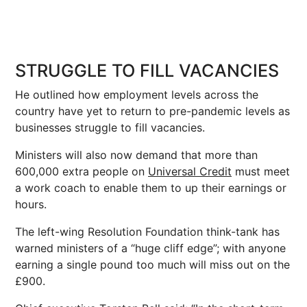
STRUGGLE TO FILL VACANCIES
He outlined how employment levels across the
country have yet to return to pre-pandemic levels as
businesses struggle to fill vacancies.
Ministers will also now demand that more than
600,000 extra people on
Universal Credit
must meet
a work coach to enable them to up their earnings or
hours.
The left-wing Resolution Foundation think-tank has
warned ministers of a “huge cliff edge”; with anyone
earning a single pound too much will miss out on the
£900.