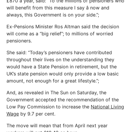
£870 a year, said: “To the millions of pensioners who
will benefit from this measure I say â now and
always, this Government is on your side.”;
Ex-Pensions Minister Ros Altman said the decision
will come as a “big relief”; to millions of worried
pensioners.
She said: “Today’s pensioners have contributed
throughout their lives on the understanding they
would have a State Pension in retirement, but the
UK’s state pension would only provide a low basic
amount, not enough for a great lifestyle.”;
And, as revealed in The Sun on Saturday, the
Government accepted the recommendation of the
Low Pay Commission to increase the
National Living
Wage
by 9.7 per cent.
The move will mean that from April next year