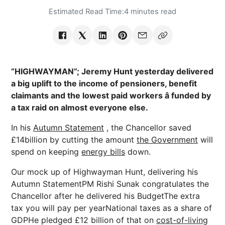
Estimated Read Time:
4 minutes read
“HIGHWAYMAN”; Jeremy Hunt yesterday delivered
a big uplift to the income of pensioners, benefit
claimants and the lowest paid workers â funded by
a tax raid on almost everyone else.
In his
Autumn Statement
, the Chancellor saved
£14billion by cutting the amount
the Government
will
spend on keeping
energy bills
down.
Our mock up of Highwayman Hunt, delivering his
Autumn StatementPM Rishi Sunak congratulates the
Chancellor after he delivered his BudgetThe extra
tax you will pay per yearNational taxes as a share of
GDPHe pledged £12 billion of that on
cost-of-living