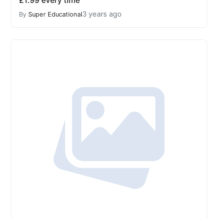
£1.99 every time
3 years ago
By
Super Educational