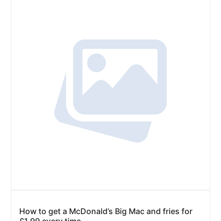
How to get a McDonald’s Big Mac and fries for