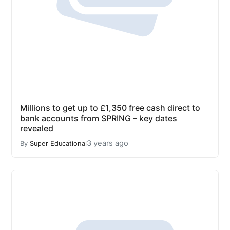
Millions to get up to £1,350 free cash direct to
bank accounts from SPRING – key dates
revealed
3 years ago
By
Super Educational