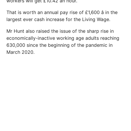
workers will get £10.42 an hour.
That is worth an annual pay rise of £1,600 â in the
largest ever cash increase for the Living Wage.
Mr Hunt also raised the issue of the sharp rise in
economically-inactive working age adults reaching
630,000 since the beginning of the pandemic in
March 2020.