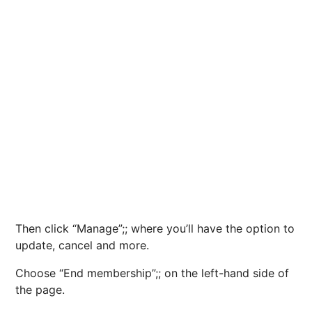
Then click “Manage”;; where you’ll have the option to
update, cancel and more.
Choose “End membership”;; on the left-hand side of
the page.