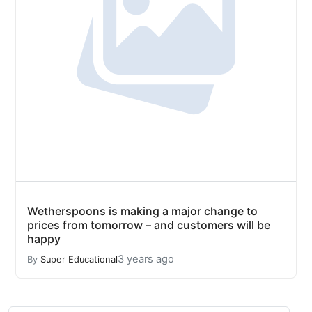
Wetherspoons is making a major change to
prices from tomorrow – and customers will be
happy
3 years ago
By
Super Educational