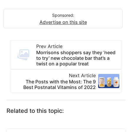
Sponsored:
Advertise on this site
Prev Article
Morrisons shoppers say they ‘need
to try’ new chocolate bar that’s a
twist on a popular treat
Next Article
The Posts with the Most: The 9
Best Postnatal Vitamins of 2022
Related to this topic: