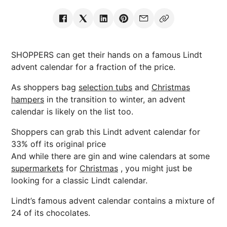
SHOPPERS can get their hands on a famous Lindt
advent calendar for a fraction of the price.
As shoppers bag
selection tubs
and
Christmas
hampers
in the transition to winter, an advent
calendar is likely on the list too.
Shoppers can grab this Lindt advent calendar for
33% off its original price
And while there are gin and wine calendars at some
supermarkets
for
Christmas
, you might just be
looking for a classic Lindt calendar.
Lindt’s famous advent calendar contains a mixture of
24 of its chocolates.