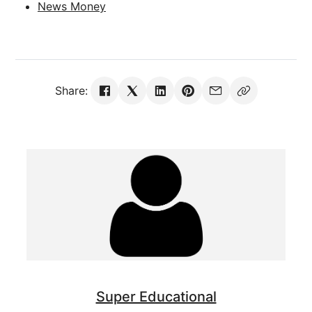
News Money
Share:
Super Educational