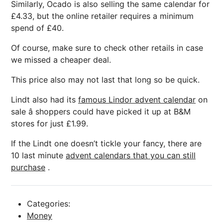
Similarly, Ocado is also selling the same calendar for
£4.33, but the online retailer requires a minimum
spend of £40.
Of course, make sure to check other retails in case
we missed a cheaper deal.
This price also may not last that long so be quick.
Lindt also had its
famous Lindor advent calendar
on
sale â shoppers could have picked it up at B&M
stores for just £1.99.
If the Lindt one doesn’t tickle your fancy, there are
10 last minute
advent calendars that you can still
purchase
.
Categories:
Money