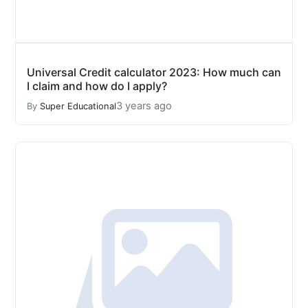
Universal Credit calculator 2023: How much can
I claim and how do I apply?
3 years ago
By
Super Educational