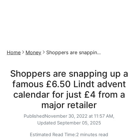
Home
Money
Shoppers are snappin...
Shoppers are snapping up a
famous £6.50 Lindt advent
calendar for just £4 from a
major retailer
Published
November 30, 2022 at 11:57 AM,
Updated
September 05, 2025
Estimated Read Time:
2 minutes read