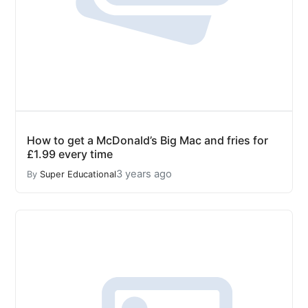
How to get a McDonald’s Big Mac and fries for
£1.99 every time
3 years ago
By
Super Educational