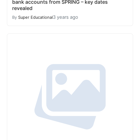
bank accounts from SPRING – key dates
revealed
3 years ago
By
Super Educational