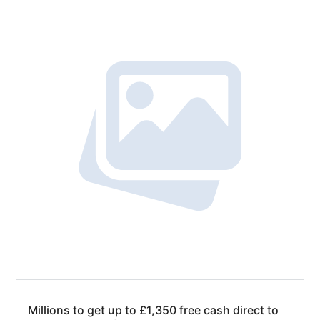
Millions to get up to £1,350 free cash direct to