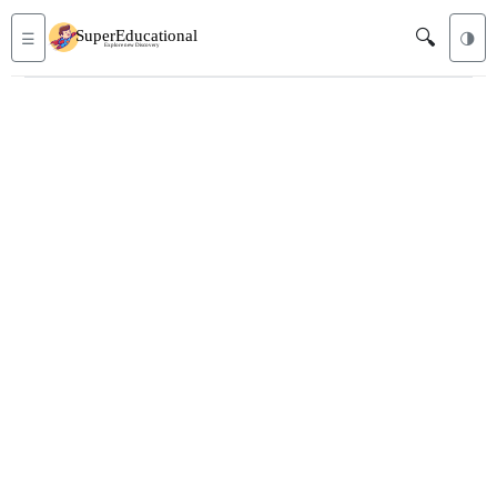
🔍
☰
🌗