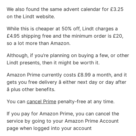
We also found the same advent calendar for £3.25
on the Lindt website.
While this is cheaper at 50% off, Lindt charges a
£4.95 shipping free and the minimum order is £20,
so a lot more than Amazon.
Although, if you’re planning on buying a few, or other
Lindt presents, then it might be worth it.
Amazon Prime currently costs £8.99 a month, and it
gets you free delivery â either next day or day after
â plus other benefits.
You can
cancel Prime
penalty-free at any time.
If you pay for Amazon Prime, you can cancel the
service by going to your Amazon Prime Account
page when logged into your account