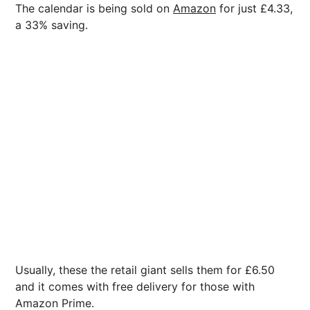
The calendar is being sold on
Amazon
for just £4.33,
a 33% saving.
Usually, these the retail giant sells them for £6.50
and it comes with free delivery for those with
Amazon Prime.