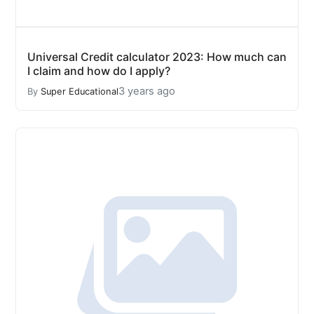
Universal Credit calculator 2023: How much can
I claim and how do I apply?
3 years ago
By
Super Educational