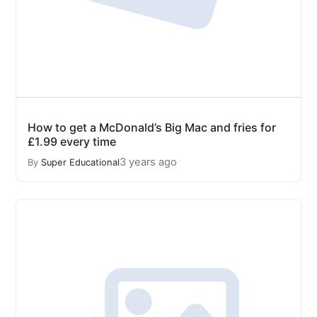
How to get a McDonald’s Big Mac and fries for
£1.99 every time
3 years ago
By
Super Educational