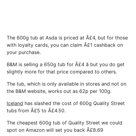
The 600g tub at Asda is priced at Ã£4, but for those
with loyalty cards, you can claim Ã£1 cashback on
your purchase.
B&M is selling a 650g tub for Ã£4 â but you do get
slightly more for that price compared to others.
The tub, which is only available in stores and not on
the B&M website, works out as 62p per 100g.
Iceland
has slashed the cost of 600g Quality Street
tubs from Ã£5 to Ã£4.50.
The cheapest 600g tub of Quality Street we could
spot on Amazon will set you back Ã£8.69