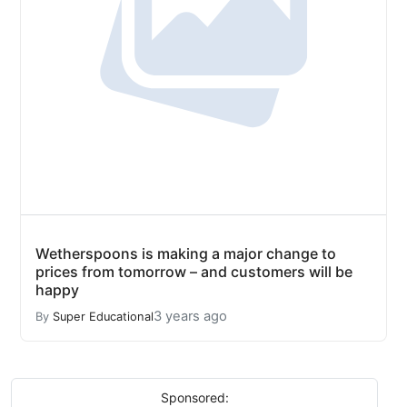
Wetherspoons is making a major change to
prices from tomorrow – and customers will be
happy
3 years ago
By
Super Educational
Sponsored: