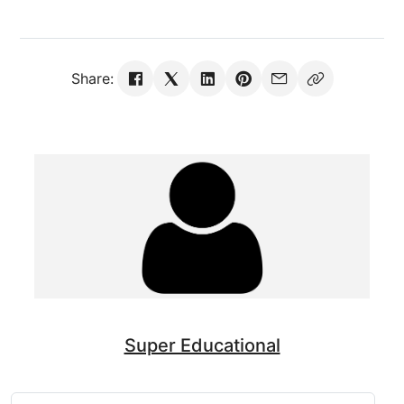
Share:
Super Educational