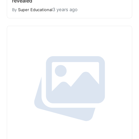
revealed
3 years ago
By
Super Educational