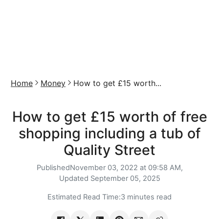
Home
Money
How to get £15 worth...
How to get £15 worth of free
shopping including a tub of
Quality Street
Published
November 03, 2022 at 09:58 AM,
Updated
September 05, 2025
Estimated Read Time:
3 minutes read