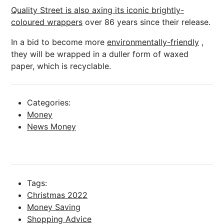
Quality Street is also axing its iconic brightly-
coloured wrappers
over 86 years since their release.
In a bid to become more
environmentally-friendly
,
they will be wrapped in a duller form of waxed
paper, which is recyclable.
Categories:
Money
News Money
Tags:
Christmas 2022
Money Saving
Shopping Advice