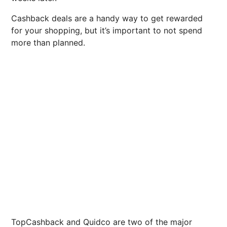
Cashback deals are a handy way to get rewarded
for your shopping, but it’s important to not spend
more than planned.
TopCashback and Quidco are two of the major