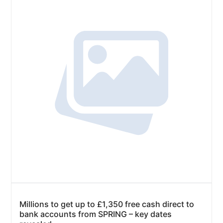
Millions to get up to £1,350 free cash direct to
bank accounts from SPRING – key dates