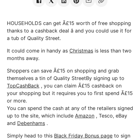
HOUSEHOLDS can get Ã£15 worth of free shopping
thanks to a cashback deal â and you could use it for
a tub of Quality Street.
It could come in handy as
Christmas
is less than two
months away.
Shoppers can save Ã£15 on shopping and grab
themselves a tin of Quality StreetBy signing up to
TopCashBack
, you can claim Ã£15 cashback on
your shopping but it requires you to first spend Ã£15
or more.
You can spend the cash at any of the retailers signed
up to the site, which include
Amazon
, Tesco, eBay
and
Debenhams
.
Simply head to this
Black Friday Bonus page
to sign