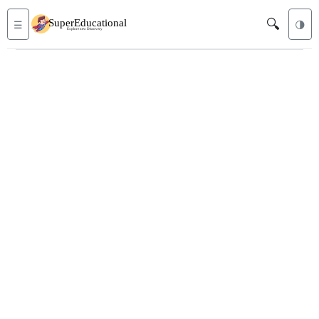
🔍
☰
🌗