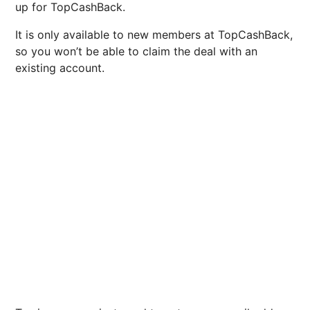
up for TopCashBack.
It is only available to new members at TopCashBack,
so you won’t be able to claim the deal with an
existing account.