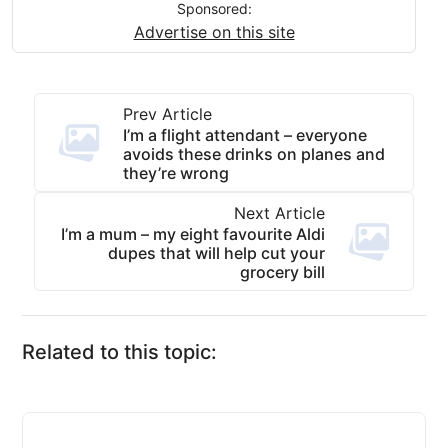
Sponsored:
Advertise on this site
Prev Article
I’m a flight attendant – everyone
avoids these drinks on planes and
they’re wrong
Next Article
I’m a mum – my eight favourite Aldi
dupes that will help cut your
grocery bill
Related to this topic: