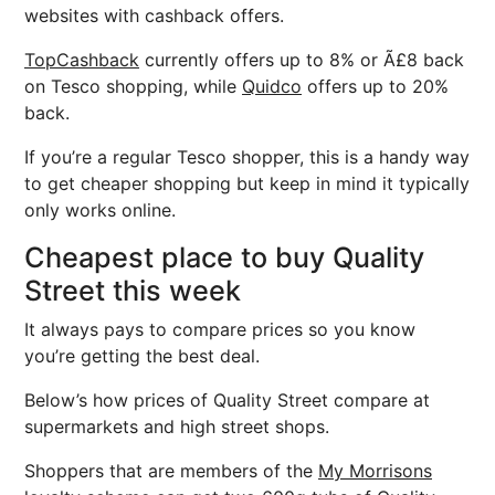
websites with cashback offers.
TopCashback
currently offers up to 8% or Ã£8 back
on Tesco shopping, while
Quidco
offers up to 20%
back.
If you’re a regular Tesco shopper, this is a handy way
to get cheaper shopping but keep in mind it typically
only works online.
Cheapest place to buy Quality
Street this week
It always pays to compare prices so you know
you’re getting the best deal.
Below’s how prices of Quality Street compare at
supermarkets and high street shops.
Shoppers that are members of the
My Morrisons