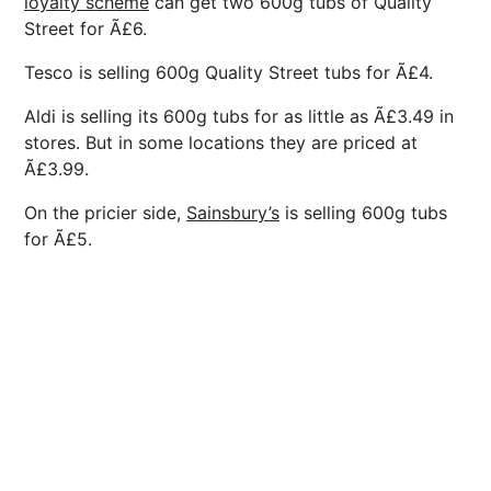
loyalty scheme
can get two 600g tubs of Quality
Street for Ã£6.
Tesco is selling 600g Quality Street tubs for Ã£4.
Aldi is selling its 600g tubs for as little as Ã£3.49 in
stores. But in some locations they are priced at
Ã£3.99.
On the pricier side,
Sainsbury’s
is selling 600g tubs
for Ã£5.