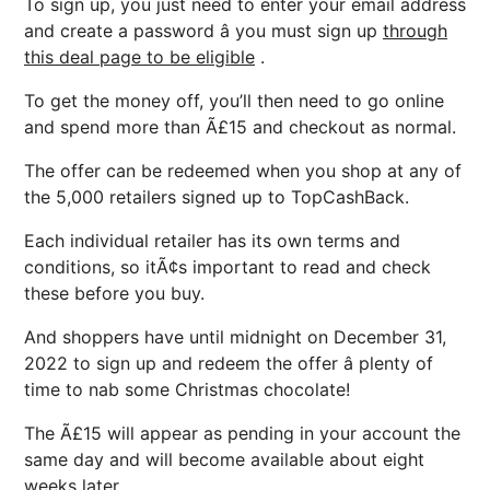
To sign up, you just need to enter your email address
and create a password â you must sign up
through
this deal page to be eligible
.
To get the money off, you’ll then need to go online
and spend more than Ã£15 and checkout as normal.
The offer can be redeemed when you shop at any of
the 5,000 retailers signed up to TopCashBack.
Each individual retailer has its own terms and
conditions, so itÃ¢s important to read and check
these before you buy.
And shoppers have until midnight on December 31,
2022 to sign up and redeem the offer â plenty of
time to nab some Christmas chocolate!
The Ã£15 will appear as pending in your account the
same day and will become available about eight
weeks later.