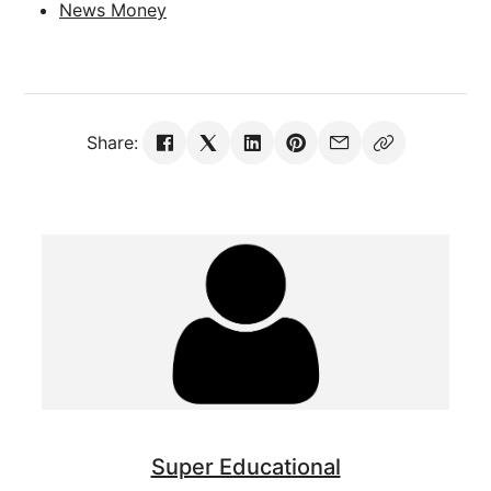
News Money
Share:
Super Educational