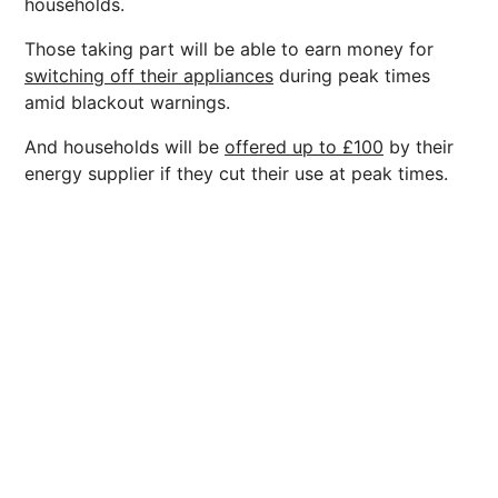
households.
Those taking part will be able to earn money for
switching off their appliances
during peak times
amid blackout warnings.
And households will be
offered up to £100
by their
energy supplier if they cut their use at peak times.