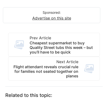
Sponsored:
Advertise on this site
Prev Article
Cheapest supermarket to buy
Quality Street tubs this week – but
you’ll have to be quick
Next Article
Flight attendant reveals crucial rule
for families not seated together on
planes
Related to this topic: