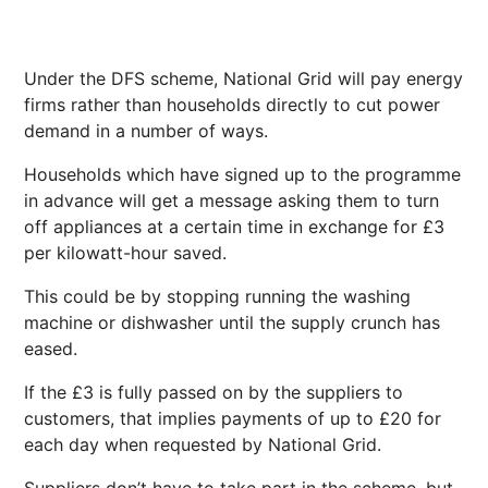
Under the DFS scheme, National Grid will pay energy
firms rather than households directly to cut power
demand in a number of ways.
Households which have signed up to the programme
in advance will get a message asking them to turn
off appliances at a certain time in exchange for £3
per kilowatt-hour saved.
This could be by stopping running the washing
machine or dishwasher until the supply crunch has
eased.
If the £3 is fully passed on by the suppliers to
customers, that implies payments of up to £20 for
each day when requested by National Grid.