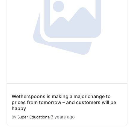
Wetherspoons is making a major change to
prices from tomorrow – and customers will be
happy
3 years ago
By
Super Educational