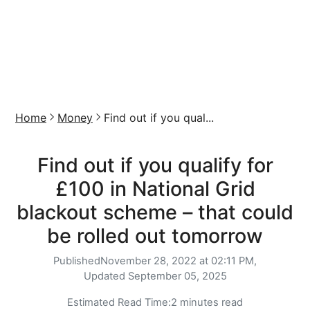
Home
Money
Find out if you qual...
Find out if you qualify for
£100 in National Grid
blackout scheme – that could
be rolled out tomorrow
Published
November 28, 2022 at 02:11 PM,
Updated
September 05, 2025
Estimated Read Time:
2 minutes read