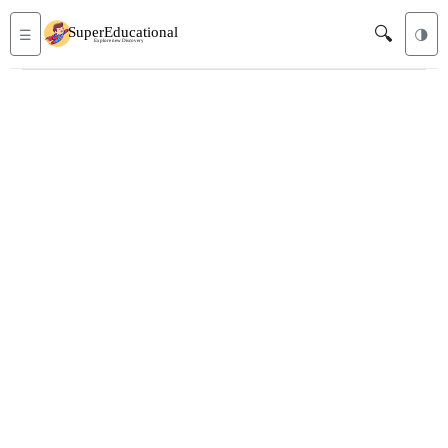
🔍
☰
🌗