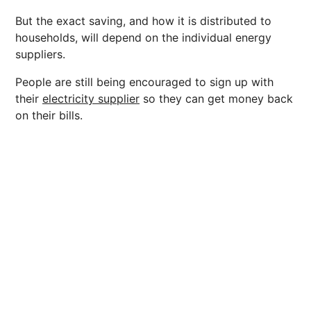
But the exact saving, and how it is distributed to
households, will depend on the individual energy
suppliers.
People are still being encouraged to sign up with
their
electricity supplier
so they can get money back
on their bills.