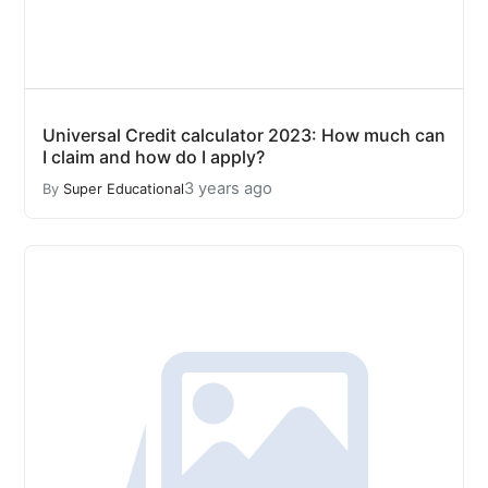
Universal Credit calculator 2023: How much can
I claim and how do I apply?
3 years ago
By
Super Educational