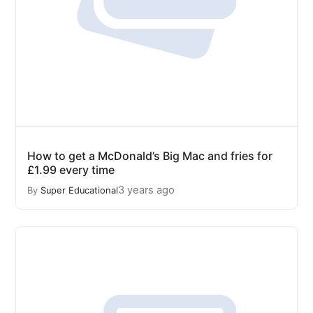
How to get a McDonald’s Big Mac and fries for
£1.99 every time
3 years ago
By
Super Educational