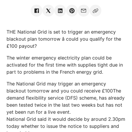
THE National Grid is set to trigger an emergency
blackout plan tomorrow â could you qualify for the
£100 payout?
The winter emergency electricity plan could be
activated for the first time with supplies tight due in
part to problems in the French energy grid.
The National Grid may trigger an emergency
blackout tomorrow and you could receive £100The
demand flexibility service (DFS) scheme, has already
been tested twice in the last two weeks but has not
yet been run for a live event.
National Grid said it would decide by around 2.30pm
today whether to issue the notice to suppliers and