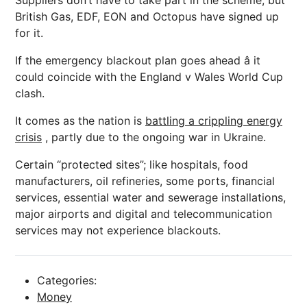
Suppliers don’t have to take part in the scheme, but
British Gas, EDF, EON and Octopus have signed up
for it.
If the emergency blackout plan goes ahead â it
could coincide with the England v Wales World Cup
clash.
It comes as the nation is
battling a crippling energy
crisis
, partly due to the ongoing war in Ukraine.
Certain “protected sites”; like hospitals, food
manufacturers, oil refineries, some ports, financial
services, essential water and sewerage installations,
major airports and digital and telecommunication
services may not experience blackouts.
Categories:
Money