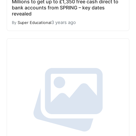
Millions to get up to £1,350 free cash direct to
bank accounts from SPRING – key dates
revealed
3 years ago
By
Super Educational