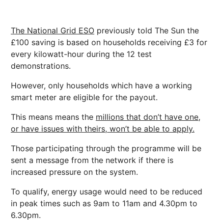
The National Grid ESO
previously told The Sun the
£100 saving is based on households receiving £3 for
every kilowatt-hour during the 12 test
demonstrations.
However, only households which have a working
smart meter are eligible for the payout.
This means means the
millions that don’t have one,
or have issues with theirs, won’t be able to apply.
Those participating through the programme will be
sent a message from the network if there is
increased pressure on the system.
To qualify, energy usage would need to be reduced
in peak times such as 9am to 11am and 4.30pm to
6.30pm.