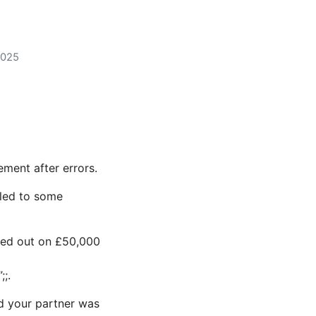
2025
ment after errors.
led to some
sed out on £50,000
;;.
nd your partner was