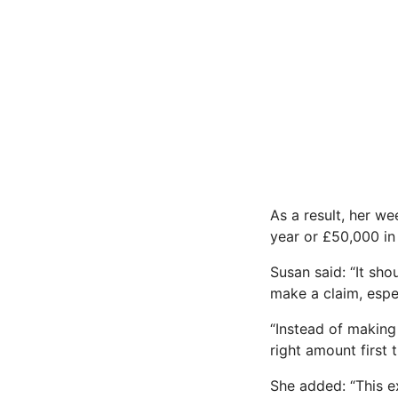
As a result, her w
year or £50,000 in
Susan said: “It sh
make a claim, espe
“Instead of making
right amount first 
She added: “This e