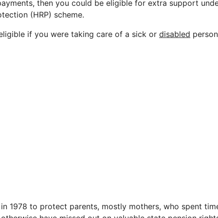
ayments, then you could be eligible for extra support und
rotection (HRP) scheme.
ligible if you were taking care of a sick or
disabled
person 
n 1978 to protect parents, mostly mothers, who spent tim