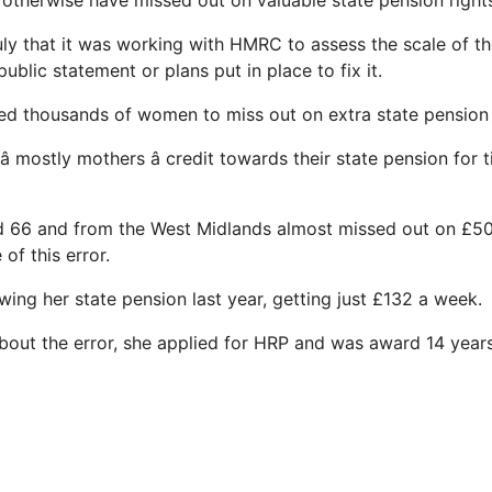
 otherwise have missed out on valuable state pension right
y that it was working with HMRC to assess the scale of the 
ublic statement or plans put in place to fix it.
ed thousands of women to miss out on extra state pension
 mostly mothers â credit towards their state pension for
d 66 and from the West Midlands almost missed out on £50
of this error.
ing her state pension last year, getting just £132 a week.
about the error, she applied for HRP and was award 14 years