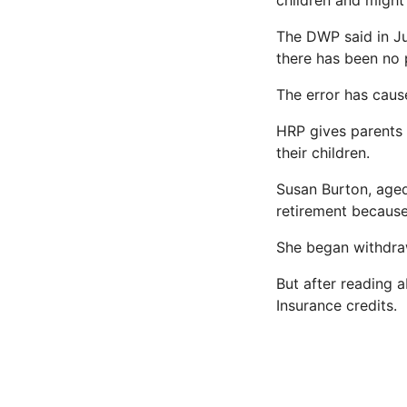
children and might
The DWP said in Jul
there has been no p
The error has caus
HRP gives parents â
their children.
Susan Burton, age
retirement because 
She began withdraw
But after reading 
Insurance credits.