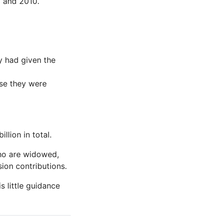
3 and 2010.
ey had given the
use they were
lion in total.
ho are widowed,
ion contributions.
s little guidance