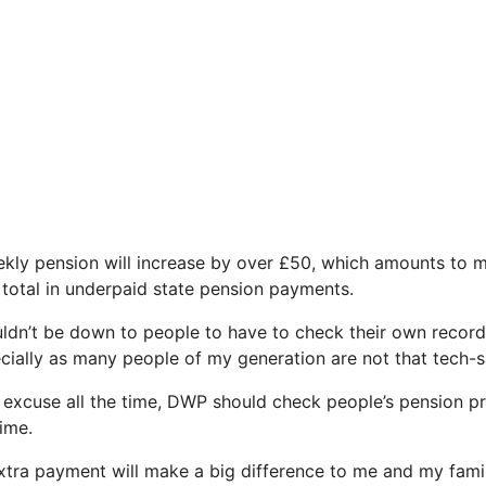
eekly pension will increase by over £50, which amounts to 
 total in underpaid state pension payments.
ouldn’t be down to people to have to check their own record
cially as many people of my generation are not that tech-s
 excuse all the time, DWP should check people’s pension p
time.
xtra payment will make a big difference to me and my famil