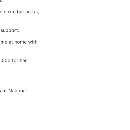
s.
error, but so far,
 support.
 time at home with
,000 for her
 of National