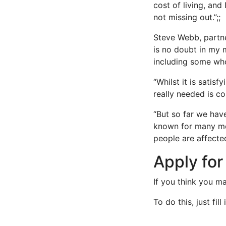
cost of living, an
not missing out.”;;
Steve Webb, partne
is no doubt in my 
including some who
“Whilst it is satis
really needed is c
“But so far we hav
known for many mon
people are affected
Apply fo
If you think you m
To do this, just fil