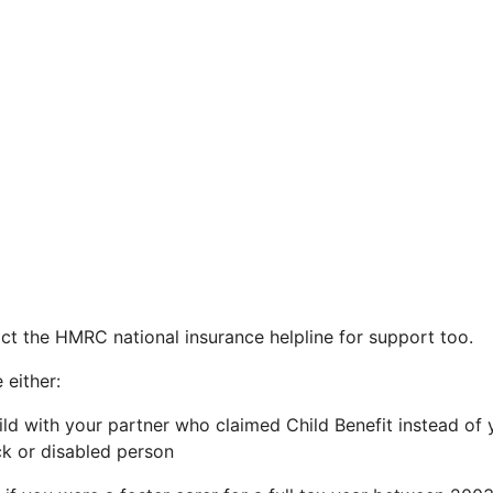
ct the HMRC national insurance helpline for support too.
 either:
hild with your partner who claimed Child Benefit instead of 
ick or disabled person