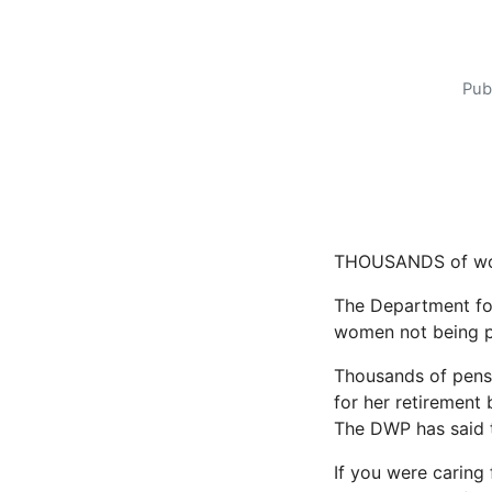
Pub
THOUSANDS of wome
The Department fo
women not being p
Thousands of pens
for her retirement 
The DWP has said th
If you were caring