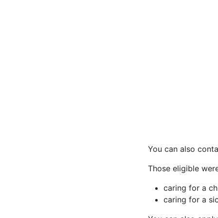
You can also conta
Those eligible were
caring for a c
caring for a s