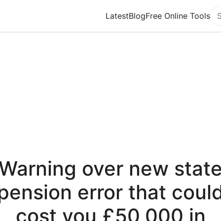
Latest
Blog
Free Online Tools
Se
Warning over new stat
pension error that coul
cost you £50,000 in