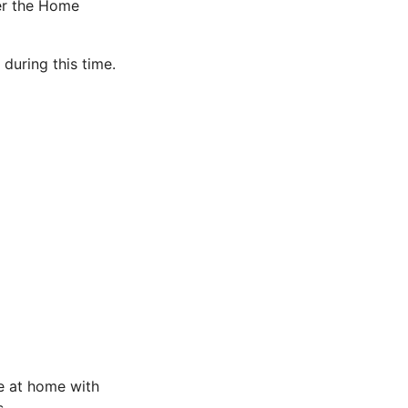
er the Home
during this time.
e at home with