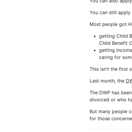
You can also apply
You can still apply
Most people got HR
getting Child 
Child Benefit 
getting Income
caring for som
This isn’t the first
Last month, the
DW
The DWP has been 
divorced or who ha
But many people cou
for those concerne