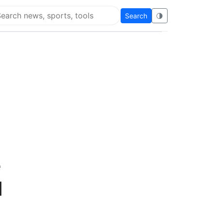
Search
🌗
arch Super Educational
e
d