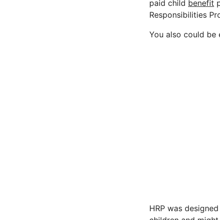
paid child
benefit
p
Responsibilities P
You also could be e
HRP was designed i