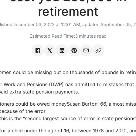
retirement
lished
December 03, 2022 at 12:01 AM,
Updated
September 05, 
Estimated Read Time:
3 minutes read
n could be missing out on thousands of pounds in retire
r Work and Pensions (DWP) has admitted to mistakes that 
aid extra
state pension payments.
ioners could be owed moneySusan Burton, 66, almost mis
because of the error
is is the “second largest source of error in state pensions”
 for a child under the age of 16, between 1978 and 2010, a