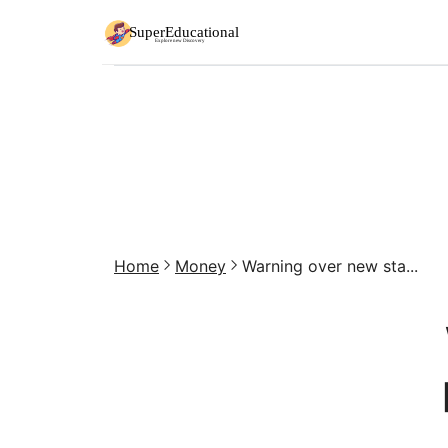
Home
Money
Warning over new sta...