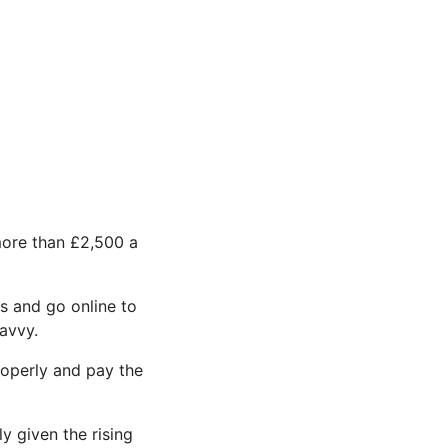
more than £2,500 a
s and go online to
avvy.
roperly and pay the
y given the rising