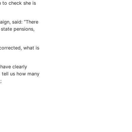
 to check she is
ign, said: “There
state pensions,
 corrected, what is
have clearly
o tell us how many
;