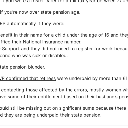
 if you were a foster carer for a full tax year between 200
 if you’re now over state pension age.
P automatically if they were:
Benefit in their name for a child under the age of 16 and th
Office their National Insurance number.
 Support and they did not need to register for work beca
eone who was sick or disabled.
 state pension blunder.
P confirmed that retirees
were underpaid by more than £1bil
contacting those affected by the errors, mostly women w
ve some of their entitlement based on their husband’s pens
ld still be missing out on significant sums because there i
d they are being underpaid their state pension.