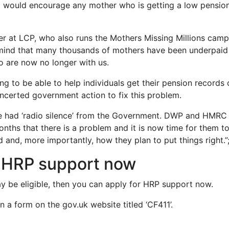
d I would encourage any mother who is getting a low pension
r at LCP, who also runs the Mothers Missing Millions campa
mind that many thousands of mothers have been underpaid 
 are now no longer with us.
fying to be able to help individuals get their pension records
oncerted government action to fix this problem.
e had ‘radio silence’ from the Government. DWP and HMRC 
ths that there is a problem and it is now time for them t
 and, more importantly, how they plan to put things right.”;
r HRP support now
ay be eligible, then you can apply for HRP support now.
l in a form on the gov.uk website titled ‘CF411’.