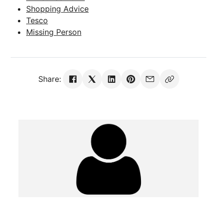
Shopping Advice
Tesco
Missing Person
Share: