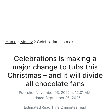
Home
Money
Celebrations is maki...
Celebrations is making a
major change to tubs this
Christmas – and it will divide
all chocolate fans
Published
November 03, 2022 at 12:01 AM,
Updated
September 05, 2025
Estimated Read Time:
2 minutes read