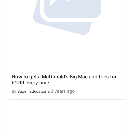
How to get a McDonald’s Big Mac and fries for
£1.99 every time
3 years ago
By
Super Educational