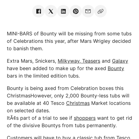
MINI-BARS of Bounty will be missing from some tubs
of Celebrations this year, after Mars Wrigley decided
to banish them.
Extra Mars, Snickers,
Milkyway, Teasers
and
Galaxy
have been added to make up for the axed
Bounty
bars in the limited edition tubs.
Bounty is being axed from Celebration boxes this
ChristmasHowever, only 2,000 Bounty-less tubs will
be available at 40 Tesco
Christmas
Market locations
on selected dates.
ItÃ¢s part of a trial to see if
shoppers
want to get rid
of the divisive Bountys from tubs permanently.
Customers will have to buy a classic tub from Tesco