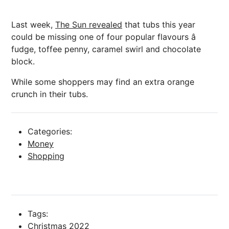
Last week,
The Sun revealed
that tubs this year
could be missing one of four popular flavours â
fudge, toffee penny, caramel swirl and chocolate
block.
While some shoppers may find an extra orange
crunch in their tubs.
Categories:
Money
Shopping
Tags:
Christmas 2022