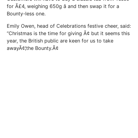
for Ã£4, weighing 650g â and then swap it for a
Bounty-less one.
Emily Owen, head of Celebrations festive cheer, said:
“Christmas is the time for giving Ã¢ but it seems this
year, the British public are keen for us to take
awayÃ¢¦the Bounty.Ã¢