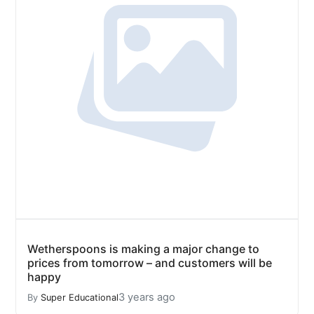
Wetherspoons is making a major change to
prices from tomorrow – and customers will be
happy
3 years ago
By
Super Educational