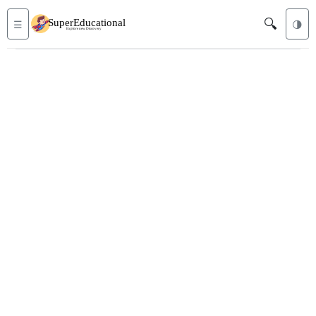
🔍
☰
🌗