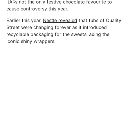
ItÃ¢s not the only festive chocolate favourite to
cause controversy this year.
Earlier this year,
Nestle revealed
that tubs of Quality
Street were changing forever as it introduced
recyclable packaging for the sweets, axing the
iconic shiny wrappers.