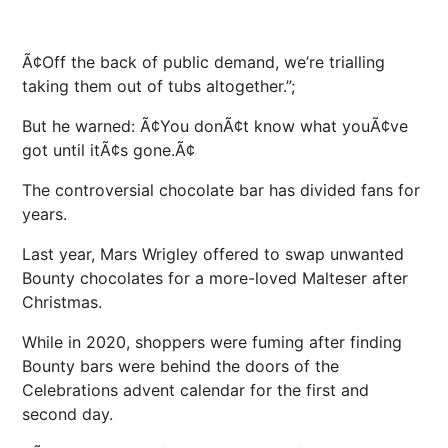
Ã¢Off the back of public demand, we’re trialling
taking them out of tubs altogether.”;
But he warned: Ã¢You donÃ¢t know what youÃ¢ve
got until itÃ¢s gone.Ã¢
The controversial chocolate bar has divided fans for
years.
Last year, Mars Wrigley offered to swap unwanted
Bounty chocolates for a more-loved Malteser after
Christmas.
While in 2020, shoppers were fuming after finding
Bounty bars were behind the doors of the
Celebrations advent calendar for the first and
second day.