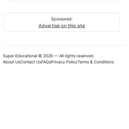
Sponsored:
Advertise on this site
Super Educational © 2026 — All rights reserved.
About Us
Contact Us
FAQs
Privacy Policy
Terms & Conditions