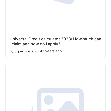
Universal Credit calculator 2023: How much can
I claim and how do I apply?
3 years ago
By
Super Educational