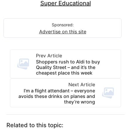
Super Educational
Sponsored:
Advertise on this site
Prev Article
Shoppers rush to Aldi to buy
Quality Street – and it’s the
cheapest place this week
Next Article
I’m a flight attendant – everyone
avoids these drinks on planes and
they’re wrong
Related to this topic: