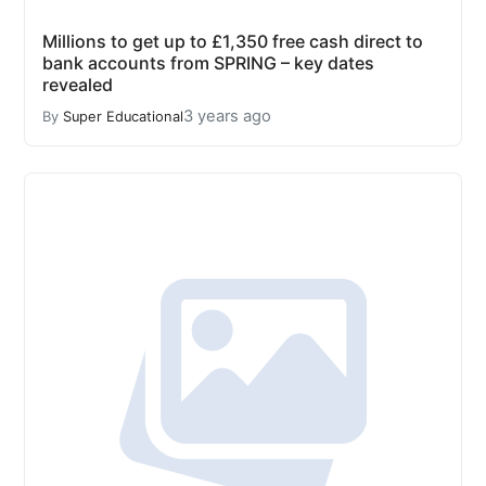
Millions to get up to £1,350 free cash direct to
bank accounts from SPRING – key dates
revealed
3 years ago
By
Super Educational