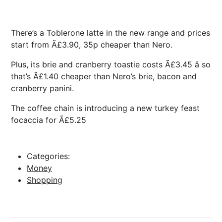
There’s a Toblerone latte in the new range and prices
start from Ã£3.90, 35p cheaper than Nero.
Plus, its brie and cranberry toastie costs Ã£3.45 â so
that’s Ã£1.40 cheaper than Nero’s brie, bacon and
cranberry panini.
The coffee chain is introducing a new turkey feast
focaccia for Ã£5.25
Categories:
Money
Shopping