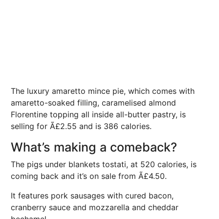
The luxury amaretto mince pie, which comes with
amaretto-soaked filling, caramelised almond
Florentine topping all inside all-butter pastry, is
selling for Ã£2.55 and is 386 calories.
What’s making a comeback?
The pigs under blankets tostati, at 520 calories, is
coming back and it’s on sale from Ã£4.50.
It features pork sausages with cured bacon,
cranberry sauce and mozzarella and cheddar