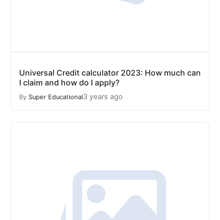
Universal Credit calculator 2023: How much can
I claim and how do I apply?
3 years ago
By
Super Educational