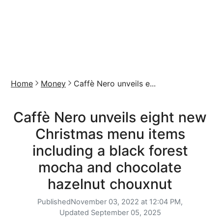
Home
Money
Caffè Nero unveils e...
Caffè Nero unveils eight new
Christmas menu items
including a black forest
mocha and chocolate
hazelnut chouxnut
Published
November 03, 2022 at 12:04 PM,
Updated
September 05, 2025