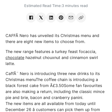
Estimated Read Time:
3 minutes read
CAFFÃ Nero has unveiled its Christmas menu and
there are eight new items to choose from.
The new range features a turkey feast focaccia,
chocolate
hazelnut chouxnut and cinnamon swirl
latte.
CaffÃ¨ Nero is introducing three new drinks to its
Christmas menuThe coffee chain is introducing a
black forest cake from Ã£3.50Some fan favourites
are also making a return, including the classic mince
pie and brie, bacon and cranberry panini.
The new items are all available from today until
December 26 â customers can pick them up from