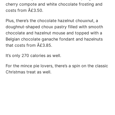
cherry compote and white chocolate frosting and
costs from Ã£3.50.
Plus, there’s the chocolate hazelnut chouxnut, a
doughnut-shaped choux pastry filled with smooth
chocolate and hazelnut mouse and topped with a
Belgian chocolate ganache fondant and hazelnuts
that costs from Ã£3.85.
It’s only 270 calories as well.
For the mince pie lovers, there’s a spin on the classic
Christmas treat as well.