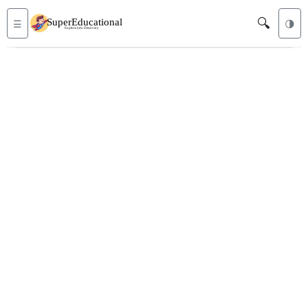
🔍
☰
🌗