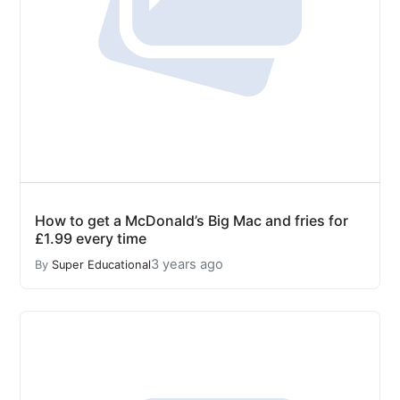
How to get a McDonald’s Big Mac and fries for
£1.99 every time
3 years ago
By
Super Educational