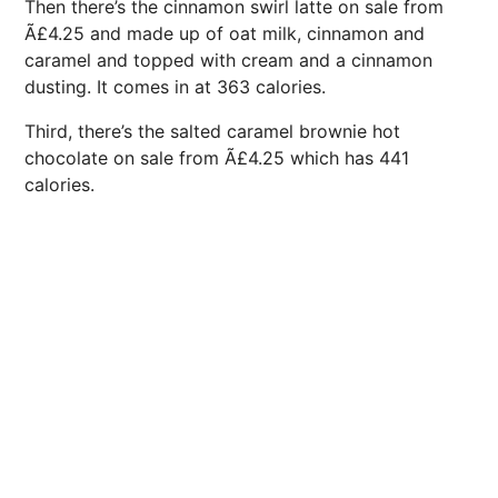
Then there’s the cinnamon swirl latte on sale from
Ã£4.25 and made up of oat milk, cinnamon and
caramel and topped with cream and a cinnamon
dusting. It comes in at 363 calories.
Third, there’s the salted caramel brownie hot
chocolate on sale from Ã£4.25 which has 441
calories.