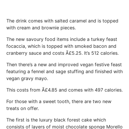
The drink comes with salted caramel and is topped
with cream and brownie pieces.
The new savoury food items include a turkey feast
focaccia, which is topped with smoked bacon and
cranberry sauce and costs Ã£5.25. It’s 512 calories.
Then there’s a new and improved vegan festive feast
featuring a fennel and sage stuffing and finished with
vegan gravy mayo.
This costs from Ã£4.85 and comes with 497 calories.
For those with a sweet tooth, there are two new
treats on offer.
The first is the luxury black forest cake which
consists of layers of moist chocolate sponge Morello