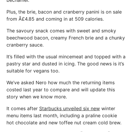
bechamel.
Plus, the brie, bacon and cranberry panini is on sale
from Ã£4.85 and coming in at 509 calories.
The savoury snack comes with sweet and smoky
beechwood bacon, creamy French brie and a chunky
cranberry sauce.
It’s filled with the usual mincemeat and topped with a
pastry star and dusted in icing. The good news is it’s
suitable for vegans too.
We’ve asked Nero how much the returning items
costed last year to compare and will update this
story when we know more.
It comes after
Starbucks unveiled six new
winter
menu items last month, including a praline cookie
hot chocolate and new toffee nut cream cold brew.