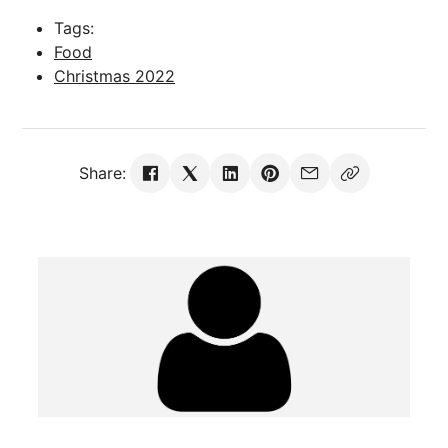
Tags:
Food
Christmas 2022
Share: