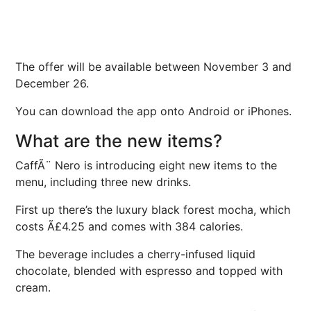
The offer will be available between November 3 and
December 26.
You can download the app onto Android or iPhones.
What are the new items?
CaffÃ¨ Nero is introducing eight new items to the
menu, including three new drinks.
First up there’s the luxury black forest mocha, which
costs Ã£4.25 and comes with 384 calories.
The beverage includes a cherry-infused liquid
chocolate, blended with espresso and topped with
cream.