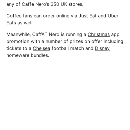
any of Caffe Nero’s 650 UK stores.
Coffee fans can order online via Just Eat and Uber
Eats as well.
Meanwhile, CaffÃ¨ Nero is running a
Christmas
app
promotion with a number of prizes on offer including
tickets to a
Chelsea
football match and
Disney
homeware bundles.