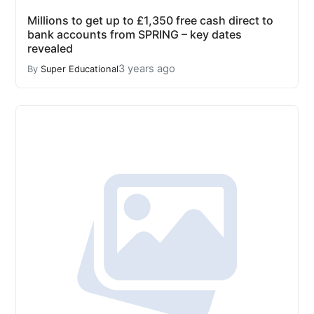
Millions to get up to £1,350 free cash direct to
bank accounts from SPRING – key dates
revealed
3 years ago
By
Super Educational