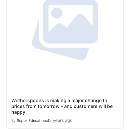
Wetherspoons is making a major change to
prices from tomorrow – and customers will be
happy
3 years ago
By
Super Educational