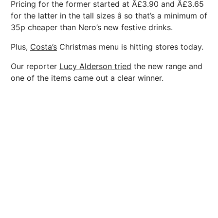
Pricing for the former started at Ã£3.90 and Ã£3.65
for the latter in the tall sizes â so that’s a minimum of
35p cheaper than Nero’s new festive drinks.
Plus,
Costa’s
Christmas menu is hitting stores today.
Our reporter
Lucy Alderson tried
the new range and
one of the items came out a clear winner.