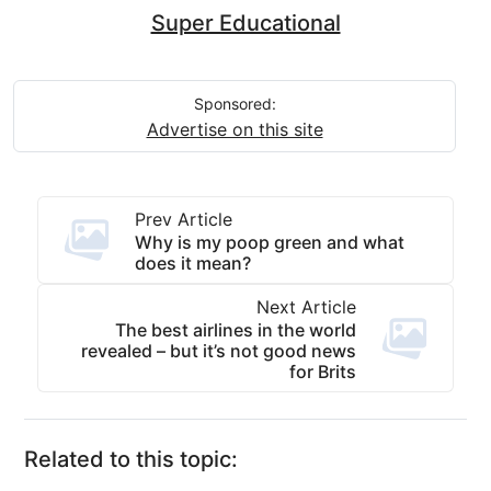
Super Educational
Sponsored:
Advertise on this site
Prev Article
Why is my poop green and what
does it mean?
Next Article
The best airlines in the world
revealed – but it’s not good news
for Brits
Related to this topic: