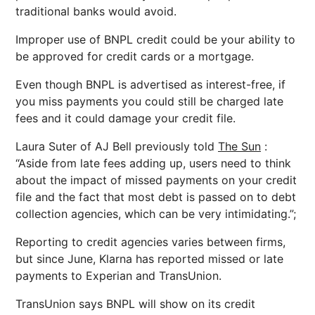
traditional banks would avoid.
Improper use of BNPL credit could be your ability to
be approved for credit cards or a mortgage.
Even though BNPL is advertised as interest-free, if
you miss payments you could still be charged late
fees and it could damage your credit file.
Laura Suter of AJ Bell previously told
The Sun
:
“Aside from late fees adding up, users need to think
about the impact of missed payments on your credit
file and the fact that most debt is passed on to debt
collection agencies, which can be very intimidating.”;
Reporting to credit agencies varies between firms,
but since June, Klarna has reported missed or late
payments to Experian and TransUnion.
TransUnion says BNPL will show on its credit