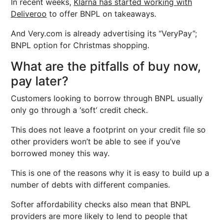
In recent weeks,
Klarna has started working with
Deliveroo
to offer BNPL on takeaways.
And Very.com is already advertising its “VeryPay”;
BNPL option for Christmas shopping.
What are the pitfalls of buy now,
pay later?
Customers looking to borrow through BNPL usually
only go through a ‘soft’ credit check.
This does not leave a footprint on your credit file so
other providers won’t be able to see if you’ve
borrowed money this way.
This is one of the reasons why it is easy to build up a
number of debts with different companies.
Softer affordability checks also mean that BNPL
providers are more likely to lend to people that