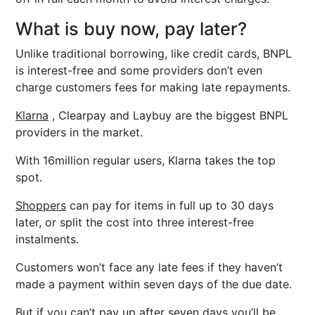
What is buy now, pay later?
Unlike traditional borrowing, like credit cards, BNPL
is interest-free and some providers don’t even
charge customers fees for making late repayments.
Klarna
, Clearpay and Laybuy are the biggest BNPL
providers in the market.
With 16million regular users, Klarna takes the top
spot.
Shoppers
can pay for items in full up to 30 days
later, or split the cost into three interest-free
instalments.
Customers won’t face any late fees if they haven’t
made a payment within seven days of the due date.
But if you can’t pay up after seven days you’ll be