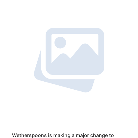
Wetherspoons is making a major change to