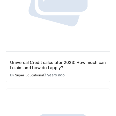
Universal Credit calculator 2023: How much can
I claim and how do I apply?
3 years ago
By
Super Educational