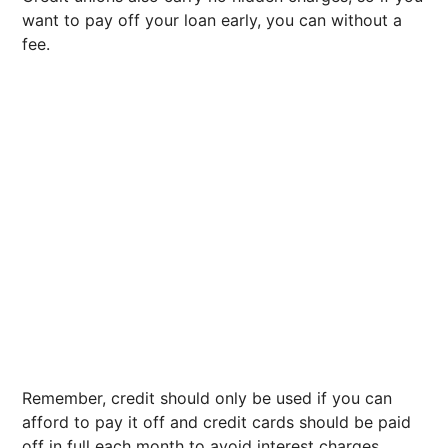
want to pay off your loan early, you can without a
fee.
Remember, credit should only be used if you can
afford to pay it off and credit cards should be paid
off in full each month to avoid interest charges.