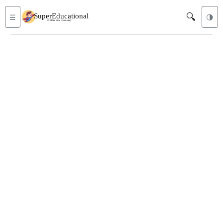
🔍
☰
🌗