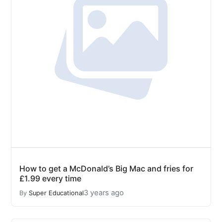
How to get a McDonald’s Big Mac and fries for
£1.99 every time
3 years ago
By
Super Educational