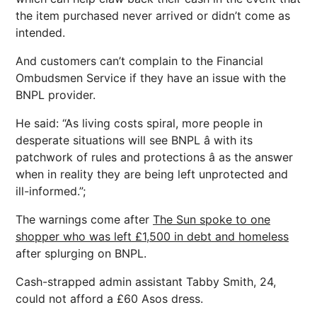
the item purchased never arrived or didn’t come as
intended.
And customers can’t complain to the Financial
Ombudsmen Service if they have an issue with the
BNPL provider.
He said: “As living costs spiral, more people in
desperate situations will see BNPL â with its
patchwork of rules and protections â as the answer
when in reality they are being left unprotected and
ill-informed.”;
The warnings come after
The Sun spoke to one
shopper who was left £1,500 in debt and homeless
after splurging on BNPL.
Cash-strapped admin assistant Tabby Smith, 24,
could not afford a £60 Asos dress.