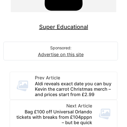
Super Educational
Sponsored:
Advertise on this site
Prev Article
Aldi reveals exact date you can buy
Kevin the carrot Christmas merch –
and prices start from £2.99
Next Article
Bag £100 off Universal Orlando
tickets with breaks from £104pppn
– but be quick