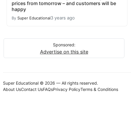
prices from tomorrow – and customers will be
happy
3 years ago
By
Super Educational
Sponsored:
Advertise on this site
Super Educational © 2026 — All rights reserved.
About Us
Contact Us
FAQs
Privacy Policy
Terms & Conditions