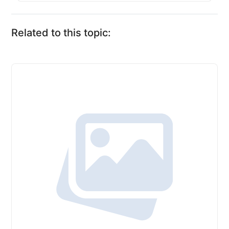
Related to this topic: