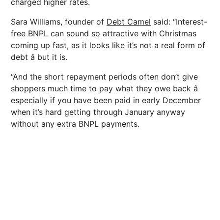
charged higher rates.
Sara Williams, founder of
Debt Camel
said: “Interest-
free BNPL can sound so attractive with Christmas
coming up fast, as it looks like it’s not a real form of
debt â but it is.
“And the short repayment periods often don’t give
shoppers much time to pay what they owe back â
especially if you have been paid in early December
when it’s hard getting through January anyway
without any extra BNPL payments.