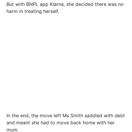
But with BNPL app Klarna, she decided there was no
harm in treating herself.
In the end, the move left Ms Smith saddled with debt
and meant she had to move back home with her
mum.