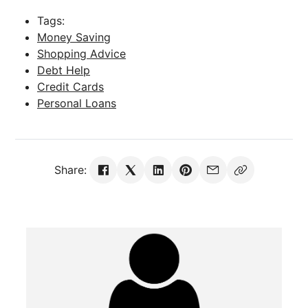
Tags:
Money Saving
Shopping Advice
Debt Help
Credit Cards
Personal Loans
Share: