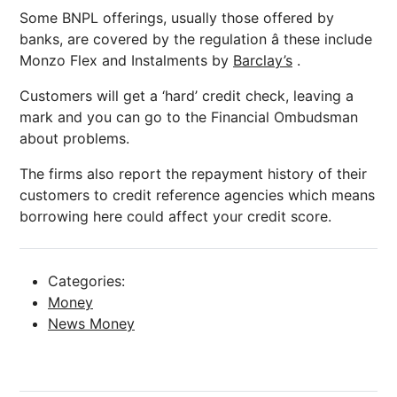
Some BNPL offerings, usually those offered by
banks, are covered by the regulation â these include
Monzo Flex and Instalments by
Barclay’s
.
Customers will get a ‘hard’ credit check, leaving a
mark and you can go to the Financial Ombudsman
about problems.
The firms also report the repayment history of their
customers to credit reference agencies which means
borrowing here could affect your credit score.
Categories:
Money
News Money