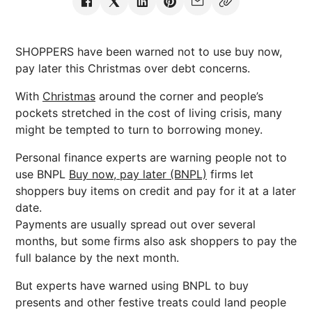
SHOPPERS have been warned not to use buy now,
pay later this Christmas over debt concerns.
With
Christmas
around the corner and people’s
pockets stretched in the cost of living crisis, many
might be tempted to turn to borrowing money.
Personal finance experts are warning people not to
use BNPL
Buy now, pay later (BNPL)
firms let
shoppers buy items on credit and pay for it at a later
date.
Payments are usually spread out over several
months, but some firms also ask shoppers to pay the
full balance by the next month.
But experts have warned using BNPL to buy
presents and other festive treats could land people