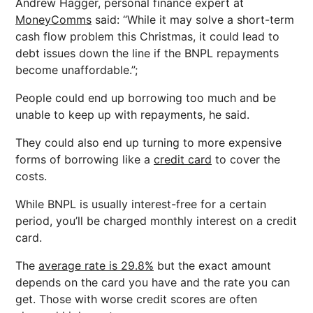
Andrew Hagger, personal finance expert at
MoneyComms
said: “While it may solve a short-term
cash flow problem this Christmas, it could lead to
debt issues down the line if the BNPL repayments
become unaffordable.”;
People could end up borrowing too much and be
unable to keep up with repayments, he said.
They could also end up turning to more expensive
forms of borrowing like a
credit card
to cover the
costs.
While BNPL is usually interest-free for a certain
period, you’ll be charged monthly interest on a credit
card.
The
average rate is 29.8%
but the exact amount
depends on the card you have and the rate you can
get. Those with worse credit scores are often