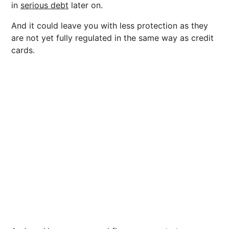
in
serious debt
later on.
And it could leave you with less protection as they
are not yet fully regulated in the same way as credit
cards.