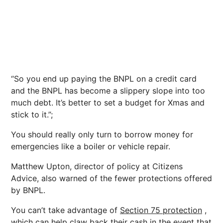
“So you end up paying the BNPL on a credit card
and the BNPL has become a slippery slope into too
much debt. It’s better to set a budget for Xmas and
stick to it.”;
You should really only turn to borrow money for
emergencies like a boiler or vehicle repair.
Matthew Upton, director of policy at Citizens
Advice, also warned of the fewer protections offered
by BNPL.
You can’t take advantage of
Section 75 protection
,
which can help claw back their cash in the event that