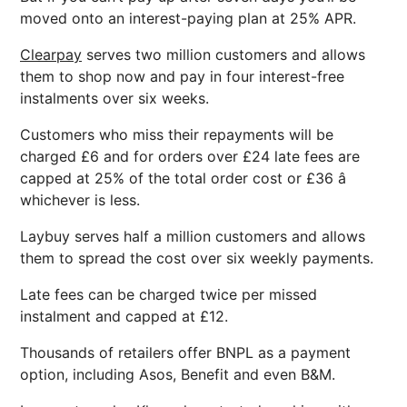
moved onto an interest-paying plan at 25% APR.
Clearpay
serves two million customers and allows
them to shop now and pay in four interest-free
instalments over six weeks.
Customers who miss their repayments will be
charged £6 and for orders over £24 late fees are
capped at 25% of the total order cost or £36 â
whichever is less.
Laybuy serves half a million customers and allows
them to spread the cost over six weekly payments.
Late fees can be charged twice per missed
instalment and capped at £12.
Thousands of retailers offer BNPL as a payment
option, including Asos, Benefit and even B&M.