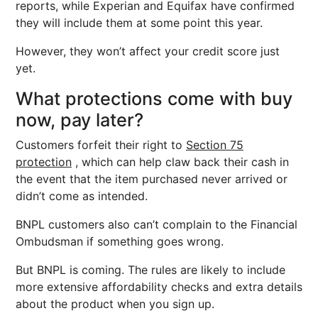
reports, while Experian and Equifax have confirmed
they will include them at some point this year.
However, they won’t affect your credit score just
yet.
What protections come with buy
now, pay later?
Customers forfeit their right to
Section 75
protection
, which can help claw back their cash in
the event that the item purchased never arrived or
didn’t come as intended.
BNPL customers also can’t complain to the Financial
Ombudsman if something goes wrong.
But BNPL is coming. The rules are likely to include
more extensive affordability checks and extra details
about the product when you sign up.