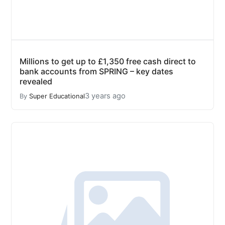
Millions to get up to £1,350 free cash direct to
bank accounts from SPRING – key dates
revealed
3 years ago
By
Super Educational