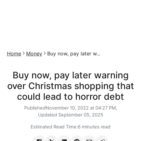
Home
Money
Buy now, pay later w...
Buy now, pay later warning
over Christmas shopping that
could lead to horror debt
Published
November 10, 2022 at 04:27 PM,
Updated
September 05, 2025
Estimated Read Time:
6 minutes read