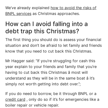
We’ve already explained
how to avoid the risks of
BNPL services
as Christmas approaches.
How can I avoid falling into a
debt trap this Christmas?
The first thing you should do is assess your financial
situation and don’t be afraid to let family and friends
know that you need to cut back this Christmas.
Mr Hagger said: “If you’re struggling for cash this
year explain to your friends and family that you’re
having to cut back this Christmas â most will
understand as they will be in the same boat â it’s
simply not worth getting into debt over.”;
If you do need to borrow, be it through BNPL or a
credit card
, only do so if it’s for emergencies like a
boiler repair or vehicle repair.