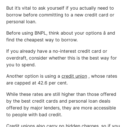
But it’s vital to ask yourself if you actually need to
borrow before committing to a new credit card or
personal loan.
Before using BNPL, think about your options â and
find the cheapest way to borrow.
If you already have a no-interest credit card or
overdraft, consider whether this is the best way for
you to spend.
Another option is using a
credit union
, whose rates
are capped at 42.6 per cent.
While these rates are still higher than those offered
by the best credit cards and personal loan deals
offered by major lenders, they are more accessible
to people with bad credit.
Credit unions also carry no hidden charges, so if you