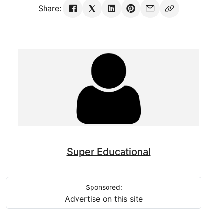
Share:
Super Educational
Sponsored:
Advertise on this site