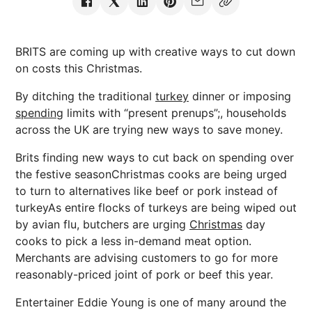
BRITS are coming up with creative ways to cut down
on costs this Christmas.
By ditching the traditional
turkey
dinner or imposing
spending
limits with “present prenups”;, households
across the UK are trying new ways to save money.
Brits finding new ways to cut back on spending over
the festive seasonChristmas cooks are being urged
to turn to alternatives like beef or pork instead of
turkeyAs entire flocks of turkeys are being wiped out
by avian flu, butchers are urging
Christmas
day
cooks to pick a less in-demand meat option.
Merchants are advising customers to go for more
reasonably-priced joint of pork or beef this year.
Entertainer Eddie Young is one of many around the