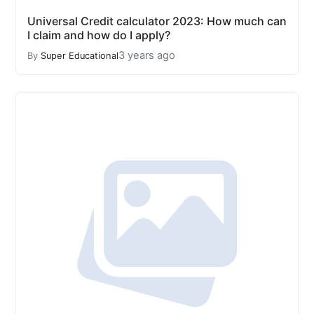
Universal Credit calculator 2023: How much can
I claim and how do I apply?
3 years ago
By
Super Educational