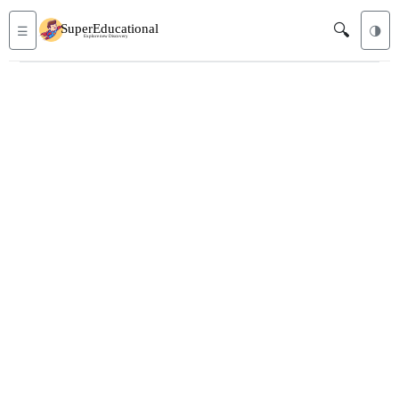
🔍
☰
🌗