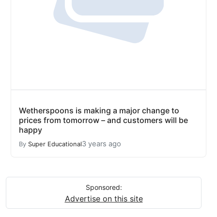
Wetherspoons is making a major change to
prices from tomorrow – and customers will be
happy
3 years ago
By
Super Educational
Sponsored:
Advertise on this site