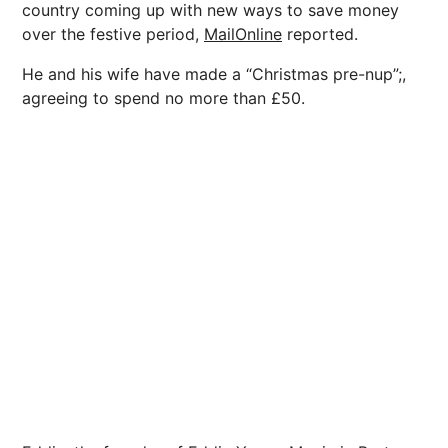
country coming up with new ways to save money
over the festive period,
MailOnline
reported.
He and his wife have made a “Christmas pre-nup”;,
agreeing to spend no more than £50.