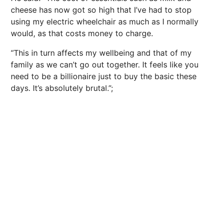
cheese has now got so high that I’ve had to stop
using my electric wheelchair as much as I normally
would, as that costs money to charge.
“This in turn affects my wellbeing and that of my
family as we can’t go out together. It feels like you
need to be a billionaire just to buy the basic these
days. It’s absolutely brutal.”;