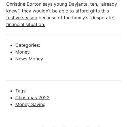
Christine Borton says young Dayjanta, ten, “already
knew”; they wouldn’t be able to afford gifts
this
festive season
because of the family’s “desperate”;
financial situation.
Categories:
Money
News Money
Tags:
Christmas 2022
Money Saving