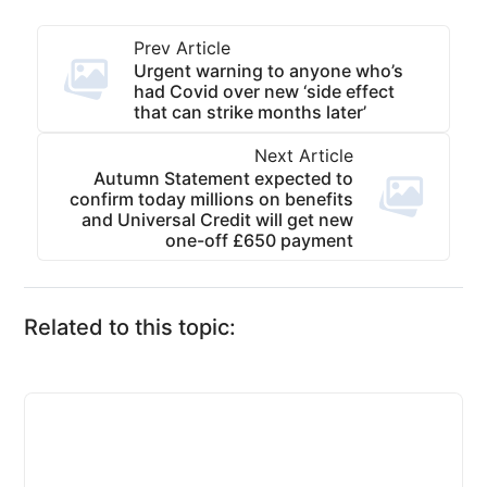
Prev Article
Urgent warning to anyone who’s
had Covid over new ‘side effect
that can strike months later’
Next Article
Autumn Statement expected to
confirm today millions on benefits
and Universal Credit will get new
one-off £650 payment
Related to this topic: