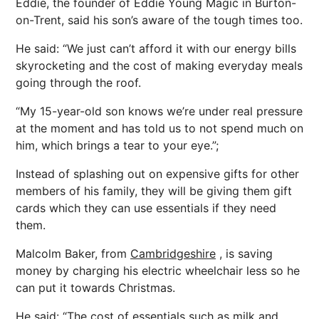
Eddie, the founder of Eddie Young Magic in Burton-
on-Trent, said his son’s aware of the tough times too.
He said: “We just can’t afford it with our energy bills
skyrocketing and the cost of making everyday meals
going through the roof.
“My 15-year-old son knows we’re under real pressure
at the moment and has told us to not spend much on
him, which brings a tear to your eye.”;
Instead of splashing out on expensive gifts for other
members of his family, they will be giving them gift
cards which they can use essentials if they need
them.
Malcolm Baker, from
Cambridgeshire
, is saving
money by charging his electric wheelchair less so he
can put it towards Christmas.
He said: “The cost of essentials such as milk and