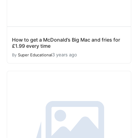
How to get a McDonald’s Big Mac and fries for
£1.99 every time
3 years ago
By
Super Educational