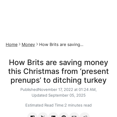
Home
Money
How Brits are saving...
How Brits are saving money
this Christmas from ‘present
prenups’ to ditching turkey
Published
November 17, 2022 at 01:24 AM,
Updated
September 05, 2025
Estimated Read Time:
2 minutes read