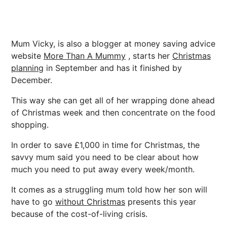
Mum Vicky, is also a blogger at money saving advice
website
More Than A Mummy
, starts her
Christmas
planning
in September and has it finished by
December.
This way she can get all of her wrapping done ahead
of Christmas week and then concentrate on the food
shopping.
In order to save £1,000 in time for Christmas, the
savvy mum said you need to be clear about how
much you need to put away every week/month.
It comes as a struggling mum told how her son will
have to go
without Christmas
presents this year
because of the cost-of-living crisis.