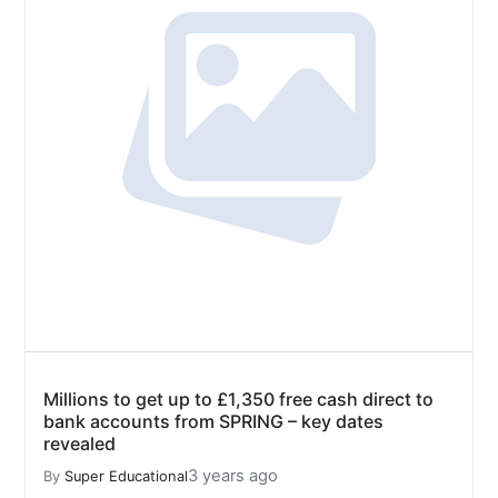
Millions to get up to £1,350 free cash direct to
bank accounts from SPRING – key dates
revealed
3 years ago
By
Super Educational