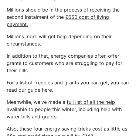
Millions should be in the process of receiving the
second instalment of the
£650 cost of living
payment.
Millions more will get help depending on their
circumstances.
In addition to that, energy companies often offer
grants to customers who are struggling to pay for
their bills.
For a list of freebies and grants you can get, you can
read our guide here.
Meanwhile, we’ve made a
full list of all the help
available to people this winter, including help with
water bills and grants.
Also, these
four energy saving tricks
cost as little as