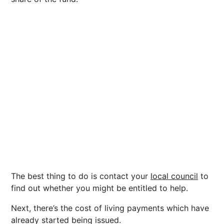
The best thing to do is contact your
local council
to
find out whether you might be entitled to help.
Next, there’s the cost of living payments which have
already started being issued.