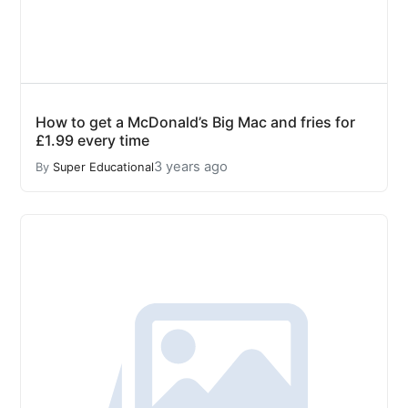
How to get a McDonald’s Big Mac and fries for
£1.99 every time
3 years ago
By
Super Educational