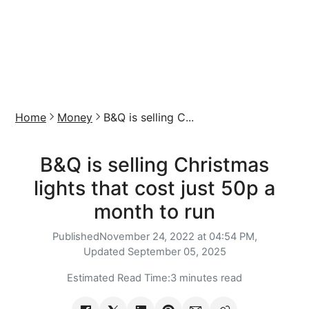
Home
Money
B&Q is selling C...
B&Q is selling Christmas
lights that cost just 50p a
month to run
Published
November 24, 2022 at 04:54 PM,
Updated
September 05, 2025
Estimated Read Time:
3 minutes read