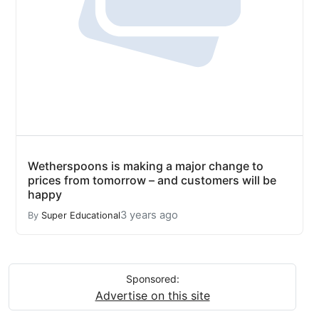
Wetherspoons is making a major change to
prices from tomorrow – and customers will be
happy
3 years ago
By
Super Educational
Sponsored:
Advertise on this site