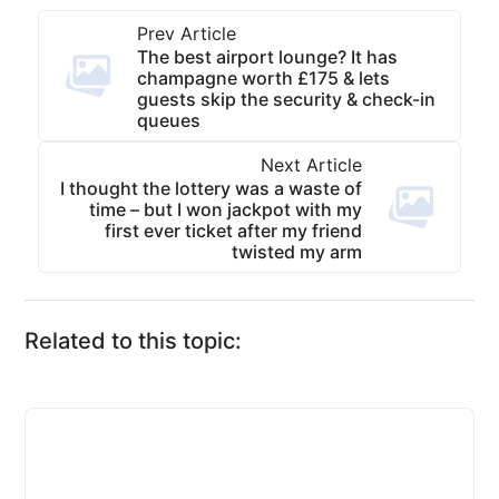
Prev Article
The best airport lounge? It has
champagne worth £175 & lets
guests skip the security & check-in
queues
Next Article
I thought the lottery was a waste of
time – but I won jackpot with my
first ever ticket after my friend
twisted my arm
Related to this topic: