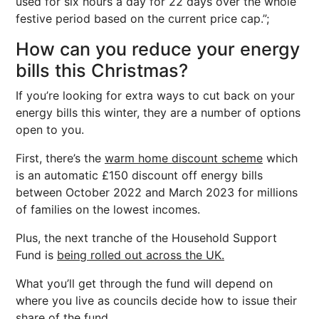
used for six hours a day for 22 days over the whole
festive period based on the current price cap.”;
How can you reduce your energy
bills this Christmas?
If you’re looking for extra ways to cut back on your
energy bills this winter, they are a number of options
open to you.
First, there’s the
warm home discount scheme
which
is an automatic £150 discount off energy bills
between October 2022 and March 2023 for millions
of families on the lowest incomes.
Plus, the next tranche of the Household Support
Fund is
being rolled out across the UK.
What you’ll get through the fund will depend on
where you live as councils decide how to issue their
share of the fund.