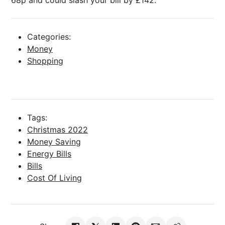
68p and could slash your bill by £142.
Categories:
Money
Shopping
Tags:
Christmas 2022
Money Saving
Energy Bills
Bills
Cost Of Living