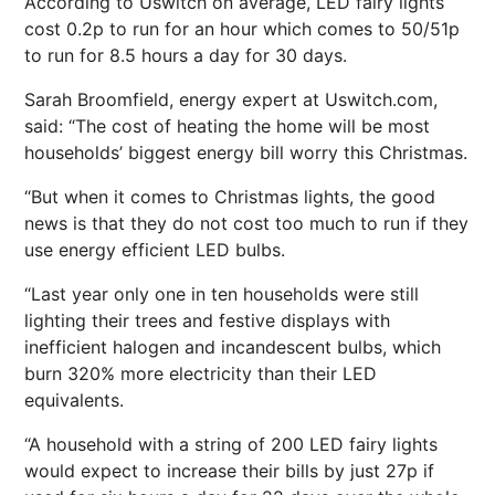
According to Uswitch on average, LED fairy lights
cost 0.2p to run for an hour which comes to 50/51p
to run for 8.5 hours a day for 30 days.
Sarah Broomfield, energy expert at Uswitch.com,
said: “The cost of heating the home will be most
households’ biggest energy bill worry this Christmas.
“But when it comes to Christmas lights, the good
news is that they do not cost too much to run if they
use energy efficient LED bulbs.
“Last year only one in ten households were still
lighting their trees and festive displays with
inefficient halogen and incandescent bulbs, which
burn 320% more electricity than their LED
equivalents.
“A household with a string of 200 LED fairy lights
would expect to increase their bills by just 27p if