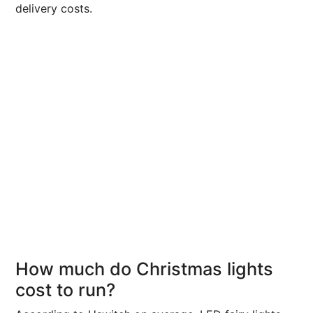
delivery costs.
How much do Christmas lights
cost to run?