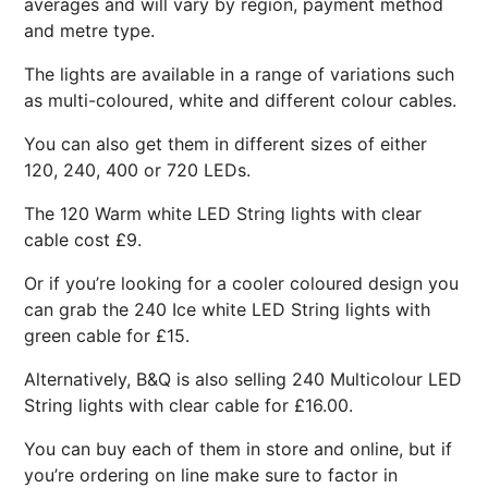
averages and will vary by region, payment method
and metre type.
The lights are available in a range of variations such
as multi-coloured, white and different colour cables.
You can also get them in different sizes of either
120, 240, 400 or 720 LEDs.
The 120 Warm white LED String lights with clear
cable cost £9.
Or if you’re looking for a cooler coloured design you
can grab the 240 Ice white LED String lights with
green cable for £15.
Alternatively, B&Q is also selling 240 Multicolour LED
String lights with clear cable for £16.00.
You can buy each of them in store and online, but if
you’re ordering on line make sure to factor in