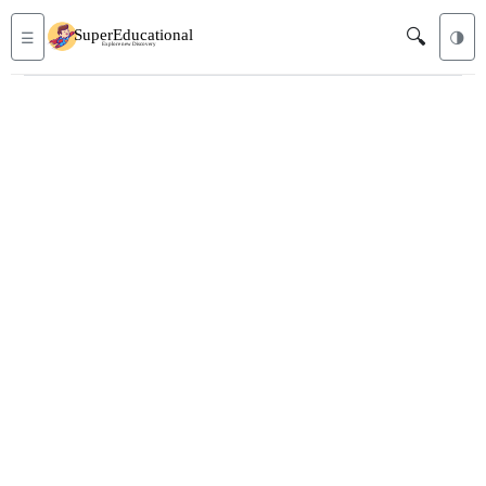
🔍
☰
🌗