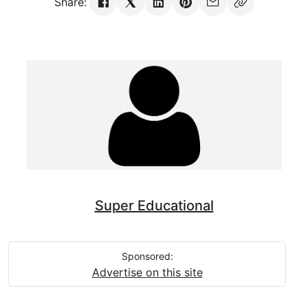
Share:
Super Educational
Sponsored:
Advertise on this site