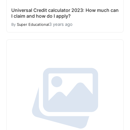
Universal Credit calculator 2023: How much can
I claim and how do I apply?
3 years ago
By
Super Educational