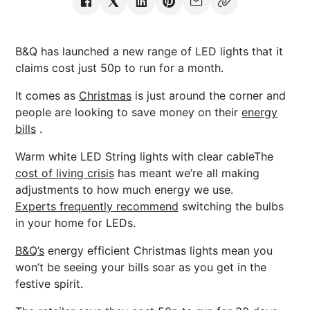
B&Q has launched a new range of LED lights that it
claims cost just 50p to run for a month.
It comes as
Christmas
is just around the corner and
people are looking to save money on their
energy
bills
.
Warm white LED String lights with clear cableThe
cost of living crisis
has meant we’re all making
adjustments to how much energy we use.
Experts frequently recommend
switching the bulbs
in your home for LEDs.
B&Q’s
energy efficient Christmas lights mean you
won’t be seeing your bills soar as you get in the
festive spirit.