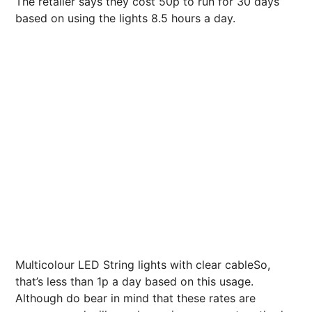
The retailer says they cost 50p to run for 30 days
based on using the lights 8.5 hours a day.
Multicolour LED String lights with clear cableSo,
that’s less than 1p a day based on this usage.
Although do bear in mind that these rates are