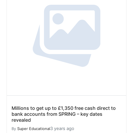
Millions to get up to £1,350 free cash direct to
bank accounts from SPRING – key dates
revealed
3 years ago
By
Super Educational