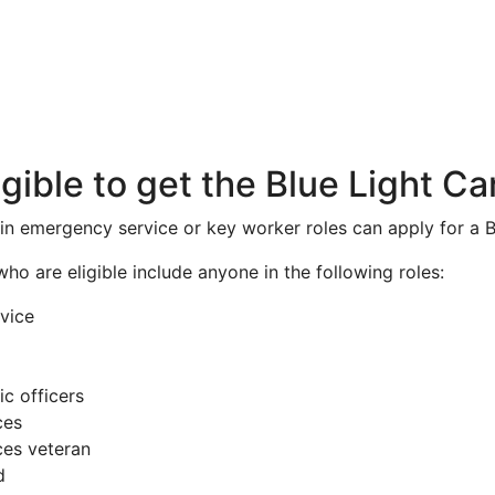
igible to get the Blue Light Ca
ain emergency service or key worker roles can apply for a B
 who are eligible include anyone in the following roles:
vice
ic officers
ces
es veteran
d