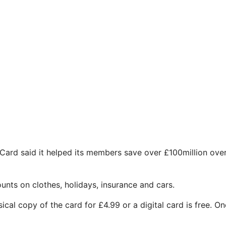
t Card said it helped its members save over £100million ove
unts on clothes, holidays, insurance and cars.
cal copy of the card for £4.99 or a digital card is free. O