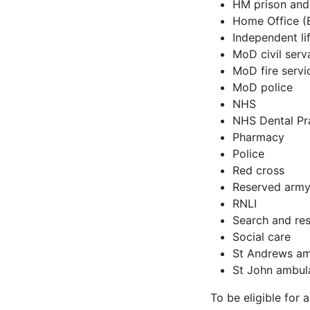
HM prison and
Home Office (
Independent li
MoD civil serv
MoD fire servi
MoD police
NHS
NHS Dental Pr
Pharmacy
Police
Red cross
Reserved army
RNLI
Search and re
Social care
St Andrews a
St John ambul
To be eligible for