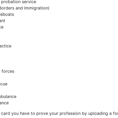
 probation service
Borders and Immigration)
feboats
ant
ce
actice
 forces
scue
mbulance
ance
 a card you have to prove your profession by uploading a for