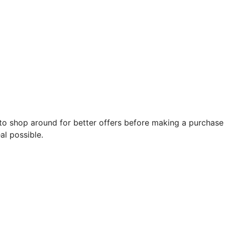
o shop around for better offers before making a purchase 
al possible.