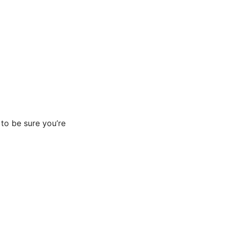
to be sure you’re