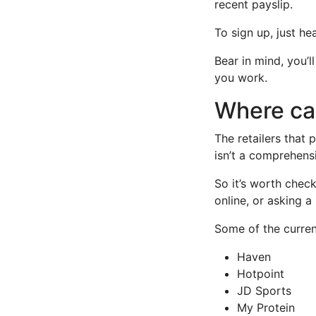
recent payslip.
To sign up, just he
Bear in mind, you’l
you work.
Where can
The retailers that
isn’t a comprehensi
So it’s worth check
online, or asking a 
Some of the curren
Haven
Hotpoint
JD Sports
My Protein