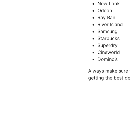
New Look
Odeon
Ray Ban
River Island
Samsung
Starbucks
Superdry
Cineworld
Domino’s
Always make sure t
getting the best de