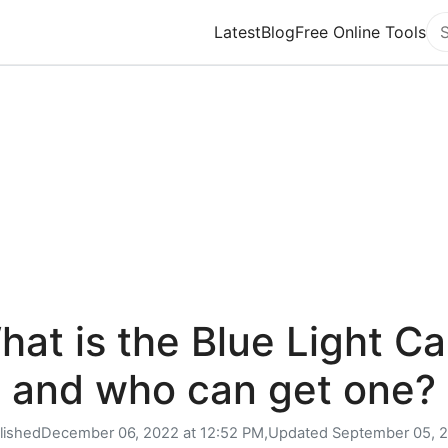
Latest
Blog
Free Online Tools
Se
hat is the Blue Light Ca
and who can get one?
lished
December 06, 2022 at 12:52 PM,
Updated
September 05, 