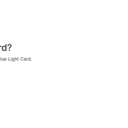
rd?
lue Light Card.