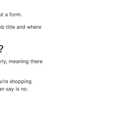
ut a form.
ob title and where
?
rly, meaning there
ou’re shopping
an say is no.