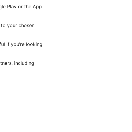
gle Play or the App
t to your chosen
l if you’re looking
ners, including