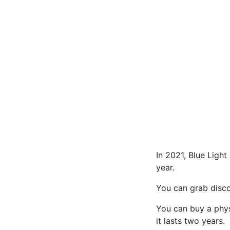
In 2021, Blue Ligh
year.
You can grab disco
You can buy a physi
it lasts two years.