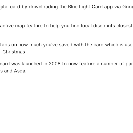
gital card by downloading the Blue Light Card app via Goo
eractive map feature to help you find local discounts closes
tabs on how much you’ve saved with the card which is usefu
f
Christmas
.
ard was launched in 2008 to now feature a number of part
rs and Asda.