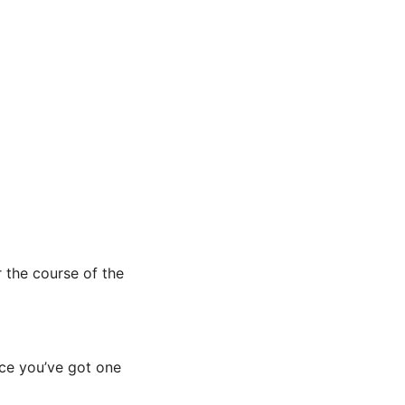
r the course of the
nce you’ve got one