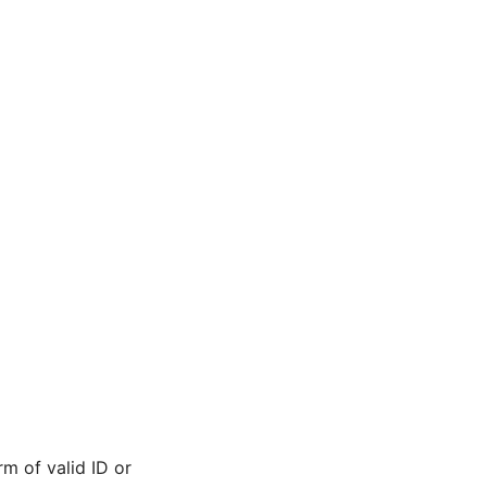
m of valid ID or