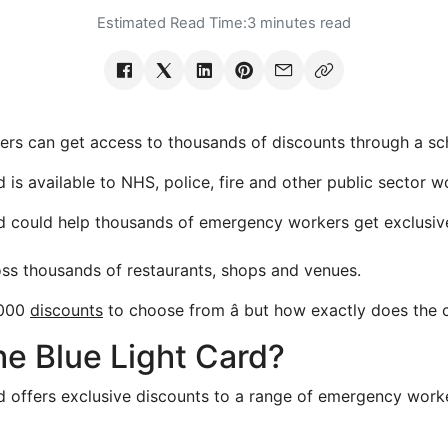
Estimated Read Time:
3 minutes read
 can get access to thousands of discounts through a s
 is available to NHS, police, fire and other public sector w
d could help thousands of emergency workers get exclusiv
oss thousands of restaurants, shops and venues.
5,000
discounts
to choose from â but how exactly does the
he Blue Light Card?
d offers exclusive discounts to a range of emergency work