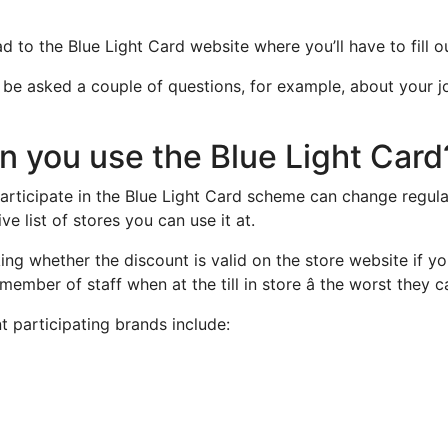
ad to the Blue Light Card website where you’ll have to fill o
l be asked a couple of questions, for example, about your j
 you use the Blue Light Card
 participate in the Blue Light Card scheme can change regula
ve list of stores you can use it at.
ing whether the discount is valid on the store website if y
member of staff when at the till in store â the worst they c
t participating brands include: