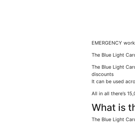
EMERGENCY workers
The Blue Light Card
The Blue Light Car
discounts
It can be used acr
All in all there’s 1
What is t
The Blue Light Car