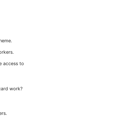
cheme.
orkers.
e access to
 card work?
ers.