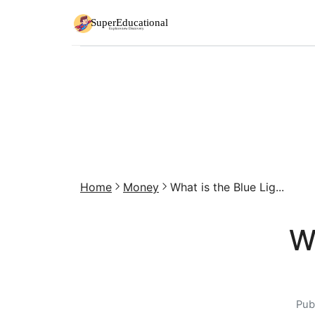
Home
Money
What is the Blue Lig...
W
Pub