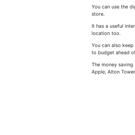
You can use the di
store.
It has a useful int
location too.
You can also keep 
to budget ahead o
The money saving c
Apple, Alton Towe