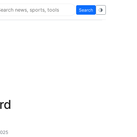
Search
🌗
arch Super Educational
rd
2025