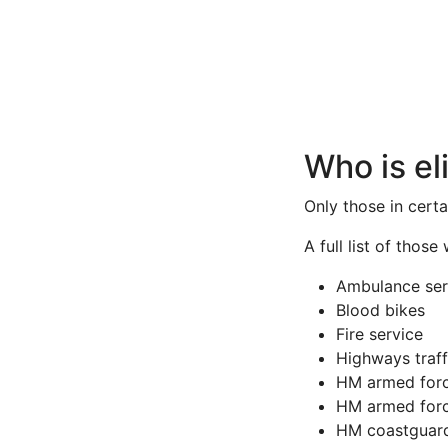
Who is el
Only those in cert
A full list of those
Ambulance ser
Blood bikes
Fire service
Highways traff
HM armed for
HM armed forc
HM coastguar