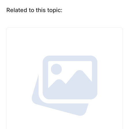
Related to this topic: