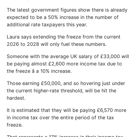
The latest government figures show there is already
expected to be a 50% increase in the number of
additional rate taxpayers this year.
Laura says extending the freeze from the current
2026 to 2028 will only fuel these numbers.
Someone with the average UK salary of £33,000 will
be paying almost £2,600 more income tax due to
the freeze â a 10% increase.
Those earning £50,000, and so hovering just under
the current higher-rate threshold, will be hit the
hardest.
It is estimated that they will be paying £6,570 more
in income tax over the entire period of the tax
freeze.