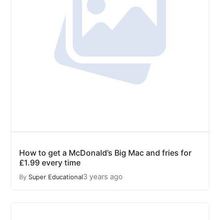
How to get a McDonald’s Big Mac and fries for
£1.99 every time
3 years ago
By
Super Educational