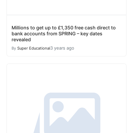
Millions to get up to £1,350 free cash direct to
bank accounts from SPRING – key dates
revealed
3 years ago
By
Super Educational