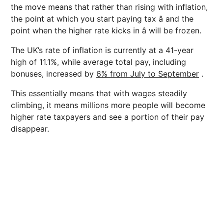
the move means that rather than rising with inflation,
the point at which you start paying tax â and the
point when the higher rate kicks in â will be frozen.
The UK’s rate of inflation is currently at a 41-year
high of 11.1%, while average total pay, including
bonuses, increased by
6% from July to September
.
This essentially means that with wages steadily
climbing, it means millions more people will become
higher rate taxpayers and see a portion of their pay
disappear.