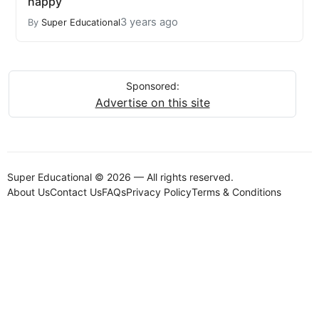
happy
3 years ago
By
Super Educational
Sponsored:
Advertise on this site
Super Educational © 2026 — All rights reserved.
About Us
Contact Us
FAQs
Privacy Policy
Terms & Conditions