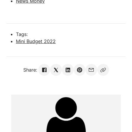
News Money
Tags:
Mini Budget 2022
Share: