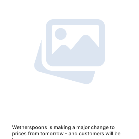
Wetherspoons is making a major change to
prices from tomorrow – and customers will be