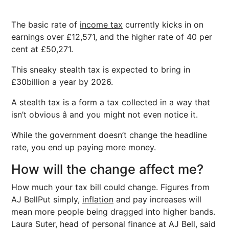
The basic rate of
income tax
currently kicks in on
earnings over £12,571, and the higher rate of 40 per
cent at £50,271.
This sneaky stealth tax is expected to bring in
£30billion a year by 2026.
A stealth tax is a form a tax collected in a way that
isn’t obvious â and you might not even notice it.
While the government doesn’t change the headline
rate, you end up paying more money.
How will the change affect me?
How much your tax bill could change. Figures from
AJ BellPut simply,
inflation
and pay increases will
mean more people being dragged into higher bands.
Laura Suter, head of personal finance at AJ Bell, said