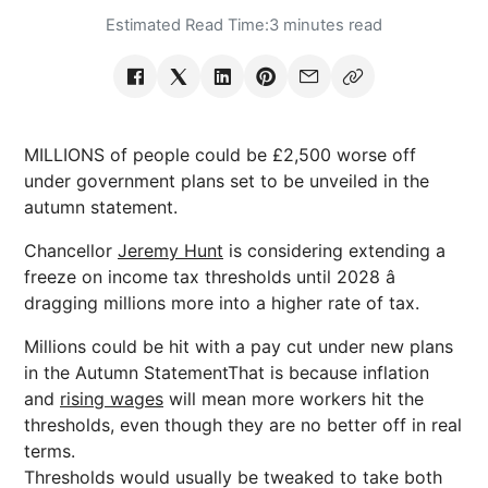
Estimated Read Time:
3 minutes read
MILLIONS of people could be £2,500 worse off
under government plans set to be unveiled in the
autumn statement.
Chancellor
Jeremy Hunt
is considering extending a
freeze on income tax thresholds until 2028 â
dragging millions more into a higher rate of tax.
Millions could be hit with a pay cut under new plans
in the Autumn StatementThat is because inflation
and
rising wages
will mean more workers hit the
thresholds, even though they are no better off in real
terms.
Thresholds would usually be tweaked to take both