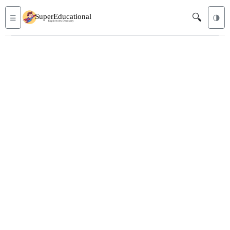
🔍
☰
🌗