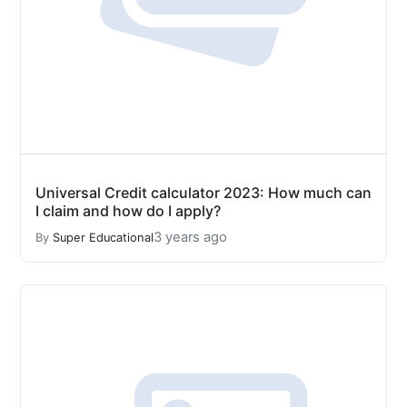
Universal Credit calculator 2023: How much can
I claim and how do I apply?
3 years ago
By
Super Educational