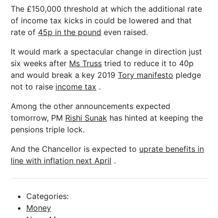
The £150,000 threshold at which the additional rate
of income tax kicks in could be lowered and that
rate of
45p in the pound
even raised.
It would mark a spectacular change in direction just
six weeks after
Ms Truss
tried to reduce it to 40p
and would break a key 2019
Tory manifesto
pledge
not to raise
income tax
.
Among the other announcements expected
tomorrow, PM
Rishi Sunak
has hinted at keeping the
pensions triple lock.
And the Chancellor is expected to
uprate benefits in
line with inflation next April
.
Categories:
Money