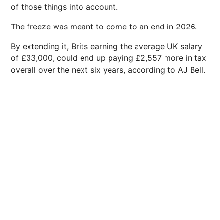
of those things into account.
The freeze was meant to come to an end in 2026.
By extending it, Brits earning the average UK salary
of £33,000, could end up paying £2,557 more in tax
overall over the next six years, according to AJ Bell.