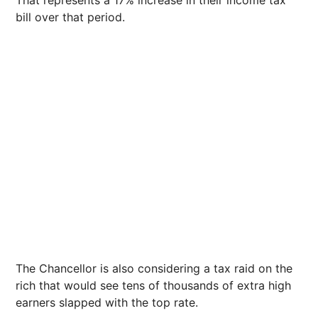
That represents a 17% increase in their income tax
bill over that period.
The Chancellor is also considering a tax raid on the
rich that would see tens of thousands of extra high
earners slapped with the top rate.