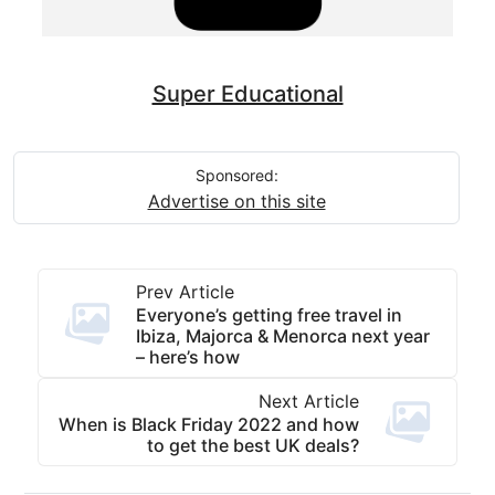
Super Educational
Sponsored:
Advertise on this site
Prev Article
Everyone’s getting free travel in
Ibiza, Majorca & Menorca next year
– here’s how
Next Article
When is Black Friday 2022 and how
to get the best UK deals?