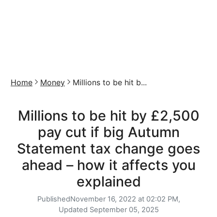
Home
Money
Millions to be hit b...
Millions to be hit by £2,500
pay cut if big Autumn
Statement tax change goes
ahead – how it affects you
explained
Published
November 16, 2022 at 02:02 PM,
Updated
September 05, 2025