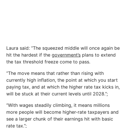
Laura said: “The squeezed middle will once again be
hit the hardest if the
government’s
plans to extend
the tax threshold freeze come to pass.
“The move means that rather than rising with
currently high inflation, the point at which you start
paying tax, and at which the higher rate tax kicks in,
will be stuck at their current levels until 2028.”;
“With wages steadily climbing, it means millions
more people will become higher-rate taxpayers and
see a larger chunk of their earnings hit with basic
rate tax.”;