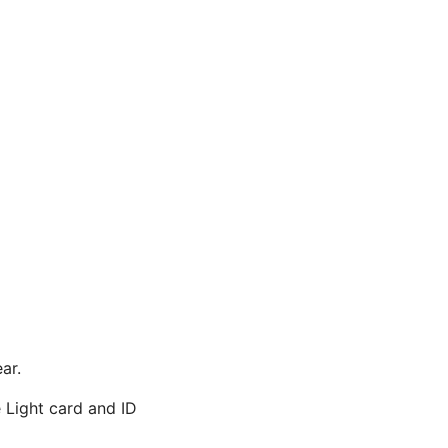
ar.
 Light card and ID