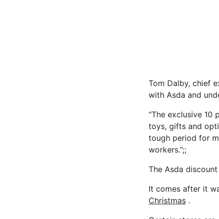
Tom Dalby, chief ex
with Asda and unde
“The exclusive 10 
toys, gifts and opt
tough period for ma
workers.”;;
The Asda discount i
It comes after it 
Christmas
.