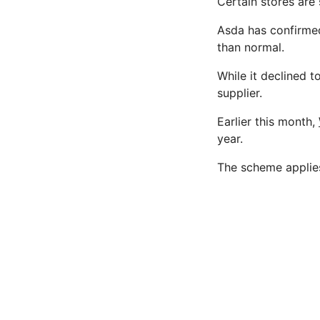
Certain stores are 
Asda has confirme
than normal.
While it declined to
supplier.
Earlier this month,
year.
The scheme applies