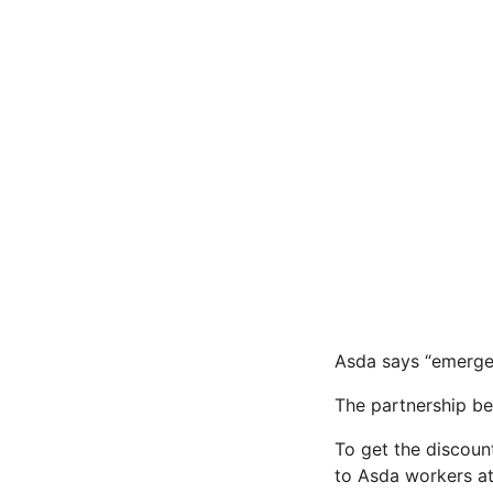
Asda says “emergen
The partnership be
To get the discoun
to Asda workers at