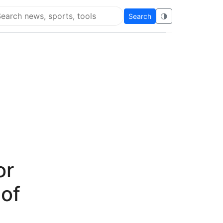
Search
🌗
arch Super Educational
or
 of