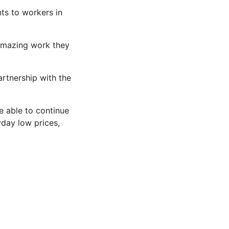
ts to workers in
 amazing work they
artnership with the
e able to continue
day low prices,