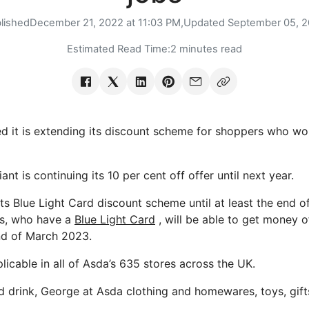
lished
December 21, 2022 at 11:03 PM,
Updated
September 05, 
Estimated Read Time:
2 minutes read
 it is extending its discount scheme for shoppers who wor
nt is continuing its 10 per cent off offer until next year.
its Blue Light Card discount scheme until at least the end 
s, who have a
Blue Light Card
, will be able to get money of
end of March 2023.
licable in all of Asda’s 635 stores across the UK.
nd drink, George at Asda clothing and homewares, toys, gift