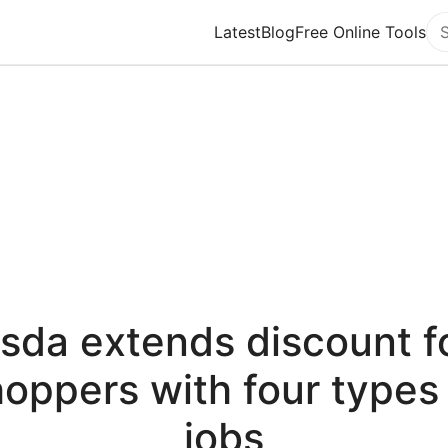
Latest
Blog
Free Online Tools
Se
sda extends discount f
oppers with four types
jobs