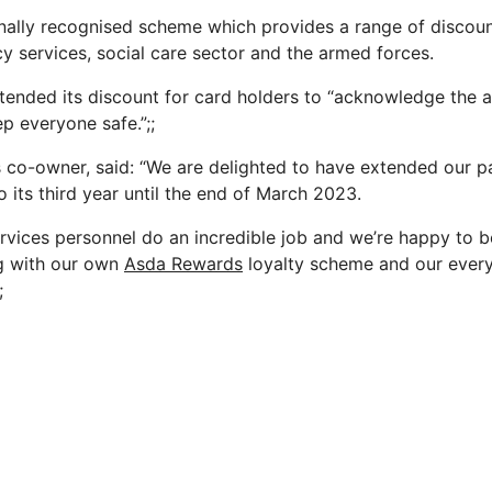
onally recognised scheme which provides a range of discoun
 services, social care sector and the armed forces.
xtended its discount for card holders to “acknowledge the
p everyone safe.”;;
s co-owner, said: “We are delighted to have extended our p
o its third year until the end of March 2023.
vices personnel do an incredible job and we’re happy to b
ng with our own
Asda Rewards
loyalty scheme and our every
;