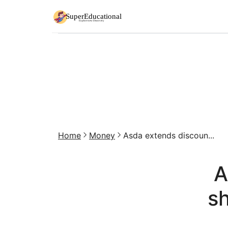
Home
Money
Asda extends discoun...
A
sh