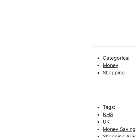
Categories:
Money
Shopping
Tags:
NHS
UK
Money Saving
Shopping Advi