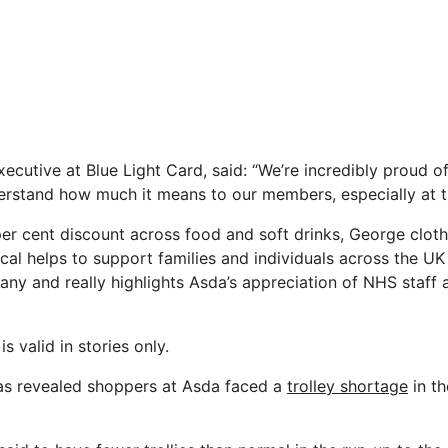
ecutive at Blue Light Card, said: “We’re incredibly proud o
rstand how much it means to our members, especially at th
per cent discount across food and soft drinks, George clo
ical helps to support families and individuals across the UK
ny and really highlights Asda’s appreciation of NHS staff a
s valid in stories only.
was revealed shoppers at Asda faced a
trolley shortage
in th