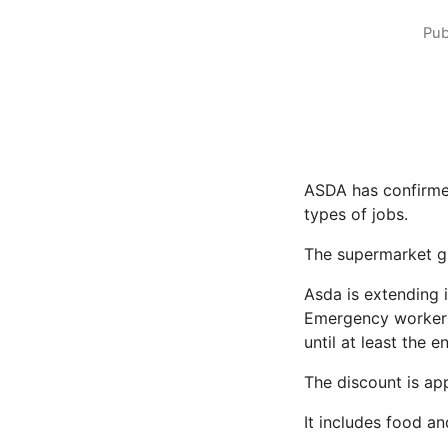
Pub
ASDA has confirmed
types of jobs.
The supermarket gia
Asda is extending 
Emergency worker
until at least the 
The discount is app
It includes food a