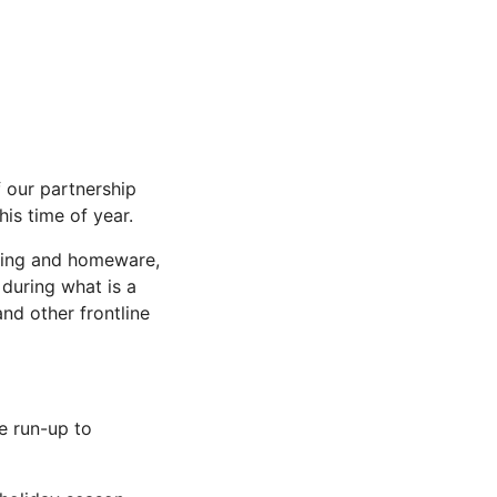
f our partnership
is time of year.
thing and homeware,
 during what is a
nd other frontline
e run-up to