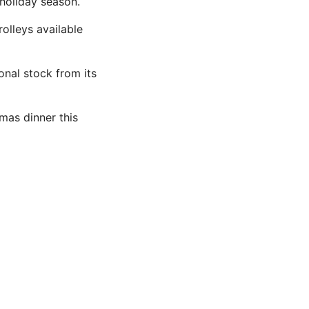
 holiday season.
rolleys available
ional stock from its
mas dinner this