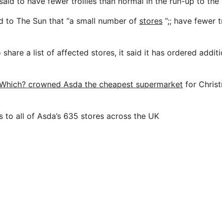
said to have fewer trollies than normal in the run-up to the
d to The Sun that “a small number of
stores
”;; have fewer t
 share a list of affected stores, it said it has ordered addit
Which? crowned Asda the cheapest supermarket
for Christ
 to all of Asda’s 635 stores across the UK