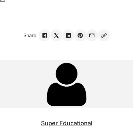
Share:
Super Educational