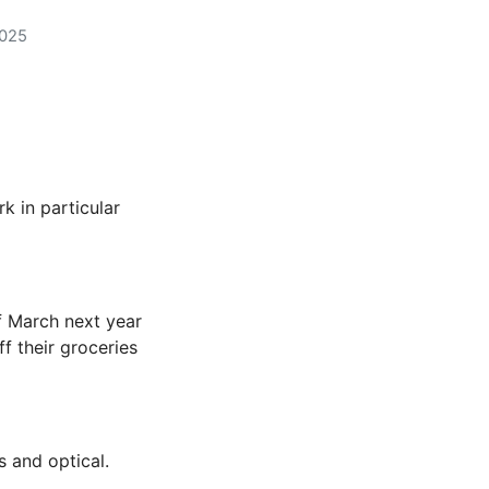
2025
k in particular
of March next year
f their groceries
s and optical.