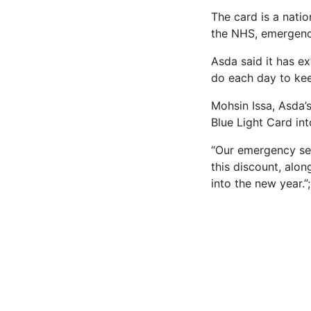
The card is a nati
the NHS, emergency
Asda said it has e
do each day to kee
Mohsin Issa, Asda’
Blue Light Card int
“Our emergency ser
this discount, alo
into the new year.”;