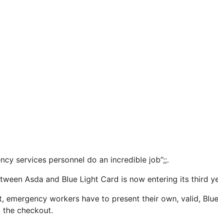
cy services personnel do an incredible job”;;.
tween Asda and Blue Light Card is now entering its third ye
t, emergency workers have to present their own, valid, Blue
 the checkout.