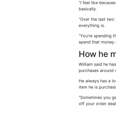
“I feel like becaus
basically.
“Over the last two
everything is.
“You’re spending t
spend that money o
How he m
William said he ha
purchases around s
He always has a lo
item he is purchasi
“Sometimes you get
off your order deal,