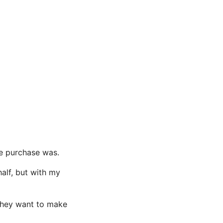
he purchase was.
half, but with my
 they want to make