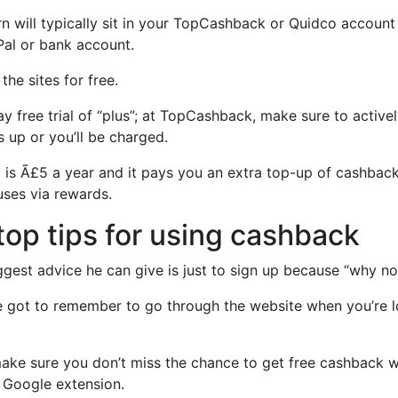
 will typically sit in your TopCashback or Quidco account
Pal or bank account.
the sites for free.
ay free trial of “plus”; at TopCashback, make sure to activ
 up or you’ll be charged.
is Ã£5 a year and it pays you an extra top-up of cashbac
ses via rewards.
 top tips for using cashback
ggest advice he can give is just to sign up because “why not
e got to remember to go through the website when you’re 
make sure you don’t miss the chance to get free cashback
 Google extension.