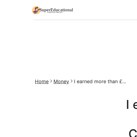
Home
Money
I earned more than £...
I
C