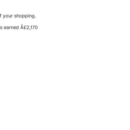
f your shopping.
s earned Ã£2,170