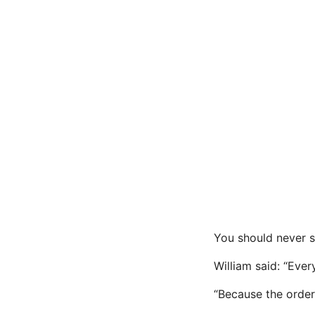
You should never 
William said: “Ever
“Because the orders