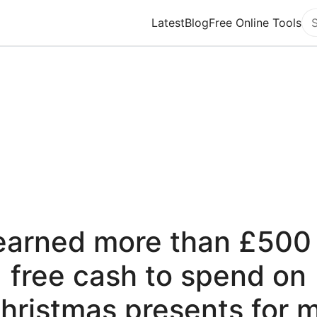
Latest
Blog
Free Online Tools
Se
 earned more than £500 
free cash to spend on
hristmas presents for 