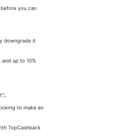
 before you can
ely downgrade it
k and up to 10%
”;.
looking to make an
 with TopCashback