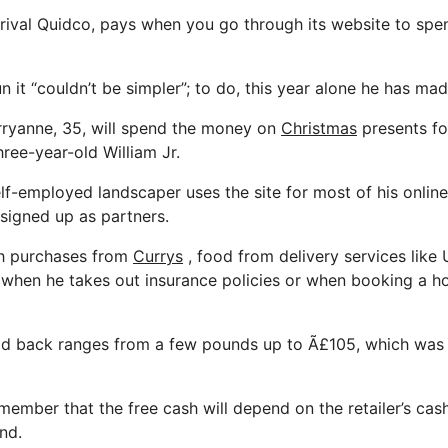
o rival Quidco, pays when you go through its website to spen
n it “couldn’t be simpler”; to do, this year alone he has mad
rryanne, 35, will spend the money on
Christmas
presents for
ree-year-old William Jr.
lf-employed landscaper uses the site for most of his onlin
 signed up as partners.
ch purchases from
Currys
, food from delivery services like
s when he takes out insurance policies or when booking a h
d back ranges from a few pounds up to Ã£105, which was 
emember that the free cash will depend on the retailer’s ca
nd.