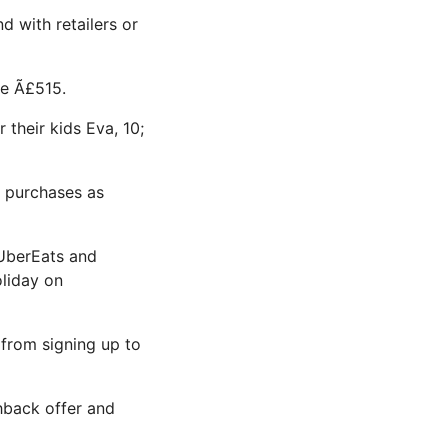
d with retailers or
e Ã£515.
 their kids Eva, 10;
e purchases as
 UberEats and
oliday on
from signing up to
shback offer and