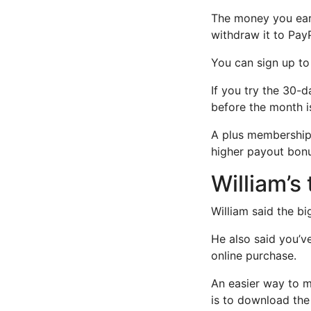
The money you earn
withdraw it to Pay
You can sign up to 
If you try the 30-d
before the month is
A plus membership 
higher payout bonu
William’s
William said the bi
He also said you’v
online purchase.
An easier way to 
is to download the