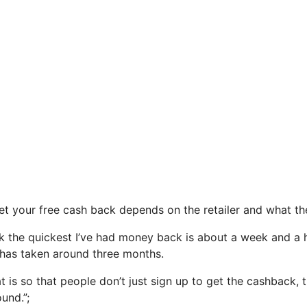
t your free cash back depends on the retailer and what t
ink the quickest I’ve had money back is about a week and a 
t has taken around three months.
t is so that people don’t just sign up to get the cashback,
ound.”;