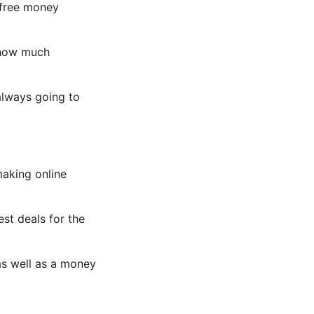
s free money
f how much
always going to
making online
st deals for the
as well as a money