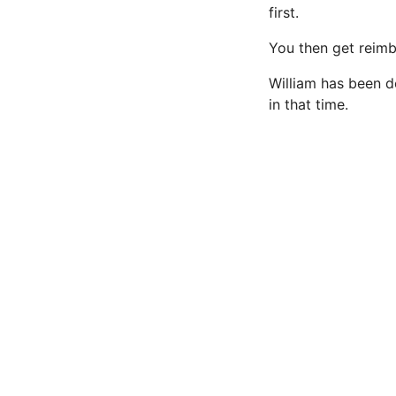
first.
You then get reimb
William has been do
in that time.