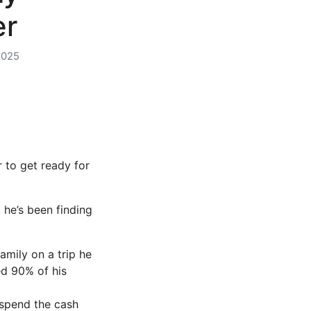
er
2025
 to get ready for
 he’s been finding
mily on a trip he
d 90% of his
 spend the cash