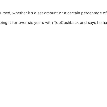
ursed, whether it’s a set amount or a certain percentage of
ing it for over six years with
TopCashback
and says he ha