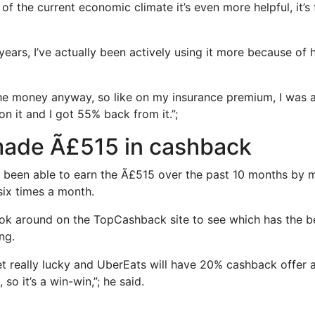
e of the current economic climate it’s even more helpful, it’
 years, I’ve actually been actively using it more because o
he money anyway, so like on my insurance premium, I was 
n it and I got 55% back from it.”;
ade Ã£515 in cashback
s been able to earn the Ã£515 over the past 10 months by 
ix times a month.
ok around on the TopCashback site to see which has the be
ng.
 really lucky and UberEats will have 20% cashback offer 
 so it’s a win-win,”; he said.