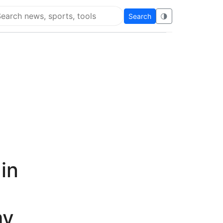
Search
🌗
arch Super Educational
in
my