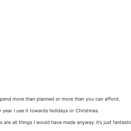
spend more than planned or more than you can afford.
y year I use it towards holidays or Christmas.
 are all things I would have made anyway, it’s just fantasti