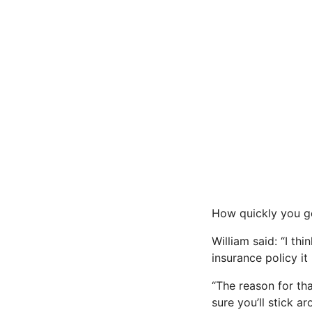
How quickly you ge
William said: “I th
insurance policy i
“The reason for tha
sure you’ll stick ar