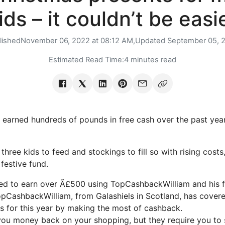
ids – it couldn’t be easi
lished
November 06, 2022 at 08:12 AM,
Updated
September 05, 
Estimated Read Time:
4 minutes read
 earned hundreds of pounds in free cash over the past year
hree kids to feed and stockings to fill so with rising costs,
festive fund.
d to earn over Ã£500 using TopCashbackWilliam and his fa
CashbackWilliam, from Galashiels in Scotland, has covere
 for this year by making the most of cashback.
you money back on your shopping, but they require you to