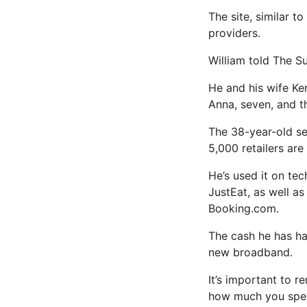
The site, similar t
providers.
William told The Su
He and his wife Ke
Anna, seven, and th
The 38-year-old se
5,000 retailers are
He’s used it on te
JustEat, as well a
Booking.com.
The cash he has ha
new broadband.
It’s important to r
how much you spe