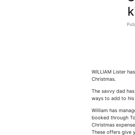
k
Pub
WILLIAM Lister has
Christmas.
The savvy dad has t
ways to add to his 
William has manage
booked through Top
Christmas expenses
These offers give 