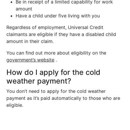
Be in receipt of a limited capability for work
amount
Have a child under five living with you
Regardless of employment, Universal Credit
claimants are eligible if they have a disabled child
amount in their claim.
You can find out more about eligibility on the
government’s website
.
How do I apply for the cold
weather payment?
You don’t need to apply for the cold weather
payment as it’s paid automatically to those who are
eligible.