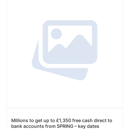
Millions to get up to £1,350 free cash direct to
bank accounts from SPRING – key dates