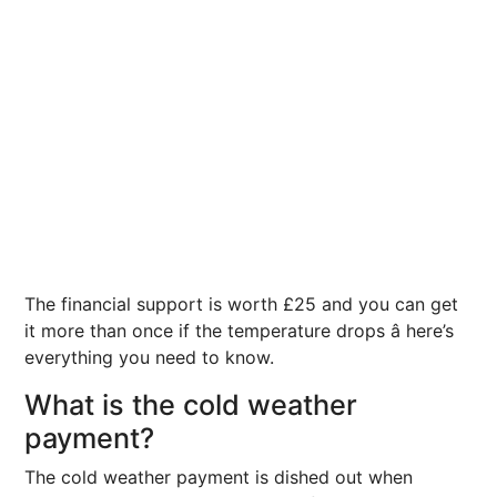
The financial support is worth £25 and you can get
it more than once if the temperature drops â here’s
everything you need to know.
What is the cold weather
payment?
The cold weather payment is dished out when