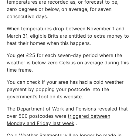
temperatures are recorded as, or forecast to be,
zero degrees or below, on average, for seven
consecutive days.
When temperatures drop between November 1 and
March 31, eligible Brits are entitled to extra money to
heat their homes when this happens.
You get £25 for each seven-day period where the
weather is below zero Celsius on average during this
time frame.
You can check if your area has had a cold weather
payment by popping your postcode into the
government’s tool on its website.
The Department of Work and Pensions revealed that
over 500 postcodes were
triggered between
Monday and Friday last week
.
Cold Weather Payments will no longer be made in