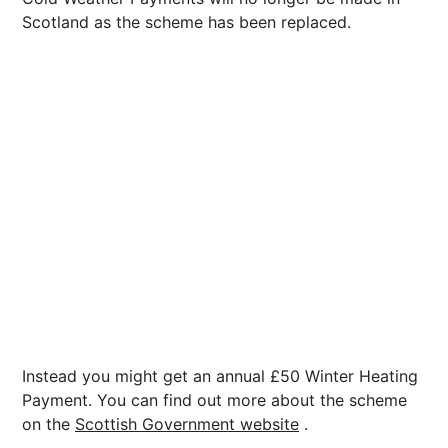
Scotland as the scheme has been replaced.
Instead you might get an annual £50 Winter Heating
Payment. You can find out more about the scheme
on the
Scottish Government website
.