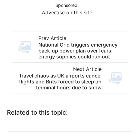
Sponsored:
Advertise on this site
Prev Article
National Grid triggers emergency
back-up power plan over fears
energy supplies could run out
Next Article
Travel chaos as UK airports cancel
flights and Brits forced to sleep on
terminal floors due to snow
Related to this topic: