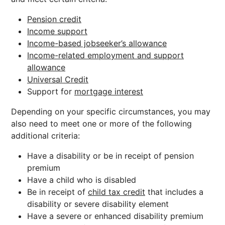
Pension credit
Income support
Income-based jobseeker’s allowance
Income-related employment and support
allowance
Universal Credit
Support for
mortgage interest
Depending on your specific circumstances, you may
also need to meet one or more of the following
additional criteria:
Have a disability or be in receipt of pension
premium
Have a child who is disabled
Be in receipt of
child tax credit
that includes a
disability or severe disability element
Have a severe or enhanced disability premium