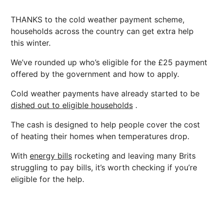
THANKS to the cold weather payment scheme,
households across the country can get extra help
this winter.
We’ve rounded up who’s eligible for the £25 payment
offered by the government and how to apply.
Cold weather payments have already started to be
dished out to eligible households
.
The cash is designed to help people cover the cost
of heating their homes when temperatures drop.
With
energy bills
rocketing and leaving many Brits
struggling to pay bills, it’s worth checking if you’re
eligible for the help.