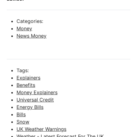
Categories:
Money
News Money
Tags:
Explainers
Benefits
Money Explainers
Universal Credit
Energy Bills
Bills
Snow
UK Weather Warnings
Weather - Latest Forecast For The UK