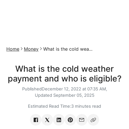
Home
Money
What is the cold wea...
What is the cold weather
payment and who is eligible?
Published
December 12, 2022 at 07:35 AM,
Updated
September 05, 2025
Estimated Read Time:
3 minutes read