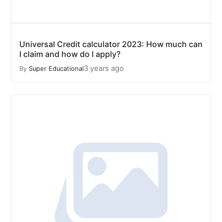
Universal Credit calculator 2023: How much can
I claim and how do I apply?
3 years ago
By
Super Educational