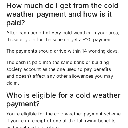
How much do I get from the cold
weather payment and how is it
paid?
After each period of very cold weather in your area,
those eligible for the scheme get a £25 payment.
The payments should arrive within 14 working days.
The cash is paid into the same bank or building
society account as the one used to pay
benefits
,
and doesn’t affect any other allowances you may
claim.
Who is eligible for a cold weather
payment?
You’re eligible for the cold weather payment scheme
if you’re in receipt of one of the following benefits
and meet certain criteria: