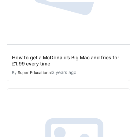
How to get a McDonald’s Big Mac and fries for
£1.99 every time
3 years ago
By
Super Educational