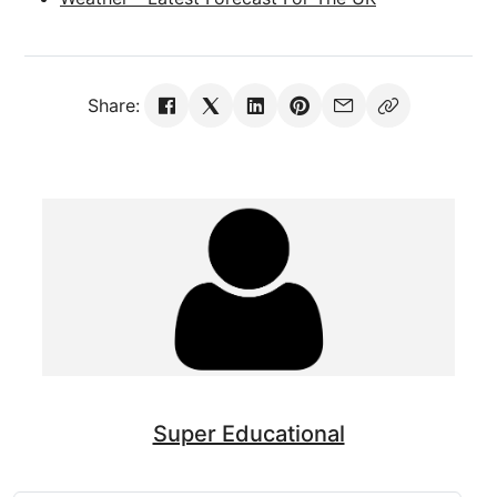
Share:
Super Educational