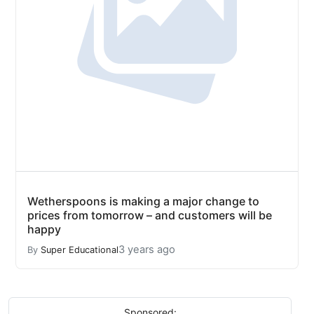
Wetherspoons is making a major change to
prices from tomorrow – and customers will be
happy
3 years ago
By
Super Educational
Sponsored: