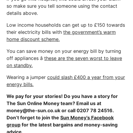
so make sure you tell someone using the contact
details above.
Low income households can get up to £150 towards
their electricity bills with
the government’s warm
home discount scheme.
You can save money on your energy bill by turning
off appliances â
these are the seven worst to leave
on standby.
Wearing a jumper
could slash £400 a year from your
energy bills.
We pay for your stories! Do you have a story for
The Sun Online Money team? Email us at
money@the-sun.co.uk
or call 0207 78 24516.
Don’t forget to join the
Sun Money’s Facebook
group
for the latest bargains and money-saving
advice.