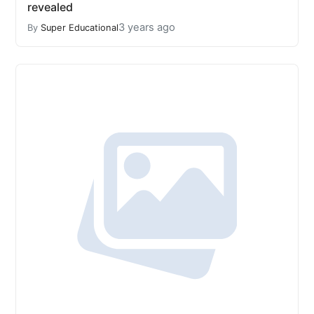
revealed
3 years ago
By
Super Educational