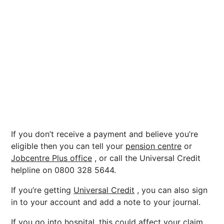
If you don’t receive a payment and believe you’re
eligible then you can tell your
pension centre
or
Jobcentre Plus office
, or call the Universal Credit
helpline on 0800 328 5644.
If you’re getting
Universal Credit
, you can also sign
in to your account and add a note to your journal.
If you go into hospital, this could affect your claim