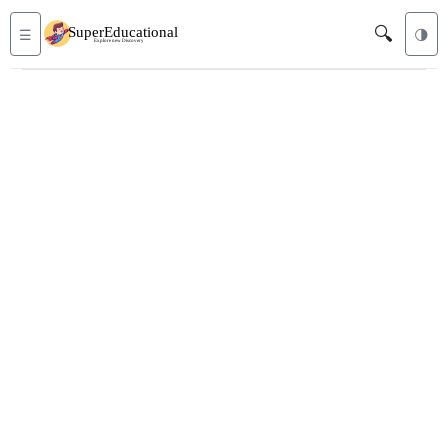
🔍
☰
🌗