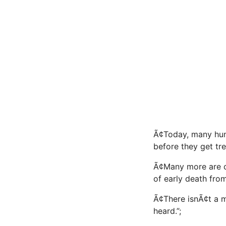
Ã¢Today, many hu
before they get tre
Ã¢Many more are 
of early death from
Ã¢There isnÃ¢t 
heard.”;