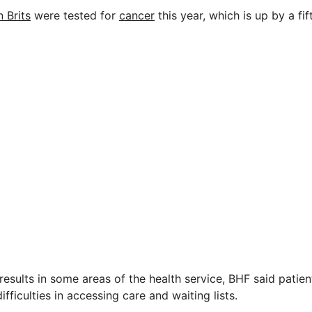
n Brits
were tested for
cancer
this year, which is up by a fi
esults in some areas of the health service, BHF said patient
ifficulties in accessing care and waiting lists.