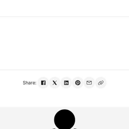
Share: