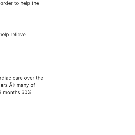
order to help the
help relieve
rdiac care over the
ers Ã¢ many of
 18 months 60%