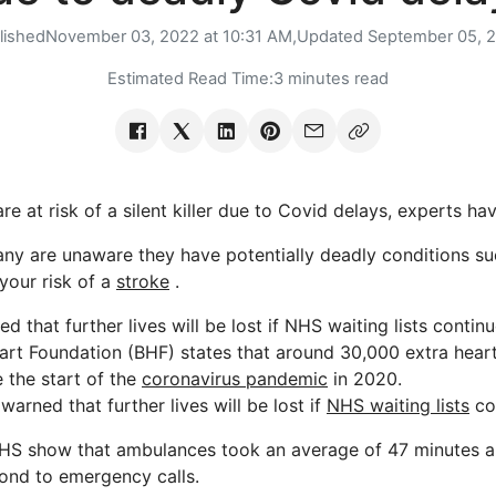
lished
November 03, 2022 at 10:31 AM,
Updated
September 05, 
Estimated Read Time:
3 minutes read
re at risk of a silent killer due to Covid delays, experts h
ny are unaware they have potentially deadly conditions s
 your risk of a
stroke
.
 that further lives will be lost if NHS waiting lists conti
eart Foundation (BHF) states that around 30,000 extra hear
 the start of the
coronavirus pandemic
in 2020.
rned that further lives will be lost if
NHS waiting lists
co
NHS show that ambulances took an average of 47 minutes a
ond to emergency calls.