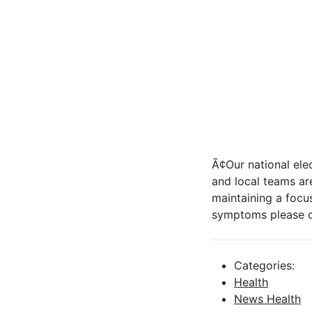
Ã¢Our national el
and local teams ar
maintaining a focus
symptoms please co
Categories:
Health
News Health