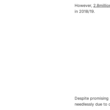
However,
2.8millio
in 2018/19.
Despite promising r
needlessly due to d