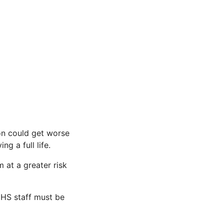
ion could get worse
g a full life.
 at a greater risk
 NHS staff must be