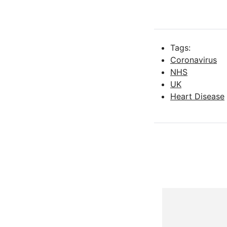
Tags:
Coronavirus
NHS
UK
Heart Disease