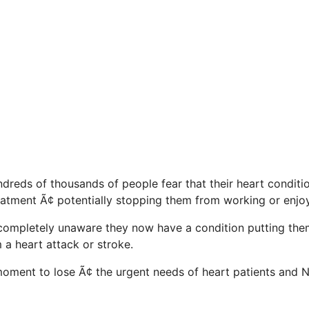
ndreds of thousands of people fear that their heart condit
atment Ã¢ potentially stopping them from working or enjoyin
completely unaware they now have a condition putting them
 a heart attack or stroke.
a moment to lose Ã¢ the urgent needs of heart patients and