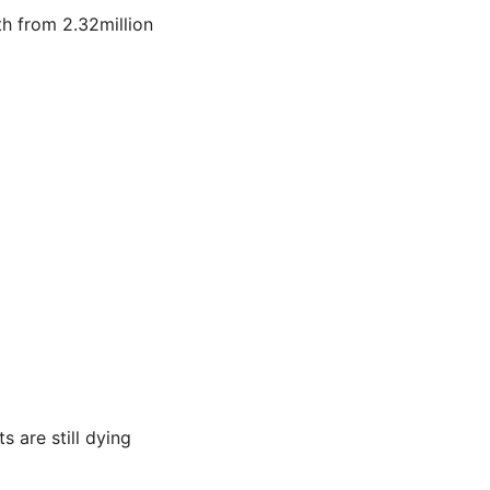
fth from 2.32million
s are still dying