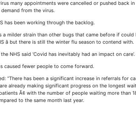
irus many appointments were cancelled or pushed back in 
 demand from the virus.
S has been working through the backlog.
 a milder strain than other bugs that came before if could 
 â but there is still the winter flu season to contend with.
the NHS said ‘Covid has inevitably had an impact on care’.
as caused fewer people to come forward.
 “There has been a significant increase in referrals for ca
 are already making significant progress on the longest wait
atients Ã¢ with the number of people waiting more than
mpared to the same month last year.