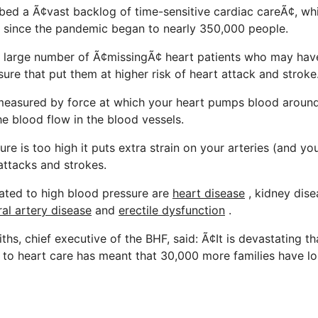
ed a Ã¢vast backlog of time-sensitive cardiac careÃ¢, w
 since the pandemic began to nearly 350,000 people.
a large number of Ã¢missingÃ¢ heart patients who may ha
ure that put them at higher risk of heart attack and stroke
 measured by force at which your heart pumps blood aroun
he blood flow in the blood vessels.
ure is too high it puts extra strain on your arteries (and yo
attacks and strokes.
ated to high blood pressure are
heart disease
, kidney dise
ral artery disease
and
erectile dysfunction
.
ths, chief executive of the BHF, said: Ã¢It is devastating 
 to heart care has meant that 30,000 more families have lo