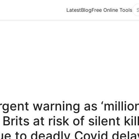
Latest
Blog
Free Online Tools
Se
gent warning as ‘millio
 Brits at risk of silent kil
ue to deadly Covid dela