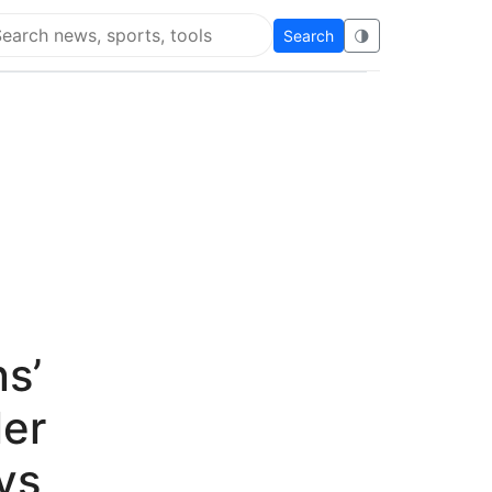
Search
🌗
arch Super Educational
ns’
ler
ys