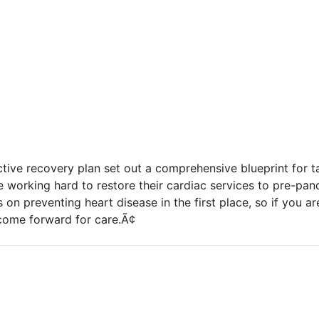
ective recovery plan set out a comprehensive blueprint for 
e working hard to restore their cardiac services to pre-pan
 on preventing heart disease in the first place, so if you a
me forward for care.Ã¢