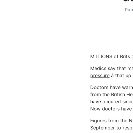
Pub
MILLIONS of Brits a
Medics say that ma
pressure
â that up
Doctors have warned
from the British H
have occured since
Now doctors have wa
Figures from the 
September to resp