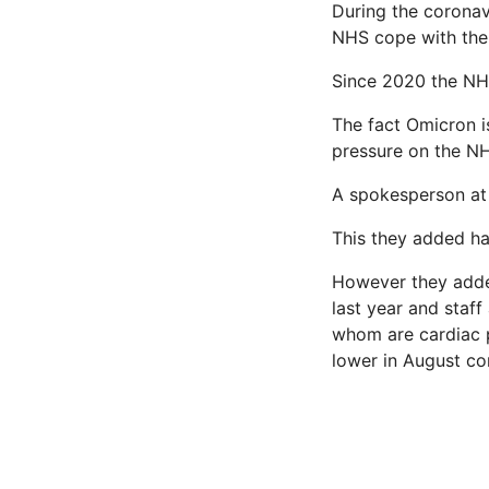
During the coronav
NHS cope with the
Since 2020 the NH
The fact Omicron is
pressure on the NHS
A spokesperson at 
This they added h
However they added:
last year and staff
whom are cardiac p
lower in August co