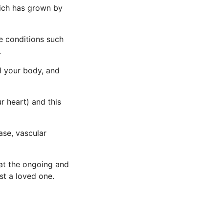
hich has grown by
ve conditions such
.
d your body, and
ur heart) and this
ase, vascular
that the ongoing and
st a loved one.