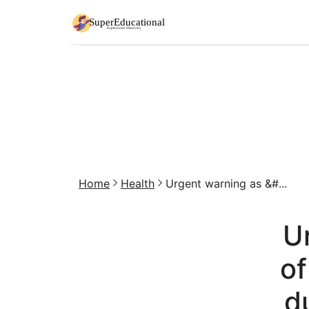
Home
Health
Urgent warning as &#...
Ur
of
d