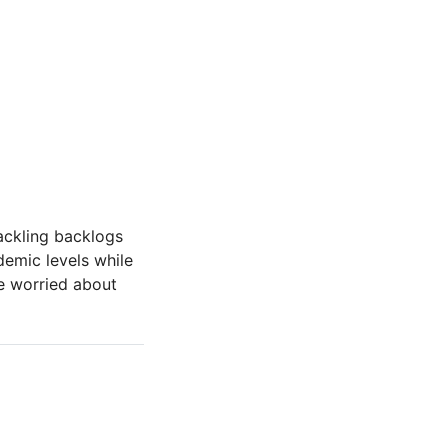
tackling backlogs
demic levels while
re worried about