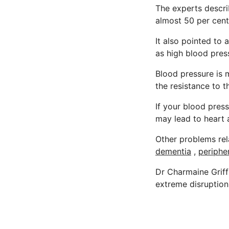
The experts describ
almost 50 per cent
It also pointed to 
as high blood press
Blood pressure is
the resistance to t
If your blood press
may lead to heart 
Other problems rel
dementia
,
periphe
Dr Charmaine Griffi
extreme disruption