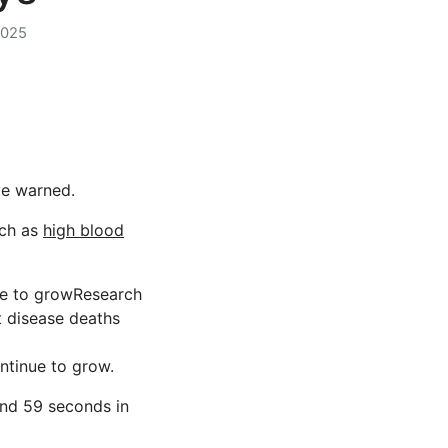
2025
ave warned.
uch as
high blood
nue to growResearch
t disease deaths
ntinue to grow.
nd 59 seconds in