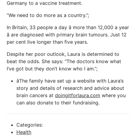
Germany to a vaccine treatment.
“We need to do more as a country.”;
In Britain, 33 people a day â more than 12,000 a year
â are diagnosed with primary brain tumours. Just 12
per cent live longer than five years.
Despite her poor outlook, Laura is determined to
beat the odds. She says: “The doctors know what
I’ve got but they don’t know who I am.”;
âThe family have set up a website with Laura’s
story and details of research and advice about
brain cancers at
doingitforlaura.com
where you
can also donate to their fundraising.
Categories:
Health