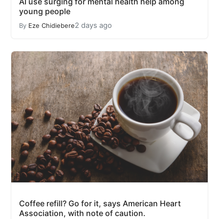
AI use surging for mental health help among
young people
2 days ago
By
Eze Chidiebere
Coffee refill? Go for it, says American Heart
Association, with note of caution.