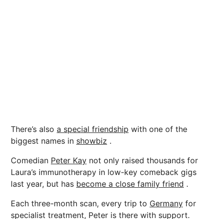
There’s also
a special friendship
with one of the
biggest names in
showbiz
.
Comedian
Peter Kay
not only raised thousands for
Laura’s immunotherapy in low-key comeback gigs
last year, but has
become a close family friend
.
Each three-month scan, every trip to
Germany
for
specialist treatment, Peter is there with support.