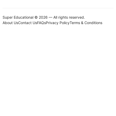
Super Educational © 2026 — All rights reserved.
About Us
Contact Us
FAQs
Privacy Policy
Terms & Conditions