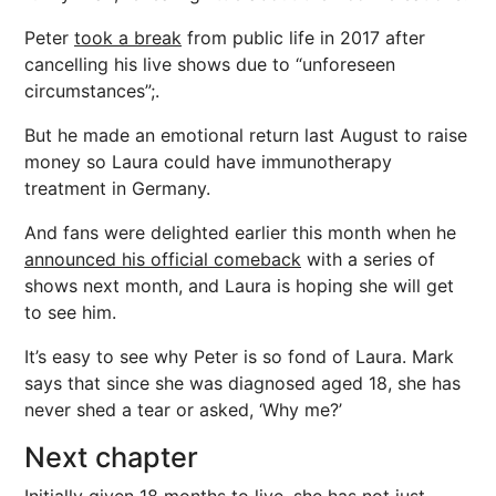
Peter
took a break
from public life in 2017 after
cancelling his live shows due to “unforeseen
circumstances”;.
But he made an emotional return last August to raise
money so Laura could have immunotherapy
treatment in Germany.
And fans were delighted earlier this month when he
announced his official comeback
with a series of
shows next month, and Laura is hoping she will get
to see him.
It’s easy to see why Peter is so fond of Laura. Mark
says that since she was diagnosed aged 18, she has
never shed a tear or asked, ‘Why me?’
Next chapter