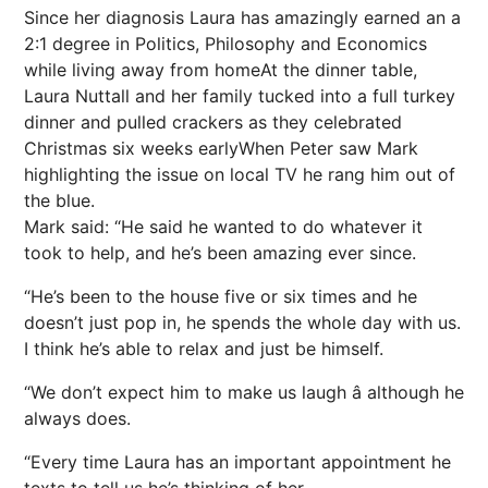
Since her diagnosis Laura has amazingly earned an a
2:1 degree in Politics, Philosophy and Economics
while living away from homeAt the dinner table,
Laura Nuttall and her family tucked into a full turkey
dinner and pulled crackers as they celebrated
Christmas six weeks earlyWhen Peter saw Mark
highlighting the issue on local TV he rang him out of
the blue.
Mark said: “He said he wanted to do whatever it
took to help, and he’s been amazing ever since.
“He’s been to the house five or six times and he
doesn’t just pop in, he spends the whole day with us.
I think he’s able to relax and just be himself.
“We don’t expect him to make us laugh â although he
always does.
“Every time Laura has an important appointment he