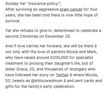
Sunday her “insurance policy”;.
After surviving an aggressive
brain cancer
for four
years, she has been told there is now little hope of
survival.
Yet she refuses to give in, determined to celebrate a
second Christmas on December 25.
And if love carries her forward, she will be there â
not only with the love of parents Nicola and Mark,
who have raised around £200,000 for specialist
treatment to prolong their daughter’s life, but of
sister Grace, 20, and thousands of strangers who
have followed her story on
Twitter
â where Nicola,
52, tweets as @shitscaredmum â and sent cards and
gifts for the family’s early celebration.