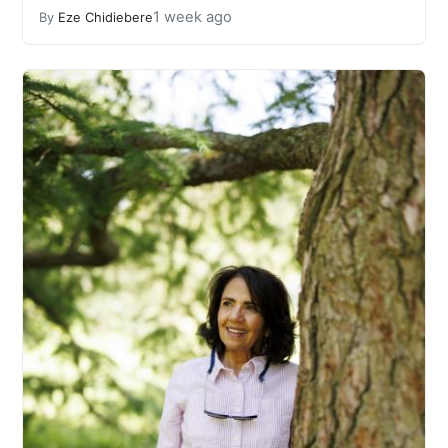
1 week ago
By
Eze Chidiebere