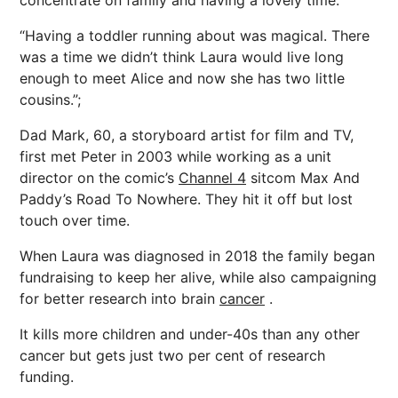
concentrate on family and having a lovely time.
“Having a toddler running about was magical. There
was a time we didn’t think Laura would live long
enough to meet Alice and now she has two little
cousins.”;
Dad Mark, 60, a storyboard artist for film and TV,
first met Peter in 2003 while working as a unit
director on the comic’s
Channel 4
sitcom Max And
Paddy’s Road To Nowhere. They hit it off but lost
touch over time.
When Laura was diagnosed in 2018 the family began
fundraising to keep her alive, while also campaigning
for better research into brain
cancer
.
It kills more children and under-40s than any other
cancer but gets just two per cent of research
funding.