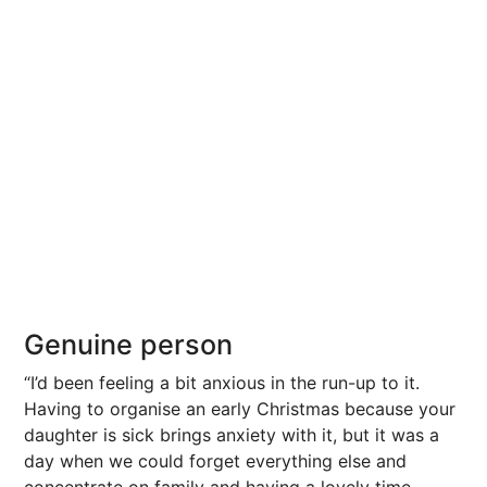
Genuine person
“I’d been feeling a bit anxious in the run-up to it.
Having to organise an early Christmas because your
daughter is sick brings anxiety with it, but it was a
day when we could forget everything else and