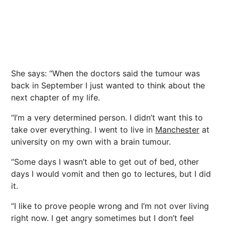
She says: “When the doctors said the tumour was
back in September I just wanted to think about the
next chapter of my life.
“I’m a very determined person. I didn’t want this to
take over everything. I went to live in
Manchester
at
university on my own with a brain tumour.
“Some days I wasn’t able to get out of bed, other
days I would vomit and then go to lectures, but I did
it.
“I like to prove people wrong and I’m not over living
right now. I get angry sometimes but I don’t feel