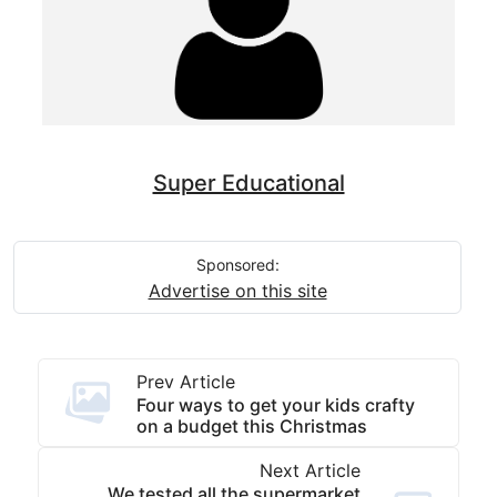
Super Educational
Sponsored:
Advertise on this site
Prev Article
Four ways to get your kids crafty
on a budget this Christmas
Next Article
We tested all the supermarket