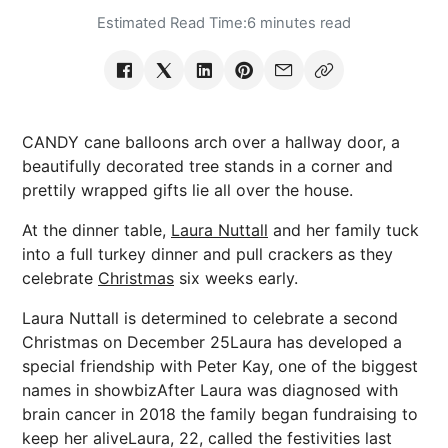
Estimated Read Time:
6 minutes read
CANDY cane balloons arch over a hallway door, a
beautifully decorated tree stands in a corner and
prettily wrapped gifts lie all over the house.
At the dinner table,
Laura Nuttall
and her family tuck
into a full turkey dinner and pull crackers as they
celebrate
Christmas
six weeks early.
Laura Nuttall is determined to celebrate a second
Christmas on December 25Laura has developed a
special friendship with Peter Kay, one of the biggest
names in showbizAfter Laura was diagnosed with
brain cancer in 2018 the family began fundraising to
keep her aliveLaura, 22, called the festivities last