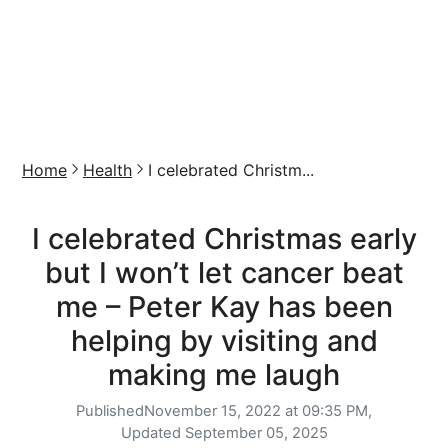
Home
Health
I celebrated Christm...
I celebrated Christmas early
but I won’t let cancer beat
me – Peter Kay has been
helping by visiting and
making me laugh
Published
November 15, 2022 at 09:35 PM,
Updated
September 05, 2025