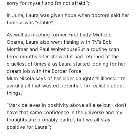
sorry for myself and I’m not afraid.”;
In June, Laura was given hope when doctors said her
tumour was “stable”;.
As well as meeting former First Lady Michelle
Obama, Laura also went fishing with TV’s Bob
Mortimer and Paul WhitehouseBut a routine scan
three months later showed it had returned at the
cruellest of times â as Laura started looking for her
dream job with the Border Force.
Mum Nicola says of her elder daughter’s illness: “It’s
awful â all that wasted potential. I’m realistic about
things.
“Mark believes in positivity above all else but I don’t
have that same confidence in the universe and my
thoughts are probably darker, but we all stay
positive for Laura.”;