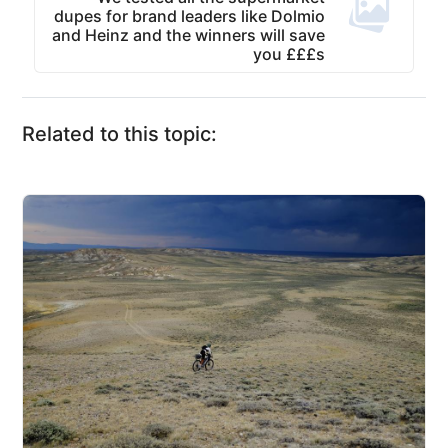
dupes for brand leaders like Dolmio
and Heinz and the winners will save
you £££s
Related to this topic: