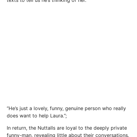
texts to tell us he’s thinking of her.
“He’s just a lovely, funny, genuine person who really
does want to help Laura.”;
In return, the Nuttalls are loyal to the deeply private
funny-man, revealing little about their conversations.