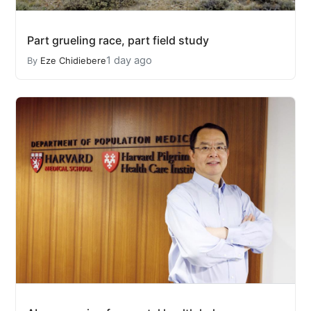
Part grueling race, part field study
1 day ago
By
Eze Chidiebere