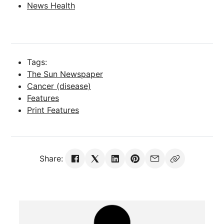
News Health
Tags:
The Sun Newspaper
Cancer (disease)
Features
Print Features
Share: