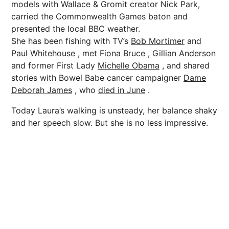
models with Wallace & Gromit creator Nick Park,
carried the Commonwealth Games baton and
presented the local BBC weather.
She has been fishing with TV’s
Bob Mortimer
and
Paul Whitehouse
, met
Fiona Bruce
,
Gillian Anderson
and former First Lady
Michelle Obama
, and shared
stories with Bowel Babe cancer campaigner
Dame
Deborah James
, who
died in June
.
Today Laura’s walking is unsteady, her balance shaky
and her speech slow. But she is no less impressive.