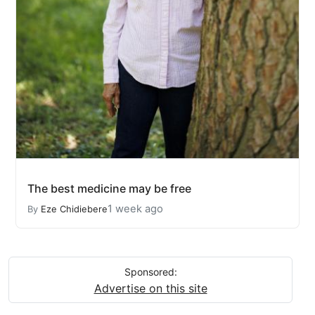
The best medicine may be free
1 week ago
By
Eze Chidiebere
Sponsored:
Advertise on this site