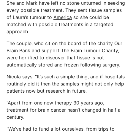
She and Mark have left no stone unturned in seeking
every possible treatment. They sent tissue samples
of Laura’s tumour to
America
so she could be
matched with possible treatments in a targeted
approach.
The couple, who sit on the board of the charity Our
Brain Bank and support The Brain Tumour Charity,
were horrified to discover that tissue is not
automatically stored and frozen following surgery.
Nicola says: “It’s such a simple thing, and if hospitals
routinely did it then the samples might not only help
patients now but research in future.
“Apart from one new therapy 30 years ago,
treatment for brain cancer hasn’t changed in half a
century.
“We’ve had to fund a lot ourselves, from trips to