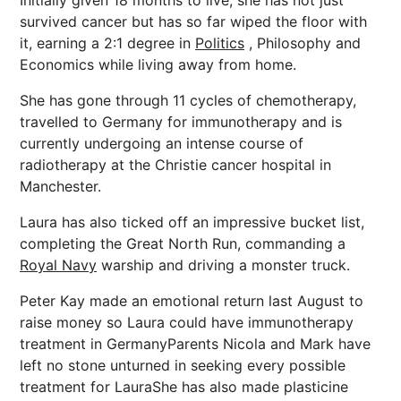
Initially given 18 months to live, she has not just
survived cancer but has so far wiped the floor with
it, earning a 2:1 degree in
Politics
, Philosophy and
Economics while living away from home.
She has gone through 11 cycles of chemotherapy,
travelled to Germany for immunotherapy and is
currently undergoing an intense course of
radiotherapy at the Christie cancer hospital in
Manchester.
Laura has also ticked off an impressive bucket list,
completing the Great North Run, commanding a
Royal Navy
warship and driving a monster truck.
Peter Kay made an emotional return last August to
raise money so Laura could have immunotherapy
treatment in GermanyParents Nicola and Mark have
left no stone unturned in seeking every possible
treatment for LauraShe has also made plasticine