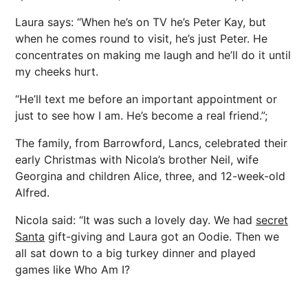
Laura says: “When he’s on TV he’s Peter Kay, but
when he comes round to visit, he’s just Peter. He
concentrates on making me laugh and he’ll do it until
my cheeks hurt.
“He’ll text me before an important appointment or
just to see how I am. He’s become a real friend.”;
The family, from Barrowford, Lancs, celebrated their
early Christmas with Nicola’s brother Neil, wife
Georgina and children Alice, three, and 12-week-old
Alfred.
Nicola said: “It was such a lovely day. We had
secret
Santa
gift-giving and Laura got an Oodie. Then we
all sat down to a big turkey dinner and played
games like Who Am I?