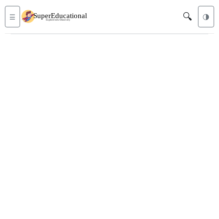
🔍
☰
🌗