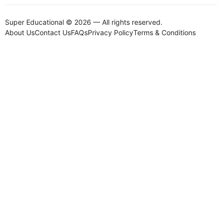
Super Educational © 2026 — All rights reserved.
About Us
Contact Us
FAQs
Privacy Policy
Terms & Conditions