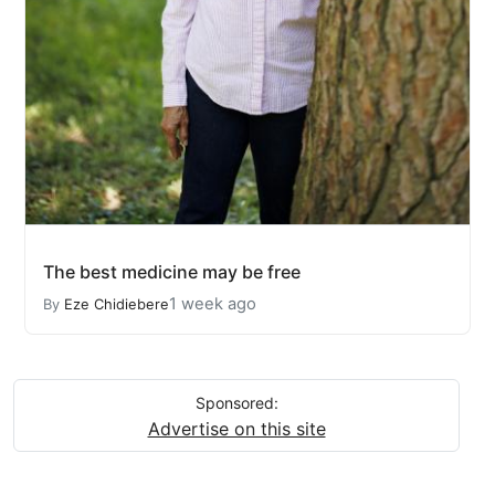
The best medicine may be free
1 week ago
By
Eze Chidiebere
Sponsored:
Advertise on this site