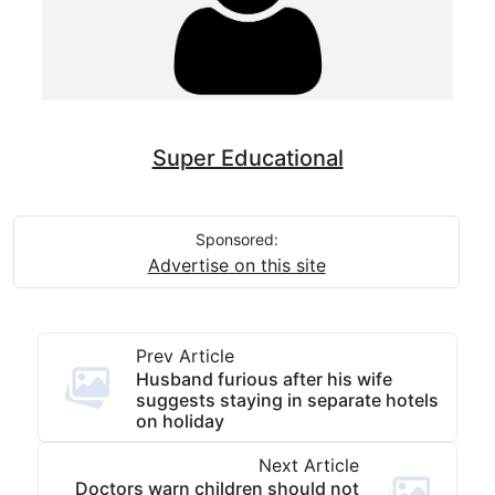
Super Educational
Sponsored:
Advertise on this site
Prev Article
Husband furious after his wife
suggests staying in separate hotels
on holiday
Next Article
Doctors warn children should not