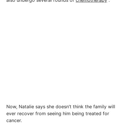
also undergo several rounds of
chemotherapy
.
Now, Natalie says she doesn’t think the family will
ever recover from seeing him being treated for
cancer.