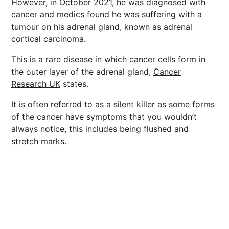
However, in October 2021, he was diagnosed with
cancer
and medics found he was suffering with a
tumour on his adrenal gland, known as adrenal
cortical carcinoma.
This is a rare disease in which cancer cells form in
the outer layer of the adrenal gland,
Cancer
Research UK
states.
It is often referred to as a silent killer as some forms
of the cancer have symptoms that you wouldn’t
always notice, this includes being flushed and
stretch marks.