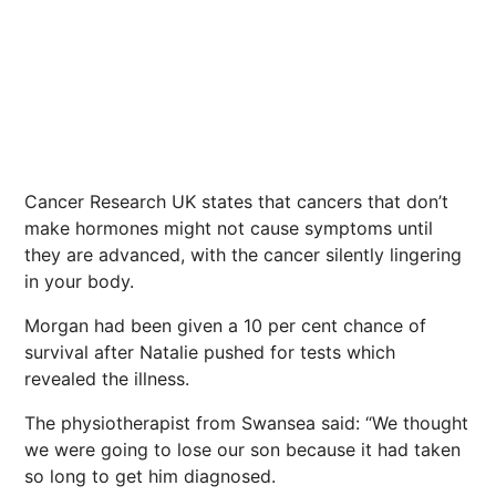
Cancer Research UK states that cancers that don’t
make hormones might not cause symptoms until
they are advanced, with the cancer silently lingering
in your body.
Morgan had been given a 10 per cent chance of
survival after Natalie pushed for tests which
revealed the illness.
The physiotherapist from Swansea said: “We thought
we were going to lose our son because it had taken
so long to get him diagnosed.