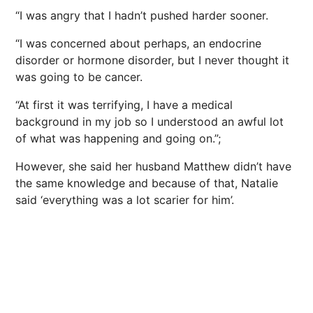
“I was angry that I hadn’t pushed harder sooner.
“I was concerned about perhaps, an endocrine
disorder or hormone disorder, but I never thought it
was going to be cancer.
“At first it was terrifying, I have a medical
background in my job so I understood an awful lot
of what was happening and going on.”;
However, she said her husband Matthew didn’t have
the same knowledge and because of that, Natalie
said ‘everything was a lot scarier for him’.