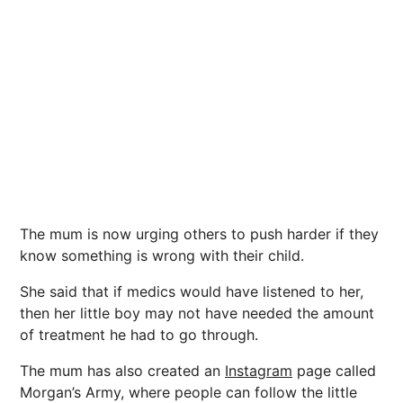
The mum is now urging others to push harder if they
know something is wrong with their child.
She said that if medics would have listened to her,
then her little boy may not have needed the amount
of treatment he had to go through.
The mum has also created an
Instagram
page called
Morgan’s Army, where people can follow the little