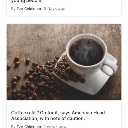
young people
3 days ago
By
Eze Chidiebere
Coffee refill? Go for it, says American Heart
Association, with note of caution.
1 week ago
By
Eze Chidiebere