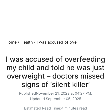
Home
Health
I was accused of ove...
I was accused of overfeeding
my child and told he was just
overweight – doctors missed
signs of ‘silent killer’
Published
November 21, 2022 at 04:27 PM,
Updated
September 05, 2025
Estimated Read Time:
4 minutes read