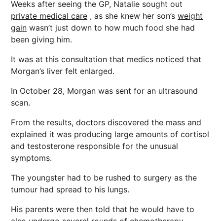
Weeks after seeing the GP, Natalie sought out
private medical care
, as she knew her son’s
weight
gain
wasn’t just down to how much food she had
been giving him.
It was at this consultation that medics noticed that
Morgan’s liver felt enlarged.
In October 28, Morgan was sent for an ultrasound
scan.
From the results, doctors discovered the mass and
explained it was producing large amounts of cortisol
and testosterone responsible for the unusual
symptoms.
The youngster had to be rushed to surgery as the
tumour had spread to his lungs.
His parents were then told that he would have to