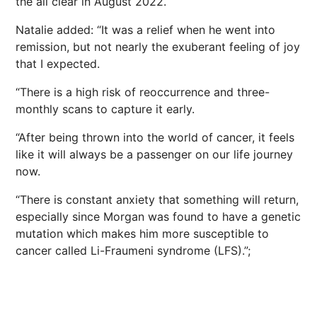
the all clear in August 2022.
Natalie added: “It was a relief when he went into
remission, but not nearly the exuberant feeling of joy
that I expected.
“There is a high risk of reoccurrence and three-
monthly scans to capture it early.
“After being thrown into the world of cancer, it feels
like it will always be a passenger on our life journey
now.
“There is constant anxiety that something will return,
especially since Morgan was found to have a genetic
mutation which makes him more susceptible to
cancer called Li-Fraumeni syndrome (LFS).”;