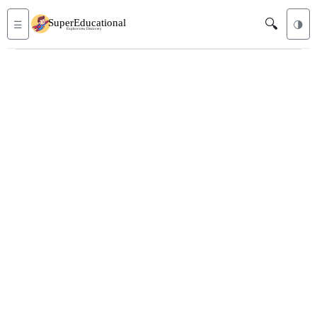
🔍
☰
🌗