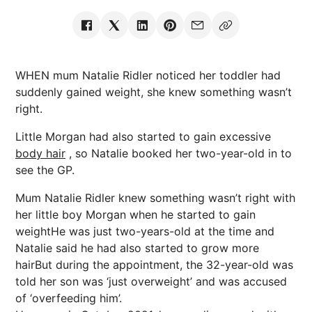
WHEN mum Natalie Ridler noticed her toddler had
suddenly gained weight, she knew something wasn’t
right.
Little Morgan had also started to gain excessive
body hair
, so Natalie booked her two-year-old in to
see the GP.
Mum Natalie Ridler knew something wasn’t right with
her little boy Morgan when he started to gain
weightHe was just two-years-old at the time and
Natalie said he had also started to grow more
hairBut during the appointment, the 32-year-old was
told her son was ‘just overweight’ and was accused
of ‘overfeeding him’.