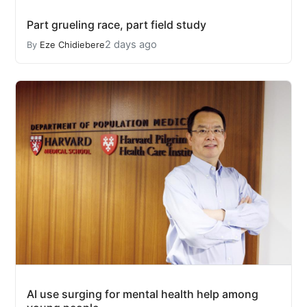
Part grueling race, part field study
2 days ago
By
Eze Chidiebere
AI use surging for mental health help among