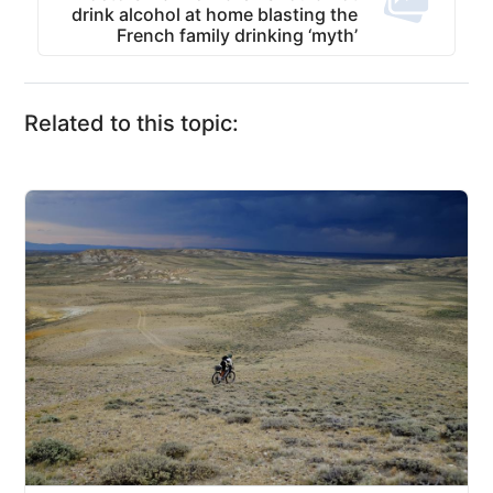
drink alcohol at home blasting the
French family drinking ‘myth’
Related to this topic: