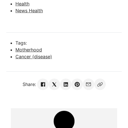
Health
News Health
Tags:
Motherhood
Cancer (disease)
Share: