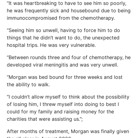
“It was heartbreaking to have to see him so poorly,
he was frequently sick and housebound due to being
immunocompromised from the chemotherapy.
“Seeing him so unwell, having to force him to do
things that he didn’t want to do, the unexpected
hospital trips. He was very vulnerable.
“Between rounds three and four of chemotherapy, he
developed viral meningitis and was very unwell.
“Morgan was bed bound for three weeks and lost
the ability to walk.
“I couldn’t allow myself to think about the possibility
of losing him, I threw myself into doing to best I
could for my family and raising money for the
charities that were assisting us.”;
After months of treatment, Morgan was finally given