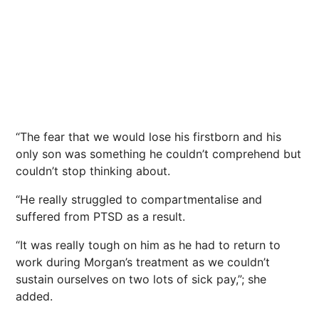
“The fear that we would lose his firstborn and his
only son was something he couldn’t comprehend but
couldn’t stop thinking about.
“He really struggled to compartmentalise and
suffered from PTSD as a result.
“It was really tough on him as he had to return to
work during Morgan’s treatment as we couldn’t
sustain ourselves on two lots of sick pay,”; she
added.