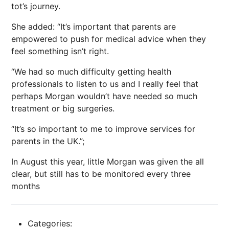
tot’s journey.
She added: “It’s important that parents are
empowered to push for medical advice when they
feel something isn’t right.
“We had so much difficulty getting health
professionals to listen to us and I really feel that
perhaps Morgan wouldn’t have needed so much
treatment or big surgeries.
“It’s so important to me to improve services for
parents in the UK.”;
In August this year, little Morgan was given the all
clear, but still has to be monitored every three
months
Categories: