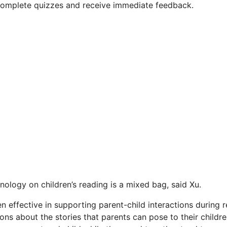
complete quizzes and receive immediate feedback.
nology on children’s reading is a mixed bag, said Xu.
 effective in supporting parent-child interactions during 
ons about the stories that parents can pose to their childre