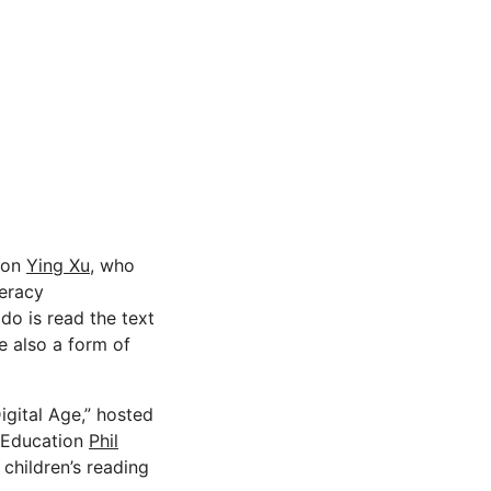
tion
Ying Xu,
who
teracy
 do is read the text
e also a form of
igital Age,” hosted
f Education
Phil
children’s reading