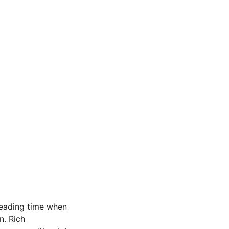
reading time when
n. Rich