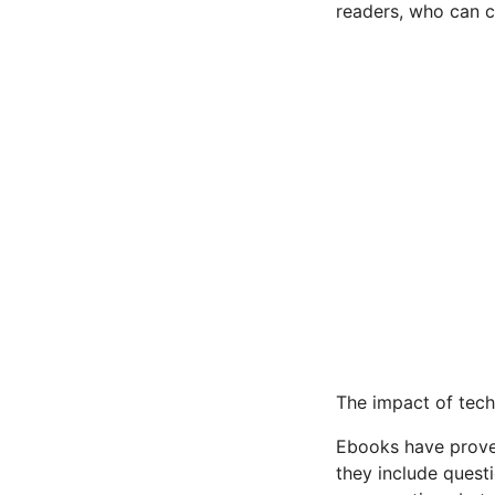
readers, who can 
The impact of tech
Ebooks have proven
they include questi