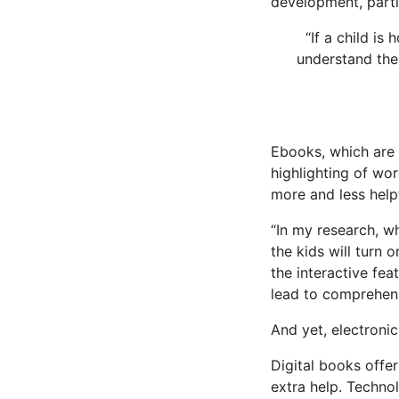
development, partic
“If a child is
understand the
Ebooks, which are
highlighting of wo
more and less help
“In my research, wh
the kids will turn o
the interactive fea
lead to comprehens
And yet, electroni
Digital books offe
extra help. Techno