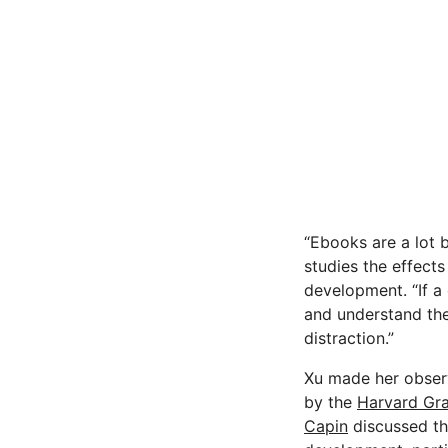
“Ebooks are a lot 
studies the effects
development. “If a 
and understand the
distraction.”
Xu made her observ
by the
Harvard Gra
Capin
discussed the