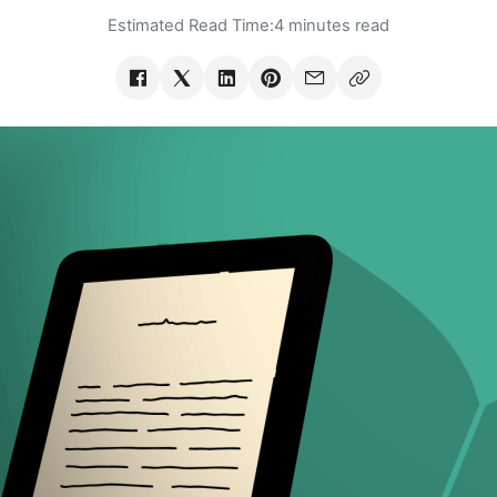
Estimated Read Time:
4 minutes read