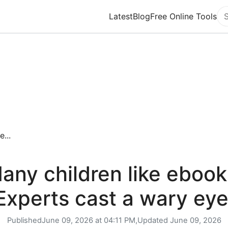
Latest
Blog
Free Online Tools
Se
...
any children like ebook
Experts cast a wary eye
Published
June 09, 2026 at 04:11 PM,
Updated
June 09, 2026