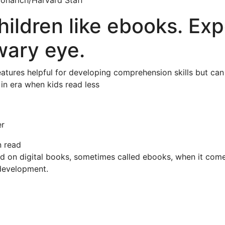
 Zonarich/Harvard Staff
ildren like ebooks. Exp
wary eye.
eatures helpful for developing comprehension skills but can
 in era when kids read less
er
n read
ed on digital books, sometimes called ebooks, when it come
 development.