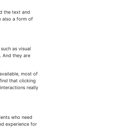
ad the text and
 also a form of
 such as visual
. And they are
available, most of
find that clicking
interactions really
udents who need
ed experience for