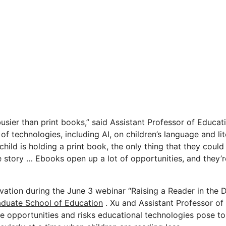
busier than print books,” said Assistant Professor of Educa
 of technologies, including AI, on children’s language and li
child is holding a print book, the only thing that they could
 story … Ebooks open up a lot of opportunities, and they’r
ation during the June 3 webinar “Raising a Reader in the D
duate School of Education
. Xu and Assistant Professor o
 opportunities and risks educational technologies pose to 