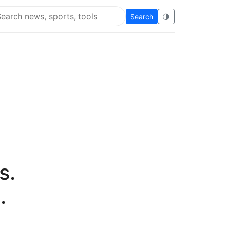
Search
🌗
arch Super Educational
s.
.