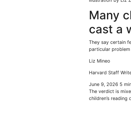
Illustration by Liz
Many ch
cast a 
They say certain f
particular problem
Liz Mineo
Harvard Staff Writ
June 9, 2026
5 mi
The verdict is mix
children’s reading