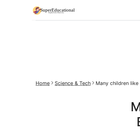
Home
Science & Tech
Many children like e
M