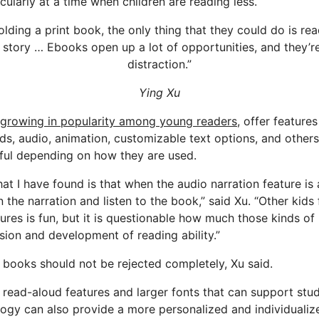
ularly at a time when children are reading less.
 holding a print book, the only thing that they could do is re
 story … Ebooks open up a lot of opportunities, and they’re
distraction.”
Ying Xu
growing in popularity among young readers,
offer features
rds, audio, animation, customizable text options, and others
ful depending on how they are used.
at I have found is that when the audio narration feature is 
n the narration and listen to the book,” said Xu. “Other kids 
tures is fun, but it is questionable how much those kinds of 
ion and development of reading ability.”
c books should not be rejected completely, Xu said.
r read-aloud features and larger fonts that can support st
logy can also provide a more personalized and individualiz