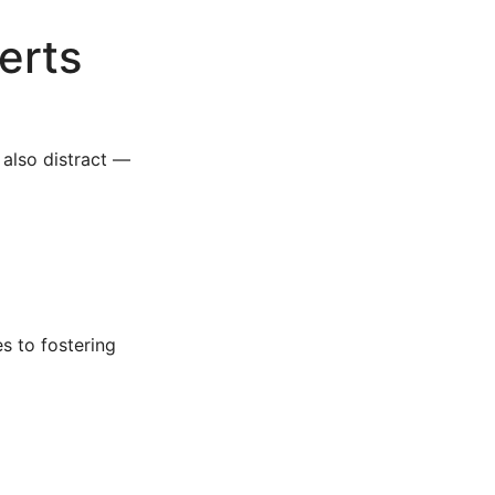
erts
 also distract —
s to fostering