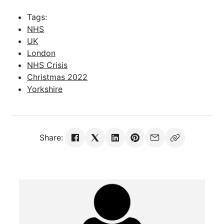
Tags:
NHS
UK
London
NHS Crisis
Christmas 2022
Yorkshire
Share: