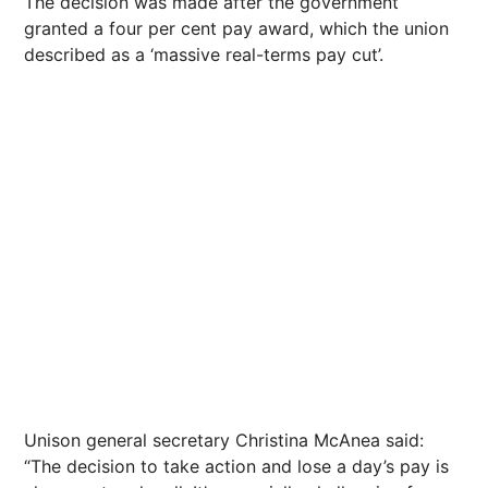
The decision was made after the government
granted a four per cent pay award, which the union
described as a ‘massive real-terms pay cut’.
Unison general secretary Christina McAnea said:
“The decision to take action and lose a day’s pay is