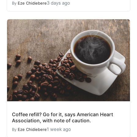
3 days ago
By
Eze Chidiebere
Coffee refill? Go for it, says American Heart
Association, with note of caution.
1 week ago
By
Eze Chidiebere