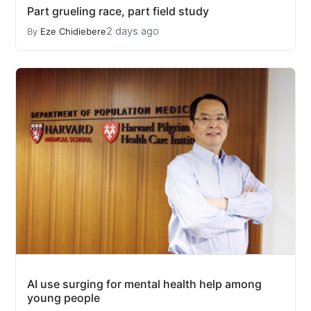
Part grueling race, part field study
2 days ago
By
Eze Chidiebere
AI use surging for mental health help among
young people