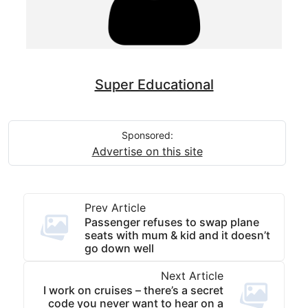
Super Educational
Sponsored:
Advertise on this site
Prev Article
Passenger refuses to swap plane
seats with mum & kid and it doesn’t
go down well
Next Article
I work on cruises – there’s a secret
code you never want to hear on a