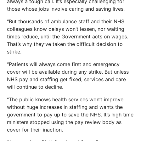
always a tough call. It’s especially challenging for
those whose jobs involve caring and saving lives.
“But thousands of ambulance staff and their NHS
colleagues know delays won’t lessen, nor waiting
times reduce, until the Government acts on wages.
That’s why they’ve taken the difficult decision to
strike.
“Patients will always come first and emergency
cover will be available during any strike. But unless
NHS pay and staffing get fixed, services and care
will continue to decline.
“The public knows health services won’t improve
without huge increases in staffing and wants the
government to pay up to save the NHS. It’s high time
ministers stopped using the pay review body as
cover for their inaction.