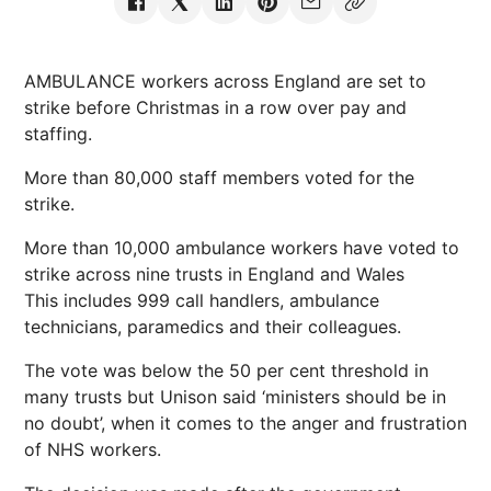
AMBULANCE workers across England are set to
strike before Christmas in a row over pay and
staffing.
More than 80,000 staff members voted for the
strike.
More than 10,000 ambulance workers have voted to
strike across nine trusts in England and Wales
This includes 999 call handlers, ambulance
technicians, paramedics and their colleagues.
The vote was below the 50 per cent threshold in
many trusts but Unison said ‘ministers should be in
no doubt’, when it comes to the anger and frustration
of NHS workers.