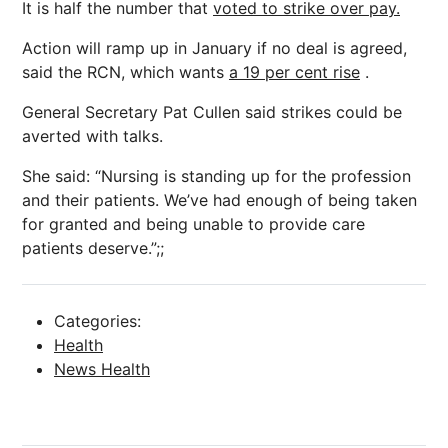
It is half the number that
voted to strike over pay.
Action will ramp up in January if no deal is agreed,
said the RCN, which wants
a 19 per cent rise
.
General Secretary Pat Cullen said strikes could be
averted with talks.
She said: “Nursing is standing up for the profession
and their patients. We’ve had enough of being taken
for granted and being unable to provide care
patients deserve.”;;
Categories:
Health
News Health