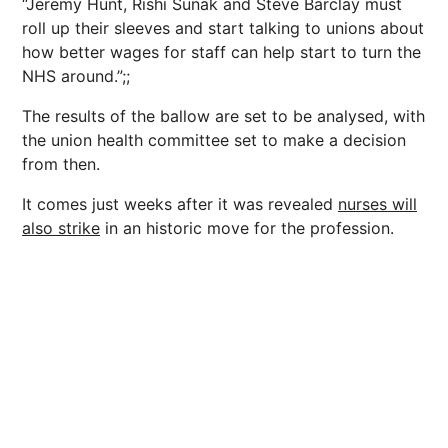
“Jeremy Hunt, Rishi Sunak and Steve Barclay must
roll up their sleeves and start talking to unions about
how better wages for staff can help start to turn the
NHS around.”;;
The results of the ballow are set to be analysed, with
the union health committee set to make a decision
from then.
It comes just weeks after it was revealed
nurses will
also strike
in an historic move for the profession.