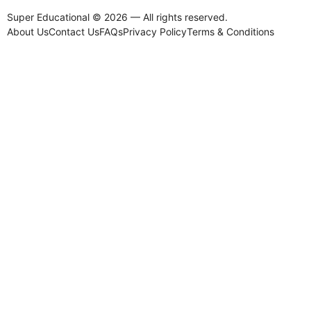
Super Educational © 2026 — All rights reserved.
About Us
Contact Us
FAQs
Privacy Policy
Terms & Conditions