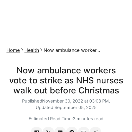
Home
Health
Now ambulance worker...
Now ambulance workers
vote to strike as NHS nurses
walk out before Christmas
Published
November 30, 2022 at 03:08 PM,
Updated
September 05, 2025
Estimated Read Time:
3 minutes read