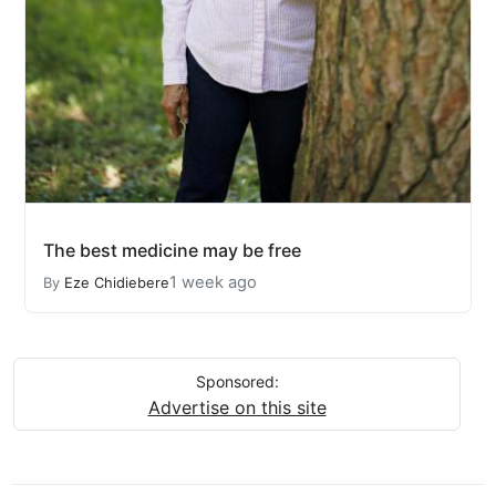
The best medicine may be free
1 week ago
By
Eze Chidiebere
Sponsored:
Advertise on this site