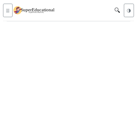
🔍
☰
🌗