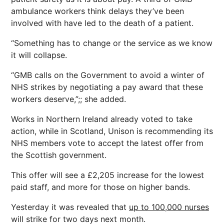
ambulance workers think delays they’ve been
involved with have led to the death of a patient.
“Something has to change or the service as we know
it will collapse.
“GMB calls on the Government to avoid a winter of
NHS strikes by negotiating a pay award that these
workers deserve,”;; she added.
Works in Northern Ireland already voted to take
action, while in Scotland, Unison is recommending its
NHS members vote to accept the latest offer from
the Scottish government.
This offer will see a £2,205 increase for the lowest
paid staff, and more for those on higher bands.
Yesterday it was revealed that
up to 100,000 nurses
will strike for two days next month.