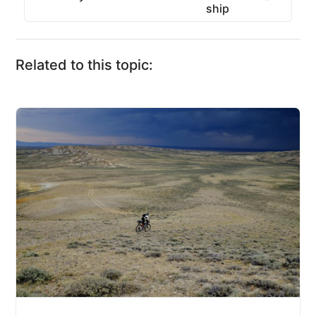
ship
Related to this topic: