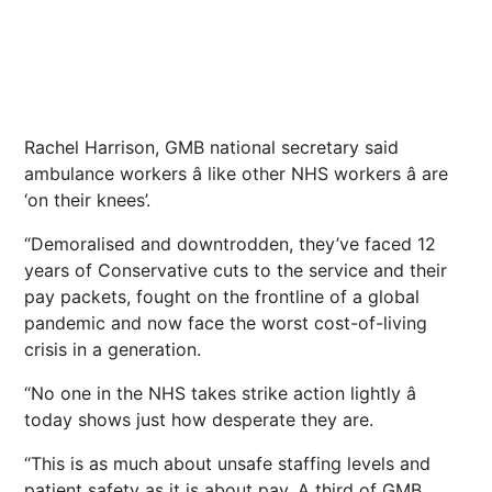
Rachel Harrison, GMB national secretary said
ambulance workers â like other NHS workers â are
‘on their knees’.
“Demoralised and downtrodden, they’ve faced 12
years of Conservative cuts to the service and their
pay packets, fought on the frontline of a global
pandemic and now face the worst cost-of-living
crisis in a generation.
“No one in the NHS takes strike action lightly â
today shows just how desperate they are.
“This is as much about unsafe staffing levels and
patient safety as it is about pay. A third of GMB