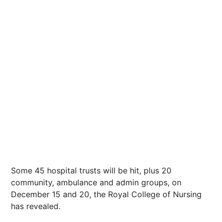
Some 45 hospital trusts will be hit, plus 20
community, ambulance and admin groups, on
December 15 and 20, the Royal College of Nursing
has revealed.