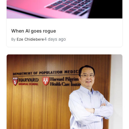
When AI goes rogue
4 days ago
By
Eze Chidiebere