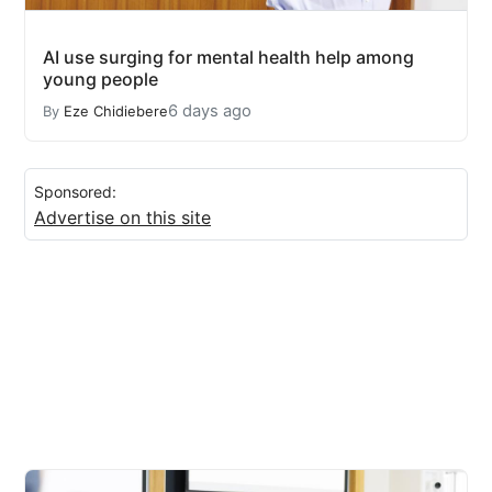
AI use surging for mental health help among
young people
6 days ago
By
Eze Chidiebere
Sponsored:
Advertise on this site