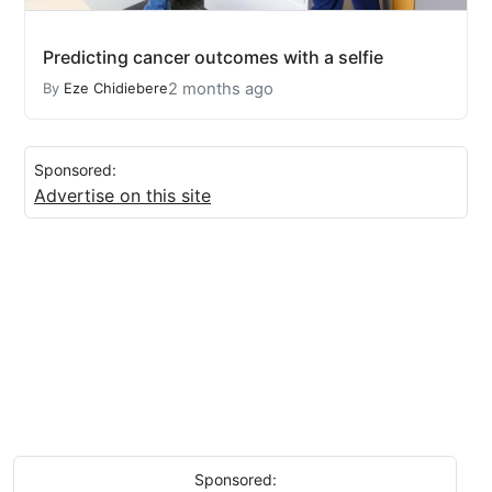
Predicting cancer outcomes with a selfie
2 months ago
By
Eze Chidiebere
Sponsored:
Advertise on this site
Sponsored: