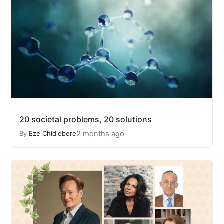
20 societal problems, 20 solutions
2 months ago
By
Eze Chidiebere