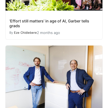
‘Effort still matters’ in age of AI, Garber tells
grads
2 months ago
By
Eze Chidiebere