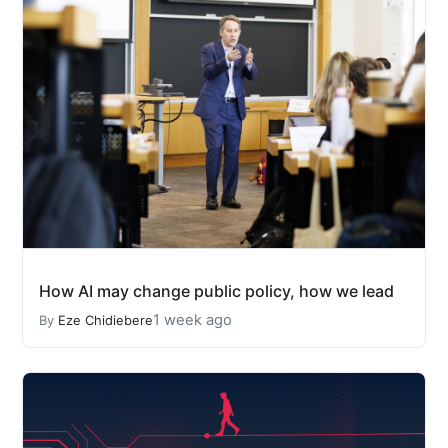
How AI may change public policy, how we lead
1 week ago
By
Eze Chidiebere