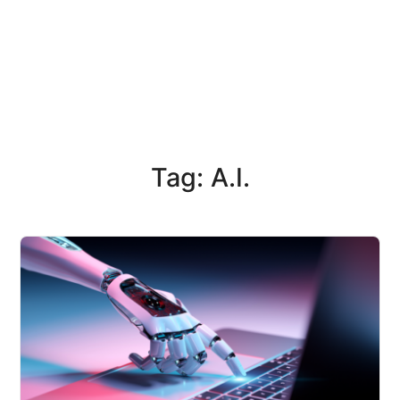
Tag: A.I.