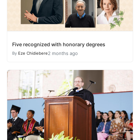
Five recognized with honorary degrees
2 months ago
By
Eze Chidiebere