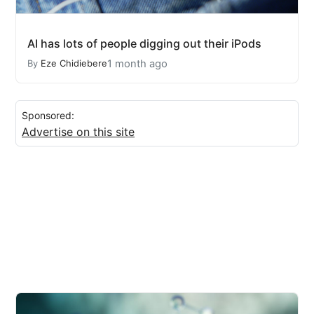
AI has lots of people digging out their iPods
1 month ago
By
Eze Chidiebere
Sponsored:
Advertise on this site