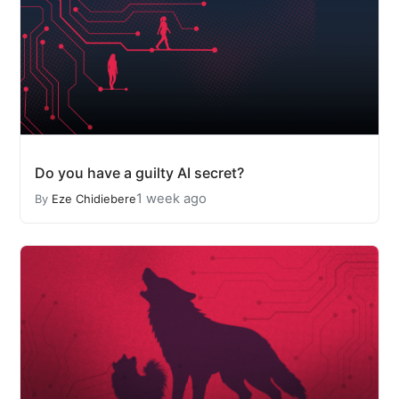
Do you have a guilty AI secret?
1 week ago
By
Eze Chidiebere