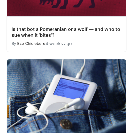
Is that bot a Pomeranian or a wolf — and who to
sue when it ‘bites’?
4 weeks ago
By
Eze Chidiebere