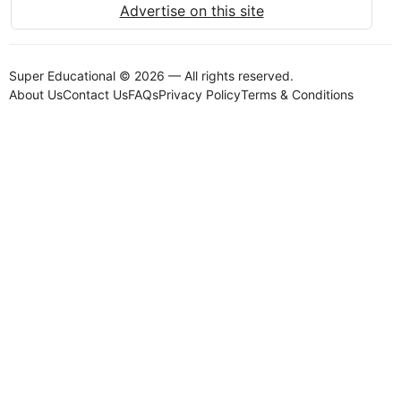
Advertise on this site
Super Educational © 2026 — All rights reserved.
About Us
Contact Us
FAQs
Privacy Policy
Terms & Conditions