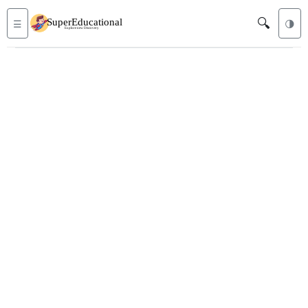
🔍
☰
🌗