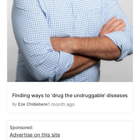
Finding ways to ‘drug the undruggable’ diseases
1 month ago
By
Eze Chidiebere
Sponsored:
Advertise on this site