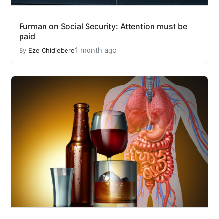
Furman on Social Security: Attention must be
paid
1 month ago
By
Eze Chidiebere