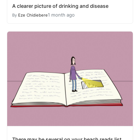
A clearer picture of drinking and disease
1 month ago
By
Eze Chidiebere
There may be several on your beach reads list.