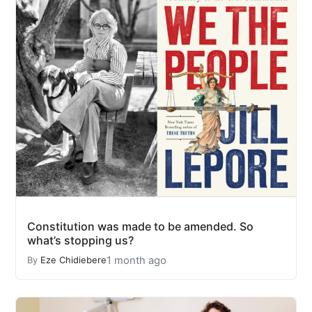
Constitution was made to be amended. So
what’s stopping us?
1 month ago
By
Eze Chidiebere