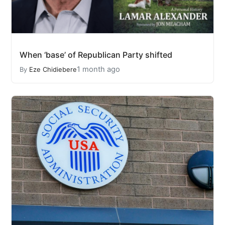
When ‘base’ of Republican Party shifted
1 month ago
By
Eze Chidiebere