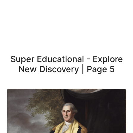
Super Educational - Explore
New Discovery | Page 5