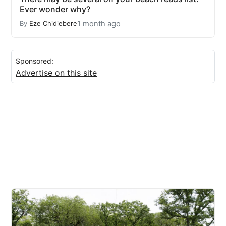
Ever wonder why?
1 month ago
By
Eze Chidiebere
Sponsored:
Advertise on this site