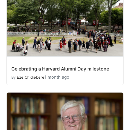
Celebrating a Harvard Alumni Day milestone
1 month ago
By
Eze Chidiebere