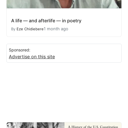
A life — and afterlife — in poetry
1 month ago
By
Eze Chidiebere
Sponsored:
Advertise on this site