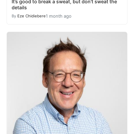
It’s good to break a sweat, but don’t sweat the
details
1 month ago
By
Eze Chidiebere