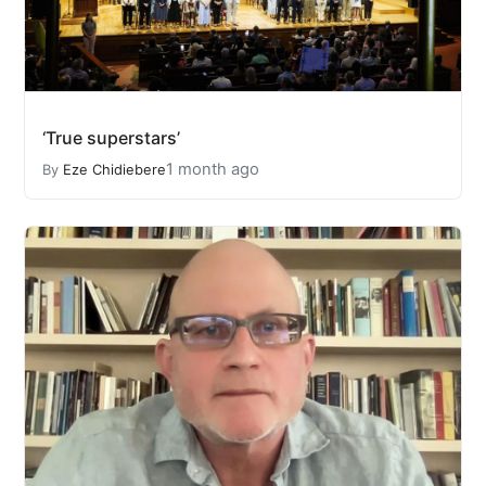
‘True superstars’
1 month ago
By
Eze Chidiebere