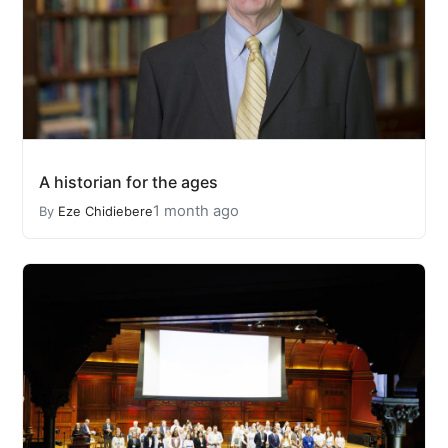
A historian for the ages
1 month ago
By
Eze Chidiebere