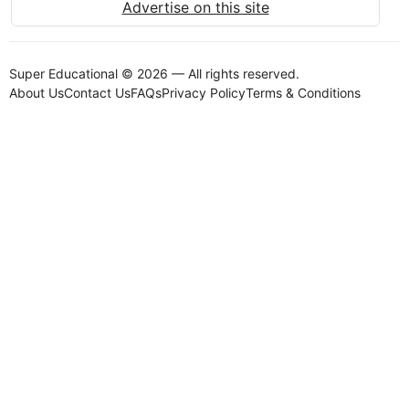
Advertise on this site
Super Educational © 2026 — All rights reserved.
About Us
Contact Us
FAQs
Privacy Policy
Terms & Conditions