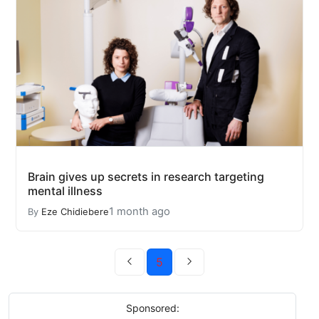
Brain gives up secrets in research targeting
mental illness
1 month ago
By
Eze Chidiebere
5
Sponsored: