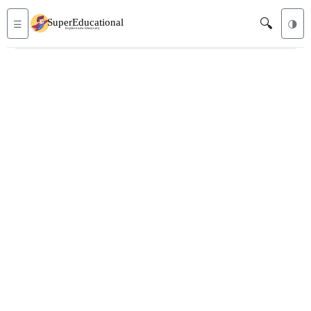
🔍
☰
🌗