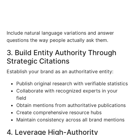
Include natural language variations and answer
questions the way people actually ask them.
3. Build Entity Authority Through
Strategic Citations
Establish your brand as an authoritative entity:
Publish original research with verifiable statistics
Collaborate with recognized experts in your
field
Obtain mentions from authoritative publications
Create comprehensive resource hubs
Maintain consistency across all brand mentions
4. Leverage High-Authority