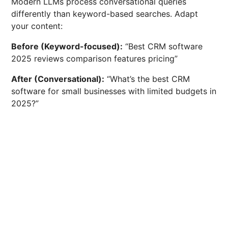
Modern LLMs process conversational queries
differently than keyword-based searches. Adapt
your content:
Before (Keyword-focused):
“Best CRM software
2025 reviews comparison features pricing”
After (Conversational):
“What’s the best CRM
software for small businesses with limited budgets in
2025?”