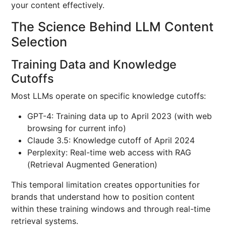
your content effectively.
The Science Behind LLM Content
Selection
Training Data and Knowledge
Cutoffs
Most LLMs operate on specific knowledge cutoffs:
GPT-4: Training data up to April 2023 (with web
browsing for current info)
Claude 3.5: Knowledge cutoff of April 2024
Perplexity: Real-time web access with RAG
(Retrieval Augmented Generation)
This temporal limitation creates opportunities for
brands that understand how to position content
within these training windows and through real-time
retrieval systems.