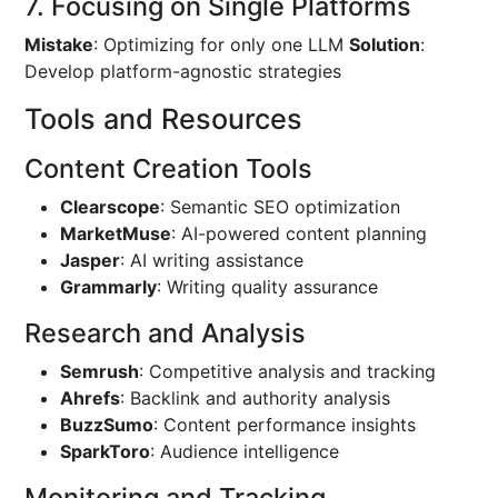
7. Focusing on Single Platforms
Mistake
: Optimizing for only one LLM
Solution
:
Develop platform-agnostic strategies
Tools and Resources
Content Creation Tools
Clearscope
: Semantic SEO optimization
MarketMuse
: AI-powered content planning
Jasper
: AI writing assistance
Grammarly
: Writing quality assurance
Research and Analysis
Semrush
: Competitive analysis and tracking
Ahrefs
: Backlink and authority analysis
BuzzSumo
: Content performance insights
SparkToro
: Audience intelligence
Monitoring and Tracking