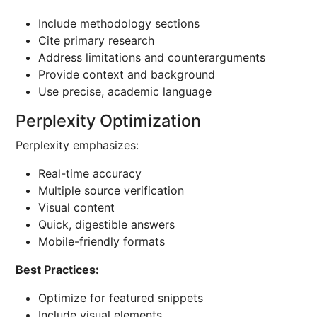
Include methodology sections
Cite primary research
Address limitations and counterarguments
Provide context and background
Use precise, academic language
Perplexity Optimization
Perplexity emphasizes:
Real-time accuracy
Multiple source verification
Visual content
Quick, digestible answers
Mobile-friendly formats
Best Practices:
Optimize for featured snippets
Include visual elements