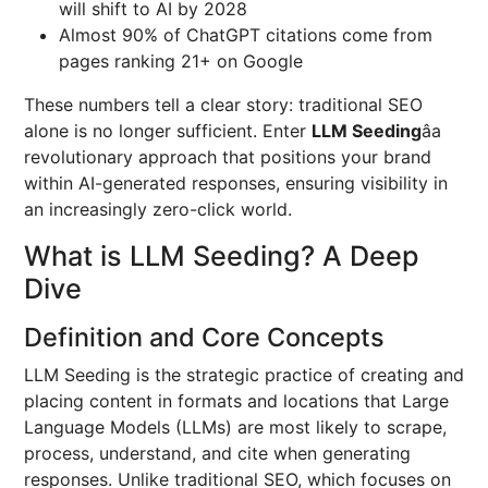
will shift to AI by 2028
Almost 90% of ChatGPT citations come from
pages ranking 21+ on Google
These numbers tell a clear story: traditional SEO
alone is no longer sufficient. Enter
LLM Seeding
âa
revolutionary approach that positions your brand
within AI-generated responses, ensuring visibility in
an increasingly zero-click world.
What is LLM Seeding? A Deep
Dive
Definition and Core Concepts
LLM Seeding is the strategic practice of creating and
placing content in formats and locations that Large
Language Models (LLMs) are most likely to scrape,
process, understand, and cite when generating
responses. Unlike traditional SEO, which focuses on