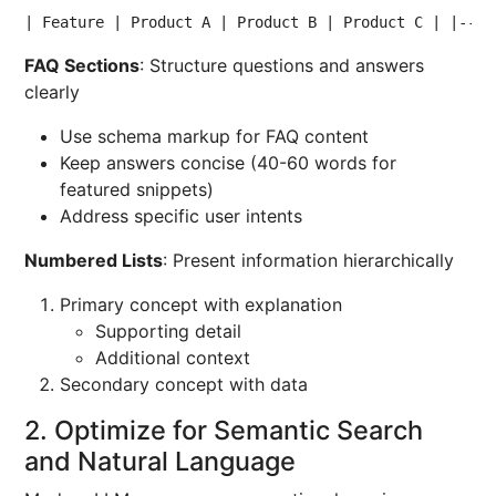
| Feature | Product A | Product B | Product C | |----
FAQ Sections
: Structure questions and answers
clearly
Use schema markup for FAQ content
Keep answers concise (40-60 words for
featured snippets)
Address specific user intents
Numbered Lists
: Present information hierarchically
Primary concept with explanation
Supporting detail
Additional context
Secondary concept with data
2. Optimize for Semantic Search
and Natural Language