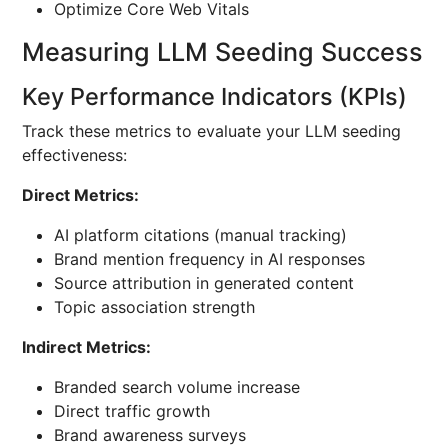
Optimize Core Web Vitals
Measuring LLM Seeding Success
Key Performance Indicators (KPIs)
Track these metrics to evaluate your LLM seeding
effectiveness:
Direct Metrics:
AI platform citations (manual tracking)
Brand mention frequency in AI responses
Source attribution in generated content
Topic association strength
Indirect Metrics:
Branded search volume increase
Direct traffic growth
Brand awareness surveys