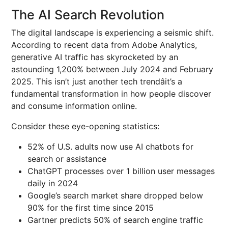
The AI Search Revolution
The digital landscape is experiencing a seismic shift.
According to recent data from Adobe Analytics,
generative AI traffic has skyrocketed by an
astounding 1,200% between July 2024 and February
2025. This isn’t just another tech trendâit’s a
fundamental transformation in how people discover
and consume information online.
Consider these eye-opening statistics:
52% of U.S. adults now use AI chatbots for
search or assistance
ChatGPT processes over 1 billion user messages
daily in 2024
Google’s search market share dropped below
90% for the first time since 2015
Gartner predicts 50% of search engine traffic