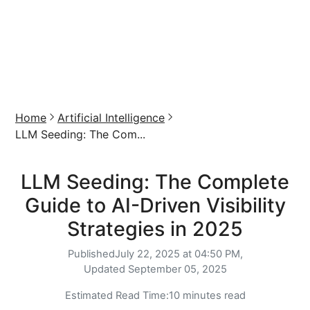
Home
Artificial Intelligence
LLM Seeding: The Com...
LLM Seeding: The Complete
Guide to AI-Driven Visibility
Strategies in 2025
Published
July 22, 2025 at 04:50 PM,
Updated
September 05, 2025
Estimated Read Time:
10 minutes read