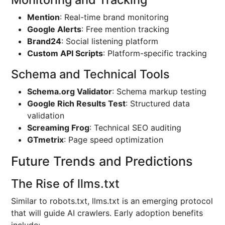
Mention
: Real-time brand monitoring
Google Alerts
: Free mention tracking
Brand24
: Social listening platform
Custom API Scripts
: Platform-specific tracking
Schema and Technical Tools
Schema.org Validator
: Schema markup testing
Google Rich Results Test
: Structured data
validation
Screaming Frog
: Technical SEO auditing
GTmetrix
: Page speed optimization
Future Trends and Predictions
The Rise of llms.txt
Similar to robots.txt, llms.txt is an emerging protocol
that will guide AI crawlers. Early adoption benefits