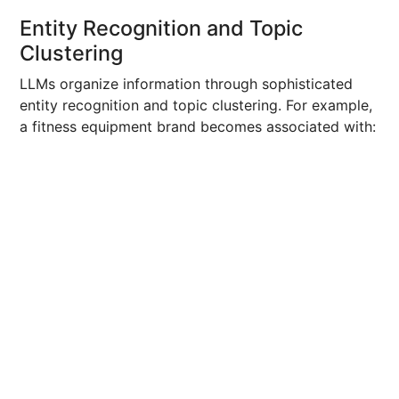
Entity Recognition and Topic
Clustering
LLMs organize information through sophisticated
entity recognition and topic clustering. For example,
a fitness equipment brand becomes associated with: