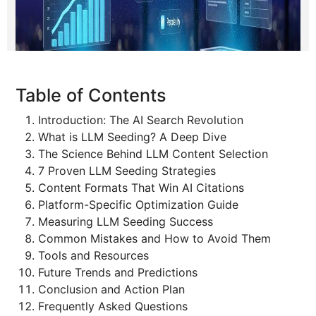
Table of Contents
Introduction: The AI Search Revolution
What is LLM Seeding? A Deep Dive
The Science Behind LLM Content Selection
7 Proven LLM Seeding Strategies
Content Formats That Win AI Citations
Platform-Specific Optimization Guide
Measuring LLM Seeding Success
Common Mistakes and How to Avoid Them
Tools and Resources
Future Trends and Predictions
Conclusion and Action Plan
Frequently Asked Questions