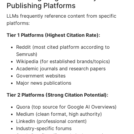
Publishing Platforms
LLMs frequently reference content from specific
platforms:
Tier 1 Platforms (Highest Citation Rate):
Reddit (most cited platform according to
Semrush)
Wikipedia (for established brands/topics)
Academic journals and research papers
Government websites
Major news publications
Tier 2 Platforms (Strong Citation Potential):
Quora (top source for Google AI Overviews)
Medium (clean format, high authority)
LinkedIn (professional content)
Industry-specific forums