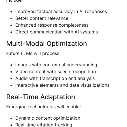
include:
Improved factual accuracy in AI responses
Better content relevance
Enhanced response completeness
Direct communication with AI systems
Multi-Modal Optimization
Future LLMs will process:
Images with contextual understanding
Video content with scene recognition
Audio with transcription and analysis
Interactive elements and data visualizations
Real-Time Adaptation
Emerging technologies will enable:
Dynamic content optimization
Real-time citation tracking