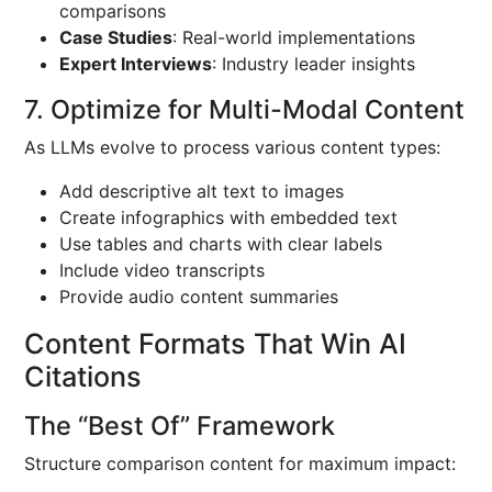
comparisons
Case Studies
: Real-world implementations
Expert Interviews
: Industry leader insights
7. Optimize for Multi-Modal Content
As LLMs evolve to process various content types:
Add descriptive alt text to images
Create infographics with embedded text
Use tables and charts with clear labels
Include video transcripts
Provide audio content summaries
Content Formats That Win AI
Citations
The “Best Of” Framework
Structure comparison content for maximum impact: