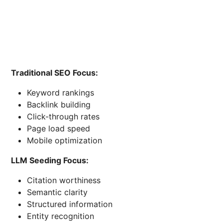
Traditional SEO Focus:
Keyword rankings
Backlink building
Click-through rates
Page load speed
Mobile optimization
LLM Seeding Focus:
Citation worthiness
Semantic clarity
Structured information
Entity recognition