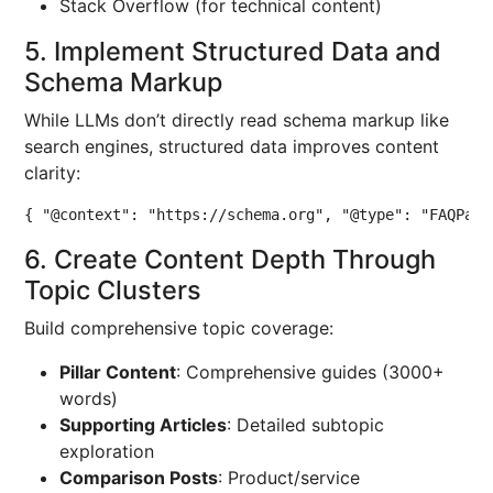
Stack Overflow (for technical content)
5. Implement Structured Data and
Schema Markup
While LLMs don’t directly read schema markup like
search engines, structured data improves content
clarity:
{ "@context": "https://schema.org", "@type": "FAQPage
6. Create Content Depth Through
Topic Clusters
Build comprehensive topic coverage:
Pillar Content
: Comprehensive guides (3000+
words)
Supporting Articles
: Detailed subtopic
exploration
Comparison Posts
: Product/service