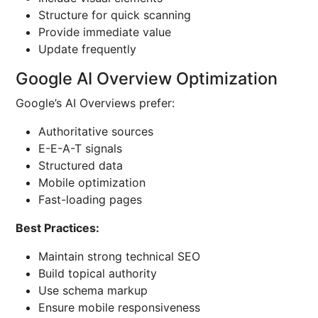
Structure for quick scanning
Provide immediate value
Update frequently
Google AI Overview Optimization
Google’s AI Overviews prefer:
Authoritative sources
E-E-A-T signals
Structured data
Mobile optimization
Fast-loading pages
Best Practices:
Maintain strong technical SEO
Build topical authority
Use schema markup
Ensure mobile responsiveness