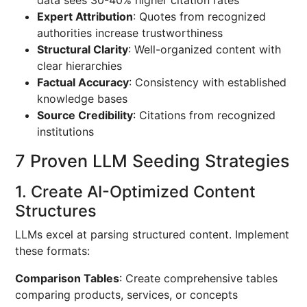
data sees 30-40% higher citation rates
Expert Attribution
: Quotes from recognized
authorities increase trustworthiness
Structural Clarity
: Well-organized content with
clear hierarchies
Factual Accuracy
: Consistency with established
knowledge bases
Source Credibility
: Citations from recognized
institutions
7 Proven LLM Seeding Strategies
1. Create AI-Optimized Content
Structures
LLMs excel at parsing structured content. Implement
these formats:
Comparison Tables
: Create comprehensive tables
comparing products, services, or concepts