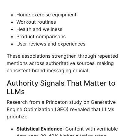
Home exercise equipment
Workout routines
Health and wellness
Product comparisons
User reviews and experiences
These associations strengthen through repeated
mentions across authoritative sources, making
consistent brand messaging crucial.
Authority Signals That Matter to
LLMs
Research from a Princeton study on Generative
Engine Optimization (GEO) revealed that LLMs
prioritize:
Statistical Evidence
: Content with verifiable