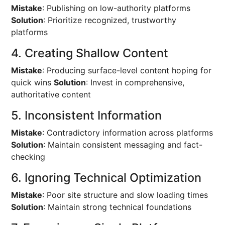
Mistake
: Publishing on low-authority platforms
Solution
: Prioritize recognized, trustworthy
platforms
4. Creating Shallow Content
Mistake
: Producing surface-level content hoping for
quick wins
Solution
: Invest in comprehensive,
authoritative content
5. Inconsistent Information
Mistake
: Contradictory information across platforms
Solution
: Maintain consistent messaging and fact-
checking
6. Ignoring Technical Optimization
Mistake
: Poor site structure and slow loading times
Solution
: Maintain strong technical foundations