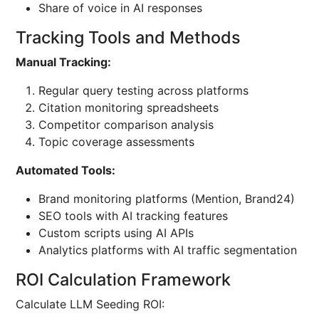
Share of voice in AI responses
Tracking Tools and Methods
Manual Tracking:
Regular query testing across platforms
Citation monitoring spreadsheets
Competitor comparison analysis
Topic coverage assessments
Automated Tools:
Brand monitoring platforms (Mention, Brand24)
SEO tools with AI tracking features
Custom scripts using AI APIs
Analytics platforms with AI traffic segmentation
ROI Calculation Framework
Calculate LLM Seeding ROI: