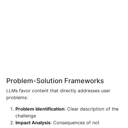
Problem-Solution Frameworks
LLMs favor content that directly addresses user
problems:
Problem Identification
: Clear description of the
challenge
Impact Analysis
: Consequences of not