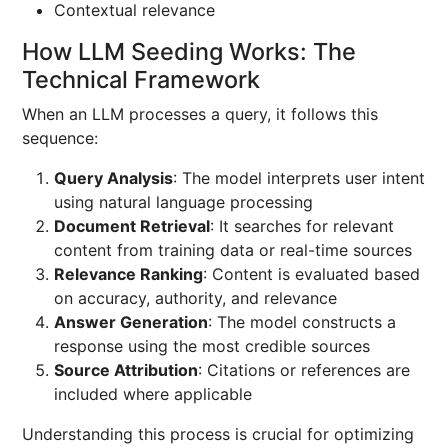
Contextual relevance
How LLM Seeding Works: The
Technical Framework
When an LLM processes a query, it follows this
sequence:
Query Analysis
: The model interprets user intent
using natural language processing
Document Retrieval
: It searches for relevant
content from training data or real-time sources
Relevance Ranking
: Content is evaluated based
on accuracy, authority, and relevance
Answer Generation
: The model constructs a
response using the most credible sources
Source Attribution
: Citations or references are
included where applicable
Understanding this process is crucial for optimizing