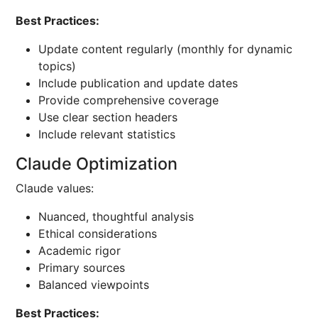
Best Practices:
Update content regularly (monthly for dynamic
topics)
Include publication and update dates
Provide comprehensive coverage
Use clear section headers
Include relevant statistics
Claude Optimization
Claude values:
Nuanced, thoughtful analysis
Ethical considerations
Academic rigor
Primary sources
Balanced viewpoints
Best Practices: