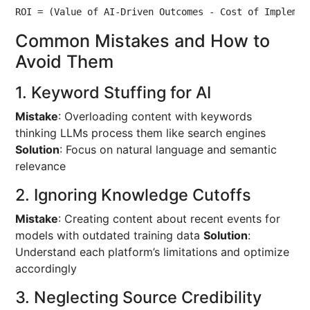
ROI = (Value of AI-Driven Outcomes - Cost of Implemen
Common Mistakes and How to
Avoid Them
1. Keyword Stuffing for AI
Mistake
: Overloading content with keywords
thinking LLMs process them like search engines
Solution
: Focus on natural language and semantic
relevance
2. Ignoring Knowledge Cutoffs
Mistake
: Creating content about recent events for
models with outdated training data
Solution
:
Understand each platform’s limitations and optimize
accordingly
3. Neglecting Source Credibility