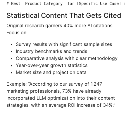
# Best [Product Category] for [Specific Use Case] in 
Statistical Content That Gets Cited
Original research garners 40% more AI citations.
Focus on:
Survey results with significant sample sizes
Industry benchmarks and trends
Comparative analysis with clear methodology
Year-over-year growth statistics
Market size and projection data
Example: “According to our survey of 1,247
marketing professionals, 73% have already
incorporated LLM optimization into their content
strategies, with an average ROI increase of 34%.”