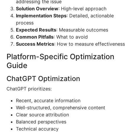
addressing the issue
Solution Overview
: High-level approach
Implementation Steps
: Detailed, actionable
process
Expected Results
: Measurable outcomes
Common Pitfalls
: What to avoid
Success Metrics
: How to measure effectiveness
Platform-Specific Optimization
Guide
ChatGPT Optimization
ChatGPT prioritizes:
Recent, accurate information
Well-structured, comprehensive content
Clear source attribution
Balanced perspectives
Technical accuracy