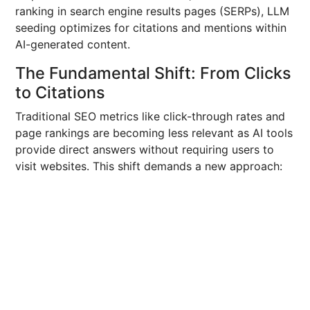
ranking in search engine results pages (SERPs), LLM
seeding optimizes for citations and mentions within
AI-generated content.
The Fundamental Shift: From Clicks
to Citations
Traditional SEO metrics like click-through rates and
page rankings are becoming less relevant as AI tools
provide direct answers without requiring users to
visit websites. This shift demands a new approach: