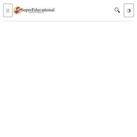
🔍
☰
🌗