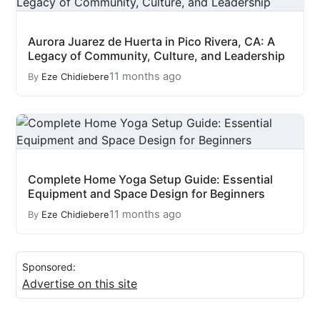
Aurora Juarez de Huerta in Pico Rivera, CA: A
Legacy of Community, Culture, and Leadership
11 months ago
By
Eze Chidiebere
Complete Home Yoga Setup Guide: Essential
Equipment and Space Design for Beginners
11 months ago
By
Eze Chidiebere
Sponsored:
Advertise on this site