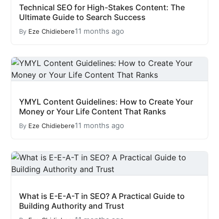
Technical SEO for High-Stakes Content: The
Ultimate Guide to Search Success
11 months ago
By
Eze Chidiebere
YMYL Content Guidelines: How to Create Your
Money or Your Life Content That Ranks
11 months ago
By
Eze Chidiebere
What is E-E-A-T in SEO? A Practical Guide to
Building Authority and Trust