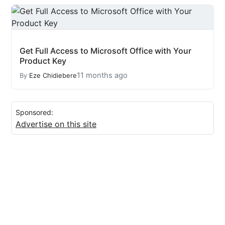
Get Full Access to Microsoft Office with Your
Product Key
11 months ago
By
Eze Chidiebere
Sponsored:
Advertise on this site