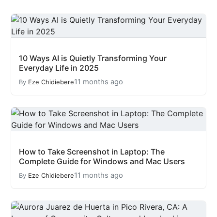
10 Ways AI is Quietly Transforming Your
Everyday Life in 2025
11 months ago
By
Eze Chidiebere
How to Take Screenshot in Laptop: The
Complete Guide for Windows and Mac Users
11 months ago
By
Eze Chidiebere