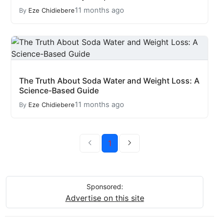
11 months ago
By
Eze Chidiebere
The Truth About Soda Water and Weight Loss: A
Science-Based Guide
11 months ago
By
Eze Chidiebere
1
Sponsored:
Advertise on this site