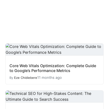
Core Web Vitals Optimization: Complete Guide
to Google’s Performance Metrics
11 months ago
By
Eze Chidiebere