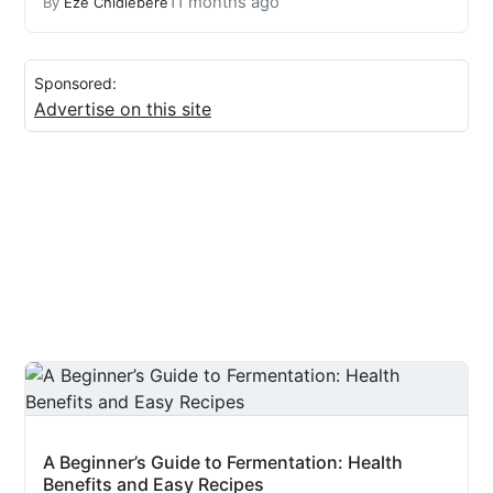
11 months ago
By
Eze Chidiebere
Sponsored:
Advertise on this site
A Beginner’s Guide to Fermentation: Health
Benefits and Easy Recipes