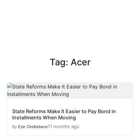
Tag: Acer
State Reforms Make It Easier to Pay Bond in
Installments When Moving
11 months ago
By
Eze Chidiebere