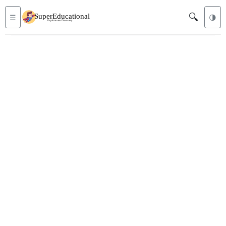
🔍
☰
🌗