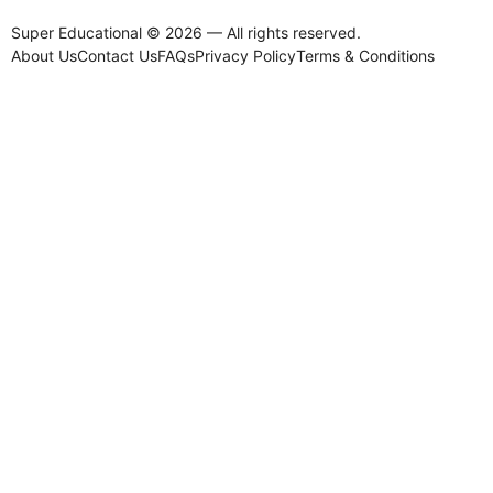
Super Educational © 2026 — All rights reserved.
About Us
Contact Us
FAQs
Privacy Policy
Terms & Conditions