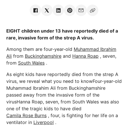
EIGHT children under 13 have reportedly died of a
rare, invasive form of the strep A virus.
Among them are four-year-old
Muhammad Ibrahim
Ali
from
Buckinghamshire
and
Hanna Roap
, seven,
from
South Wales
.
As eight kids have reportedly died from the strep A
virus, we reveal what you need to knowFour-year-old
Muhammad Ibrahim Ali from Buckinghamshire
passed away from the invasive form of the
virusHanna Roap, seven, from South Wales was also
one of the tragic kids to have died
Camila Rose Burns
, four, is fighting for her life on a
ventilator in
Liverpool
.