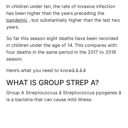
In children under ten, the rate of invasive infection
has been higher than the years preceding the
pandemic
, but substantially higher than the last two
years.
So far this season eight deaths have been recorded
in children under the age of 14. This compares with
four deaths in the same period in the 2017 to 2018
season.
Here’s what you need to knowâ.â.â.â
WHAT IS GROUP STREP A?
Group A Streptococcus â Streptococcus pyogenes â
is a bacteria that can cause mild illness.