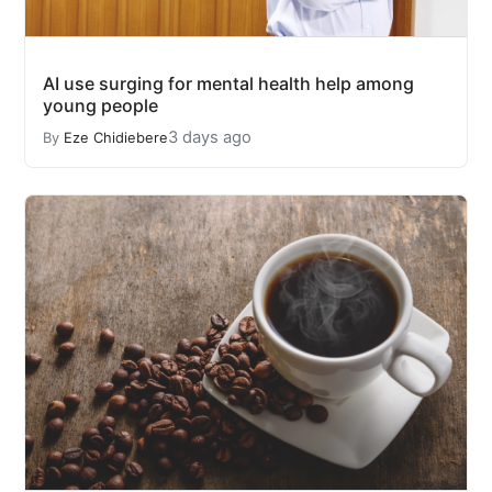
AI use surging for mental health help among
young people
3 days ago
By
Eze Chidiebere