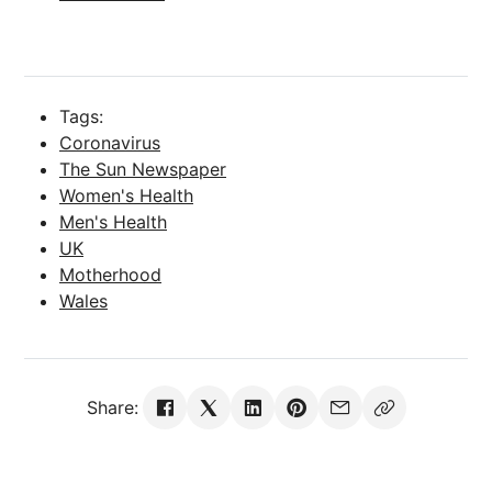
Tags:
Coronavirus
The Sun Newspaper
Women's Health
Men's Health
UK
Motherhood
Wales
Share: