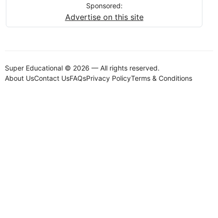
Sponsored:
Advertise on this site
Super Educational © 2026 — All rights reserved.
About Us
Contact Us
FAQs
Privacy Policy
Terms & Conditions