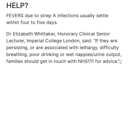
HELP?
FEVERS due to strep A infections usually settle
within four to five days.
Dr Elizabeth Whittaker, Honorary Clinical Senior
Lecturer, Imperial College London, said: “If they are
persisting, or are associated with lethargy, difficulty
breathing, poor drinking or wet nappies/urine output,
families should get in touch with NHS111 for advice.”;;