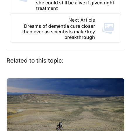
she could still be alive if given right
treatment
Next Article
Dreams of dementia cure closer
than ever as scientists make key
breakthrough
Related to this topic: