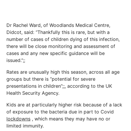
Dr Rachel Ward, of Woodlands Medical Centre,
Didcot, said: “Thankfully this is rare, but with a
number of cases of children dying of this infection,
there will be close monitoring and assessment of
cases and any new specific guidance will be
issued.”;;
Rates are unusually high this season, across all age
groups but there is “potential for severe
presentations in children”;;, according to the UK
Health Security Agency.
Kids are at particularly higher risk because of a lack
of exposure to the bacteria due in part to Covid
lockdowns
, which means they may have no or
limited immunity.