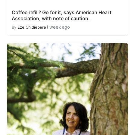
Coffee refill? Go for it, says American Heart
Association, with note of caution.
1 week ago
By
Eze Chidiebere