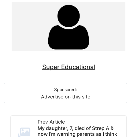
Super Educational
Sponsored:
Advertise on this site
Prev Article
My daughter, 7, died of Strep A &
now I’m warning parents as I think