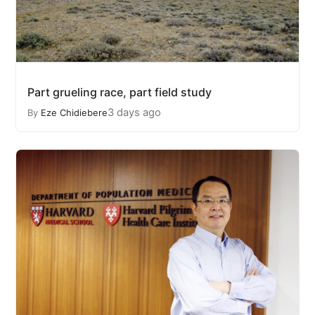
Part grueling race, part field study
3 days ago
By
Eze Chidiebere