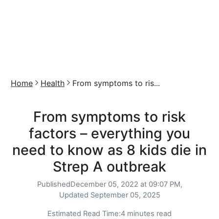
Home
Health
From symptoms to ris...
From symptoms to risk
factors – everything you
need to know as 8 kids die in
Strep A outbreak
Published
December 05, 2022 at 09:07 PM,
Updated
September 05, 2025
Estimated Read Time:
4 minutes read