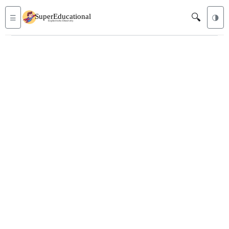
🔍
☰
🌗