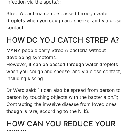
infection via the spots.”;;
Strep A bacteria can be passed through water
droplets when you cough and sneeze, and via close
contact
HOW DO YOU CATCH STREP A?
MANY people carry Strep A bacteria without
developing symptoms.
However, it can be passed through water droplets
when you cough and sneeze, and via close contact,
including kissing.
Dr Ward said: “It can also be spread from person to
person by touching objects with the bacteria on.”;;
Contracting the invasive disease from loved ones
though is rare, according to the NHS.
HOW CAN YOU REDUCE YOUR