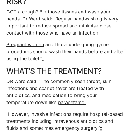
RISK?
GOT a cough? Bin those tissues and wash your
hands! Dr Ward said: “Regular handwashing is very
important to reduce spread and minimise close
contact with those who have an infection.
Pregnant women
and those undergoing gynae
procedures should wash their hands before and after
using the toilet.”;;
WHAT’S THE TREATMENT?
DR Ward said: “The commonly seen throat, skin
infections and scarlet fever are treated with
antibiotics, and medication to bring your
temperature down like
paracetamol
.
“However, invasive infections require hospital-based
treatments including intravenous antibiotics and
fluids and sometimes emergency surgery.”;;