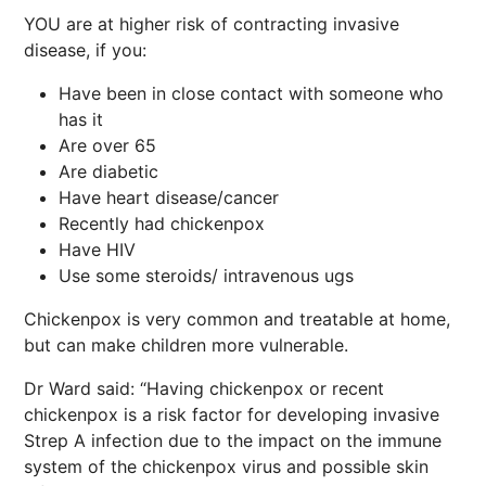
YOU are at higher risk of contracting invasive
disease, if you:
Have been in close contact with someone who
has it
Are over 65
Are diabetic
Have heart disease/cancer
Recently had chickenpox
Have HIV
Use some steroids/ intravenous ugs
Chickenpox is very common and treatable at home,
but can make children more vulnerable.
Dr Ward said: “Having chickenpox or recent
chickenpox is a risk factor for developing invasive
Strep A infection due to the impact on the immune
system of the chickenpox virus and possible skin