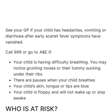
See your GP if your child has headaches, vomiting or
diarrhoea after early scarlet fever symptoms have
vanished.
Call 999 or go to A&E if:
Your child is having difficulty breathing. You may
notice grunting noises or their tummy sucking
under their ribs
There are pauses when your child breathes
Your child’s skin, tongue or lips are blue
Your child is floppy and will not wake up or stay
awake
WHO IS AT RISK?