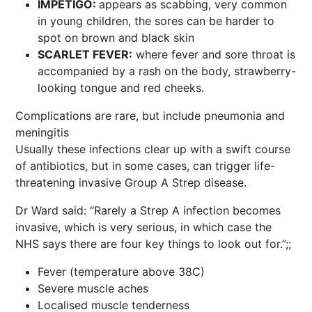
IMPETIGO:
appears as scabbing, very common
in young children, the sores can be harder to
spot on brown and black skin
SCARLET FEVER:
where fever and sore throat is
accompanied by a rash on the body, strawberry-
looking tongue and red cheeks.
Complications are rare, but include pneumonia and
meningitis
Usually these infections clear up with a swift course
of antibiotics, but in some cases, can trigger life-
threatening invasive Group A Strep disease.
Dr Ward said: “Rarely a Strep A infection becomes
invasive, which is very serious, in which case the
NHS says there are four key things to look out for.”;;
Fever (temperature above 38C)
Severe muscle aches
Localised muscle tenderness