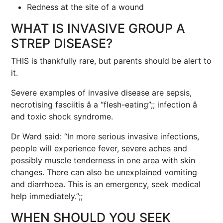
Redness at the site of a wound
WHAT IS INVASIVE GROUP A
STREP DISEASE?
THIS is thankfully rare, but parents should be alert to
it.
Severe examples of invasive disease are sepsis,
necrotising fasciitis â a “flesh-eating”;; infection â
and toxic shock syndrome.
Dr Ward said: “In more serious invasive infections,
people will experience fever, severe aches and
possibly muscle tenderness in one area with skin
changes. There can also be unexplained vomiting
and diarrhoea. This is an emergency, seek medical
help immediately.”;;
WHEN SHOULD YOU SEEK