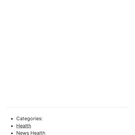
Categories:
Health
News Health