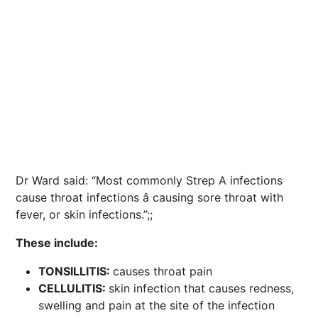
Dr Ward said: “Most commonly Strep A infections
cause throat infections â causing sore throat with
fever, or skin infections.”;;
These include:
TONSILLITIS:
causes throat pain
CELLULITIS:
skin infection that causes redness,
swelling and pain at the site of the infection