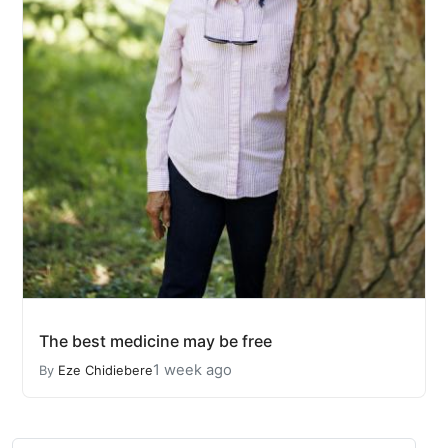
The best medicine may be free
1 week ago
By
Eze Chidiebere