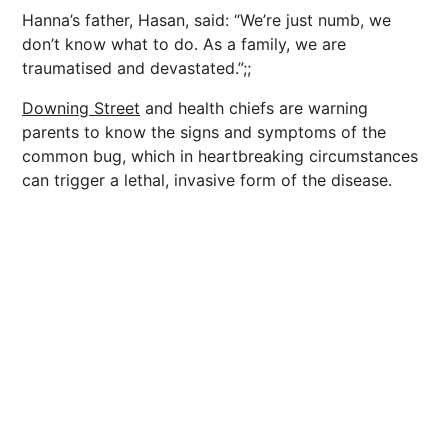
Hanna’s father, Hasan, said: “We’re just numb, we
don’t know what to do. As a family, we are
traumatised and devastated.”;;
Downing Street
and health chiefs are warning
parents to know the signs and symptoms of the
common bug, which in heartbreaking circumstances
can trigger a lethal, invasive form of the disease.