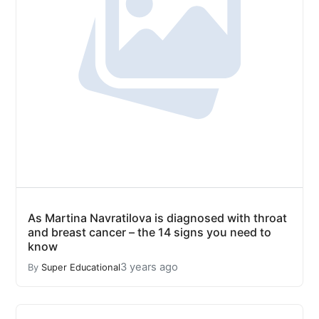
As Martina Navratilova is diagnosed with throat
and breast cancer – the 14 signs you need to
know
3 years ago
By
Super Educational