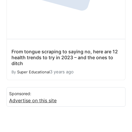
From tongue scraping to saying no, here are 12
health trends to try in 2023 – and the ones to
ditch
3 years ago
By
Super Educational
Sponsored:
Advertise on this site