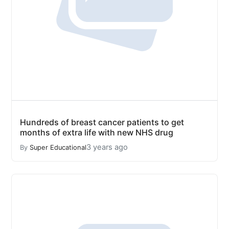
Hundreds of breast cancer patients to get
months of extra life with new NHS drug
3 years ago
By
Super Educational