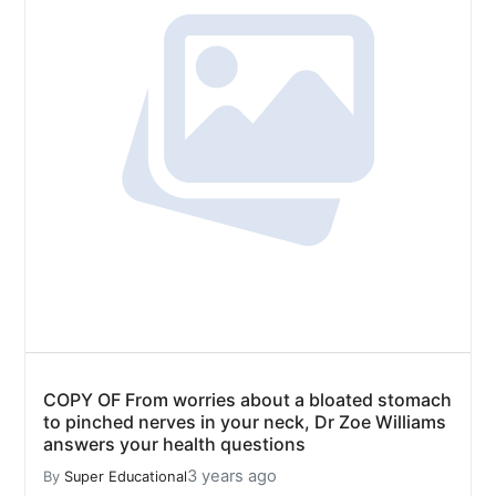
COPY OF From worries about a bloated stomach
to pinched nerves in your neck, Dr Zoe Williams
answers your health questions
3 years ago
By
Super Educational