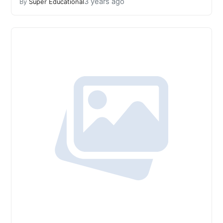
3 years ago
By
Super Educational