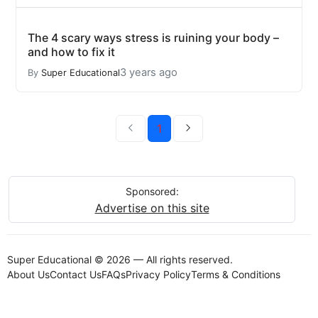
The 4 scary ways stress is ruining your body –
and how to fix it
3 years ago
By
Super Educational
1
Sponsored:
Advertise on this site
Super Educational © 2026 — All rights reserved.
About Us
Contact Us
FAQs
Privacy Policy
Terms & Conditions