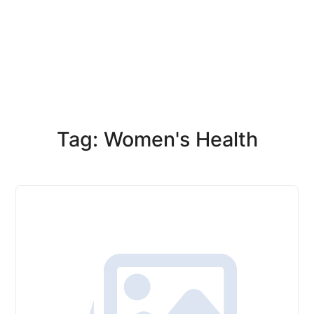
Tag: Women's Health