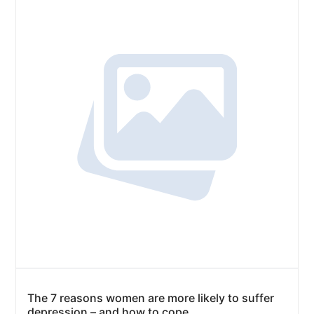
The 7 reasons women are more likely to suffer
depression – and how to cope