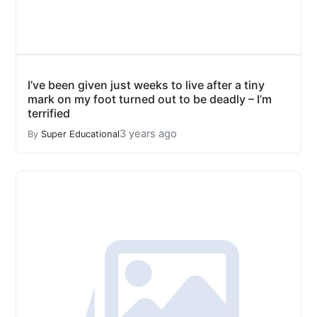
I’ve been given just weeks to live after a tiny
mark on my foot turned out to be deadly – I’m
terrified
3 years ago
By
Super Educational