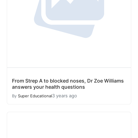
From Strep A to blocked noses, Dr Zoe Williams
answers your health questions
3 years ago
By
Super Educational