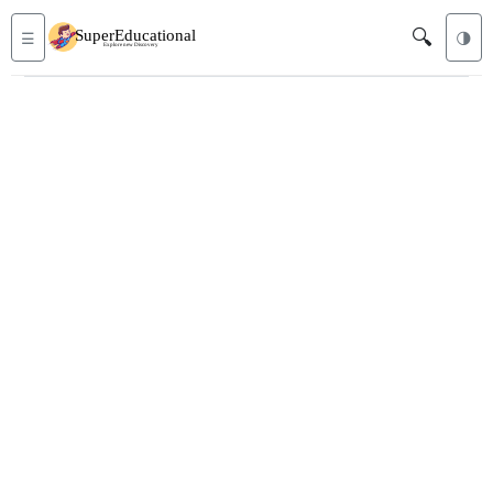
🔍
☰
🌗