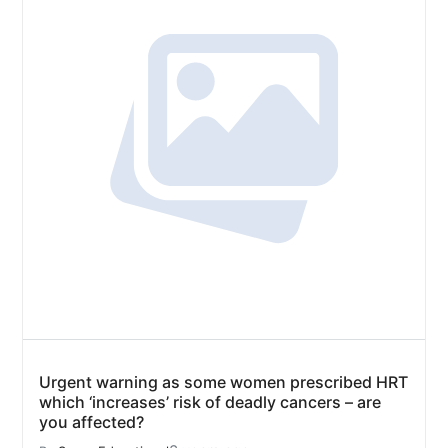
Urgent warning as some women prescribed HRT
which ‘increases’ risk of deadly cancers – are
you affected?