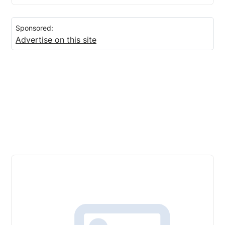
Sponsored:
Advertise on this site