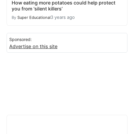
How eating more potatoes could help protect
you from ‘silent killers’
3 years ago
By
Super Educational
Sponsored:
Advertise on this site