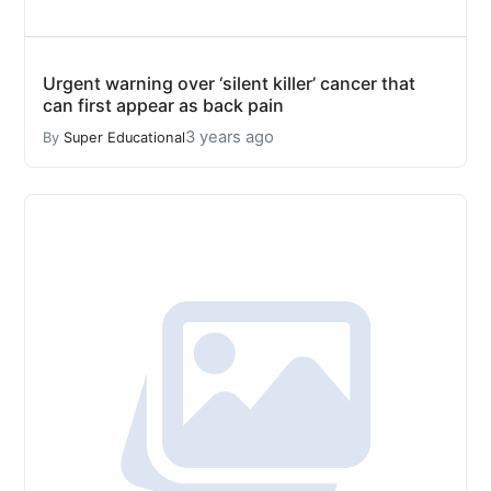
Urgent warning over ‘silent killer’ cancer that
can first appear as back pain
3 years ago
By
Super Educational