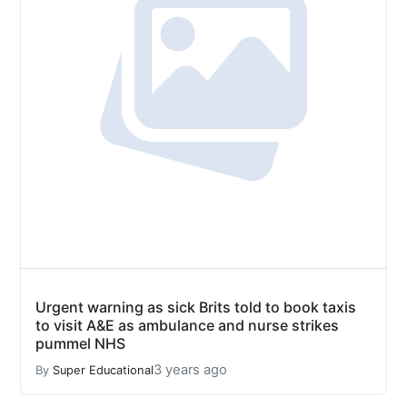
Urgent warning as sick Brits told to book taxis
to visit A&E as ambulance and nurse strikes
pummel NHS
3 years ago
By
Super Educational