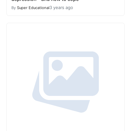
3 years ago
By
Super Educational