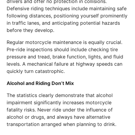
drivers and offer no protection in collisions.
Defensive riding techniques include maintaining safe
following distances, positioning yourself prominently
in traffic lanes, and anticipating potential hazards
before they develop.
Regular motorcycle maintenance is equally crucial.
Pre-ride inspections should include checking tire
pressure and tread, brake function, lights, and fluid
levels. A mechanical failure at highway speeds can
quickly turn catastrophic.
Alcohol and Riding Don’t Mix
The statistics clearly demonstrate that alcohol
impairment significantly increases motorcycle
fatality risks. Never ride under the influence of
alcohol or drugs, and always have alternative
transportation arranged when planning to drink.