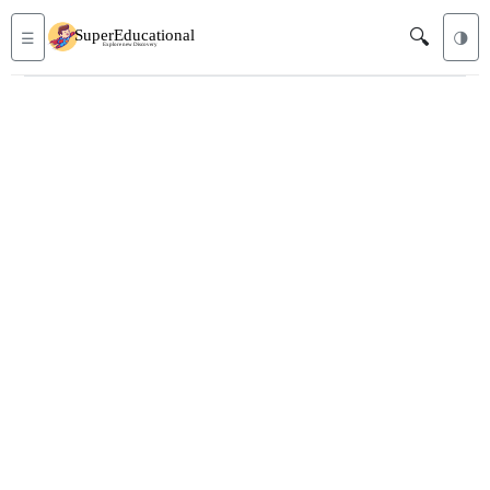
🔍
☰
🌗