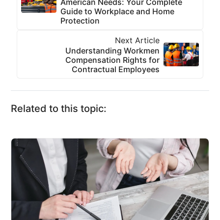
American Needs: Your Complete
Guide to Workplace and Home
Protection
Next Article
Understanding Workmen
Compensation Rights for
Contractual Employees
Related to this topic: