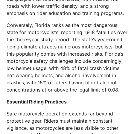
roads with lower traffic density, and a strong
emphasis on rider education and training programs.
Conversely, Florida ranks as the most dangerous
state for motorcyclists, reporting 1,918 fatalities over
the three-year study period. The state’s year-round
riding climate attracts numerous motorcyclists, but
this popularity comes with increased risks. Florida’s
motorcycle safety challenges include concerningly
low helmet usage, with 48% of fatal crash victims
not wearing helmets, and alcohol involvement in
crashes, with 15% of riders having blood alcohol
concentrations at or above the legal limit of 0.08.
Essential Riding Practices
Safe motorcycle operation extends far beyond
protective gear. Riders must maintain constant
vigilance, as motorcycles are less visible to other