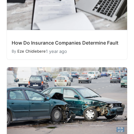
How Do Insurance Companies Determine Fault
1 year ago
By
Eze Chidiebere