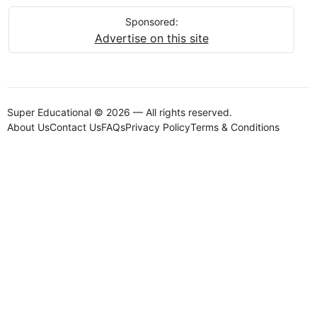
Sponsored:
Advertise on this site
Super Educational © 2026 — All rights reserved.
About Us
Contact Us
FAQs
Privacy Policy
Terms & Conditions