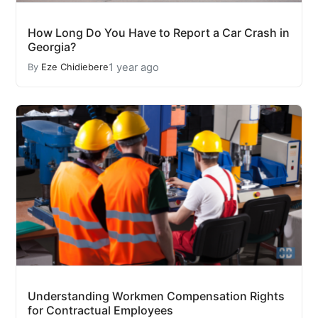
How Long Do You Have to Report a Car Crash in
Georgia?
1 year ago
By
Eze Chidiebere
Understanding Workmen Compensation Rights
for Contractual Employees