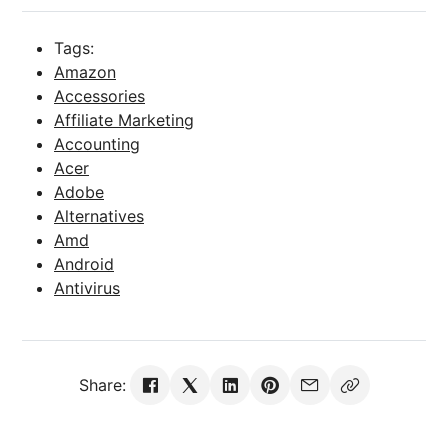
Tags:
Amazon
Accessories
Affiliate Marketing
Accounting
Acer
Adobe
Alternatives
Amd
Android
Antivirus
Share: