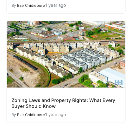
1 year ago
By
Eze Chidiebere
Zoning Laws and Property Rights: What Every
Buyer Should Know
1 year ago
By
Eze Chidiebere