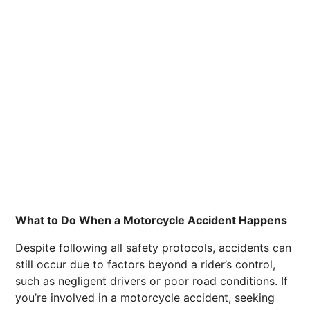
What to Do When a Motorcycle Accident Happens
Despite following all safety protocols, accidents can
still occur due to factors beyond a rider’s control,
such as negligent drivers or poor road conditions. If
you’re involved in a motorcycle accident, seeking