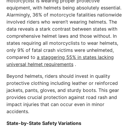
motorcyclist is wearing proper protective
equipment, with helmets being absolutely essential.
Alarmingly, 36% of motorcycle fatalities nationwide
involved riders who weren’t wearing helmets. The
data reveals a stark contrast between states with
comprehensive helmet laws and those without. In
states requiring all motorcyclists to wear helmets,
only 9% of fatal crash victims were unhelmeted,
compared to
a staggering 55% in states lacking
universal helmet requirements
.
Beyond helmets, riders should invest in quality
protective clothing including leather or reinforced
jackets, pants, gloves, and sturdy boots. This gear
provides crucial protection against road rash and
impact injuries that can occur even in minor
accidents.
State-by-State Safety Variations