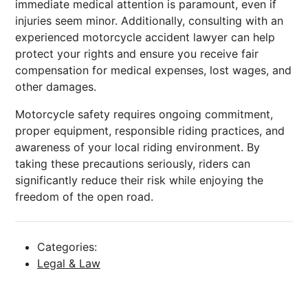
immediate medical attention is paramount, even if
injuries seem minor. Additionally, consulting with an
experienced motorcycle accident lawyer can help
protect your rights and ensure you receive fair
compensation for medical expenses, lost wages, and
other damages.
Motorcycle safety requires ongoing commitment,
proper equipment, responsible riding practices, and
awareness of your local riding environment. By
taking these precautions seriously, riders can
significantly reduce their risk while enjoying the
freedom of the open road.
Categories:
Legal & Law