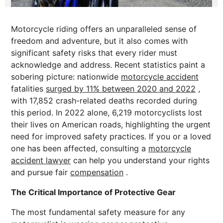
Motorcycle riding offers an unparalleled sense of
freedom and adventure, but it also comes with
significant safety risks that every rider must
acknowledge and address. Recent statistics paint a
sobering picture: nationwide
motorcycle accident
fatalities
surged by 11% between 2020 and 2022
,
with 17,852 crash-related deaths recorded during
this period. In 2022 alone, 6,219 motorcyclists lost
their lives on American roads, highlighting the urgent
need for improved safety practices. If you or a loved
one has been affected, consulting a
motorcycle
accident lawyer
can help you understand your rights
and pursue fair
compensation
.
The Critical Importance of Protective Gear
The most fundamental safety measure for any