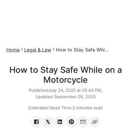
Home
Legal & Law
How to Stay Safe Whi...
How to Stay Safe While on a
Motorcycle
Published
July 24, 2025 at 05:44 PM,
Updated
September 05, 2025
Estimated Read Time:
3 minutes read