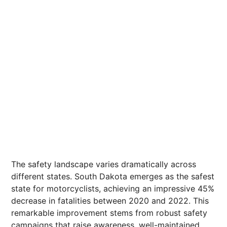
The safety landscape varies dramatically across
different states. South Dakota emerges as the safest
state for motorcyclists, achieving an impressive 45%
decrease in fatalities between 2020 and 2022. This
remarkable improvement stems from robust safety
campaigns that raise awareness, well-maintained