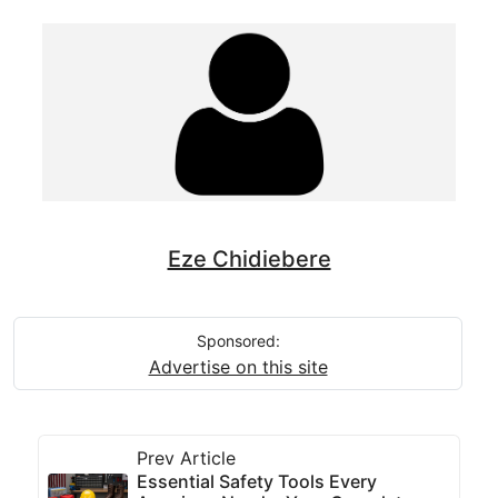
Eze Chidiebere
Sponsored:
Advertise on this site
Prev Article
Essential Safety Tools Every