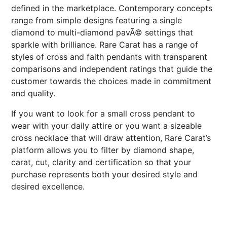
defined in the marketplace. Contemporary concepts
range from simple designs featuring a single
diamond to multi-diamond pavÃ© settings that
sparkle with brilliance. Rare Carat has a range of
styles of cross and faith pendants with transparent
comparisons and independent ratings that guide the
customer towards the choices made in commitment
and quality.
If you want to look for a small cross pendant to
wear with your daily attire or you want a sizeable
cross necklace that will draw attention, Rare Carat’s
platform allows you to filter by diamond shape,
carat, cut, clarity and certification so that your
purchase represents both your desired style and
desired excellence.