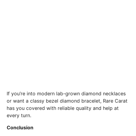
If you’re into modern lab-grown diamond necklaces
or want a classy bezel diamond bracelet, Rare Carat
has you covered with reliable quality and help at
every turn.
Conclusion