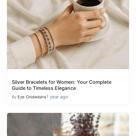
Silver Bracelets for Women: Your Complete
Guide to Timeless Elegance
1 year ago
By
Eze Chidiebere