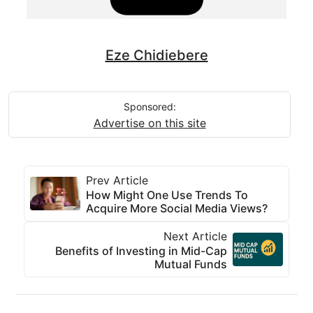
Eze Chidiebere
Sponsored:
Advertise on this site
Prev Article
How Might One Use Trends To
Acquire More Social Media Views?
Next Article
Benefits of Investing in Mid-Cap
Mutual Funds