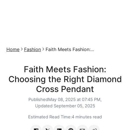
Home
Fashion
Faith Meets Fashion:...
Faith Meets Fashion:
Choosing the Right Diamond
Cross Pendant
Published
May 08, 2025 at 07:45 PM,
Updated
September 05, 2025
Estimated Read Time:
4 minutes read