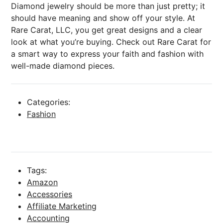
Diamond jewelry should be more than just pretty; it
should have meaning and show off your style. At
Rare Carat, LLC, you get great designs and a clear
look at what you’re buying. Check out Rare Carat for
a smart way to express your faith and fashion with
well-made diamond pieces.
Categories:
Fashion
Tags:
Amazon
Accessories
Affiliate Marketing
Accounting