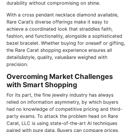
durability without compromising on shine.
With a cross pendant necklace diamond available,
Rare Carat’s diverse offerings make it easy to
achieve a coordinated look that straddles faith,
fashion, and functionality, alongside a sophisticated
bezel bracelet. Whether buying for oneself or gifting,
the Rare Carat shopping experience ensures all
detailsâstyle, quality, valueâare weighed with
precision.
Overcoming Market Challenges
with Smart Shopping
For its part, the fine jewelry industry has always
relied on information asymmetry, by which buyers
had no knowledge of competitive pricing and third-
party exams. To attack the problem head on Rare
Carat, LLC is using state-of-the-art AI techniques
paired with pure data. Buyers can compare prices,