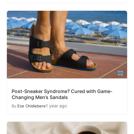
Post-Sneaker Syndrome? Cured with Game-
Changing Men’s Sandals
1 year ago
By
Eze Chidiebere