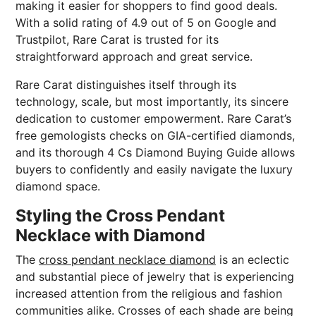
making it easier for shoppers to find good deals.
With a solid rating of 4.9 out of 5 on Google and
Trustpilot, Rare Carat is trusted for its
straightforward approach and great service.
Rare Carat distinguishes itself through its
technology, scale, but most importantly, its sincere
dedication to customer empowerment. Rare Carat’s
free gemologists checks on GIA-certified diamonds,
and its thorough 4 Cs Diamond Buying Guide allows
buyers to confidently and easily navigate the luxury
diamond space.
Styling the Cross Pendant
Necklace with Diamond
The
cross pendant necklace diamond
is an eclectic
and substantial piece of jewelry that is experiencing
increased attention from the religious and fashion
communities alike. Crosses of each shade are being