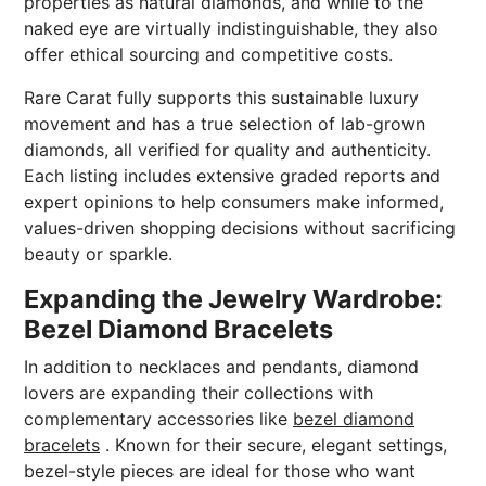
properties as natural diamonds, and while to the
naked eye are virtually indistinguishable, they also
offer ethical sourcing and competitive costs.
Rare Carat fully supports this sustainable luxury
movement and has a true selection of lab-grown
diamonds, all verified for quality and authenticity.
Each listing includes extensive graded reports and
expert opinions to help consumers make informed,
values-driven shopping decisions without sacrificing
beauty or sparkle.
Expanding the Jewelry Wardrobe:
Bezel Diamond Bracelets
In addition to necklaces and pendants, diamond
lovers are expanding their collections with
complementary accessories like
bezel diamond
bracelets
. Known for their secure, elegant settings,
bezel-style pieces are ideal for those who want