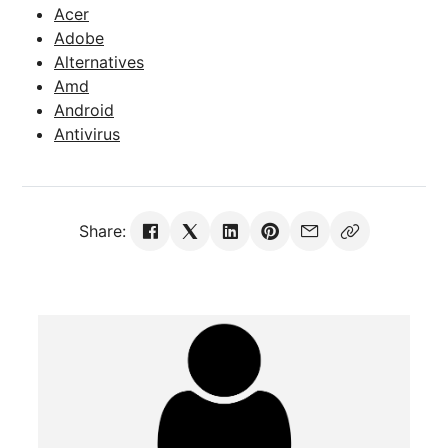
Acer
Adobe
Alternatives
Amd
Android
Antivirus
Share: