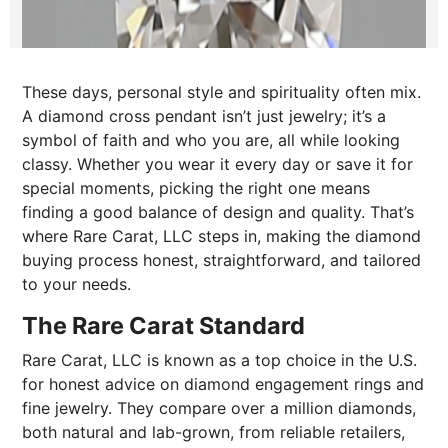
These days, personal style and spirituality often mix.
A diamond cross pendant isn’t just jewelry; it’s a
symbol of faith and who you are, all while looking
classy. Whether you wear it every day or save it for
special moments, picking the right one means
finding a good balance of design and quality. That’s
where Rare Carat, LLC steps in, making the diamond
buying process honest, straightforward, and tailored
to your needs.
The Rare Carat Standard
Rare Carat, LLC is known as a top choice in the U.S.
for honest advice on diamond engagement rings and
fine jewelry. They compare over a million diamonds,
both natural and lab-grown, from reliable retailers,