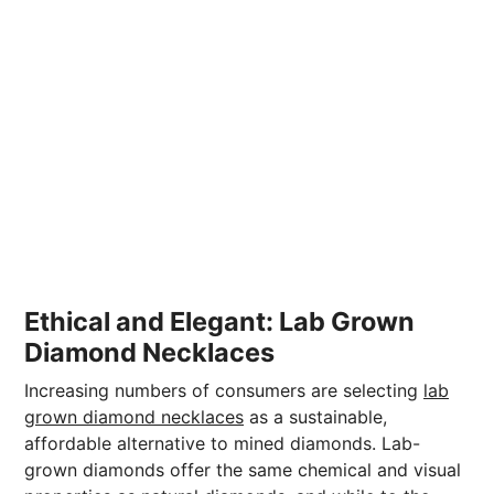
Ethical and Elegant: Lab Grown
Diamond Necklaces
Increasing numbers of consumers are selecting
lab
grown diamond necklaces
as a sustainable,
affordable alternative to mined diamonds. Lab-
grown diamonds offer the same chemical and visual