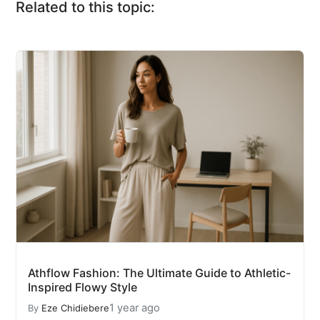
Related to this topic:
Athflow Fashion: The Ultimate Guide to Athletic-
Inspired Flowy Style
1 year ago
By
Eze Chidiebere