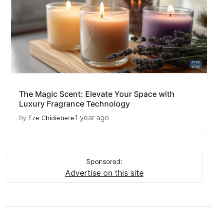
The Magic Scent: Elevate Your Space with
Luxury Fragrance Technology
1 year ago
By
Eze Chidiebere
Sponsored:
Advertise on this site