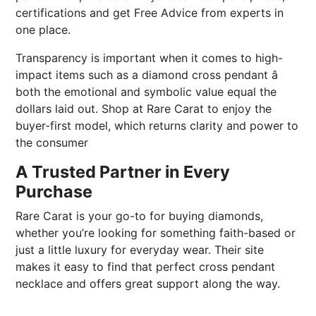
certifications and get Free Advice from experts in
one place.
Transparency is important when it comes to high-
impact items such as a diamond cross pendant â
both the emotional and symbolic value equal the
dollars laid out. Shop at Rare Carat to enjoy the
buyer-first model, which returns clarity and power to
the consumer
A Trusted Partner in Every
Purchase
Rare Carat is your go-to for buying diamonds,
whether you’re looking for something faith-based or
just a little luxury for everyday wear. Their site
makes it easy to find that perfect cross pendant
necklace and offers great support along the way.