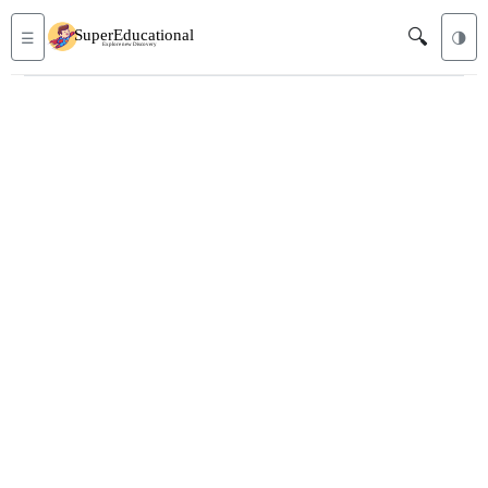
🔍
☰
🌗