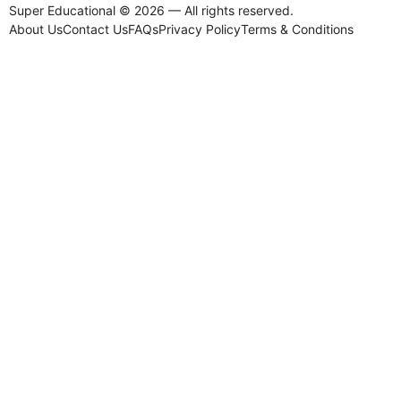
Super Educational © 2026 — All rights reserved.
About Us
Contact Us
FAQs
Privacy Policy
Terms & Conditions