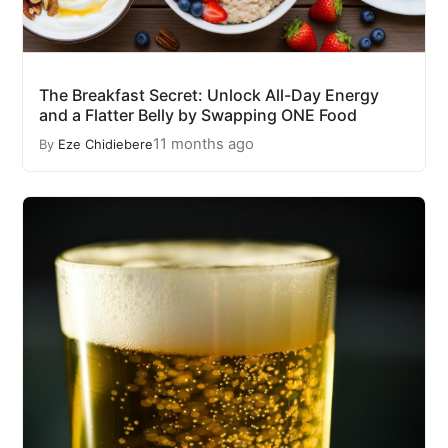
The Breakfast Secret: Unlock All-Day Energy
and a Flatter Belly by Swapping ONE Food
11 months ago
By
Eze Chidiebere