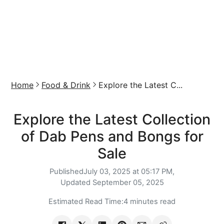
Home
Food & Drink
Explore the Latest C...
Explore the Latest Collection
of Dab Pens and Bongs for
Sale
Published
July 03, 2025 at 05:17 PM,
Updated
September 05, 2025
Estimated Read Time:
4 minutes read