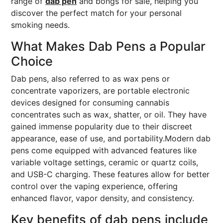
range of
dab pen
and bongs for sale, helping you
discover the perfect match for your personal
smoking needs.
What Makes Dab Pens a Popular
Choice
Dab pens, also referred to as wax pens or
concentrate vaporizers, are portable electronic
devices designed for consuming cannabis
concentrates such as wax, shatter, or oil. They have
gained immense popularity due to their discreet
appearance, ease of use, and portability.Modern dab
pens come equipped with advanced features like
variable voltage settings, ceramic or quartz coils,
and USB-C charging. These features allow for better
control over the vaping experience, offering
enhanced flavor, vapor density, and consistency.
Key benefits of dab pens include