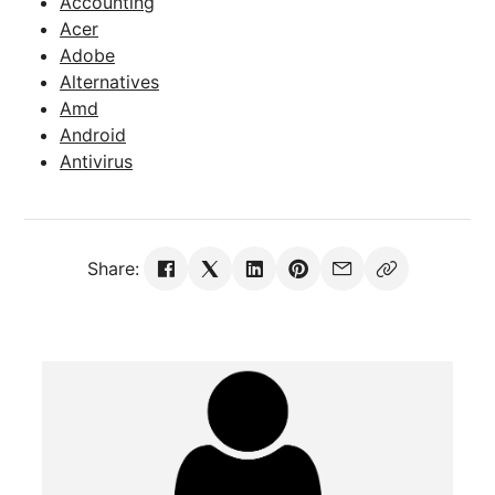
Accounting
Acer
Adobe
Alternatives
Amd
Android
Antivirus
Share: