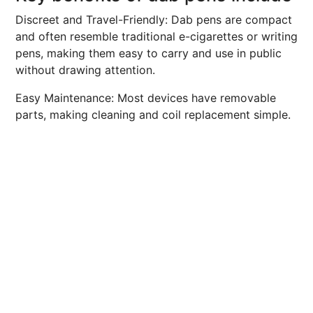
Discreet and Travel-Friendly: Dab pens are compact
and often resemble traditional e-cigarettes or writing
pens, making them easy to carry and use in public
without drawing attention.
Easy Maintenance: Most devices have removable
parts, making cleaning and coil replacement simple.