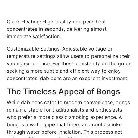
Quick Heating: High-quality dab pens heat
concentrates in seconds, delivering almost
immediate satisfaction.
Customizable Settings: Adjustable voltage or
temperature settings allow users to personalize their
vaping experience. For those constantly on the go or
seeking a more subtle and efficient way to enjoy
concentrates, dab pens are an excellent investment.
The Timeless Appeal of Bongs
While dab pens cater to modern convenience, bongs
remain a staple for traditionalists and enthusiasts
who prefer a more classic smoking experience. A
bong is a water pipe that filters and cools smoke
through water before inhalation. This process not