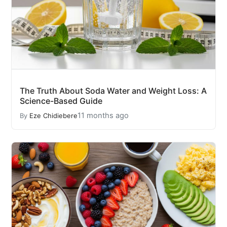
The Truth About Soda Water and Weight Loss: A
Science-Based Guide
11 months ago
By
Eze Chidiebere