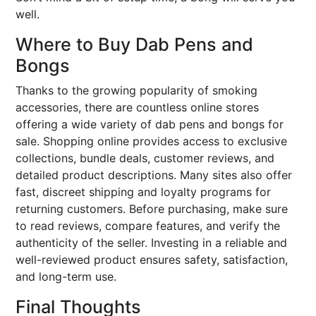
well.
Where to Buy Dab Pens and
Bongs
Thanks to the growing popularity of smoking
accessories, there are countless online stores
offering a wide variety of dab pens and bongs for
sale. Shopping online provides access to exclusive
collections, bundle deals, customer reviews, and
detailed product descriptions. Many sites also offer
fast, discreet shipping and loyalty programs for
returning customers. Before purchasing, make sure
to read reviews, compare features, and verify the
authenticity of the seller. Investing in a reliable and
well-reviewed product ensures safety, satisfaction,
and long-term use.
Final Thoughts