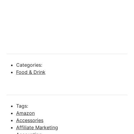
Categories:
Food & Drink
Tags:
Amazon
Accessories
Affiliate Marketing