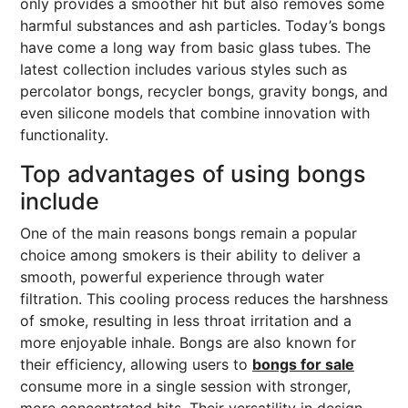
only provides a smoother hit but also removes some
harmful substances and ash particles. Today’s bongs
have come a long way from basic glass tubes. The
latest collection includes various styles such as
percolator bongs, recycler bongs, gravity bongs, and
even silicone models that combine innovation with
functionality.
Top advantages of using bongs
include
One of the main reasons bongs remain a popular
choice among smokers is their ability to deliver a
smooth, powerful experience through water
filtration. This cooling process reduces the harshness
of smoke, resulting in less throat irritation and a
more enjoyable inhale. Bongs are also known for
their efficiency, allowing users to
bongs for sale
consume more in a single session with stronger,