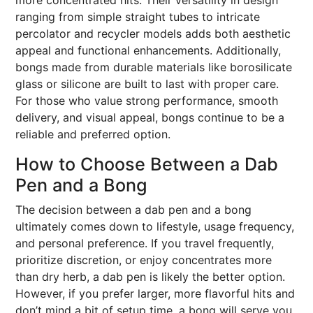
more concentrated hits. Their versatility in design
ranging from simple straight tubes to intricate
percolator and recycler models adds both aesthetic
appeal and functional enhancements. Additionally,
bongs made from durable materials like borosilicate
glass or silicone are built to last with proper care.
For those who value strong performance, smooth
delivery, and visual appeal, bongs continue to be a
reliable and preferred option.
How to Choose Between a Dab
Pen and a Bong
The decision between a dab pen and a bong
ultimately comes down to lifestyle, usage frequency,
and personal preference. If you travel frequently,
prioritize discretion, or enjoy concentrates more
than dry herb, a dab pen is likely the better option.
However, if you prefer larger, more flavorful hits and
don’t mind a bit of setup time, a bong will serve you