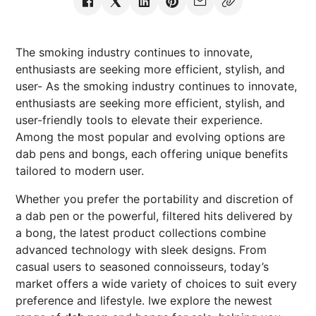
The smoking industry continues to innovate,
enthusiasts are seeking more efficient, stylish, and
user- As the smoking industry continues to innovate,
enthusiasts are seeking more efficient, stylish, and
user-friendly tools to elevate their experience.
Among the most popular and evolving options are
dab pens and bongs, each offering unique benefits
tailored to modern user.
Whether you prefer the portability and discretion of
a dab pen or the powerful, filtered hits delivered by
a bong, the latest product collections combine
advanced technology with sleek designs. From
casual users to seasoned connoisseurs, today’s
market offers a wide variety of choices to suit every
preference and lifestyle. Iwe explore the newest