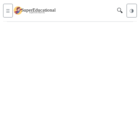
🔍
☰
🌗