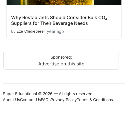
Why Restaurants Should Consider Bulk CO₂
Suppliers for Their Beverage Needs
1 year ago
By
Eze Chidiebere
Sponsored:
Advertise on this site
Super Educational © 2026 — All rights reserved.
About Us
Contact Us
FAQs
Privacy Policy
Terms & Conditions