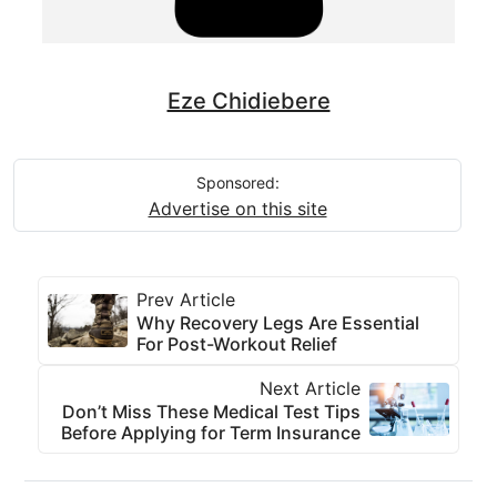
Eze Chidiebere
Sponsored:
Advertise on this site
Prev Article
Why Recovery Legs Are Essential
For Post-Workout Relief
Next Article
Don’t Miss These Medical Test Tips
Before Applying for Term Insurance