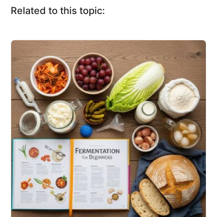
Related to this topic: