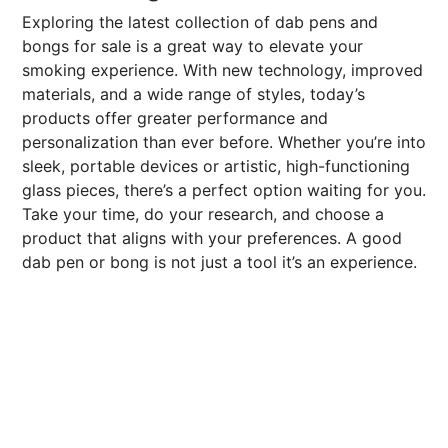
Exploring the latest collection of dab pens and
bongs for sale is a great way to elevate your
smoking experience. With new technology, improved
materials, and a wide range of styles, today’s
products offer greater performance and
personalization than ever before. Whether you’re into
sleek, portable devices or artistic, high-functioning
glass pieces, there’s a perfect option waiting for you.
Take your time, do your research, and choose a
product that aligns with your preferences. A good
dab pen or bong is not just a tool it’s an experience.