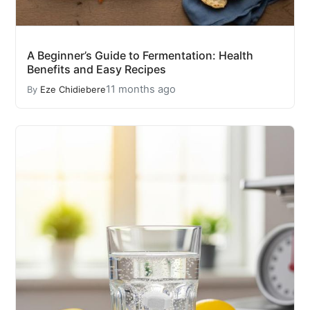
A Beginner’s Guide to Fermentation: Health
Benefits and Easy Recipes
11 months ago
By
Eze Chidiebere